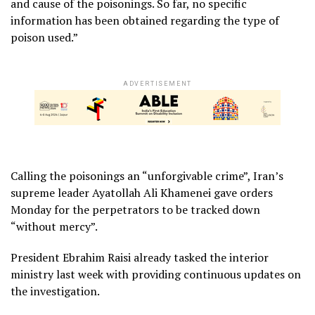
and cause of the poisonings. So far, no specific
information has been obtained regarding the type of
poison used.”
ADVERTISEMENT
Calling the poisonings an “unforgivable crime”, Iran’s
supreme leader Ayatollah Ali Khamenei gave orders
Monday for the perpetrators to be tracked down
“without mercy”.
President Ebrahim Raisi already tasked the interior
ministry last week with providing continuous updates on
the investigation.