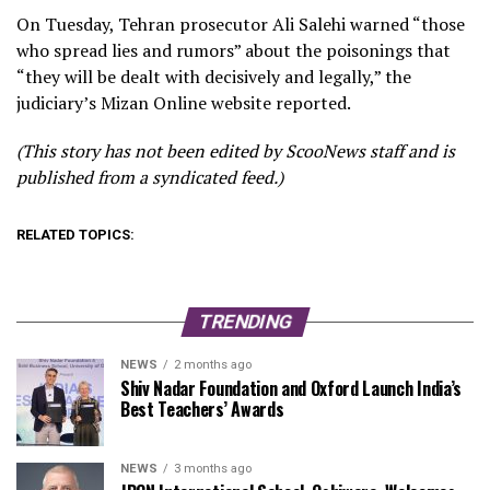
On Tuesday, Tehran prosecutor Ali Salehi warned “those
who spread lies and rumors” about the poisonings that
“they will be dealt with decisively and legally,” the
judiciary’s Mizan Online website reported.
(This story has not been edited by ScooNews staff and is
published from a syndicated feed.)
RELATED TOPICS:
TRENDING
NEWS
2 months ago
Shiv Nadar Foundation and Oxford Launch India’s
Best Teachers’ Awards
NEWS
3 months ago