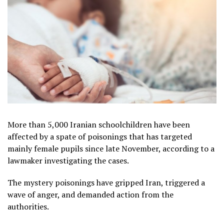
More than 5,000 Iranian schoolchildren have been
affected by a spate of poisonings that has targeted
mainly female pupils since late November, according to a
lawmaker investigating the cases.
The mystery poisonings have gripped Iran, triggered a
wave of anger, and demanded action from the
authorities.