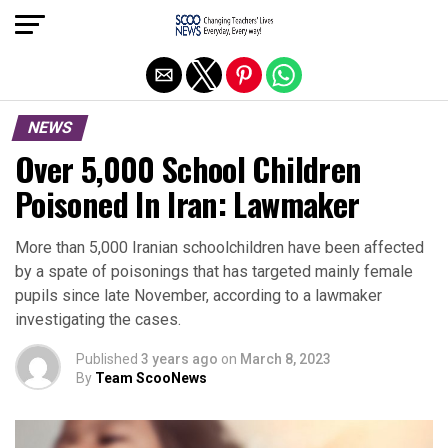
Exit mobile version
NEWS
Over 5,000 School Children
Poisoned In Iran: Lawmaker
More than 5,000 Iranian schoolchildren have been affected
by a spate of poisonings that has targeted mainly female
pupils since late November, according to a lawmaker
investigating the cases.
Published
3 years ago
on
March 8, 2023
By
Team ScooNews