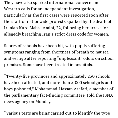
They have also sparked international concern and
Western calls for an independent investigation,
particularly as the first cases were reported soon after
the start of nationwide protests sparked by the death of
Iranian Kurd Mahsa Amini, 22, following her arrest for
allegedly breaching Iran’s strict dress code for women.
Scores of schools have been hit, with pupils suffering
symptoms ranging from shortness of breath to nausea
and vertigo after reporting “unpleasant” odors on school
premises. Some have been treated in hospitals.
“Twenty-five provinces and approximately 230 schools
have been affected, and more than 5,000 schoolgirls and
boys poisoned,” Mohammad-Hassan Asafari, a member of
the parliamentary fact-finding committee, told the ISNA
news agency on Monday.
“Various tests are being carried out to identify the type