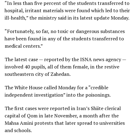
“In less than five percent of the students transferred to
hospital, irritant materials were found which led to their
ill-health,” the ministry said in its latest update Monday.
“Fortunately, so far, no toxic or dangerous substances
have been found in any of the students transferred to
medical centers.”
The latest case — reported by the ISNA news agency —
involved 40 pupils, all of them female, in the restive
southeastern city of Zahedan.
The White House called Monday for a “credible
independent investigation” into the poisonings.
The first cases were reported in Iran’s Shiite clerical
capital of Qom in late November, a month after the
Mahsa Amini protests that later spread to universities
and schools.