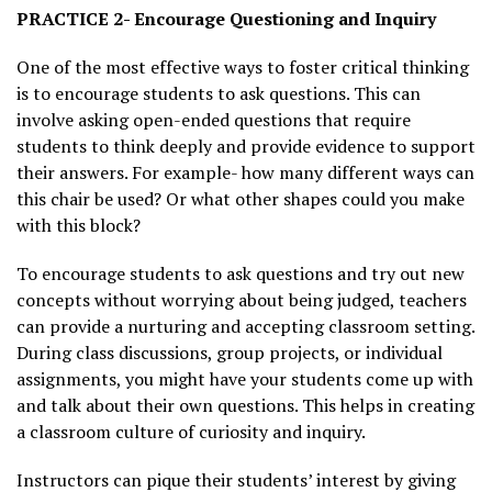
PRACTICE 2- Encourage Questioning and Inquiry
One of the most effective ways to foster critical thinking
is to encourage students to ask questions. This can
involve asking open-ended questions that require
students to think deeply and provide evidence to support
their answers. For example- how many different ways can
this chair be used? Or what other shapes could you make
with this block?
To encourage students to ask questions and try out new
concepts without worrying about being judged, teachers
can provide a nurturing and accepting classroom setting.
During class discussions, group projects, or individual
assignments, you might have your students come up with
and talk about their own questions. This helps in creating
a classroom culture of curiosity and inquiry.
Instructors can pique their students’ interest by giving