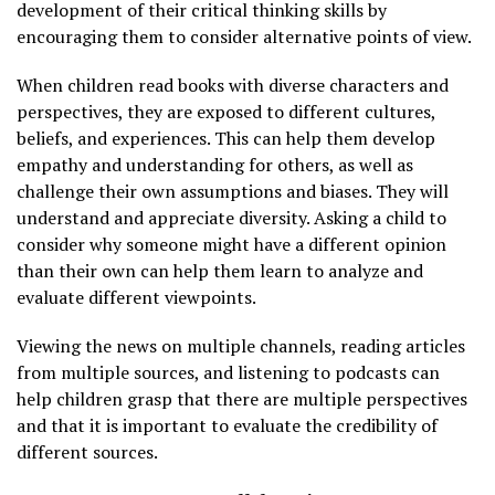
development of their critical thinking skills by
encouraging them to consider alternative points of view.
When children read books with diverse characters and
perspectives, they are exposed to different cultures,
beliefs, and experiences. This can help them develop
empathy and understanding for others, as well as
challenge their own assumptions and biases. They will
understand and appreciate diversity. Asking a child to
consider why someone might have a different opinion
than their own can help them learn to analyze and
evaluate different viewpoints.
Viewing the news on multiple channels, reading articles
from multiple sources, and listening to podcasts can
help children grasp that there are multiple perspectives
and that it is important to evaluate the credibility of
different sources.