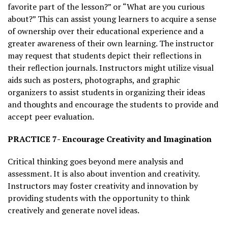
favorite part of the lesson?” or “What are you curious
about?” This can assist young learners to acquire a sense
of ownership over their educational experience and a
greater awareness of their own learning. The instructor
may request that students depict their reflections in
their reflection journals. Instructors might utilize visual
aids such as posters, photographs, and graphic
organizers to assist students in organizing their ideas
and thoughts and encourage the students to provide and
accept peer evaluation.
PRACTICE 7- Encourage Creativity and Imagination
Critical thinking goes beyond mere analysis and
assessment. It is also about invention and creativity.
Instructors may foster creativity and innovation by
providing students with the opportunity to think
creatively and generate novel ideas.