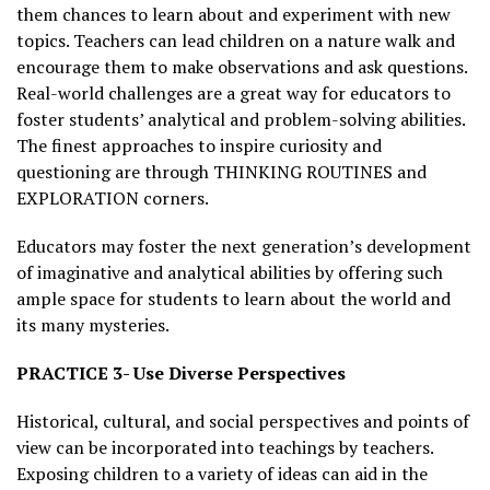
them chances to learn about and experiment with new
topics. Teachers can lead children on a nature walk and
encourage them to make observations and ask questions.
Real-world challenges are a great way for educators to
foster students’ analytical and problem-solving abilities.
The finest approaches to inspire curiosity and
questioning are through THINKING ROUTINES and
EXPLORATION corners.
Educators may foster the next generation’s development
of imaginative and analytical abilities by offering such
ample space for students to learn about the world and
its many mysteries.
PRACTICE 3- Use Diverse Perspectives
Historical, cultural, and social perspectives and points of
view can be incorporated into teachings by teachers.
Exposing children to a variety of ideas can aid in the