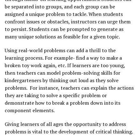
be separated into groups, and each group can be
assigned a unique problem to tackle. When students
confront issues or obstacles, instructors can urge them
to persist. Students can be prompted to generate as
many unique solutions as feasible for a given topic.
Using real-world problems can add a thrill to the
learning process. For example- find a way to make a
broken toy work again, etc. If learners are too young,
then teachers can model problem-solving skills for
kindergarteners by thinking out loud as they solve
problems. For instance, teachers can explain the actions
they are taking to solve a specific problem or
demonstrate how to break a problem down into its
component elements.
Giving learners of all ages the opportunity to address
problems is vital to the development of critical thinking.