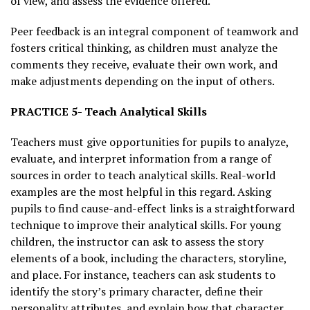
of view, and assess the evidence offered.
Peer feedback is an integral component of teamwork and
fosters critical thinking, as children must analyze the
comments they receive, evaluate their own work, and
make adjustments depending on the input of others.
PRACTICE 5- Teach Analytical Skills
Teachers must give opportunities for pupils to analyze,
evaluate, and interpret information from a range of
sources in order to teach analytical skills. Real-world
examples are the most helpful in this regard. Asking
pupils to find cause-and-effect links is a straightforward
technique to improve their analytical skills. For young
children, the instructor can ask to assess the story
elements of a book, including the characters, storyline,
and place. For instance, teachers can ask students to
identify the story’s primary character, define their
personality attributes, and explain how that character