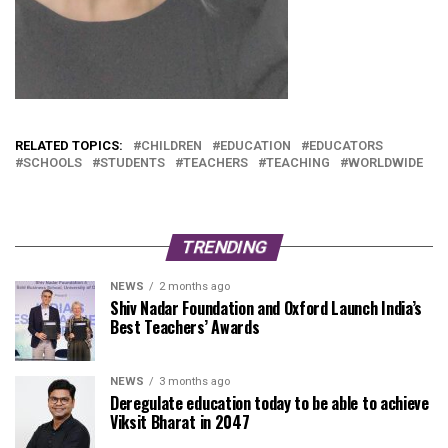
RELATED TOPICS:
CHILDREN
EDUCATION
EDUCATORS
SCHOOLS
STUDENTS
TEACHERS
TEACHING
WORLDWIDE
TRENDING
NEWS
2 months ago
Shiv Nadar Foundation and Oxford Launch India’s
Best Teachers’ Awards
NEWS
3 months ago
Deregulate education today to be able to achieve
Viksit Bharat in 2047