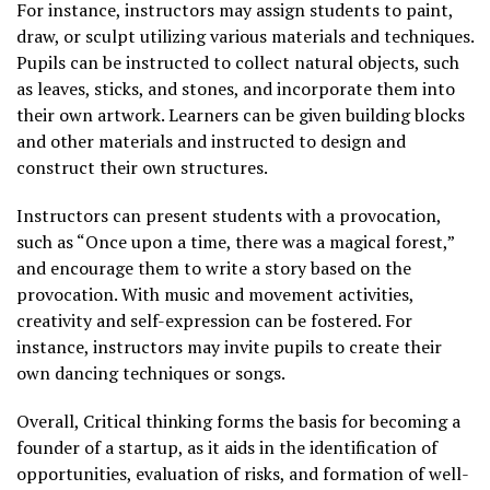
For instance, instructors may assign students to paint,
draw, or sculpt utilizing various materials and techniques.
Pupils can be instructed to collect natural objects, such
as leaves, sticks, and stones, and incorporate them into
their own artwork. Learners can be given building blocks
and other materials and instructed to design and
construct their own structures.
Instructors can present students with a provocation,
such as “Once upon a time, there was a magical forest,”
and encourage them to write a story based on the
provocation. With music and movement activities,
creativity and self-expression can be fostered. For
instance, instructors may invite pupils to create their
own dancing techniques or songs.
Overall, Critical thinking forms the basis for becoming a
founder of a startup, as it aids in the identification of
opportunities, evaluation of risks, and formation of well-