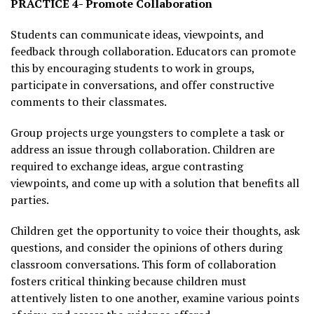
PRACTICE 4- Promote Collaboration
Students can communicate ideas, viewpoints, and
feedback through collaboration. Educators can promote
this by encouraging students to work in groups,
participate in conversations, and offer constructive
comments to their classmates.
Group projects urge youngsters to complete a task or
address an issue through collaboration. Children are
required to exchange ideas, argue contrasting
viewpoints, and come up with a solution that benefits all
parties.
Children get the opportunity to voice their thoughts, ask
questions, and consider the opinions of others during
classroom conversations. This form of collaboration
fosters critical thinking because children must
attentively listen to one another, examine various points