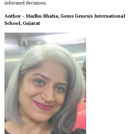
informed decisions.
Author – Madhu Bhatia, Gems Genesis International
School, Gujarat