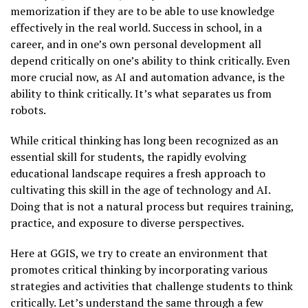
memorization if they are to be able to use knowledge
effectively in the real world. Success in school, in a
career, and in one’s own personal development all
depend critically on one’s ability to think critically. Even
more crucial now, as AI and automation advance, is the
ability to think critically. It’s what separates us from
robots.
While critical thinking has long been recognized as an
essential skill for students, the rapidly evolving
educational landscape requires a fresh approach to
cultivating this skill in the age of technology and AI.
Doing that is not a natural process but requires training,
practice, and exposure to diverse perspectives.
Here at GGIS, we try to create an environment that
promotes critical thinking by incorporating various
strategies and activities that challenge students to think
critically. Let’s understand the same through a few