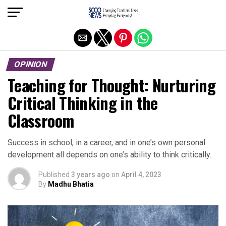
Exit mobile version
OPINION
Teaching for Thought: Nurturing
Critical Thinking in the
Classroom
Success in school, in a career, and in one’s own personal
development all depends on one’s ability to think critically.
Published
3 years ago
on
April 4, 2023
By
Madhu Bhatia