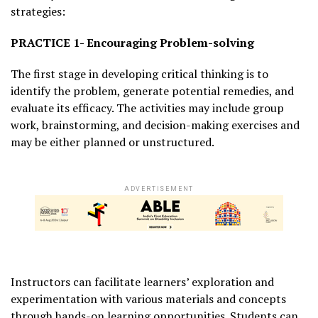
strategies:
PRACTICE 1- Encouraging Problem-solving
The first stage in developing critical thinking is to
identify the problem, generate potential remedies, and
evaluate its efficacy. The activities may include group
work, brainstorming, and decision-making exercises and
may be either planned or unstructured.
ADVERTISEMENT
Instructors can facilitate learners’ exploration and
experimentation with various materials and concepts
through hands-on learning opportunities. Students can