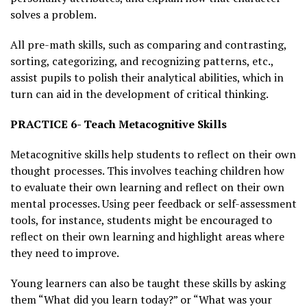
solves a problem.
All pre-math skills, such as comparing and contrasting,
sorting, categorizing, and recognizing patterns, etc.,
assist pupils to polish their analytical abilities, which in
turn can aid in the development of critical thinking.
PRACTICE 6- Teach Metacognitive Skills
Metacognitive skills help students to reflect on their own
thought processes. This involves teaching children how
to evaluate their own learning and reflect on their own
mental processes. Using peer feedback or self-assessment
tools, for instance, students might be encouraged to
reflect on their own learning and highlight areas where
they need to improve.
Young learners can also be taught these skills by asking
them “What did you learn today?” or “What was your