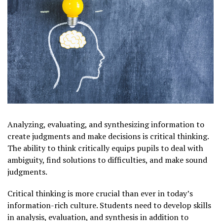
Analyzing, evaluating, and synthesizing information to
create judgments and make decisions is critical thinking.
The ability to think critically equips pupils to deal with
ambiguity, find solutions to difficulties, and make sound
judgments.
Critical thinking is more crucial than ever in today’s
information-rich culture. Students need to develop skills
in analysis, evaluation, and synthesis in addition to