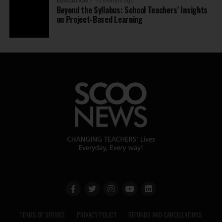
EDUCATION
10 months ago
Beyond the Syllabus: School Teachers’ Insights
on Project-Based Learning
TERMS OF SERVICE
PRIVACY POLICY
REFUNDS AND CANCELLATIONS