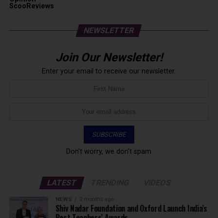
ScooReviews
NEWSLETTER
Join Our Newsletter!
Enter your email to receive our newsletter.
Don't worry, we don't spam
LATEST
TRENDING
VIDEOS
NEWS
2 months ago
Shiv Nadar Foundation and Oxford Launch India’s
Best Teachers’ Awards