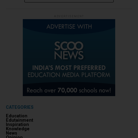
ADVERTISEMENT
CATEGORIES
Education
Edutainment
Inspiration
Knowledge
News
Opinion