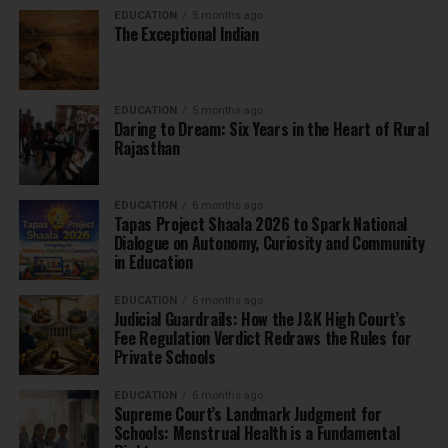
EDUCATION
5 months ago
The Exceptional Indian
EDUCATION
5 months ago
Daring to Dream: Six Years in the Heart of Rural
Rajasthan
EDUCATION
6 months ago
Tapas Project Shaala 2026 to Spark National
Dialogue on Autonomy, Curiosity and Community
in Education
EDUCATION
6 months ago
Judicial Guardrails: How the J&K High Court’s
Fee Regulation Verdict Redraws the Rules for
Private Schools
EDUCATION
6 months ago
Supreme Court’s Landmark Judgment for
Schools: Menstrual Health is a Fundamental