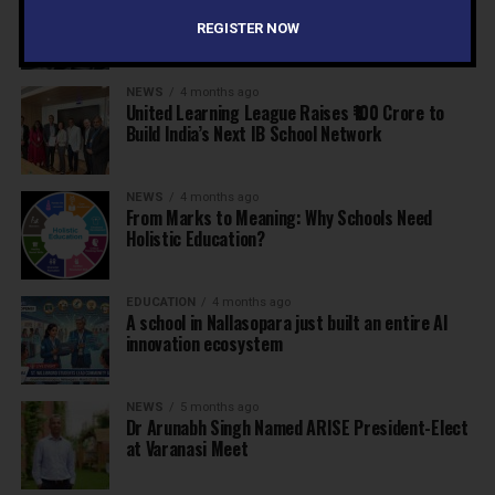
Why Indian schools are struggling to articulate
who they are…
REGISTER NOW
NEWS
4 months ago
United Learning League Raises ₹100 Crore to
Build India’s Next IB School Network
NEWS
4 months ago
From Marks to Meaning: Why Schools Need
Holistic Education?
EDUCATION
4 months ago
A school in Nallasopara just built an entire AI
innovation ecosystem
NEWS
5 months ago
Dr Arunabh Singh Named ARISE President-Elect
at Varanasi Meet