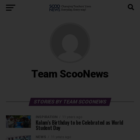
Team ScooNews
STORIES BY TEAM SCOONEWS
INSPIRATION
11 years ago
Kalam’s Birthday to be Celebrated as World
Student Day
NEWS
11 years ago