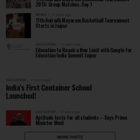
2015: Group Matches, Day 1
NEWS
11 years ago
11th Anirudh Mayaram Basketball Tournament
Starts in Jaipur
EDUCATION
11 years ago
Education to Reach a New Limit with Google for
Education India Summit Jaipur
EDUCATION
11 years ago
India’s First Container School
Launched!
EDUCATION
11 years ago
Aptitude tests for all students – Says Prime
Minister Modi
MORE POSTS