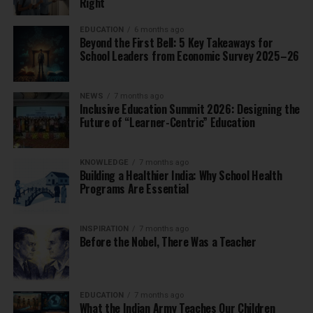
Right
EDUCATION
6 months ago
Beyond the First Bell: 5 Key Takeaways for
School Leaders from Economic Survey 2025–26
NEWS
7 months ago
Inclusive Education Summit 2026: Designing the
Future of “Learner-Centric” Education
KNOWLEDGE
7 months ago
Building a Healthier India: Why School Health
Programs Are Essential
INSPIRATION
7 months ago
Before the Nobel, There Was a Teacher
EDUCATION
7 months ago
What the Indian Army Teaches Our Children