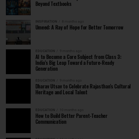
Beyond Textbooks
INSPIRATION
8 months ago
Umeed: A Ray of Hope for Better Tomorrow
EDUCATION
9 months ago
AI to Become a Core Subject from Class 3:
India’s Big Leap Toward a Future-Ready
Generation
EDUCATION
9 months ago
Dharav Utsav to Celebrate Rajasthan’s Cultural
Heritage and Local Talent
EDUCATION
10 months ago
How to Build Better Parent-Teacher
Communication