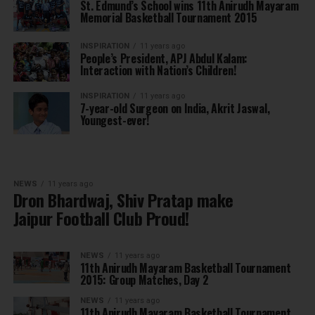
St. Edmund’s School wins 11th Anirudh Mayaram
Memorial Basketball Tournament 2015
INSPIRATION
11 years ago
People’s President, APJ Abdul Kalam:
Interaction with Nation’s Children!
INSPIRATION
11 years ago
7-year-old Surgeon on India, Akrit Jaswal,
Youngest-ever!
NEWS
11 years ago
Dron Bhardwaj, Shiv Pratap make
Jaipur Football Club Proud!
NEWS
11 years ago
11th Anirudh Mayaram Basketball Tournament
2015: Group Matches, Day 2
NEWS
11 years ago
11th Anirudh Mayaram Basketball Tournament