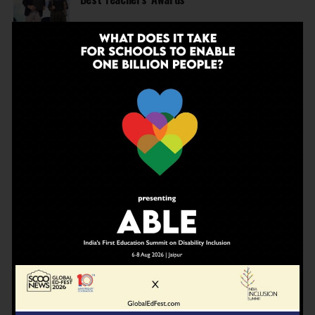
EDUCATION
2 months ago
Before Wembley, There Was Panchgani: The
School That Shaped Freddie Mercury Opens a
Gallery
NEWS
3 months ago
Deregulate education today to be able to
achieve Viksit Bharat in 2047
NEWS
3 months ago
JBCN International School, Oshiwara, Welcomes
Gregor Norman Alexander Polson as The New
Head of School
INSPIRATION
4 months ago
The Last Thing AI Cannot Take: Saurav Sinha on
Humanity, Boarding Schools, and the Generation
We Are Getting Wrong
NEWS
4 months ago