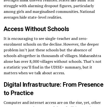
averages mask uneven realities. States like Bihar still
struggle with alarming dropout figures, particularly
among girls and marginalised communities. National
averages hide state-level realities.
Access Without Schools
It is encouraging to see single-teacher and zero-
enrolment schools on the decline. However, the deeper
problem isn’t just these schools but the absence of
schools altogether in thousands of villages. Maharashtra
alone has over 8,000 villages without schools. That’s not
a statistic you’ll find in the UDISE+ summary, but it
matters when we talk about access.
Digital Infrastructure: From Presence
to Practice
Computer and internet access are on the rise, yet, other