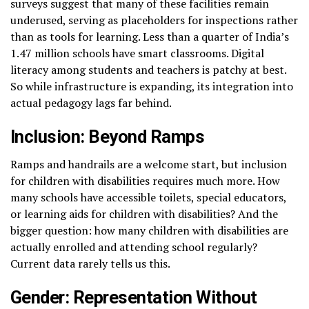
surveys suggest that many of these facilities remain
underused, serving as placeholders for inspections rather
than as tools for learning. Less than a quarter of India’s
1.47 million schools have smart classrooms. Digital
literacy among students and teachers is patchy at best.
So while infrastructure is expanding, its integration into
actual pedagogy lags far behind.
Inclusion: Beyond Ramps
Ramps and handrails are a welcome start, but inclusion
for children with disabilities requires much more. How
many schools have accessible toilets, special educators,
or learning aids for children with disabilities? And the
bigger question: how many children with disabilities are
actually enrolled and attending school regularly?
Current data rarely tells us this.
Gender: Representation Without