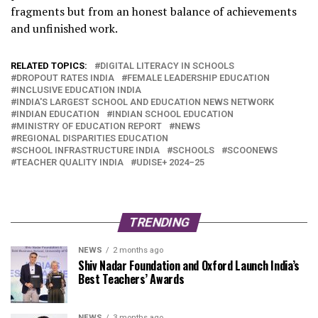
fragments but from an honest balance of achievements
and unfinished work.
RELATED TOPICS:
DIGITAL LITERACY IN SCHOOLS
DROPOUT RATES INDIA
FEMALE LEADERSHIP EDUCATION
INCLUSIVE EDUCATION INDIA
INDIA'S LARGEST SCHOOL AND EDUCATION NEWS NETWORK
INDIAN EDUCATION
INDIAN SCHOOL EDUCATION
MINISTRY OF EDUCATION REPORT
NEWS
REGIONAL DISPARITIES EDUCATION
SCHOOL INFRASTRUCTURE INDIA
SCHOOLS
SCOONEWS
TEACHER QUALITY INDIA
UDISE+ 2024–25
TRENDING
NEWS
2 months ago
Shiv Nadar Foundation and Oxford Launch India’s
Best Teachers’ Awards
NEWS
3 months ago