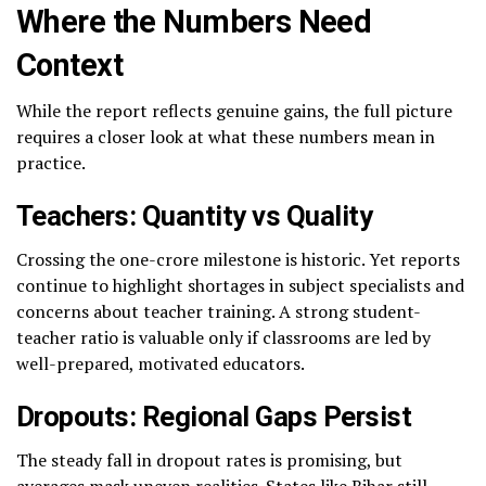
Where the Numbers Need
Context
While the report reflects genuine gains, the full picture
requires a closer look at what these numbers mean in
practice.
Teachers: Quantity vs Quality
Crossing the one-crore milestone is historic. Yet reports
continue to highlight shortages in subject specialists and
concerns about teacher training. A strong student-
teacher ratio is valuable only if classrooms are led by
well-prepared, motivated educators.
Dropouts: Regional Gaps Persist
The steady fall in dropout rates is promising, but