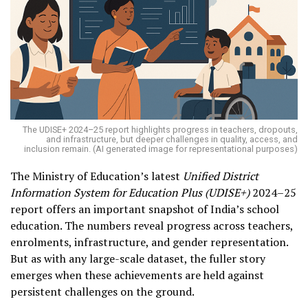
The UDISE+ 2024–25 report highlights progress in teachers, dropouts,
and infrastructure, but deeper challenges in quality, access, and
inclusion remain. (AI generated image for representational purposes)
The Ministry of Education’s latest
Unified District
Information System for Education Plus (UDISE+)
2024–25
report offers an important snapshot of India’s school
education. The numbers reveal progress across teachers,
enrolments, infrastructure, and gender representation.
But as with any large-scale dataset, the fuller story
emerges when these achievements are held against
persistent challenges on the ground.