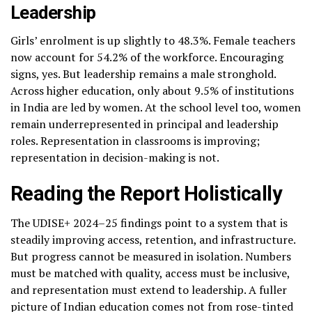
Leadership
Girls’ enrolment is up slightly to 48.3%. Female teachers
now account for 54.2% of the workforce. Encouraging
signs, yes. But leadership remains a male stronghold.
Across higher education, only about 9.5% of institutions
in India are led by women. At the school level too, women
remain underrepresented in principal and leadership
roles. Representation in classrooms is improving;
representation in decision-making is not.
Reading the Report Holistically
The UDISE+ 2024–25 findings point to a system that is
steadily improving access, retention, and infrastructure.
But progress cannot be measured in isolation. Numbers
must be matched with quality, access must be inclusive,
and representation must extend to leadership. A fuller
picture of Indian education comes not from rose-tinted