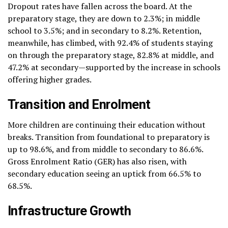
Dropout rates have fallen across the board. At the
preparatory stage, they are down to 2.3%; in middle
school to 3.5%; and in secondary to 8.2%. Retention,
meanwhile, has climbed, with 92.4% of students staying
on through the preparatory stage, 82.8% at middle, and
47.2% at secondary—supported by the increase in schools
offering higher grades.
Transition and Enrolment
More children are continuing their education without
breaks. Transition from foundational to preparatory is
up to 98.6%, and from middle to secondary to 86.6%.
Gross Enrolment Ratio (GER) has also risen, with
secondary education seeing an uptick from 66.5% to
68.5%.
Infrastructure Growth