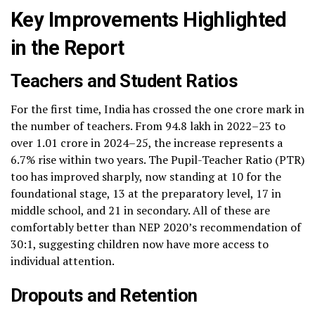
Key Improvements Highlighted
in the Report
Teachers and Student Ratios
For the first time, India has crossed the one crore mark in
the number of teachers. From 94.8 lakh in 2022–23 to
over 1.01 crore in 2024–25, the increase represents a
6.7% rise within two years. The Pupil-Teacher Ratio (PTR)
too has improved sharply, now standing at 10 for the
foundational stage, 13 at the preparatory level, 17 in
middle school, and 21 in secondary. All of these are
comfortably better than NEP 2020’s recommendation of
30:1, suggesting children now have more access to
individual attention.
Dropouts and Retention