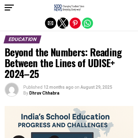
Exit mobile version
EDUCATION
Beyond the Numbers: Reading
Between the Lines of UDISE+
2024–25
Published
12 months ago
on
August 29, 2025
By
Dhruv Chhabra