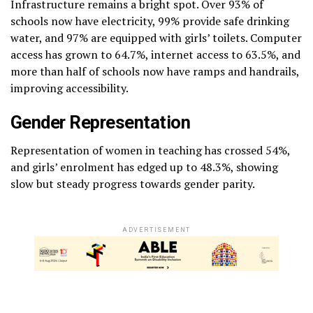
Infrastructure remains a bright spot. Over 93% of
schools now have electricity, 99% provide safe drinking
water, and 97% are equipped with girls’ toilets. Computer
access has grown to 64.7%, internet access to 63.5%, and
more than half of schools now have ramps and handrails,
improving accessibility.
Gender Representation
Representation of women in teaching has crossed 54%,
and girls’ enrolment has edged up to 48.3%, showing
slow but steady progress towards gender parity.
ADVERTISEMENT