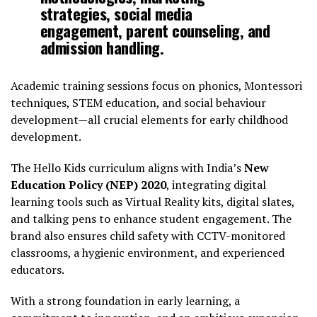
strategies, social media
engagement, parent counseling, and
admission handling.
Academic training sessions focus on phonics, Montessori
techniques, STEM education, and social behaviour
development—all crucial elements for early childhood
development.
The Hello Kids curriculum aligns with India’s
New
Education Policy (NEP) 2020
, integrating digital
learning tools such as Virtual Reality kits, digital slates,
and talking pens to enhance student engagement. The
brand also ensures child safety with CCTV-monitored
classrooms, a hygienic environment, and experienced
educators.
With a strong foundation in early learning, a