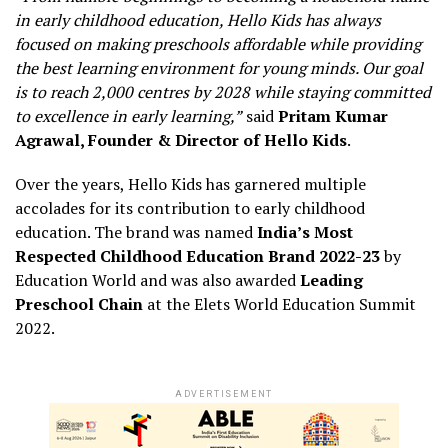
in early childhood education, Hello Kids has always
focused on making preschools affordable while providing
the best learning environment for young minds. Our goal
is to reach 2,000 centres by 2028 while staying committed
to excellence in early learning,”
said
Pritam Kumar
Agrawal, Founder & Director of Hello Kids
.
Over the years, Hello Kids has garnered multiple
accolades for its contribution to early childhood
education. The brand was named
India’s Most
Respected Childhood Education Brand 2022-23
by
Education World and was also awarded
Leading
Preschool Chain
at the Elets World Education Summit
2022.
ADVERTISEMENT