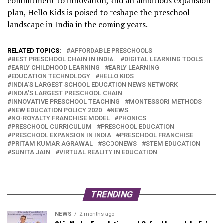
commitment to innovation, and an ambitious expansion
plan, Hello Kids is poised to reshape the preschool
landscape in India in the coming years.
RELATED TOPICS:
AFFORDABLE PRESCHOOLS
BEST PRESCHOOL CHAIN IN INDIA.
DIGITAL LEARNING TOOLS
EARLY CHILDHOOD LEARNING
EARLY LEARNING
EDUCATION TECHNOLOGY
HELLO KIDS
INDIA'S LARGEST SCHOOL EDUCATION NEWS NETWORK
INDIA’S LARGEST PRESCHOOL CHAIN
INNOVATIVE PRESCHOOL TEACHING
MONTESSORI METHODS
NEW EDUCATION POLICY 2020
NEWS
NO-ROYALTY FRANCHISE MODEL
PHONICS
PRESCHOOL CURRICULUM
PRESCHOOL EDUCATION
PRESCHOOL EXPANSION IN INDIA
PRESCHOOL FRANCHISE
PRITAM KUMAR AGRAWAL
SCOONEWS
STEM EDUCATION
SUNITA JAIN
VIRTUAL REALITY IN EDUCATION
TRENDING
NEWS
2 months ago