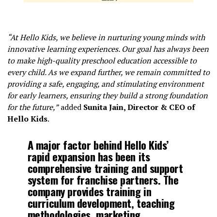
“At Hello Kids, we believe in nurturing young minds with
innovative learning experiences. Our goal has always been
to make high-quality preschool education accessible to
every child. As we expand further, we remain committed to
providing a safe, engaging, and stimulating environment
for early learners, ensuring they build a strong foundation
for the future,”
added
Sunita Jain, Director & CEO of
Hello Kids
.
A major factor behind Hello Kids’
rapid expansion has been its
comprehensive training and support
system for franchise partners. The
company provides training in
curriculum development, teaching
methodologies, marketing