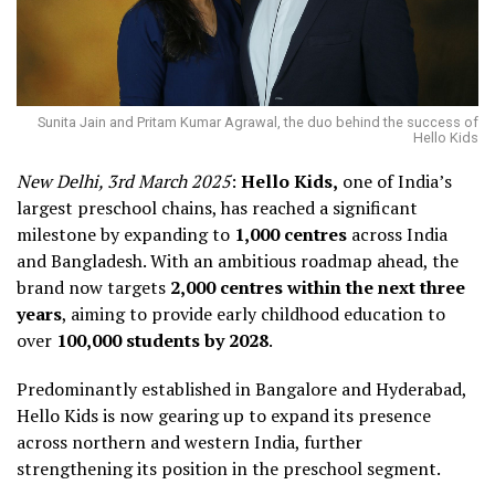
Sunita Jain and Pritam Kumar Agrawal, the duo behind the success of
Hello Kids
New Delhi, 3rd March 2025
:
Hello Kids,
one of India’s
largest preschool chains, has reached a significant
milestone by expanding to
1,000 centres
across India
and Bangladesh. With an ambitious roadmap ahead, the
brand now targets
2,000 centres within the next three
years
, aiming to provide early childhood education to
over
100,000 students by 2028
.
Predominantly established in Bangalore and Hyderabad,
Hello Kids is now gearing up to expand its presence
across northern and western India, further
strengthening its position in the preschool segment.