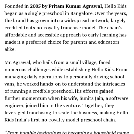
Founded in
2005 by Pritam Kumar Agrawal
, Hello Kids
began as a single preschool in Bangalore. Over the years,
the brand has grown into a widespread network, largely
credited to its no-royalty franchise model. The chain’s
affordable and accessible approach to early learning has
made it a preferred choice for parents and educators
alike.
Mr. Agrawal, who hails from a small village, faced
numerous challenges while establishing Hello Kids. From
managing daily operations to personally driving school
vans, he worked hands-on to understand the intricacies
of running a credible preschool. His efforts gained
further momentum when his wife, Sunita Jain, a software
engineer, joined him in the venture. Together, they
leveraged franchising to scale the business, making Hello
Kids India’s first no-royalty model preschool chain.
“From humble beginnings to becoming a household name