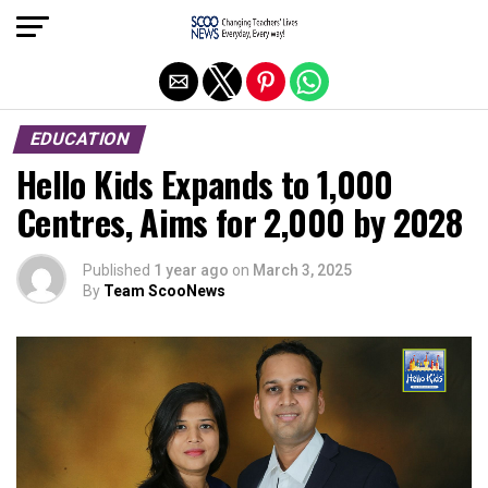
Exit mobile version
EDUCATION
Hello Kids Expands to 1,000
Centres, Aims for 2,000 by 2028
Published
1 year ago
on
March 3, 2025
By
Team ScooNews