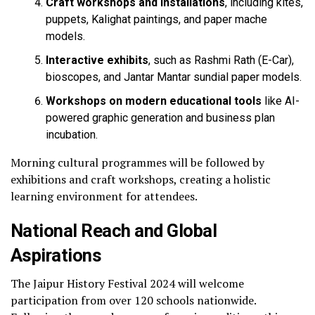
Craft workshops and installations
, including kites,
puppets, Kalighat paintings, and paper mache
models.
Interactive exhibits
, such as Rashmi Rath (E-Car),
bioscopes, and Jantar Mantar sundial paper models.
Workshops on modern educational tools
like AI-
powered graphic generation and business plan
incubation.
Morning cultural programmes will be followed by
exhibitions and craft workshops, creating a holistic
learning environment for attendees.
National Reach and Global
Aspirations
The Jaipur History Festival 2024 will welcome
participation from over 120 schools nationwide.