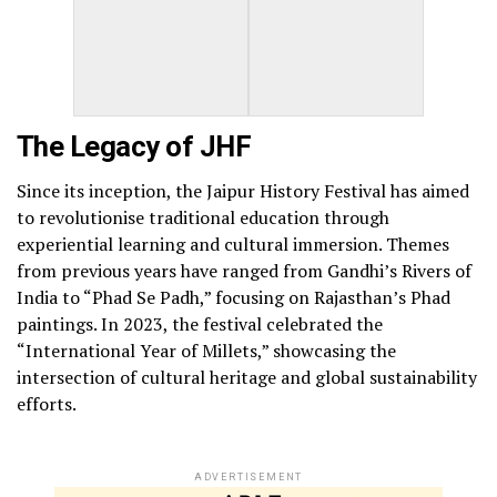
The Legacy of JHF
Since its inception, the Jaipur History Festival has aimed
to revolutionise traditional education through
experiential learning and cultural immersion. Themes
from previous years have ranged from Gandhi’s Rivers of
India to “Phad Se Padh,” focusing on Rajasthan’s Phad
paintings. In 2023, the festival celebrated the
“International Year of Millets,” showcasing the
intersection of cultural heritage and global sustainability
efforts.
ADVERTISEMENT