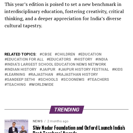
This year’s edition is poised to set a new benchmark in
interdisciplinary education, fostering creativity, critical
thinking, and a deeper appreciation for India’s diverse
cultural tapestry.
RELATED TOPICS:
CBSE
CHILDREN
EDUCATION
EDUCATION FOR ALL
EDUCATORS
HISTORY
INDIA
INDIA'S LARGEST SCHOOL EDUCATION NEWS NETWORK
INDIAN HISTORY
JAIPUR
JAIPUR HISTORY FESTIVAL
KIDS
LEARNING
RAJASTHAN
RAJASTHAN HISTORY
SANDEEP SETHI
SCHOOLS
SCOONEWS
TEACHERS
TEACHING
WORLDWIDE
TRENDING
NEWS
2 months ago
Shiv Nadar Foundation and Oxford Launch India’s