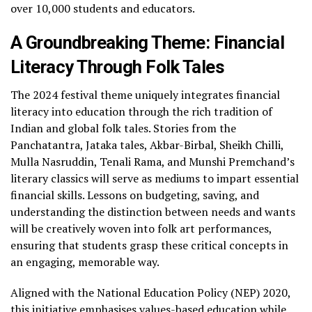
over 10,000 students and educators.
A Groundbreaking Theme: Financial
Literacy Through Folk Tales
The 2024 festival theme uniquely integrates financial
literacy into education through the rich tradition of
Indian and global folk tales. Stories from the
Panchatantra, Jataka tales, Akbar-Birbal, Sheikh Chilli,
Mulla Nasruddin, Tenali Rama, and Munshi Premchand’s
literary classics will serve as mediums to impart essential
financial skills. Lessons on budgeting, saving, and
understanding the distinction between needs and wants
will be creatively woven into folk art performances,
ensuring that students grasp these critical concepts in
an engaging, memorable way.
Aligned with the National Education Policy (NEP) 2020,
this initiative emphasises values-based education while