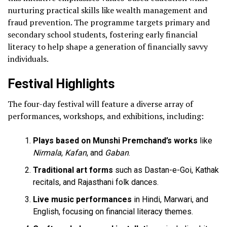
nurturing practical skills like wealth management and
fraud prevention. The programme targets primary and
secondary school students, fostering early financial
literacy to help shape a generation of financially savvy
individuals.
Festival Highlights
The four-day festival will feature a diverse array of
performances, workshops, and exhibitions, including:
Plays based on Munshi Premchand’s works
like
Nirmala
,
Kafan
, and
Gaban
.
Traditional art forms
such as Dastan-e-Goi, Kathak
recitals, and Rajasthani folk dances.
Live music performances
in Hindi, Marwari, and
English, focusing on financial literacy themes.