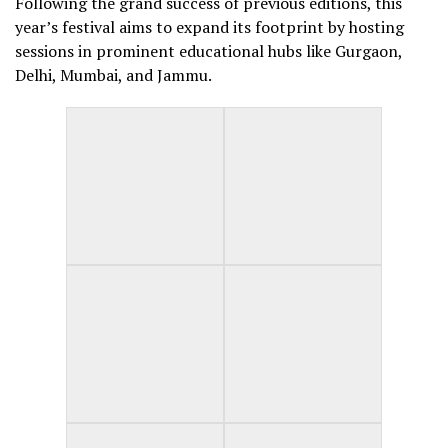
Following the grand success of previous editions, this
year’s festival aims to expand its footprint by hosting
sessions in prominent educational hubs like Gurgaon,
Delhi, Mumbai, and Jammu.