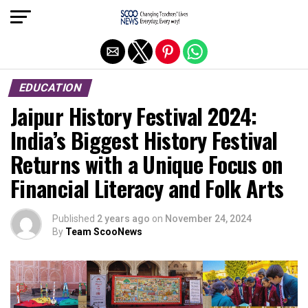
Exit mobile version
EDUCATION
Jaipur History Festival 2024:
India’s Biggest History Festival
Returns with a Unique Focus on
Financial Literacy and Folk Arts
Published
2 years ago
on
November 24, 2024
By
Team ScooNews