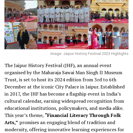
Image- Jaipur History Festival 2023 Highlights
The Jaipur History Festival (JHF), an annual event
organised by the Maharaja Sawai Man Singh II Museum
Trust, is set to host its 2024 edition from 3rd to 6th
December at the iconic City Palace in Jaipur. Established
in 2017, the JHF has become a flagship event in India’s
cultural calendar, earning widespread recognition from
educational institutions, policymakers, and media alike.
This year’s theme,
“Financial Literacy Through Folk
Arts,”
promises an engaging blend of tradition and
modernity, offering innovative learning experiences for