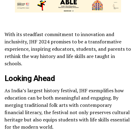
With its steadfast commitment to innovation and
inclusivity, JHF 2024 promises to be a transformative
experience, inspiring educators, students, and parents to
rethink the way history and life skills are taught in
schools.
Looking Ahead
As India’s largest history festival, JHF exemplifies how
education can be both meaningful and engaging. By
merging traditional folk arts with contemporary
financial literacy, the festival not only preserves cultural
heritage but also equips students with life skills essential
for the modern world.