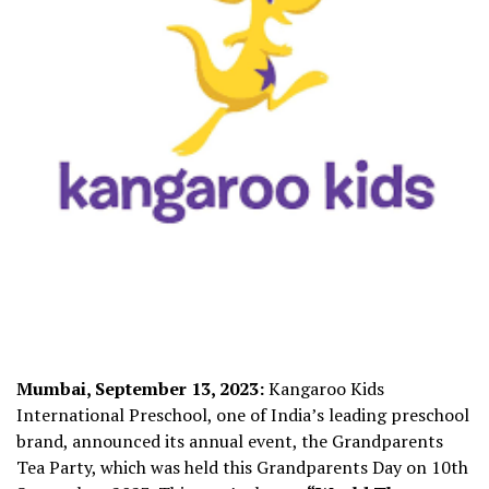
Mumbai, September 13, 2023:
Kangaroo Kids
International Preschool, one of India’s leading preschool
brand, announced its annual event, the Grandparents
Tea Party, which was held this Grandparents Day on 10
th