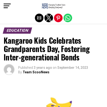
Exit mobile version
EDUCATION
Kangaroo Kids Celebrates
Grandparents Day, Fostering
Inter-generational Bonds
Published
3 years ago
on
September 14, 2023
By
Team ScooNews