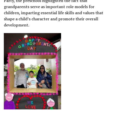
Party, the preschool highlighted the fact that
grandparents serve as important role models for
children, imparting essential life skills and values that
shape a child’s character and promote their overall
development.