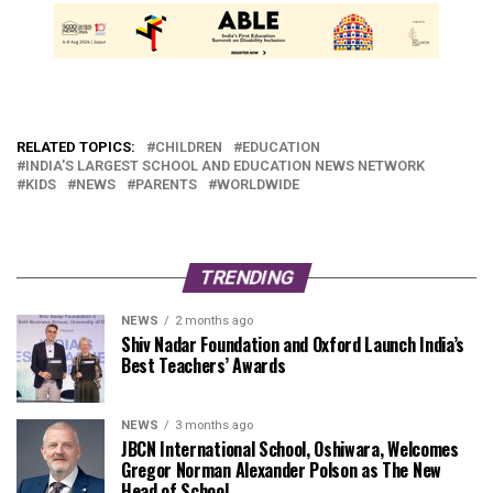
RELATED TOPICS:
CHILDREN
EDUCATION
INDIA'S LARGEST SCHOOL AND EDUCATION NEWS NETWORK
KIDS
NEWS
PARENTS
WORLDWIDE
TRENDING
NEWS
2 months ago
Shiv Nadar Foundation and Oxford Launch India’s
Best Teachers’ Awards
NEWS
3 months ago
JBCN International School, Oshiwara, Welcomes
Gregor Norman Alexander Polson as The New
Head of School