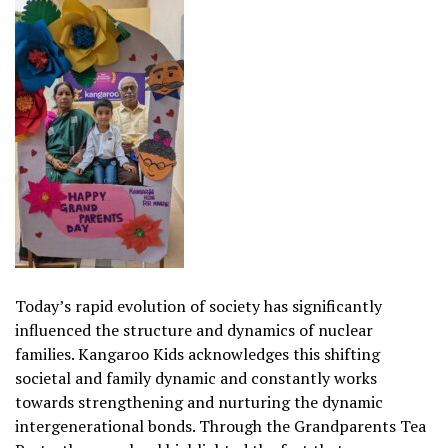
Today’s rapid evolution of society has significantly
influenced the structure and dynamics of nuclear
families. Kangaroo Kids acknowledges this shifting
societal and family dynamic and constantly works
towards strengthening and nurturing the dynamic
intergenerational bonds. Through the Grandparents Tea