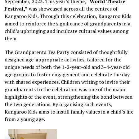
September, 2023. This year’s theme,
“World Theatre
Festival,”
was showcased across all the centres of
Kangaroo Kids. Through this celebration, Kangaroo Kids
aimed to reinforce the significance of grandparents in a
child’s upbringing and inculcate cultural values among
them.
The Grandparents Tea Party consisted of thoughtfully
designed age-appropriate activities, tailored for the
unique needs of both the 1-2-year-old and 3-4-year-old
age groups to foster engagement and celebrate the day
with shared experiences. Children writing to invite their
grandparents to the celebration was one of the major
highlights of the event, strengthening the bond between
the two generations. By organising such events,
Kangaroo Kids aims to instill family values in a child’s life
from a young age.