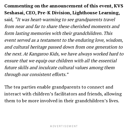
Commenting on the announcement of this event, KVS
Seshasai, CEO, Pre-K Division, Lighthouse Learning,
said,
“It was heart-warming to see grandparents travel
from near and far to share these cherished moments and
form lasting memories with their grandchildren. This
event served as a testament to the enduring love, wisdom,
and cultural heritage passed down from one generation to
the next. At Kangaroo Kids, we have always worked hard to
ensure that we equip our children with all the essential
future skills and inculcate cultural values among them
through our consistent efforts.”
The tea parties enable grandparents to connect and
interact with children’s facilitators and friends, allowing
them to be more involved in their grandchildren’s lives.
ADVERTISEMENT