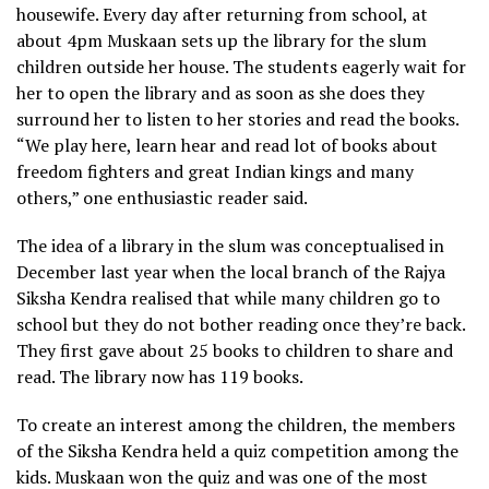
housewife. Every day after returning from school, at
about 4pm Muskaan sets up the library for the slum
children outside her house. The students eagerly wait for
her to open the library and as soon as she does they
surround her to listen to her stories and read the books.
“We play here, learn hear and read lot of books about
freedom fighters and great Indian kings and many
others,” one enthusiastic reader said.
The idea of a library in the slum was conceptualised in
December last year when the local branch of the Rajya
Siksha Kendra realised that while many children go to
school but they do not bother reading once they’re back.
They first gave about 25 books to children to share and
read. The library now has 119 books.
To create an interest among the children, the members
of the Siksha Kendra held a quiz competition among the
kids. Muskaan won the quiz and was one of the most