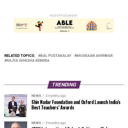
ADVERTISEMENT
RELATED TOPICS:
BAL PUSTAKALAY
MUSKAAN AHIRWAR
RAJYA SHIKSHA KENDRA
TRENDING
NEWS
2 months ago
Shiv Nadar Foundation and Oxford Launch India’s
Best Teachers’ Awards
NEWS
3 months ago