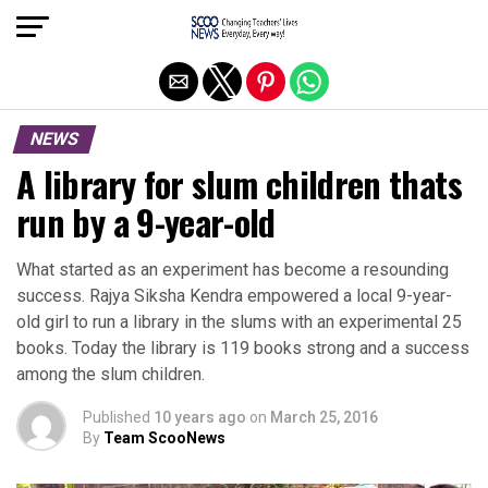
Exit mobile version
NEWS
A library for slum children thats
run by a 9-year-old
What started as an experiment has become a resounding
success. Rajya Siksha Kendra empowered a local 9-year-
old girl to run a library in the slums with an experimental 25
books. Today the library is 119 books strong and a success
among the slum children.
Published
10 years ago
on
March 25, 2016
By
Team ScooNews