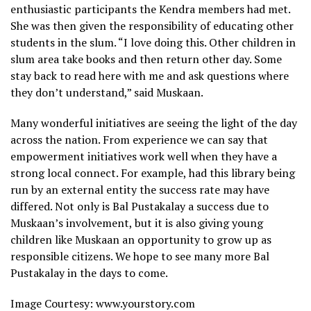
enthusiastic participants the Kendra members had met.
She was then given the responsibility of educating other
students in the slum. “I love doing this. Other children in
slum area take books and then return other day. Some
stay back to read here with me and ask questions where
they don’t understand,” said Muskaan.
Many wonderful initiatives are seeing the light of the day
across the nation. From experience we can say that
empowerment initiatives work well when they have a
strong local connect. For example, had this library being
run by an external entity the success rate may have
differed. Not only is Bal Pustakalay a success due to
Muskaan’s involvement, but it is also giving young
children like Muskaan an opportunity to grow up as
responsible citizens. We hope to see many more Bal
Pustakalay in the days to come.
Image Courtesy: www.yourstory.com