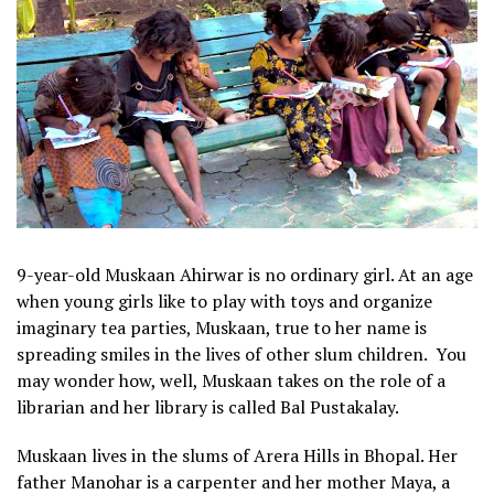
9-year-old Muskaan Ahirwar is no ordinary girl. At an age
when young girls like to play with toys and organize
imaginary tea parties, Muskaan, true to her name is
spreading smiles in the lives of other slum children. You
may wonder how, well, Muskaan takes on the role of a
librarian and her library is called Bal Pustakalay.
Muskaan lives in the slums of Arera Hills in Bhopal. Her
father Manohar is a carpenter and her mother Maya, a