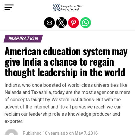
Exit mobile version
INSPIRATION
American education system may
give India a chance to regain
thought leadership in the world
Indians, who once boasted of world-class universities like
Nalanda and Taxashila, today are the most eager consumers
of concepts taught by Western institutions. But with the
advent of the internet and its all pervasive reach we can
reclaim our leadership role as knowledge producer and
exporter.
Published
10 years ago
on
May 7, 2016