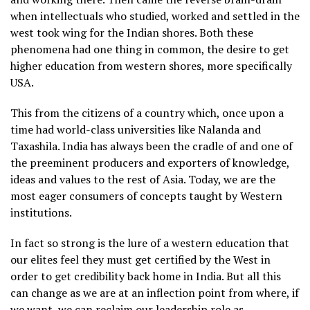
when intellectuals who studied, worked and settled in the
west took wing for the Indian shores. Both these
phenomena had one thing in common, the desire to get
higher education from western shores, more specifically
USA.
This from the citizens of a country which, once upon a
time had world-class universities like Nalanda and
Taxashila. India has always been the cradle of and one of
the preeminent producers and exporters of knowledge,
ideas and values to the rest of Asia. Today, we are the
most eager consumers of concepts taught by Western
institutions.
In fact so strong is the lure of a western education that
our elites feel they must get certified by the West in
order to get credibility back home in India. But all this
can change as we are at an inflection point from where, if
we want, we can reclaim our leadership role as