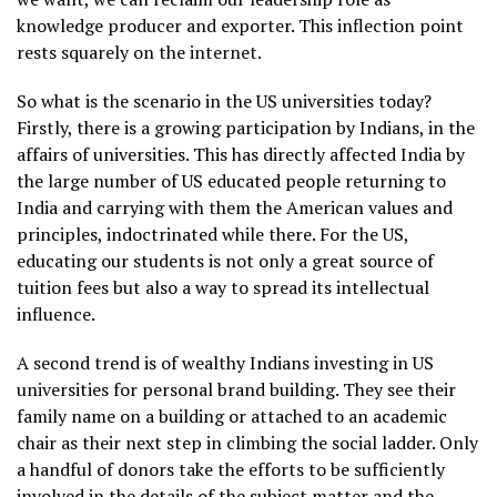
knowledge producer and exporter. This inflection point
rests squarely on the internet.
So what is the scenario in the US universities today?
Firstly, there is a growing participation by Indians, in the
affairs of universities. This has directly affected India by
the large number of US educated people returning to
India and carrying with them the American values and
principles, indoctrinated while there. For the US,
educating our students is not only a great source of
tuition fees but also a way to spread its intellectual
influence.
A second trend is of wealthy Indians investing in US
universities for personal brand building. They see their
family name on a building or attached to an academic
chair as their next step in climbing the social ladder. Only
a handful of donors take the efforts to be sufficiently
involved in the details of the subject matter and the