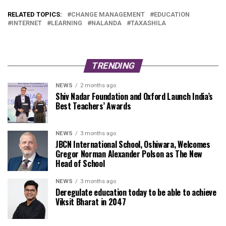
RELATED TOPICS:
CHANGE MANAGEMENT
EDUCATION
INTERNET
LEARNING
NALANDA
TAXASHILA
TRENDING
NEWS
2 months ago
Shiv Nadar Foundation and Oxford Launch India’s
Best Teachers’ Awards
NEWS
3 months ago
JBCN International School, Oshiwara, Welcomes
Gregor Norman Alexander Polson as The New
Head of School
NEWS
3 months ago
Deregulate education today to be able to achieve
Viksit Bharat in 2047