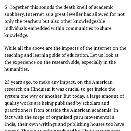
3
Together this sounds the death knell of academic
snobbery. Internet as a great leveller has allowed for not
only the teachers but also other knowledgeable
individuals embedded within communities to share
knowledge.
While all the above are the impacts of the internet on the
teaching and learning side of education. Let us look at
the experience on the research side, especially in the
humanities.
25 years ago, to make any impact, on the American
research on Hinduism it was crucial to get inside the
system one way or another. But today, a large amount of
quality works are being published by scholars and
practitioners from outside the American academia. In
fact with the surge of organised guru movements in
India, their own writings and publishing houses too have