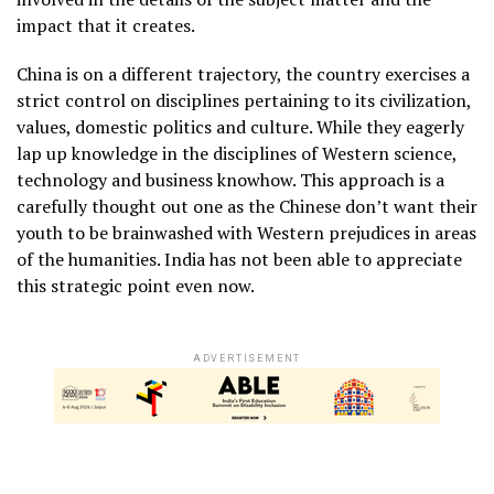
impact that it creates.
China is on a different trajectory, the country exercises a
strict control on disciplines pertaining to its civilization,
values, domestic politics and culture. While they eagerly
lap up knowledge in the disciplines of Western science,
technology and business knowhow. This approach is a
carefully thought out one as the Chinese don’t want their
youth to be brainwashed with Western prejudices in areas
of the humanities. India has not been able to appreciate
this strategic point even now.
ADVERTISEMENT