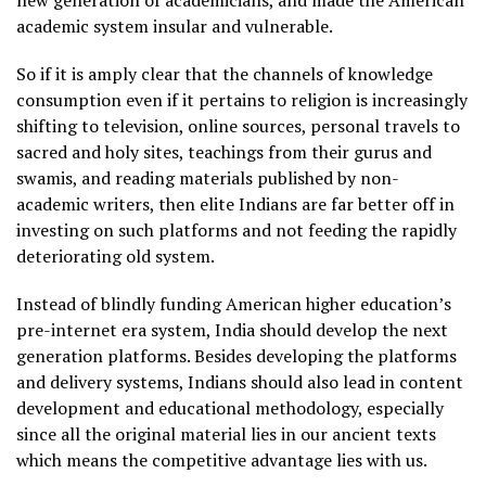
new generation of academicians, and made the American
academic system insular and vulnerable.
So if it is amply clear that the channels of knowledge
consumption even if it pertains to religion is increasingly
shifting to television, online sources, personal travels to
sacred and holy sites, teachings from their gurus and
swamis, and reading materials published by non-
academic writers, then elite Indians are far better off in
investing on such platforms and not feeding the rapidly
deteriorating old system.
Instead of blindly funding American higher education’s
pre-internet era system, India should develop the next
generation platforms. Besides developing the platforms
and delivery systems, Indians should also lead in content
development and educational methodology, especially
since all the original material lies in our ancient texts
which means the competitive advantage lies with us.