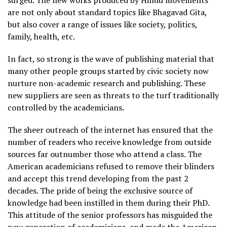
surged. The new works produced by Hindu movements
are not only about standard topics like Bhagavad Gita,
but also cover a range of issues like society, politics,
family, health, etc.
In fact, so strong is the wave of publishing material that
many other people groups started by civic society now
nurture non-academic research and publishing. These
new suppliers are seen as threats to the turf traditionally
controlled by the academicians.
The sheer outreach of the internet has ensured that the
number of readers who receive knowledge from outside
sources far outnumber those who attend a class. The
American academicians refused to remove their blinders
and accept this trend developing from the past 2
decades. The pride of being the exclusive source of
knowledge had been instilled in them during their PhD.
This attitude of the senior professors has misguided the