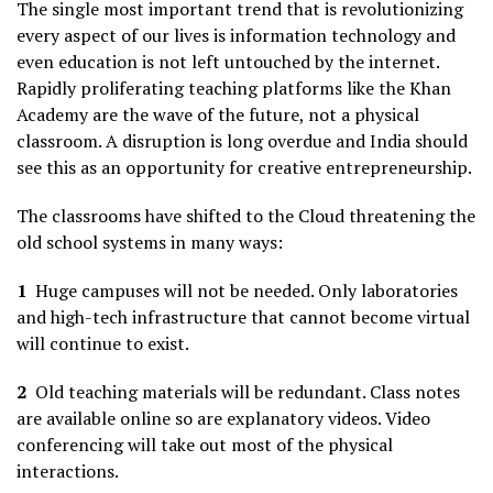
The single most important trend that is revolutionizing
every aspect of our lives is information technology and
even education is not left untouched by the internet.
Rapidly proliferating teaching platforms like the Khan
Academy are the wave of the future, not a physical
classroom. A disruption is long overdue and India should
see this as an opportunity for creative entrepreneurship.
The classrooms have shifted to the Cloud threatening the
old school systems in many ways:
1
Huge campuses will not be needed. Only laboratories
and high-tech infrastructure that cannot become virtual
will continue to exist.
2
Old teaching materials will be redundant. Class notes
are available online so are explanatory videos. Video
conferencing will take out most of the physical
interactions.