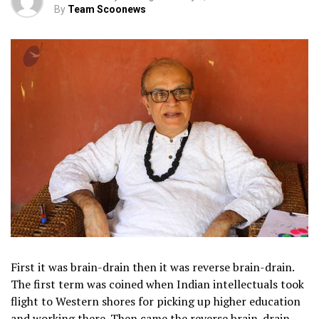
By
Team Scoonews
First it was brain-drain then it was reverse brain-drain.
The first term was coined when Indian intellectuals took
flight to Western shores for picking up higher education
and working there. Then came the reverse brain-drain