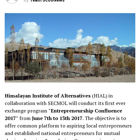
By
Team ScooNews
Himalayan Institute of Alternatives
(HIAL) in
collaboration with SECMOL will conduct its first ever
exchange program
"Entrepreneurship Confluence
2017"
from
June 7th to 13th 2017
. The objective is to
offer common platform to aspiring local entrepreneurs
and established national entrepreneurs for mutual