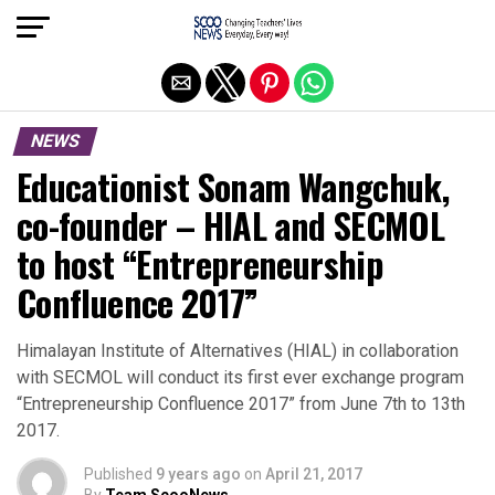
Exit mobile version
NEWS
Educationist Sonam Wangchuk,
co-founder – HIAL and SECMOL
to host “Entrepreneurship
Confluence 2017”
Himalayan Institute of Alternatives (HIAL) in collaboration
with SECMOL will conduct its first ever exchange program
“Entrepreneurship Confluence 2017” from June 7th to 13th
2017.
Published
9 years ago
on
April 21, 2017