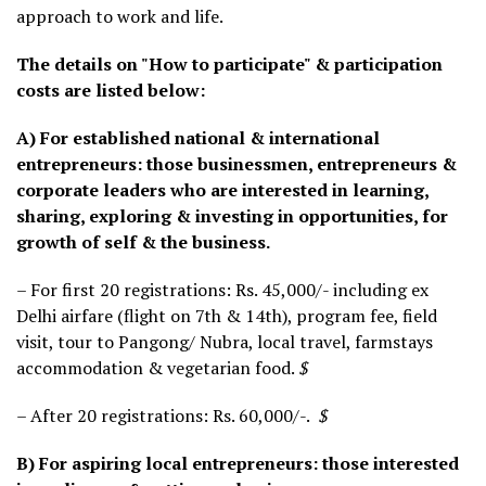
approach to work and life.
The details on "How to participate" & participation
costs are listed below:
A) For established national & international
entrepreneurs: those businessmen, entrepreneurs &
corporate leaders who are interested in learning,
sharing, exploring & investing in opportunities, for
growth of self & the business.
– For first 20 registrations: Rs. 45,000/- including ex
Delhi airfare (flight on 7th & 14th), program fee, field
visit, tour to Pangong/ Nubra, local travel, farmstays
accommodation & vegetarian food.
$
– After 20 registrations: Rs. 60,000/-.
$
B) For aspiring local entrepreneurs: those interested