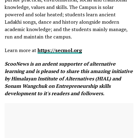
knowledge, values and skills. The Campus is solar
powered and solar heated; students learn ancient
Ladakhi songs, dance and history alongside modern
academic knowledge; and the students mainly manage,
run and maintain the campus.
Learn more at
https://secmol.org
ScooNews is an ardent supporter of alternative
learning and is pleased to share this amazing initiative
by Himalayan Institute of Alternatives (HIAL) and
Sonam Wangchuk on Entrepreneurship skills
development to it's readers and followers.