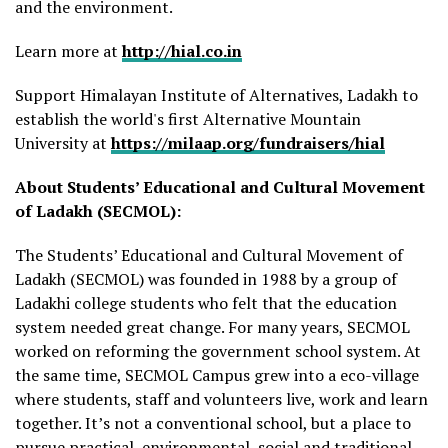
and the environment.
Learn more at
http://hial.co.in
Support Himalayan Institute of Alternatives, Ladakh to
establish the world's first Alternative Mountain
University at
https://milaap.org/fundraisers/hial
About Students’ Educational and Cultural Movement
of Ladakh (SECMOL):
The Students’ Educational and Cultural Movement of
Ladakh (SECMOL) was founded in 1988 by a group of
Ladakhi college students who felt that the education
system needed great change. For many years, SECMOL
worked on reforming the government school system. At
the same time, SECMOL Campus grew into a eco-village
where students, staff and volunteers live, work and learn
together. It’s not a conventional school, but a place to
pursue practical, environmental, social and traditional