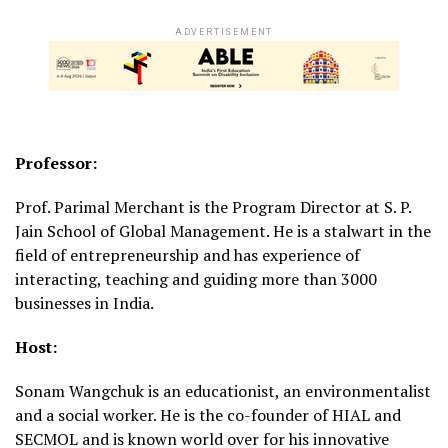
ADVERTISEMENT
Professor:
Prof. Parimal Merchant is the Program Director at S. P.
Jain School of Global Management. He is a stalwart in the
field of entrepreneurship and has experience of
interacting, teaching and guiding more than 3000
businesses in India.
Host:
Sonam Wangchuk is an educationist, an environmentalist
and a social worker. He is the co-founder of HIAL and
SECMOL and is known world over for his innovative