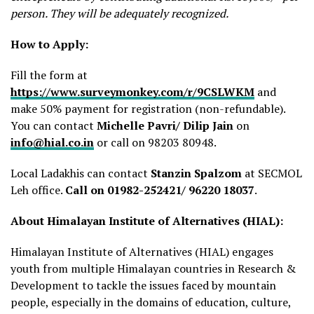
person. They will be adequately recognized.
How to Apply:
Fill the form at
https://www.surveymonkey.com/r/9CSLWKM
and
make 50% payment for registration (non-refundable).
You can contact
Michelle Pavri/ Dilip Jain
on
info@hial.co.in
or call on 98203 80948.
Local Ladakhis can contact
Stanzin Spalzom
at SECMOL
Leh office.
Call on 01982-252421/ 96220 18037
.
About Himalayan Institute of Alternatives (HIAL):
Himalayan Institute of Alternatives (HIAL) engages
youth from multiple Himalayan countries in Research &
Development to tackle the issues faced by mountain
people, especially in the domains of education, culture,