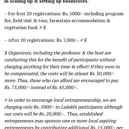
in scaling up & setting up businesses.
– For first 20 registrations: Rs. 5000/- including program
fee, field visit & tour, farmstays accommodation &
vegetarian food.
# $
– After 20 registrations: Rs. 7,000/-.
# $
$ Organizers, including the professor & the host are
conducting this for the benefit of participants without
charging anything for their time & effort! If they were to
be compensated, the costs will be atleast Rs. 30,000/-
more. Thus, those who can afford are encouraged to pay
Rs. 75,000/- instead of Rs. 45,000/-.
# In order to encourage local entrepreneurship, we are
charging only Rs. 5000/- to Ladakhi participants although
our costs will be Rs. 20,000/-. Thus, established
entrepreneurs may sponsor one or more local aspiring
entrepreneurs by contributing additional Rs. 15,000/- per