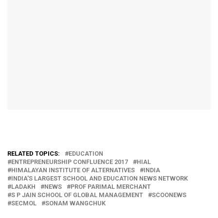
RELATED TOPICS:
EDUCATION
ENTREPRENEURSHIP CONFLUENCE 2017
HIAL
HIMALAYAN INSTITUTE OF ALTERNATIVES
INDIA
INDIA'S LARGEST SCHOOL AND EDUCATION NEWS NETWORK
LADAKH
NEWS
PROF PARIMAL MERCHANT
S P JAIN SCHOOL OF GLOBAL MANAGEMENT
SCOONEWS
SECMOL
SONAM WANGCHUK