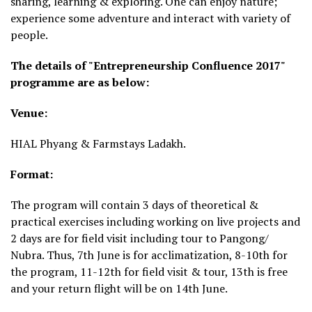
sharing, learning & exploring. One can enjoy nature;
experience some adventure and interact with variety of
people.
The details of "Entrepreneurship Confluence 2017"
programme are as below:
Venue:
HIAL Phyang & Farmstays Ladakh.
Format:
The program will contain 3 days of theoretical &
practical exercises including working on live projects and
2 days are for field visit including tour to Pangong/
Nubra. Thus, 7th June is for acclimatization, 8-10th for
the program, 11-12th for field visit & tour, 13th is free
and your return flight will be on 14th June.