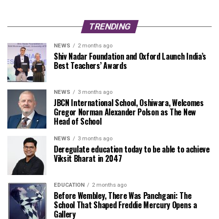
TRENDING
NEWS
2 months ago
Shiv Nadar Foundation and Oxford Launch India’s
Best Teachers’ Awards
NEWS
3 months ago
JBCN International School, Oshiwara, Welcomes
Gregor Norman Alexander Polson as The New
Head of School
NEWS
3 months ago
Deregulate education today to be able to achieve
Viksit Bharat in 2047
EDUCATION
2 months ago
Before Wembley, There Was Panchgani: The
School That Shaped Freddie Mercury Opens a
Gallery