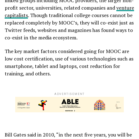
linked groups including MOOC providers, the larger non-
profit sector, universities, related companies and
venture
capitalists
. Though traditional college courses cannot be
replaced completely by MOOC’s, they will co-exist just as
Twitter feeds, websites and magazines has found ways to
co-exist in the media ecosystem.
The key market factors considered going for MOOC are
low cost certification, use of various technologies such as
smartphone, tablet and laptops, cost reduction for
training, and others.
ADVERTISEMENT
Bill Gates said in 2010, “in the next five years, you will be