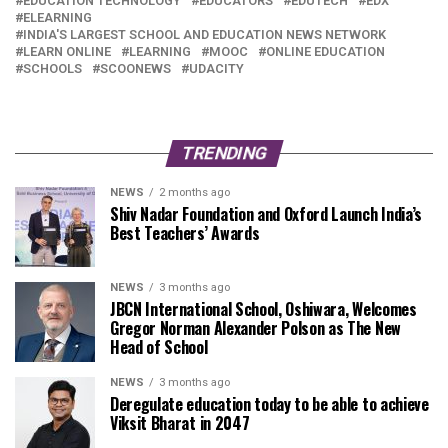
EDUCATION TECHNOLOGY
EDUCATORS
EDUTECH
EDX
ELEARNING
INDIA'S LARGEST SCHOOL AND EDUCATION NEWS NETWORK
LEARN ONLINE
LEARNING
MOOC
ONLINE EDUCATION
SCHOOLS
SCOONEWS
UDACITY
TRENDING
NEWS
2 months ago
Shiv Nadar Foundation and Oxford Launch India’s
Best Teachers’ Awards
NEWS
3 months ago
JBCN International School, Oshiwara, Welcomes
Gregor Norman Alexander Polson as The New
Head of School
NEWS
3 months ago
Deregulate education today to be able to achieve
Viksit Bharat in 2047