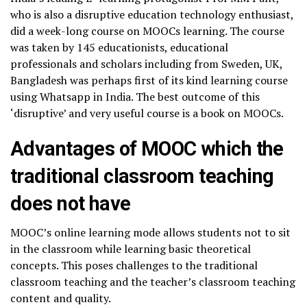
who is also a disruptive education technology enthusiast,
did a week-long course on MOOCs learning. The course
was taken by 145 educationists, educational
professionals and scholars including from Sweden, UK,
Bangladesh was perhaps first of its kind learning course
using Whatsapp in India. The best outcome of this
‘disruptive’ and very useful course is a book on MOOCs.
Advantages of MOOC which the
traditional classroom teaching
does not have
MOOC’s online learning mode allows students not to sit
in the classroom while learning basic theoretical
concepts. This poses challenges to the traditional
classroom teaching and the teacher’s classroom teaching
content and quality.