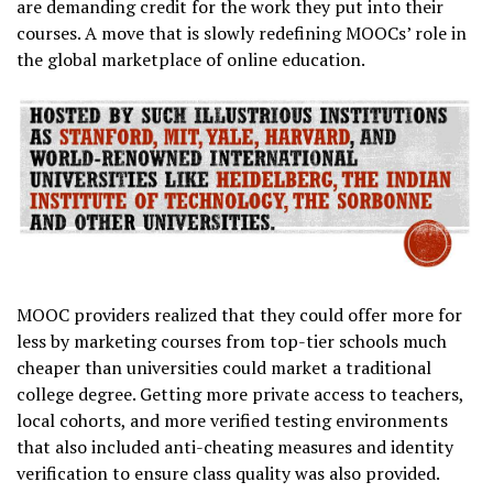
are demanding credit for the work they put into their
courses. A move that is slowly redefining MOOCs’ role in
the global marketplace of online education.
MOOC providers realized that they could offer more for
less by marketing courses from top-tier schools much
cheaper than universities could market a traditional
college degree. Getting more private access to teachers,
local cohorts, and more verified testing environments
that also included anti-cheating measures and identity
verification to ensure class quality was also provided.