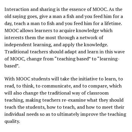
Interaction and sharing is the essence of MOOC. As the
old saying goes, give a man a fish and you feed him for a
day, teach a man to fish and you feed him for a lifetime.
MOOC allows learners to acquire knowledge which
interests them the most through a network of
independent learning, and apply the knowledge.
Traditional teachers should adapt and learn in this wave
of MOOC, change from “teaching based” to “learning-
based”.
With MOOC students will take the initiative to learn, to
read, to think, to communicate, and to compare, which
will also change the traditional way of classroom
teaching, making teachers re-examine what they should
teach the students, how to teach, and how to meet their
individual needs so as to ultimately improve the teaching
quality.