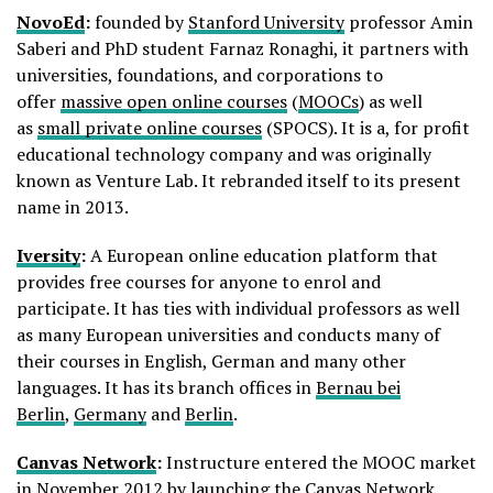
NovoEd
:
founded by
Stanford University
professor Amin
Saberi and PhD student Farnaz Ronaghi, it partners with
universities, foundations, and corporations to
offer
massive open online courses
(
MOOCs
) as well
as
small private online courses
(SPOCS). It is a, for profit
educational technology company and was originally
known as Venture Lab. It rebranded itself to its present
name in 2013.
Iversity
:
A European online education platform that
provides free courses for anyone to enrol and
participate. It has ties with individual professors as well
as many European universities and conducts many of
their courses in English, German and many other
languages. It has its branch offices in
Bernau bei
Berlin
,
Germany
and
Berlin
.
Canvas Network
:
Instructure entered the MOOC market
in November 2012 by launching the Canvas Network.