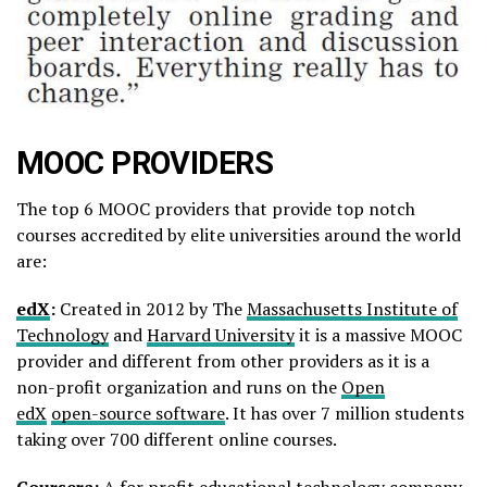
MOOC PROVIDERS
The top 6 MOOC providers that provide top notch
courses accredited by elite universities around the world
are:
edX
:
Created in 2012 by The
Massachusetts Institute of
Technology
and
Harvard University
it is a massive MOOC
provider and different from other providers as it is a
non-profit organization and runs on the
Open
edX
open-source software
. It has over 7 million students
taking over 700 different online courses.
Coursera
:
A for profit educational technology company