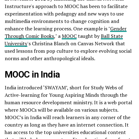
Instructure's approach to MOOC has been to facilitate
experimentation with pedagogy and new ways to use
multimedia environments to change cognition and
enhance the learning process. One example is "
Gender
Through Comic Books
," a
MOOC
taught by
Ball State
University
's Christina Blanch on Canvas Network that
used lessons from pop culture to explore evolving social
norms and other anthropological ideals.
MOOC in India
India introduced ‘SWAYAM’, short for Study Webs of
Active-learning for Young Aspiring Minds through the
human resource development ministry. It is a web portal
where MOOCs will be available on various subjects.
MOOC’s in India will reach learners in any corner of the
country as long as they have an internet connection. It
has access to the top universities educational content