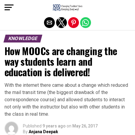
Exit mobile version
KNOWLEDGE
How MOOCs are changing the
way students learn and
education is delivered!
With the internet there came about a change which reduced
the mail transit time (the biggest drawback of the
correspondence course) and allowed students to interact
not only with the instructor but also with other students in
the class in real time.
Published
9 years ago
on
May 26, 2017
By
Anjana Deepak