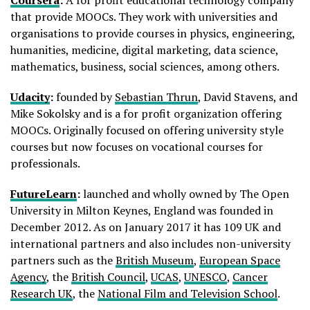
that provide MOOCs. They work with universities and
organisations to provide courses in physics, engineering,
humanities, medicine, digital marketing, data science,
mathematics, business, social sciences, among others.
Udacity
:
founded by
Sebastian Thrun
, David Stavens, and
Mike Sokolsky and is a for profit organization offering
MOOCs. Originally focused on offering university style
courses but now focuses on vocational courses for
professionals.
FutureLearn
:
launched and wholly owned by The Open
University in Milton Keynes, England was founded in
December 2012. As on January 2017 it has 109 UK and
international partners and also includes non-university
partners such as the
British Museum
,
European Space
Agency
, the
British Council
,
UCAS
,
UNESCO
,
Cancer
Research UK
, the
National Film and Television School
.