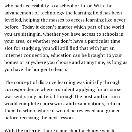
who had accessibility to a school or tutor. With the
advancement of technology the learning field has been
levelled, helping the masses to access learning like never
before. Today it doesn’t matter which part of the world
you are sitting in, whether you have access to schools in
your area, or whether you don’t have a particular time
slot for studying, you will still find that with just an
internet connection, education can be brought to your
homes or anywhere you choose and at anytime, as long as
you have the hunger to learn.
The concept of distance learning was initially through
correspondence where a student applying for a course
was sent study material through the post and in- turn
would complete coursework and examinations, return
them to school where it would be reviewed and graded
before receiving the next lesson.
With the internet there came about a change which