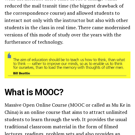
reduced the mail transit time (the biggest drawback of
the correspondence course) and allowed students to
interact not only with the instructor but also with other
students in the class in real time. There came modernised
versions of this mode of study over the years with the
furtherance of technology.
What is MOOC?
Massive Open Online Course (MOOC or called as Mu Ke in
China) is an online course that aims to attract unlimited
students to learn through the web. It provides the usual
traditional classroom material in the form of filmed
lectures, readings, problem sets and also provides an