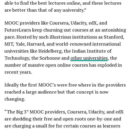
able to find the best lectures online, and these lectures
are better than that of any university.”
MOOC providers like Coursera, Udacity, edX, and
FutureLearn keep churning out courses at an astonishing
pace. Hosted by such illustrious institutions as Stanford,
MIT, Yale, Harvard, and world-renowned international
universities like Heidelberg, the Indian Institute of
Technology, the Sorbonne and
other universities
, the
number of massive open online courses has exploded in
recent years.
Ideally the first MOOC’s were free where in the providers
reached a large audience but that concept is now
changing.
“The Big 3” MOOC providers, Coursera, Udacity, and edX
are shedding their free and open roots one-by-one and
are charging a small fee for certain courses as learners