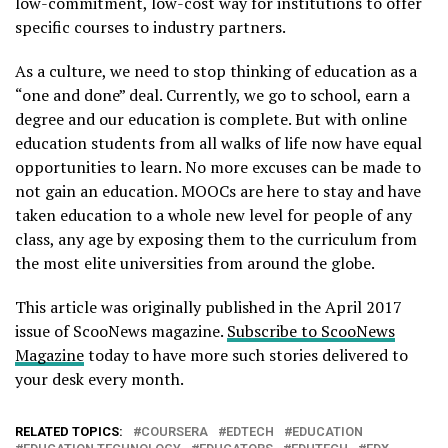
low-commitment, low-cost way for institutions to offer
specific courses to industry partners.
As a culture, we need to stop thinking of education as a
“one and done” deal. Currently, we go to school, earn a
degree and our education is complete. But with online
education students from all walks of life now have equal
opportunities to learn. No more excuses can be made to
not gain an education. MOOCs are here to stay and have
taken education to a whole new level for people of any
class, any age by exposing them to the curriculum from
the most elite universities from around the globe.
This article was originally published in the April 2017
issue of ScooNews magazine.
Subscribe to ScooNews
Magazine
today to have more such stories delivered to
your desk every month.
RELATED TOPICS:
COURSERA
EDTECH
EDUCATION