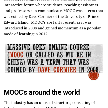
interactive forum where students, teaching assistants
and professors can communicate. MOOC was a term that
was coined by Dave Cormier of the University of Prince
Edward Island. MOOC’s are fairly recent, as it was
introduced in 2008 and gained momentum as a popular
mode of learning in 2012.
MOOC’s around the world
The industry has an unusual structure, consisting of