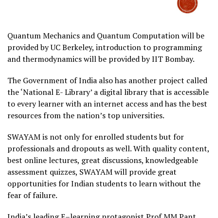
Quantum Mechanics and Quantum Computation will be
provided by UC Berkeley, introduction to programming
and thermodynamics will be provided by IIT Bombay.
The Government of India also has another project called
the ‘National E- Library’ a digital library that is accessible
to every learner with an internet access and has the best
resources from the nation’s top universities.
SWAYAM is not only for enrolled students but for
professionals and dropouts as well. With quality content,
best online lectures, great discussions, knowledgeable
assessment quizzes, SWAYAM will provide great
opportunities for Indian students to learn without the
fear of failure.
India’s leading E–learning protagonist Prof MM Pant,