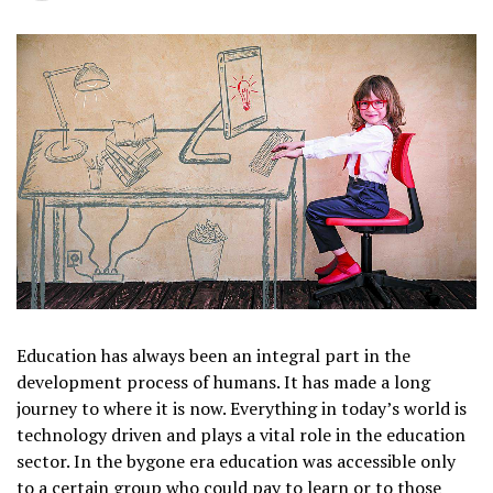
Education has always been an integral part in the
development process of humans. It has made a long
journey to where it is now. Everything in today’s world is
technology driven and plays a vital role in the education
sector. In the bygone era education was accessible only
to a certain group who could pay to learn or to those