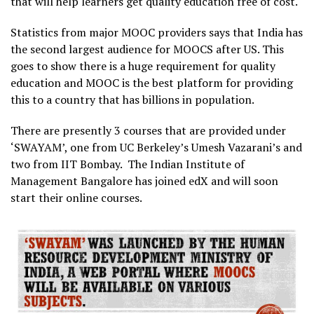
that will help learners get quality education free of cost.
Statistics from major MOOC providers says that India has
the second largest audience for MOOCS after US. This
goes to show there is a huge requirement for quality
education and MOOC is the best platform for providing
this to a country that has billions in population.
There are presently 3 courses that are provided under
‘SWAYAM’, one from UC Berkeley’s Umesh Vazarani’s and
two from IIT Bombay. The Indian Institute of
Management Bangalore has joined edX and will soon
start their online courses.