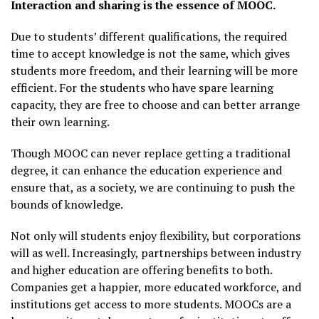
Interaction and sharing is the essence of MOOC.
Due to students’ different qualifications, the required
time to accept knowledge is not the same, which gives
students more freedom, and their learning will be more
efficient. For the students who have spare learning
capacity, they are free to choose and can better arrange
their own learning.
Though MOOC can never replace getting a traditional
degree, it can enhance the education experience and
ensure that, as a society, we are continuing to push the
bounds of knowledge.
Not only will students enjoy flexibility, but corporations
will as well. Increasingly, partnerships between industry
and higher education are offering benefits to both.
Companies get a happier, more educated workforce, and
institutions get access to more students. MOOCs are a