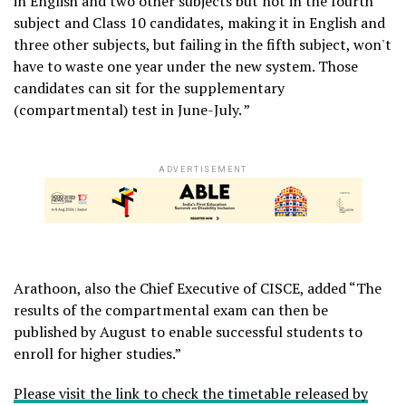
in English and two other subjects but not in the fourth
subject and Class 10 candidates, making it in English and
three other subjects, but failing in the fifth subject, won't
have to waste one year under the new system. Those
candidates can sit for the supplementary
(compartmental) test in June-July. ”
ADVERTISEMENT
Arathoon, also the Chief Executive of CISCE, added “The
results of the compartmental exam can then be
published by August to enable successful students to
enroll for higher studies.”
Please visit the link to check the timetable released by