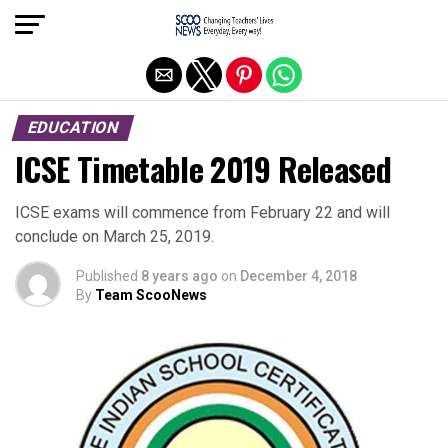
Exit mobile version
EDUCATION
ICSE Timetable 2019 Released
ICSE exams will commence from February 22 and will
conclude on March 25, 2019.
Published
8 years ago
on
December 4, 2018
By
Team ScooNews