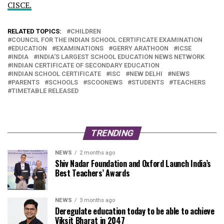
CISCE.
RELATED TOPICS:
CHILDREN
COUNCIL FOR THE INDIAN SCHOOL CERTIFICATE EXAMINATION
EDUCATION
EXAMINATIONS
GERRY ARATHOON
ICSE
INDIA
INDIA'S LARGEST SCHOOL EDUCATION NEWS NETWORK
INDIAN CERTIFICATE OF SECONDARY EDUCATION
INDIAN SCHOOL CERTIFICATE
ISC
NEW DELHI
NEWS
PARENTS
SCHOOLS
SCOONEWS
STUDENTS
TEACHERS
TIMETABLE RELEASED
TRENDING
NEWS
2 months ago
Shiv Nadar Foundation and Oxford Launch India’s
Best Teachers’ Awards
NEWS
3 months ago
Deregulate education today to be able to achieve
Viksit Bharat in 2047