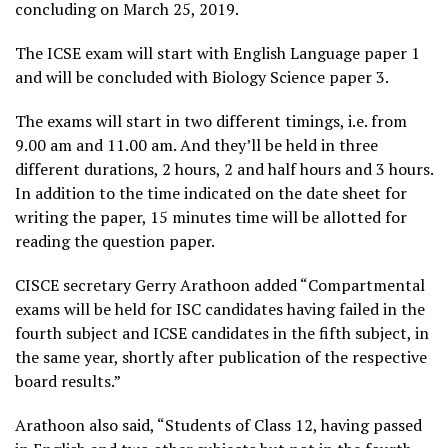
concluding on March 25, 2019.
The ICSE exam will start with English Language paper 1
and will be concluded with Biology Science paper 3.
The exams will start in two different timings, i.e. from
9.00 am and 11.00 am. And they’ll be held in three
different durations, 2 hours, 2 and half hours and 3 hours.
In addition to the time indicated on the date sheet for
writing the paper, 15 minutes time will be allotted for
reading the question paper.
CISCE secretary Gerry Arathoon added “Compartmental
exams will be held for ISC candidates having failed in the
fourth subject and ICSE candidates in the fifth subject, in
the same year, shortly after publication of the respective
board results.”
Arathoon also said, “Students of Class 12, having passed