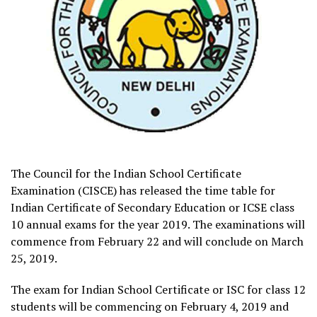
The Council for the Indian School Certificate
Examination (CISCE) has released the time table for
Indian Certificate of Secondary Education or ICSE class
10 annual exams for the year 2019. The examinations will
commence from February 22 and will conclude on March
25, 2019.
The exam for Indian School Certificate or ISC for class 12
students will be commencing on February 4, 2019 and