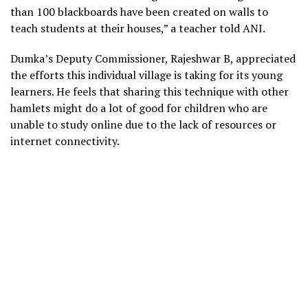
than 100 blackboards have been created on walls to
teach students at their houses,” a teacher told ANI.
Dumka’s Deputy Commissioner, Rajeshwar B, appreciated
the efforts this individual village is taking for its young
learners. He feels that sharing this technique with other
hamlets might do a lot of good for children who are
unable to study online due to the lack of resources or
internet connectivity.