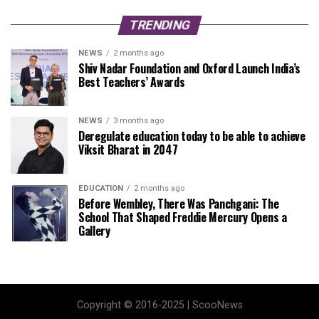
TRENDING
NEWS
2 months ago
Shiv Nadar Foundation and Oxford Launch India’s
Best Teachers’ Awards
NEWS
3 months ago
Deregulate education today to be able to achieve
Viksit Bharat in 2047
EDUCATION
2 months ago
Before Wembley, There Was Panchgani: The
School That Shaped Freddie Mercury Opens a
Gallery
Copyright © 2016-2025 | ScooNews