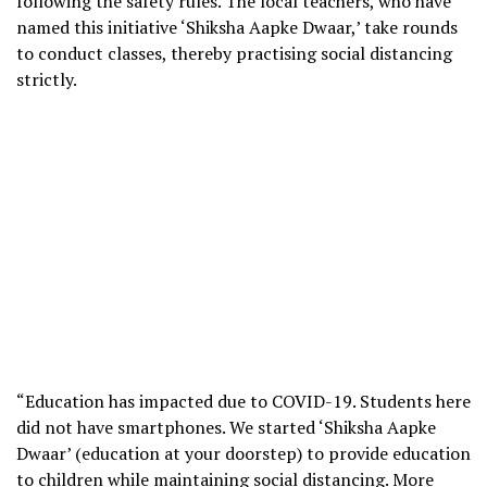
following the safety rules. The local teachers, who have
named this initiative ‘Shiksha Aapke Dwaar,’ take rounds
to conduct classes, thereby practising social distancing
strictly.
“Education has impacted due to COVID-19. Students here
did not have smartphones. We started ‘Shiksha Aapke
Dwaar’ (education at your doorstep) to provide education
to children while maintaining social distancing. More