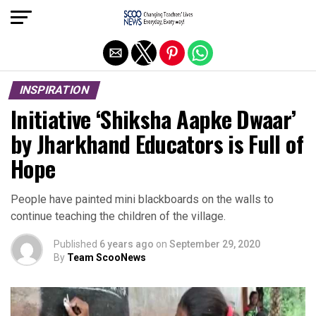
Exit mobile version
INSPIRATION
Initiative ‘Shiksha Aapke Dwaar’
by Jharkhand Educators is Full of
Hope
People have painted mini blackboards on the walls to
continue teaching the children of the village.
Published
6 years ago
on
September 29, 2020
By
Team ScooNews