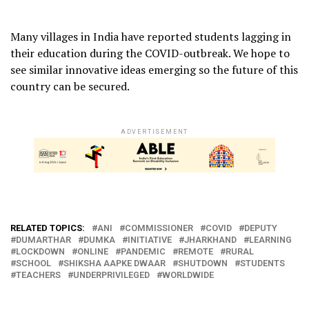
Many villages in India have reported students lagging in
their education during the COVID-outbreak. We hope to
see similar innovative ideas emerging so the future of this
country can be secured.
ADVERTISEMENT
RELATED TOPICS:
ANI
COMMISSIONER
COVID
DEPUTY
DUMARTHAR
DUMKA
INITIATIVE
JHARKHAND
LEARNING
LOCKDOWN
ONLINE
PANDEMIC
REMOTE
RURAL
SCHOOL
SHIKSHA AAPKE DWAAR
SHUTDOWN
STUDENTS
TEACHERS
UNDERPRIVILEGED
WORLDWIDE