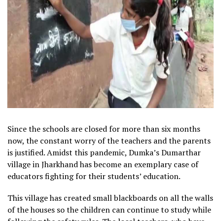
Since the schools are closed for more than six months
now, the constant worry of the teachers and the parents
is justified. Amidst this pandemic, Dumka’s Dumarthar
village in Jharkhand has become an exemplary case of
educators fighting for their students’ education.
This village has created small blackboards on all the walls
of the houses so the children can continue to study while