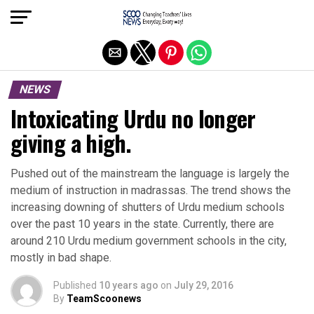
Exit mobile version
NEWS
Intoxicating Urdu no longer
giving a high.
Pushed out of the mainstream the language is largely the
medium of instruction in madrassas. The trend shows the
increasing downing of shutters of Urdu medium schools
over the past 10 years in the state. Currently, there are
around 210 Urdu medium government schools in the city,
mostly in bad shape.
Published
10 years ago
on
July 29, 2016
By
TeamScoonews