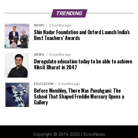
TRENDING
NEWS
2 months ago
Shiv Nadar Foundation and Oxford Launch India’s
Best Teachers’ Awards
NEWS
3 months ago
Deregulate education today to be able to achieve
Viksit Bharat in 2047
EDUCATION
2 months ago
Before Wembley, There Was Panchgani: The
School That Shaped Freddie Mercury Opens a
Gallery
Copyright © 2016-2025 | ScooNews