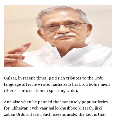
Gulzar, in recent times, paid rich tributes to the Urdu
language after he wrote: nasha aata hai Urdu bolne mein
(there is intoxication in speaking Urdu).
And also when he penned the immensely popular lyrics
for 'Chhaiyan': voh yaar hai jo khushboo ki tarah, jiski
zuban Urdu ki tarah. Such paeans aside, the fact is that