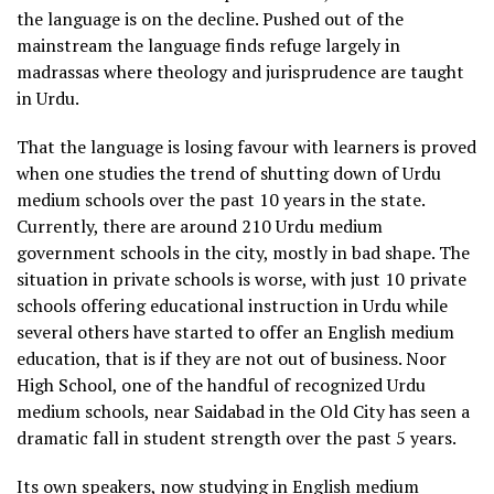
the language is on the decline. Pushed out of the
mainstream the language finds refuge largely in
madrassas where theology and jurisprudence are taught
in Urdu.
That the language is losing favour with learners is proved
when one studies the trend of shutting down of Urdu
medium schools over the past 10 years in the state.
Currently, there are around 210 Urdu medium
government schools in the city, mostly in bad shape. The
situation in private schools is worse, with just 10 private
schools offering educational instruction in Urdu while
several others have started to offer an English medium
education, that is if they are not out of business. Noor
High School, one of the handful of recognized Urdu
medium schools, near Saidabad in the Old City has seen a
dramatic fall in student strength over the past 5 years.
Its own speakers, now studying in English medium