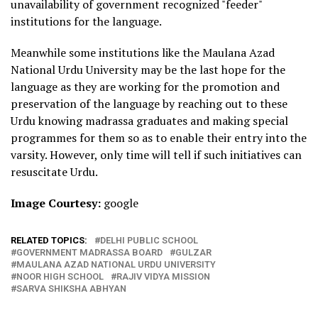
unavailability of government recognized "feeder"
institutions for the language.
Meanwhile some institutions like the Maulana Azad
National Urdu University may be the last hope for the
language as they are working for the promotion and
preservation of the language by reaching out to these
Urdu knowing madrassa graduates and making special
programmes for them so as to enable their entry into the
varsity. However, only time will tell if such initiatives can
resuscitate Urdu.
Image Courtesy:
google
RELATED TOPICS:
DELHI PUBLIC SCHOOL
GOVERNMENT MADRASSA BOARD
GULZAR
MAULANA AZAD NATIONAL URDU UNIVERSITY
NOOR HIGH SCHOOL
RAJIV VIDYA MISSION
SARVA SHIKSHA ABHYAN