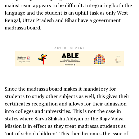
mainstream appears to be difficult. Integrating both the
language and the student is an uphill task as only West
Bengal, Uttar Pradesh and Bihar have a government
madrassa board.
ADVERTISEMENT
Since the madrassa board makes it mandatory for
students to study other subjects as well, this gives their
certificates recognition and allows for their admission
into colleges and universities. This is not the case in
states where Sarva Shiksha Abhyan or the Rajiv Vidya
Mission is in effect as they treat madrassa students as
"out of school children". This then becomes the issue of