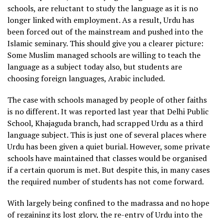
schools, are reluctant to study the language as it is no
longer linked with employment. As a result, Urdu has
been forced out of the mainstream and pushed into the
Islamic seminary. This should give you a clearer picture:
Some Muslim managed schools are willing to teach the
language as a subject today also, but students are
choosing foreign languages, Arabic included.
The case with schools managed by people of other faiths
is no different. It was reported last year that Delhi Public
School, Khajaguda branch, had scrapped Urdu as a third
language subject. This is just one of several places where
Urdu has been given a quiet burial. However, some private
schools have maintained that classes would be organised
if a certain quorum is met. But despite this, in many cases
the required number of students has not come forward.
With largely being confined to the madrassa and no hope
of regaining its lost glory, the re-entry of Urdu into the