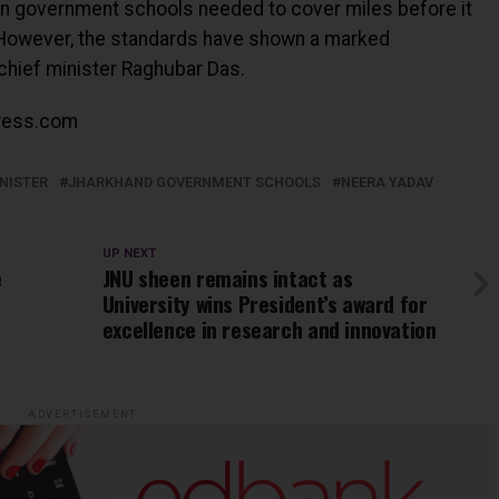
in government schools needed to cover miles before it
. However, the standards have shown a marked
chief minister Raghubar Das.
ress.com
NISTER
JHARKHAND GOVERNMENT SCHOOLS
NEERA YADAV
UP NEXT
e
JNU sheen remains intact as
University wins President’s award for
excellence in research and innovation
ADVERTISEMENT