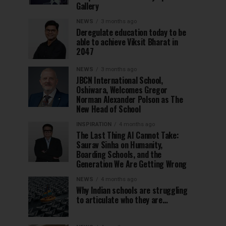
Gallery
NEWS
3 months ago
Deregulate education today to be
able to achieve Viksit Bharat in
2047
NEWS
3 months ago
JBCN International School,
Oshiwara, Welcomes Gregor
Norman Alexander Polson as The
New Head of School
INSPIRATION
4 months ago
The Last Thing AI Cannot Take:
Saurav Sinha on Humanity,
Boarding Schools, and the
Generation We Are Getting Wrong
NEWS
4 months ago
Why Indian schools are struggling
to articulate who they are…