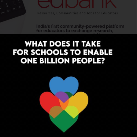
YOU MAY LIKE
on and Oxford Launch