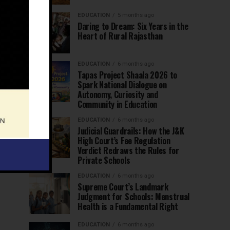
EDUCATION
5 months ago
Daring to Dream: Six Years in the
Heart of Rural Rajasthan
EDUCATION
6 months ago
Tapas Project Shaala 2026 to
Spark National Dialogue on
Autonomy, Curiosity and
Community in Education
EDUCATION
6 months ago
Judicial Guardrails: How the J&K
High Court’s Fee Regulation
Verdict Redraws the Rules for
Private Schools
EDUCATION
6 months ago
Supreme Court’s Landmark
Judgment for Schools: Menstrual
Health is a Fundamental Right
EDUCATION
6 months ago