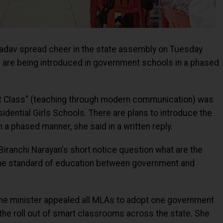
adav spread cheer in the state assembly on Tuesday
 are being introduced in government schools in a phased
Smart Class" (teaching through modern communication) was
dential Girls Schools. There are plans to introduce the
a phased manner, she said in a written reply.
Biranchi Narayan's short notice question what are the
 the standard of education between government and
the minister appealed all MLAs to adopt one government
 the roll out of smart classrooms across the state. She