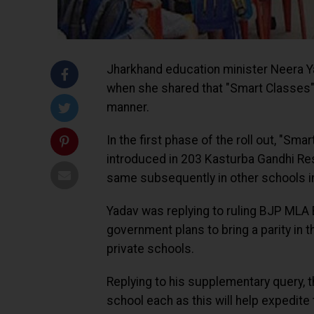
Jharkhand education minister Neera Y
when she shared that "Smart Classes"
manner.
In the first phase of the roll out, "
introduced in 203 Kasturba Gandhi Resi
same subsequently in other schools in 
Yadav was replying to ruling BJP MLA 
government plans to bring a parity in
private schools.
Replying to his supplementary query, 
school each as this will help expedite