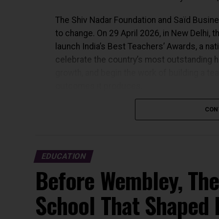
The Shiv Nadar Foundation and Saïd Busines
to change. On 29 April 2026, in New Delhi, t
launch India’s Best Teachers’ Awards, a nati
celebrate the country’s most outstanding hi
growth, and begin the work of building a te
outcomes it produces.
WHY THIS, AND WHY NOW
CON
India’s National Education Policy 2020 place
country’s educational future. Reforming cu
EDUCATION
access: all of it depends, ultimately, on w
Before Wembley, The
standing at the front of it.
School That Shaped 
The Shiv Nadar Foundation has spent thirty y
Established in 1994 by Shiv Nadar, the fou