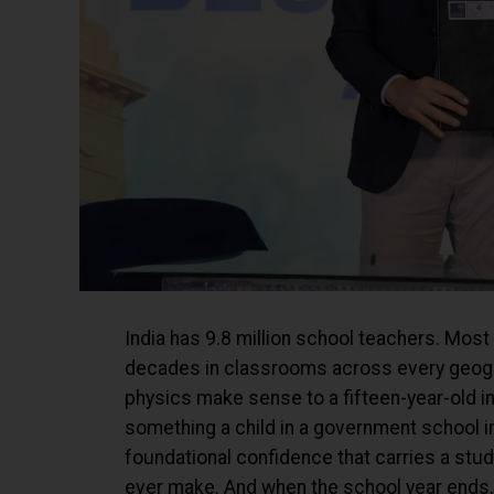
India has 9.8 million school teachers. Most
decades in classrooms across every geogra
physics make sense to a fifteen-year-old in
something a child in a government school i
foundational confidence that carries a stu
ever make. And when the school year ends, t