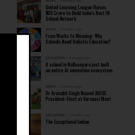
NEWS
4 months ago
United Learning League Raises
₹100 Crore to Build India’s Next IB
School Network
NEWS
4 months ago
From Marks to Meaning: Why
Schools Need Holistic Education?
EDUCATION
4 months ago
A school in Nallasopara just built
an entire AI innovation ecosystem
NEWS
5 months ago
Dr Arunabh Singh Named ARISE
President-Elect at Varanasi Meet
EDUCATION
5 months ago
The Exceptional Indian