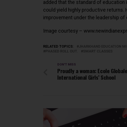
added that the standard of education 
could yield highly productive returns
improvement under the leadership of 
Image courtesy – www.newindianexp
RELATED TOPICS:
JHARKHAND EDUCATION MI
PHASED ROLL OUT.
SMART CLASSES
DON'T MISS
Proudly a woman: Ecole Global
International Girls’ School