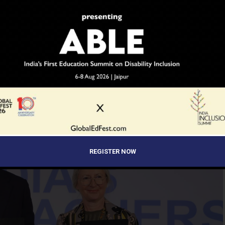
s’ Awards
REGISTER NOW