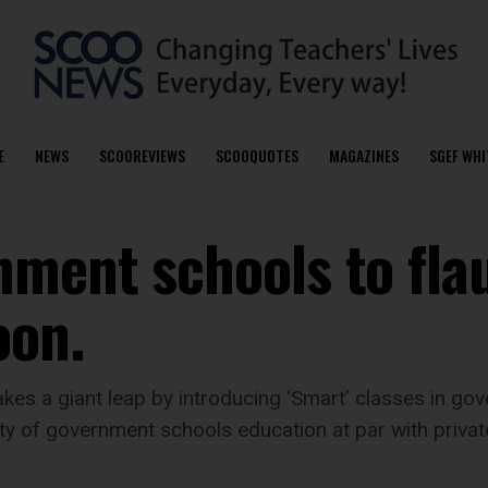
E
NEWS
SCOOREVIEWS
SCOOQUOTES
MAGAZINES
SGEF WHI
ment schools to fla
oon.
kes a giant leap by introducing ‘Smart’ classes in go
lity of government schools education at par with priva