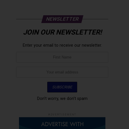
NEWSLETTER
JOIN OUR NEWSLETTER!
Enter your email to receive our newsletter.
Don't worry, we don't spam
ADVERTISEMENT