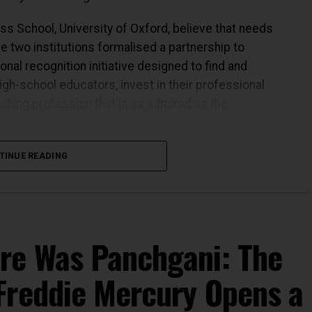
s School, University of Oxford, believe that needs
he two institutions formalised a partnership to
onal recognition initiative designed to find and
gh-school educators, invest in their professional
aching profession that is as admired as the
TINUE READING
s the quality of teaching at the centre of the
rriculum, improving infrastructure, expanding
hat happens in a classroom, and therefore on who is
re Was Panchgani: The
Freddie Mercury Opens a
ears building institutions that understand this.
nder of HCL Technologies, the Foundation has