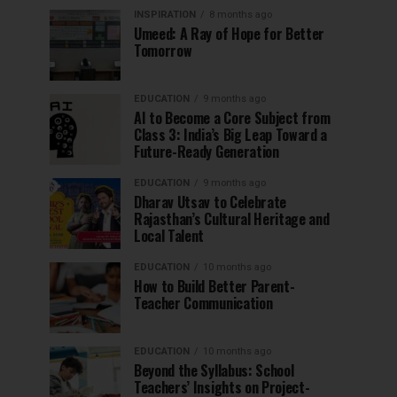
INSPIRATION
8 months ago
Umeed: A Ray of Hope for Better
Tomorrow
EDUCATION
9 months ago
AI to Become a Core Subject from
Class 3: India’s Big Leap Toward a
Future-Ready Generation
EDUCATION
9 months ago
Dharav Utsav to Celebrate
Rajasthan’s Cultural Heritage and
Local Talent
EDUCATION
10 months ago
How to Build Better Parent-
Teacher Communication
EDUCATION
10 months ago
Beyond the Syllabus: School
Teachers’ Insights on Project-