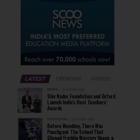
LATEST
TRENDING
VIDEOS
NEWS
2 months ago
Shiv Nadar Foundation and Oxford
Launch India’s Best Teachers’
Awards
EDUCATION
2 months ago
Before Wembley, There Was
Panchgani: The School That
Shaped Freddie Mercury Opens a