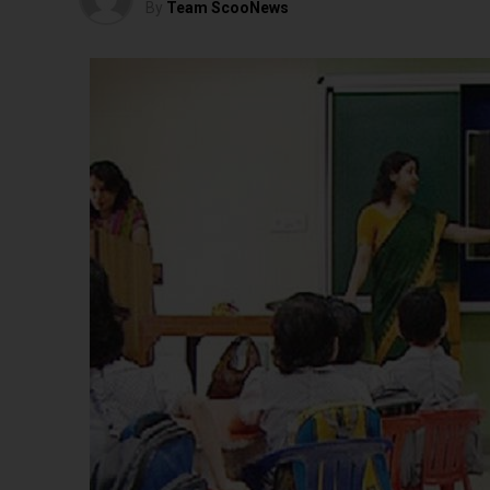
By
Team ScooNews