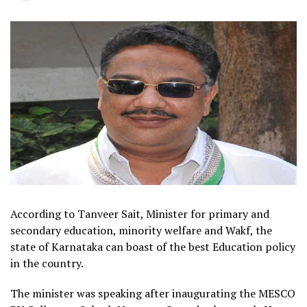
According to Tanveer Sait, Minister for primary and
secondary education, minority welfare and Wakf, the
state of Karnataka can boast of the best Education policy
in the country.
The minister was speaking after inaugurating the MESCO