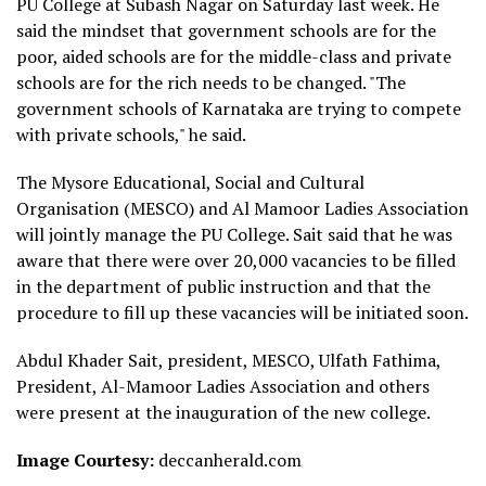
PU College at Subash Nagar on Saturday last week. He
said the mindset that government schools are for the
poor, aided schools are for the middle-class and private
schools are for the rich needs to be changed. "The
government schools of Karnataka are trying to compete
with private schools," he said.
The Mysore Educational, Social and Cultural
Organisation (MESCO) and Al Mamoor Ladies Association
will jointly manage the PU College. Sait said that he was
aware that there were over 20,000 vacancies to be filled
in the department of public instruction and that the
procedure to fill up these vacancies will be initiated soon.
Abdul Khader Sait, president, MESCO, Ulfath Fathima,
President, Al-Mamoor Ladies Association and others
were present at the inauguration of the new college.
Image Courtesy:
deccanherald.com