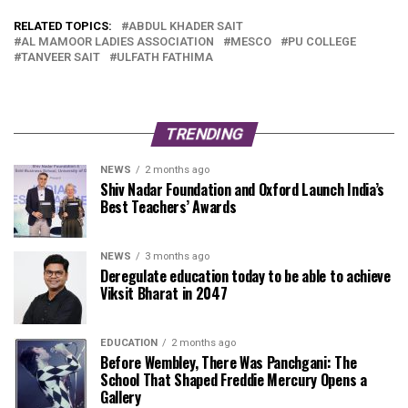
RELATED TOPICS:
ABDUL KHADER SAIT
AL MAMOOR LADIES ASSOCIATION
MESCO
PU COLLEGE
TANVEER SAIT
ULFATH FATHIMA
TRENDING
NEWS
2 months ago
Shiv Nadar Foundation and Oxford Launch India’s
Best Teachers’ Awards
NEWS
3 months ago
Deregulate education today to be able to achieve
Viksit Bharat in 2047
EDUCATION
2 months ago
Before Wembley, There Was Panchgani: The
School That Shaped Freddie Mercury Opens a
Gallery