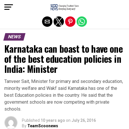
Exit mobile version
NEWS
Karnataka can boast to have one
of the best education policies in
India: Minister
Tanveer Sait, Minister for primary and secondary education,
minority welfare and Wakf said Karnataka has one of the
best Education policies in the country. He said that the
government schools are now competing with private
schools.
Published
10 years ago
on
July 26, 2016
By
TeamScoonews