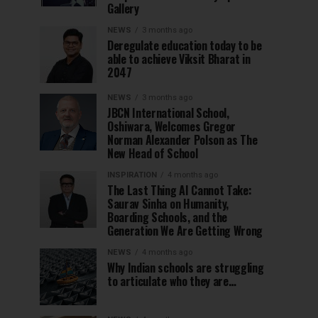
Gallery
NEWS
3 months ago
Deregulate education today to be
able to achieve Viksit Bharat in
2047
NEWS
3 months ago
JBCN International School,
Oshiwara, Welcomes Gregor
Norman Alexander Polson as The
New Head of School
INSPIRATION
4 months ago
The Last Thing AI Cannot Take:
Saurav Sinha on Humanity,
Boarding Schools, and the
Generation We Are Getting Wrong
NEWS
4 months ago
Why Indian schools are struggling
to articulate who they are…