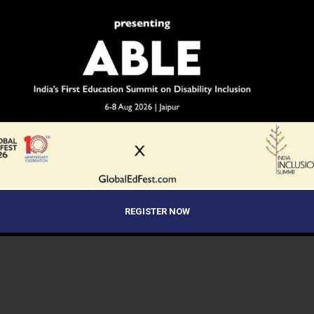
 Utsav to Celebrate
How to Build Better Parent-Teacher
han’s Cultural Heritage and
Communication
Talent
 Lakh Single-Teacher Schools
Over 3 Lakh Schools Join Hands for
e 33 Lakh Students Across
India’s Largest-Ever Innovation
 MoE Data
Challenge: Viksit Bharat Buildathon
REGISTER NOW
2025