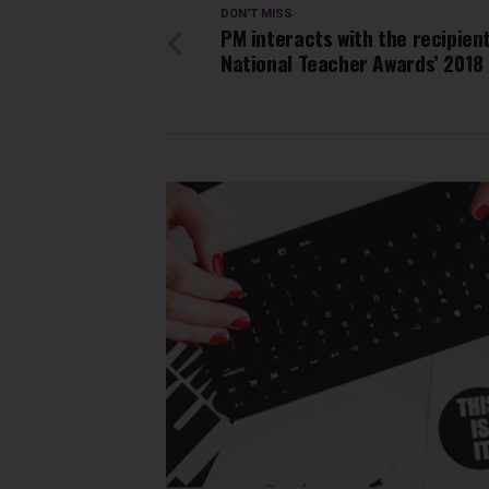
DON'T MISS
PM interacts with the recipien
National Teacher Awards’ 2018