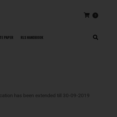
0
TE PAPER
RLS HANDBOOK
lication has been extended till 30-09-2019