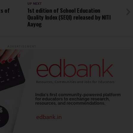
UP NEXT
ts of
1st edition of School Education
Quality Index (SEQI) released by NITI
Aayog
ADVERTISEMENT