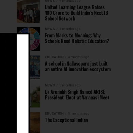
NEWS
4 months ago
United Learning League Raises
₹100 Crore to Build India’s Next IB
School Network
NEWS
4 months ago
From Marks to Meaning: Why
Schools Need Holistic Education?
EDUCATION
4 months ago
A school in Nallasopara just built
an entire AI innovation ecosystem
NEWS
5 months ago
Dr Arunabh Singh Named ARISE
President-Elect at Varanasi Meet
EDUCATION
5 months ago
The Exceptional Indian