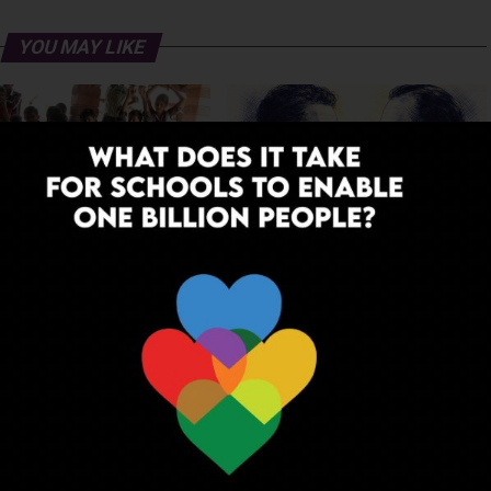
YOU MAY LIKE
 to Dream: Six Years in the
Before the Nobel, There Was a
of Rural Rajasthan
Teacher