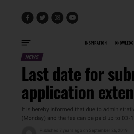
INSPIRATION
KNOWLEDG
NEWS
Last date for sub
application exten
It is hereby informed that due to administrat
(Monday) and the fee can be paid up to 03-1
Published
7 years ago
on
September 26, 2019