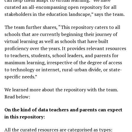
can help them adapt to virtual learning. “We have
curated an all-encompassing open repository for all
stakeholders in the education landscape,” says the team.
The team further shares, “This repository caters to all
schools that are currently beginning their journey of
virtual learning as well as schools that have built
proficiency over the years. It provides relevant resources
to teachers, students, school leaders, and parents for
maximum learning, irrespective of the degree of access
to technology or internet, rural-urban divide, or state-
specific needs.”
We learned more about the repository with the team.
Read below:
On the kind of data teachers and parents can expect
in this repository:
All the curated resources are categorised as types: