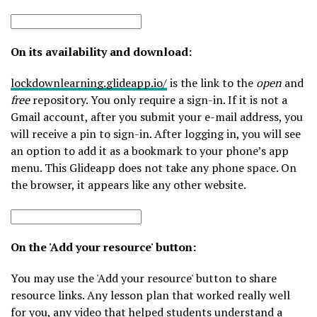
On its availability and download:
lockdownlearning.glideapp.io/
is the link to the
open
and
free
repository. You only require a sign-in. If it is not a
Gmail account, after you submit your e-mail address, you
will receive a pin to sign-in. After logging in, you will see
an option to add it as a bookmark to your phone’s app
menu. This Glideapp does not take any phone space. On
the browser, it appears like any other website.
On the 'Add your resource' button:
You may use the 'Add your resource' button to share
resource links. Any lesson plan that worked really well
for you, any video that helped students understand a