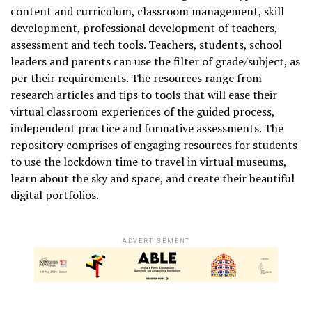
content and curriculum, classroom management, skill
development, professional development of teachers,
assessment and tech tools. Teachers, students, school
leaders and parents can use the filter of grade/subject, as
per their requirements. The resources range from
research articles and tips to tools that will ease their
virtual classroom experiences of the guided process,
independent practice and formative assessments. The
repository comprises of engaging resources for students
to use the lockdown time to travel in virtual museums,
learn about the sky and space, and create their beautiful
digital portfolios.
ADVERTISEMENT