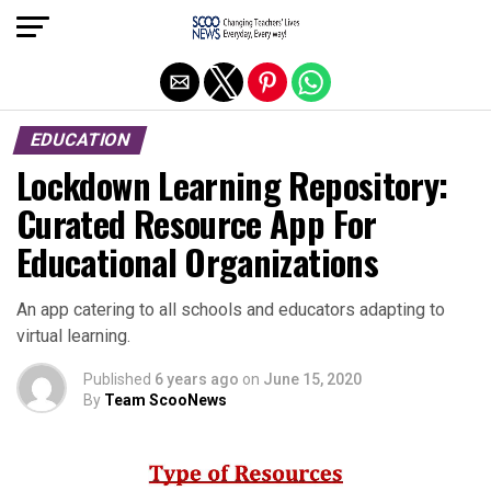
Exit mobile version
EDUCATION
Lockdown Learning Repository:
Curated Resource App For
Educational Organizations
An app catering to all schools and educators adapting to
virtual learning.
Published
6 years ago
on
June 15, 2020
By
Team ScooNews