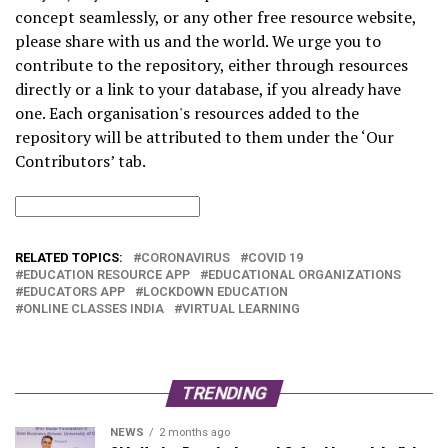
concept seamlessly, or any other free resource website,
please share with us and the world. We urge you to
contribute to the repository, either through resources
directly or a link to your database, if you already have
one. Each organisation's resources added to the
repository will be attributed to them under the ‘Our
Contributors’ tab.
RELATED TOPICS:
CORONAVIRUS
COVID 19
EDUCATION RESOURCE APP
EDUCATIONAL ORGANIZATIONS
EDUCATORS APP
LOCKDOWN EDUCATION
ONLINE CLASSES INDIA
VIRTUAL LEARNING
TRENDING
NEWS
2 months ago