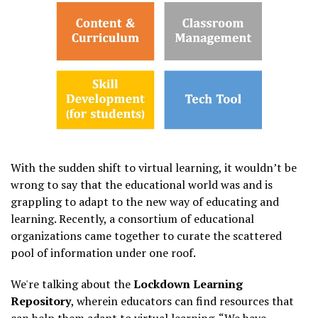
With the sudden shift to virtual learning, it wouldn’t be
wrong to say that the educational world was and is
grappling to adapt to the new way of educating and
learning. Recently, a consortium of educational
organizations came together to curate the scattered
pool of information under one roof.
We're talking about the
Lockdown Learning
Repository
, wherein educators can find resources that