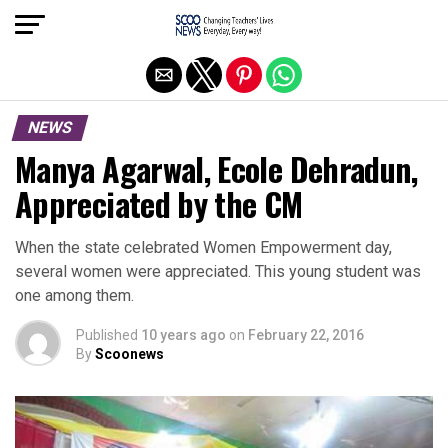
Exit mobile version
NEWS
Manya Agarwal, Ecole Dehradun,
Appreciated by the CM
When the state celebrated Women Empowerment day,
several women were appreciated. This young student was
one among them.
Published
10 years ago
on
February 22, 2016
By
Scoonews