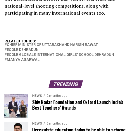
national-level shooting competitions, along with
participating in many international events too.
RELATED TOPICS:
CHIEF MINISTER OF UTTARAKHAND HARISH RAWAT
ECOLE DEHRADUN
ECOLE GLOBALE INTERNATIONAL GIRLS' SCHOOL DEHRADUN
MANYA AGARWAL
TRENDING
NEWS
2 months ago
Shiv Nadar Foundation and Oxford Launch India’s
Best Teachers’ Awards
NEWS
3 months ago
Deregulate education today to be able to achieve