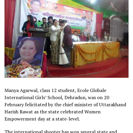
Manya Agarwal, class 12 student, Ecole Globale
International Girls’ School, Dehradun, was on 20
February felicitated by the chief minister of Uttarakhand
Harish Rawat as the state celebrated Women
Empowerment day at a state-level.
The international shooter has won several state and