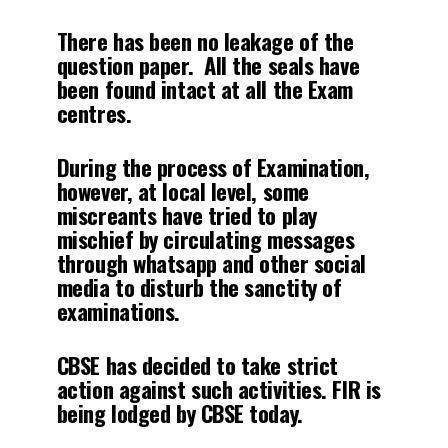
There has been no leakage of the
question paper. All the seals have
been found intact at all the Exam
centres.
During the process of Examination,
however, at local level, some
miscreants have tried to play
mischief by circulating messages
through whatsapp and other social
media to disturb the sanctity of
examinations.
CBSE has decided to take strict
action against such activities. FIR is
being lodged by CBSE today.