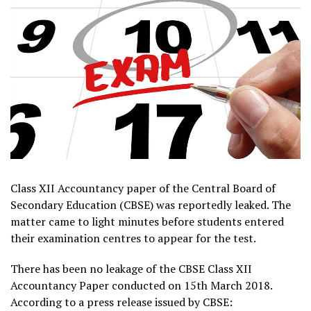
Class XII Accountancy paper of the Central Board of
Secondary Education (CBSE) was reportedly leaked. The
matter came to light minutes before students entered
their examination centres to appear for the test.
There has been no leakage of the CBSE Class XII
Accountancy Paper conducted on 15th March 2018.
According to a press release issued by CBSE: