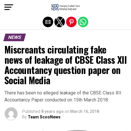
Exit mobile version
NEWS
Miscreants circulating fake
news of leakage of CBSE Class XII
Accountancy question paper on
Social Media
There has been no alleged leakage of the CBSE Class XII
Accountancy Paper conducted on 15th March 2018.
Published
8 years ago
on
March 16, 2018
By
Team ScooNews