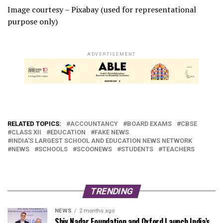
Image courtesy – Pixabay (used for representational
purpose only)
ADVERTISEMENT
RELATED TOPICS:
ACCOUNTANCY
BOARD EXAMS
CBSE
CLASS XII
EDUCATION
FAKE NEWS
INDIA'S LARGEST SCHOOL AND EDUCATION NEWS NETWORK
NEWS
SCHOOLS
SCOONEWS
STUDENTS
TEACHERS
TRENDING
NEWS
2 months ago
Shiv Nadar Foundation and Oxford Launch India’s