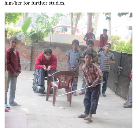
him/her for further studies.