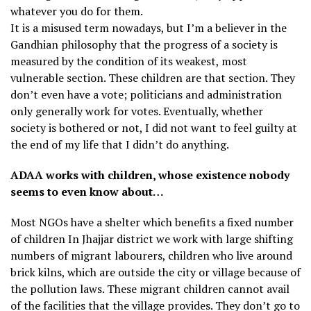
whatever you do for them.
It is a misused term nowadays, but I’m a believer in the
Gandhian philosophy that the progress of a society is
measured by the condition of its weakest, most
vulnerable section. These children are that section. They
don’t even have a vote; politicians and administration
only generally work for votes. Eventually, whether
society is bothered or not, I did not want to feel guilty at
the end of my life that I didn’t do anything.
ADAA works with children, whose existence nobody
seems to even know about…
Most NGOs have a shelter which benefits a fixed number
of children In Jhajjar district we work with large shifting
numbers of migrant labourers, children who live around
brick kilns, which are outside the city or village because of
the pollution laws. These migrant children cannot avail
of the facilities that the village provides. They don’t go to