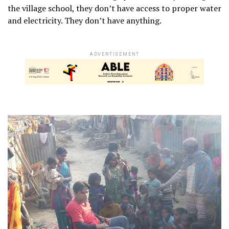
the village school, they don’t have access to proper water
and electricity. They don’t have anything.
ADVERTISEMENT