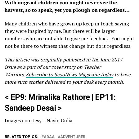
With migrant children you might never see the
harvest, so to speak, yet you plough on regardless…
Many children who have grown up keep in touch saying
they were inspired by me. But there will be larger
numbers who are not able to give me feedback. You might
not be there to witness that change but do it regardless.
This article was originally published in the June 2017
issue as a part of our cover story on Teacher
Warriors.
Subscribe to ScooNews Magazine today
to have
more such stories delivered to your desk every month.
<
EP9: Mrinalika Rathore
|
EP11:
Sandeep Desai
>
Images courtesy – Navin Gulia
RELATED TOPICS:
ADAA
ADVENTURER