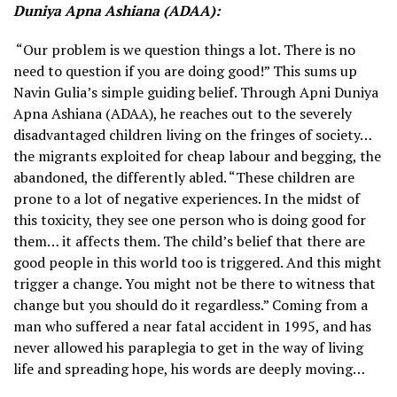
Duniya Apna Ashiana (ADAA):
“Our problem is we question things a lot. There is no
need to question if you are doing good!” This sums up
Navin Gulia’s simple guiding belief. Through Apni Duniya
Apna Ashiana (ADAA), he reaches out to the severely
disadvantaged children living on the fringes of society…
the migrants exploited for cheap labour and begging, the
abandoned, the differently abled. “These children are
prone to a lot of negative experiences. In the midst of
this toxicity, they see one person who is doing good for
them… it affects them. The child’s belief that there are
good people in this world too is triggered. And this might
trigger a change. You might not be there to witness that
change but you should do it regardless.” Coming from a
man who suffered a near fatal accident in 1995, and has
never allowed his paraplegia to get in the way of living
life and spreading hope, his words are deeply moving…