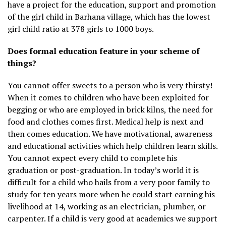
have a project for the education, support and promotion
of the girl child in Barhana village, which has the lowest
girl child ratio at 378 girls to 1000 boys.
Does formal education feature in your scheme of
things?
You cannot offer sweets to a person who is very thirsty!
When it comes to children who have been exploited for
begging or who are employed in brick kilns, the need for
food and clothes comes first. Medical help is next and
then comes education. We have motivational, awareness
and educational activities which help children learn skills.
You cannot expect every child to complete his
graduation or post-graduation. In today’s world it is
difficult for a child who hails from a very poor family to
study for ten years more when he could start earning his
livelihood at 14, working as an electrician, plumber, or
carpenter. If a child is very good at academics we support