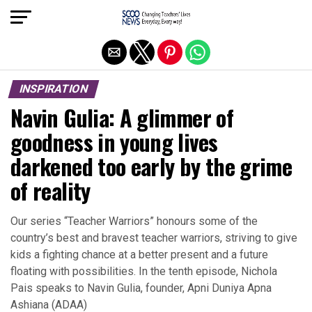
Exit mobile version
INSPIRATION
Navin Gulia: A glimmer of
goodness in young lives
darkened too early by the grime
of reality
Our series “Teacher Warriors” honours some of the
country’s best and bravest teacher warriors, striving to give
kids a fighting chance at a better present and a future
floating with possibilities. In the tenth episode, Nichola
Pais speaks to Navin Gulia, founder, Apni Duniya Apna
Ashiana (ADAA)