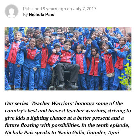
Published
9 years ago
on
July 7, 2017
By
Nichola Pais
Our series "Teacher Warriors" honours some of the
country’s best and bravest teacher warriors, striving to
give kids a fighting chance at a better present and a
future floating with possibilities. In the tenth episode,
Nichola Pais speaks to Navin Gulia, founder, Apni