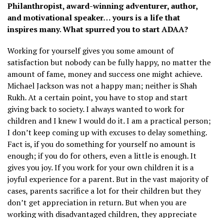
Philanthropist, award-winning adventurer, author,
and motivational speaker… yours is a life that
inspires many. What spurred you to start ADAA?
Working for yourself gives you some amount of
satisfaction but nobody can be fully happy, no matter the
amount of fame, money and success one might achieve.
Michael Jackson was not a happy man; neither is Shah
Rukh. At a certain point, you have to stop and start
giving back to society. I always wanted to work for
children and I knew I would do it. I am a practical person;
I don’t keep coming up with excuses to delay something.
Fact is, if you do something for yourself no amount is
enough; if you do for others, even a little is enough. It
gives you joy. If you work for your own children it is a
joyful experience for a parent. But in the vast majority of
cases, parents sacrifice a lot for their children but they
don’t get appreciation in return. But when you are
working with disadvantaged children, they appreciate