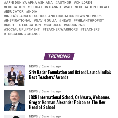
APNI DUNIYA APNA ASHIANA
AUTHOR
CHILDREN
EDUCATION
EDUCATION CANNOT WAIT
EDUCATION FOR ALL
EDUCATOR
INDIA
INDIA'S LARGEST SCHOOL AND EDUCATION NEWS NETWORK
INSPIRATIONAL
NAVIN GULIA
NEWS
PHILANTHROPIST
RIGHT TO EDUCATION
SCHOOLS
SCOONEWS
SOCIAL UPLIFTMENT
TEACHER WARRIORS
TEACHERS
TRIGGERING CHANGE
TRENDING
NEWS
2 months ago
Shiv Nadar Foundation and Oxford Launch India’s
Best Teachers’ Awards
NEWS
3 months ago
JBCN International School, Oshiwara, Welcomes
Gregor Norman Alexander Polson as The New
Head of School
NEWS
3 months ago