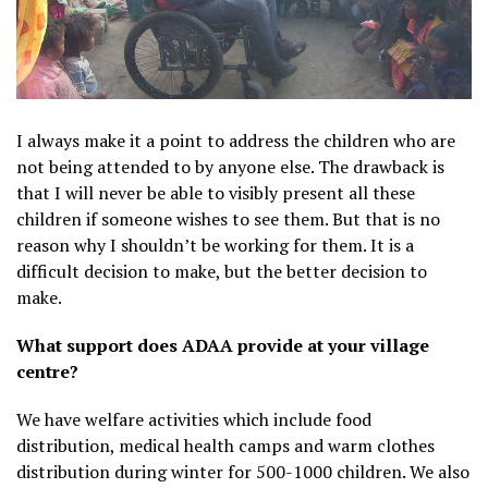
I always make it a point to address the children who are
not being attended to by anyone else. The drawback is
that I will never be able to visibly present all these
children if someone wishes to see them. But that is no
reason why I shouldn’t be working for them. It is a
difficult decision to make, but the better decision to
make.
What support does ADAA provide at your village
centre?
We have welfare activities which include food
distribution, medical health camps and warm clothes
distribution during winter for 500-1000 children. We also