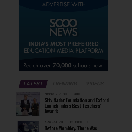
LATEST
TRENDING
VIDEOS
NEWS
2 months ago
Shiv Nadar Foundation and Oxford
Launch India’s Best Teachers’
Awards
EDUCATION
2 months ago
Before Wembley, There Was