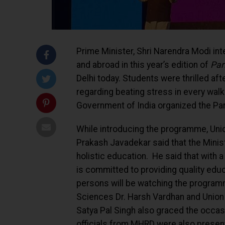
Prime Minister, Shri Narendra Modi in
and abroad in this year’s edition of
Par
Delhi today. Students were thrilled aft
regarding beating stress in every wal
Government of India organized the Pa
While introducing the programme, Un
Prakash Javadekar said that the Minist
holistic education. He said that with
is committed to providing quality edu
persons will be watching the programm
Sciences Dr. Harsh Vardhan and Union
Satya Pal Singh also graced the occas
officials from MHRD were also present