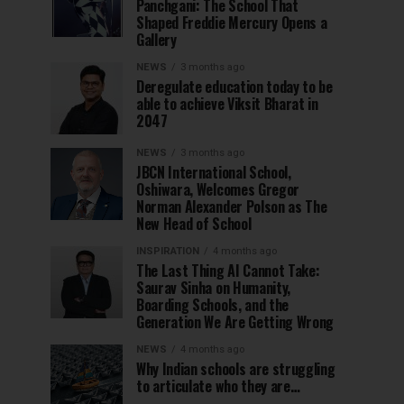
Panchgani: The School That
Shaped Freddie Mercury Opens a
Gallery
NEWS
3 months ago
Deregulate education today to be
able to achieve Viksit Bharat in
2047
NEWS
3 months ago
JBCN International School,
Oshiwara, Welcomes Gregor
Norman Alexander Polson as The
New Head of School
INSPIRATION
4 months ago
The Last Thing AI Cannot Take:
Saurav Sinha on Humanity,
Boarding Schools, and the
Generation We Are Getting Wrong
NEWS
4 months ago
Why Indian schools are struggling
to articulate who they are…