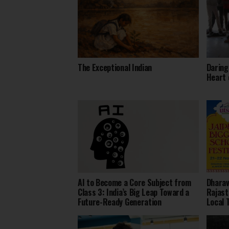
The Exceptional Indian
Daring
Heart 
AI to Become a Core Subject from
Dharav
Class 3: India’s Big Leap Toward a
Rajast
Future-Ready Generation
Local 