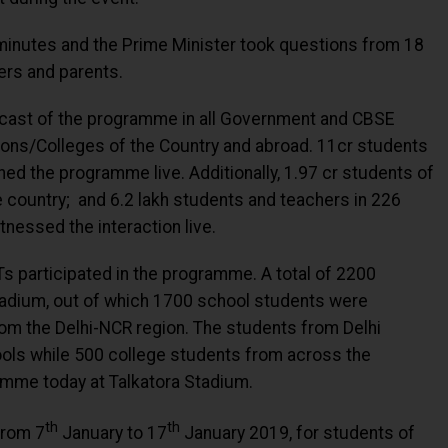
y minutes and the Prime Minister took questions from 18
ers and parents.
cast of the programme in all Government and CBSE
ions/Colleges of the Country and abroad. 11cr students
ed the programme live. Additionally, 1.97 cr students of
he country; and 6.2 lakh students and teachers in 226
tnessed the interaction live.
Ts participated in the programme. A total of 2200
tadium, out of which 1700 school students were
om the Delhi-NCR region. The students from Delhi
ools while 500 college students from across the
ramme today at Talkatora Stadium.
th
th
from 7
January to 17
January 2019, for students of