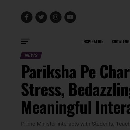
INSPIRATION
KNOWLEDG
NEWS
Pariksha Pe Char
Stress, Bedazzli
Meaningful Inter
Prime Minister interacts with Students, Teac