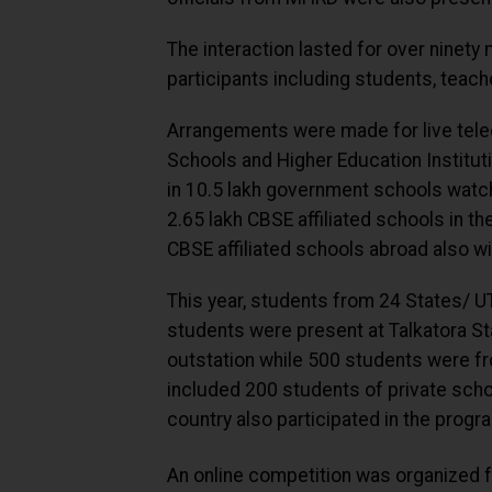
The interaction lasted for over ninet
participants including students, teach
Arrangements were made for live tele
Schools and Higher Education Institut
in 10.5 lakh government schools watch
2.65 lakh CBSE affiliated schools in t
CBSE affiliated schools abroad also wi
This year, students from 24 States/ U
students were present at Talkatora S
outstation while 500 students were fr
included 200 students of private sch
country also participated in the prog
An online competition was organized 