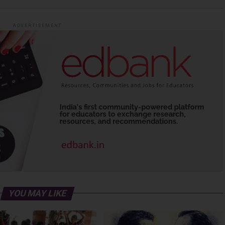
ADVERTISEMENT
YOU MAY LIKE