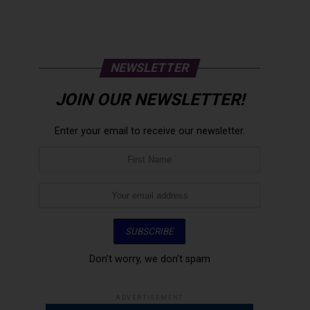
NEWSLETTER
JOIN OUR NEWSLETTER!
Enter your email to receive our newsletter.
Don't worry, we don't spam
ADVERTISEMENT