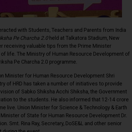
teracted with Students, Teachers and Parents from India
iksha Pe Charcha 2.0
held at Talkatora Stadium, New
er receiving valuable tips from the Prime Minister
k of life. The Ministry of Human Resource Development of
riksha Pe Charcha 2.0 programme.
ion Minister for Human Resource Development Shri
ry of HRD has taken a number of initiatives to provide
 a vision of Sabko Shiksha Acchi Shiksha, the Government
cation to the students. He also informed that 12-14 crore
e live. Union Minister for Science & Technology & Earth
 Minister of State for Human Resource Development Dr.
ion. Smt. Rina Ray, Secretary, DoSE&L and other senior
 during the event.