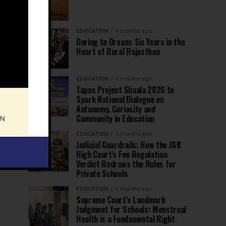
EDUCATION
6 months ago
Daring to Dream: Six Years in the
Heart of Rural Rajasthan
EDUCATION
6 months ago
Tapas Project Shaala 2026 to
Spark National Dialogue on
Autonomy, Curiosity and
Community in Education
EDUCATION
6 months ago
Judicial Guardrails: How the J&K
High Court’s Fee Regulation
Verdict Redraws the Rules for
Private Schools
EDUCATION
6 months ago
Supreme Court’s Landmark
Judgment for Schools: Menstrual
Health is a Fundamental Right