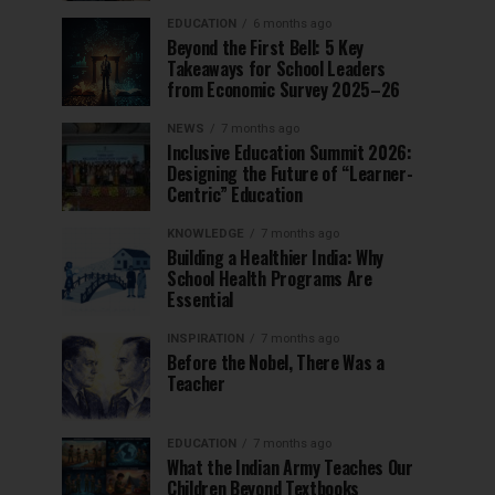
EDUCATION
6 months ago
Beyond the First Bell: 5 Key
Takeaways for School Leaders
from Economic Survey 2025–26
NEWS
7 months ago
Inclusive Education Summit 2026:
Designing the Future of “Learner-
Centric” Education
KNOWLEDGE
7 months ago
Building a Healthier India: Why
School Health Programs Are
Essential
INSPIRATION
7 months ago
Before the Nobel, There Was a
Teacher
EDUCATION
7 months ago
What the Indian Army Teaches Our
Children Beyond Textbooks