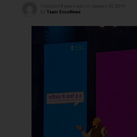
Published
8 years ago
on
January 30, 2019
By
Team ScooNews