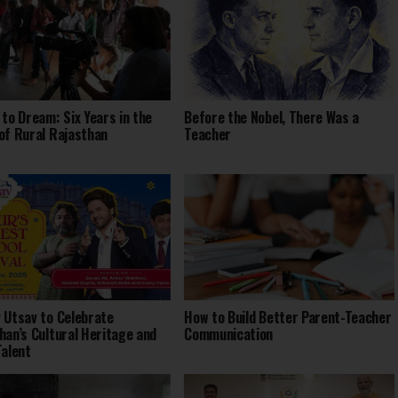
 to Dream: Six Years in the
Before the Nobel, There Was a
of Rural Rajasthan
Teacher
 Utsav to Celebrate
How to Build Better Parent-Teacher
han’s Cultural Heritage and
Communication
Talent