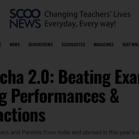
E
NEWS
SCOOREVIEWS
SCOOQUOTES
MAGAZINES
SGEF WHI
cha 2.0: Beating Ex
ng Performances &
actions
hers and Parents from India and abroad in this year’s 