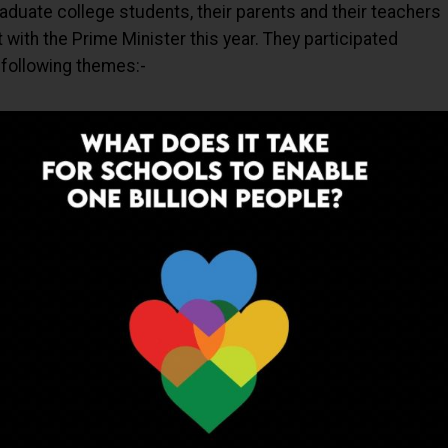
aduate college students, their parents and their teachers
t with the Prime Minister this year. They participated
following themes:-
ADVERTISEMENT
k part in the online contest and the details of the same
Ts where the final selection of 2000 participants was
 at each State/UT level.
iding abroad from countries like Bangladesh, Ethiopia,
a, Malaysia, Oman, Tanzania, Thailand, UAE, Ghana, Liberia
udi Arabia, and Singapore were connected to the