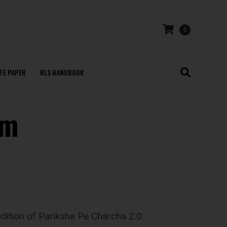
0
TE PAPER
RLS HANDBOOK
am
edition of Pariksha Pe Charcha 2.0