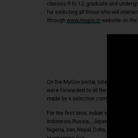
classes 9 to 12, graduate and undergr
for selecting all those who will interac
through
www.mygov.in
website on the 
On the MyGov portal, total
1,02,173
too
were forwarded to all the States and U
made by a selection committee formed
For the first time, Indian students res
Indonesia, Russia, , Japan, Libya, Keny
Nigeria, Iran, Nepal, Doha, Kuwait, Sa
programme live.