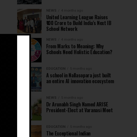
NEWS
4 months ago
United Learning League Raises
₹100 Crore to Build India’s Next IB
School Network
NEWS
4 months ago
From Marks to Meaning: Why
Schools Need Holistic Education?
EDUCATION
5 months ago
A school in Nallasopara just built
an entire AI innovation ecosystem
NEWS
5 months ago
Dr Arunabh Singh Named ARISE
President-Elect at Varanasi Meet
EDUCATION
5 months ago
The Exceptional Indian