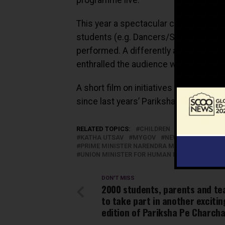
This year a spectacular cultural prog
students (e.g. Dancers/Singers etc) f
performed. A differently abled studen
enthralled the audience with her perfo
A short film on initiatives taken by t
since last years’ Pariksha Par Charcha
RELATED TOPICS:
CHILDREN
EDUCATION
KATHA UTSAV
MYGOV
NEW DELHI
NEWS
PRIME MINISTER NARENDRA MODI
SCHOOLS
UNION MINISTER FOR HUMAN RESOURCE DEVE
DON'T MISS
2000 students, parents and te
to take part in another excitin
edition of Pariksha Pe Charcha