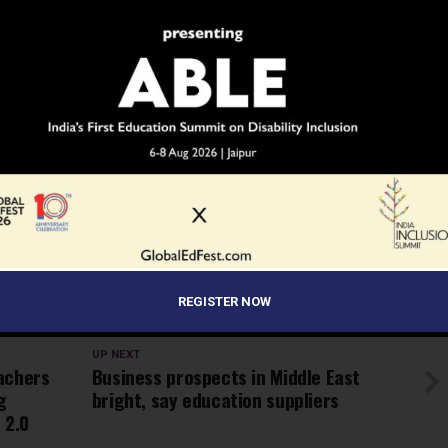
ramme of 10 minutes was organized, in which the winning
rom Kala Utsav contest, their parents and teachers
t of class XI, Rini Bhattacharjee from West Bengal
rmance on the keyboard with the help of her feet only.
he Ministry of HRD was shown highlighting the steps taken
, to reduce exam related stress.
INDIA
INDIA'S LARGEST SCHOOL EDUCATION NEWS NETWORK
PARENTS
PARIKSHA PE CHARCHA 2.0
PM MODI
SCOONEWS
STUDENTS
TEACHERS
REGISTER NOW
LOPMENT SHRI PRAKASH JAVADEKAR
UP NEXT
achers
Business prospects in Middle East
g
bright, say education suppliers
 2.0