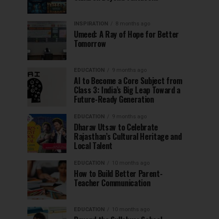
INSPIRATION
8 months ago
Umeed: A Ray of Hope for Better
Tomorrow
EDUCATION
9 months ago
AI to Become a Core Subject from
Class 3: India’s Big Leap Toward a
Future-Ready Generation
EDUCATION
9 months ago
Dharav Utsav to Celebrate
Rajasthan’s Cultural Heritage and
Local Talent
EDUCATION
10 months ago
How to Build Better Parent-
Teacher Communication
EDUCATION
10 months ago