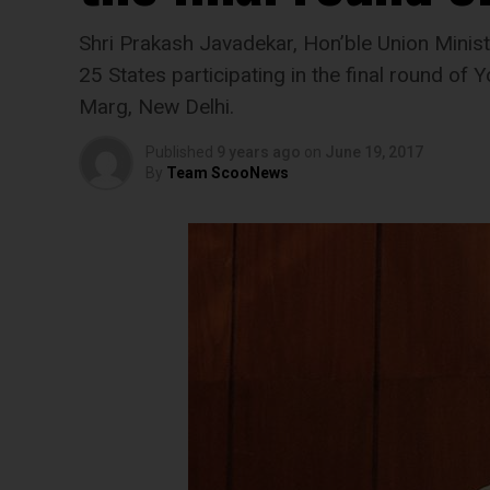
Shri Prakash Javadekar, Hon’ble Union Mini
25 States participating in the final round o
Marg, New Delhi.
Published
9 years ago
on
June 19, 2017
By
Team ScooNews