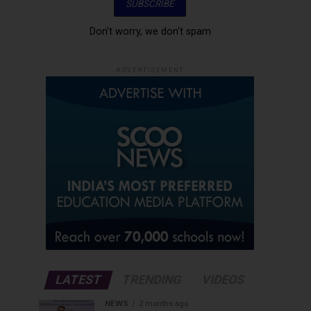
Don't worry, we don't spam
ADVERTISEMENT
LATEST
TRENDING
VIDEOS
NEWS
2 months ago