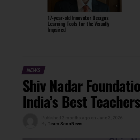
17-year-old Innovator Designs
Learning Tools for the Visually
Impaired
NEWS
Shiv Nadar Foundati
India’s Best Teacher
Published
2 months ago
on
June 3, 2026
By
Team ScooNews