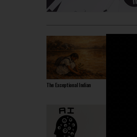
The Exceptional Indian
Daring
Heart 