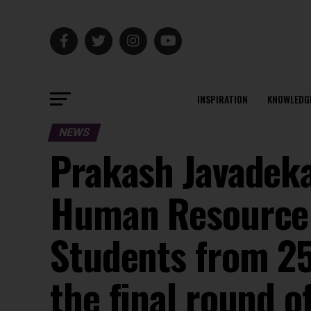
INSPIRATION
KNOWLEDG
NEWS
Prakash Javadeka
Human Resource 
Students from 25 
the final round 