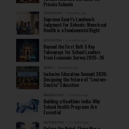
Private Schools
EDUCATION
6 months ago
Supreme Court’s Landmark
Judgment for Schools: Menstrual
Health is a Fundamental Right
EDUCATION
6 months ago
Beyond the First Bell: 5 Key
Takeaways for School Leaders
from Economic Survey 2025–26
NEWS
6 months ago
Inclusive Education Summit 2026:
Designing the Future of “Learner-
Centric” Education
KNOWLEDGE
7 months ago
Building a Healthier India: Why
School Health Programs Are
Essential
INSPIRATION
7 months ago
Before the Nobel, There Was a