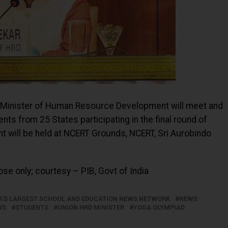
n Minister of Human Resource Development will meet and
ts from 25 States participating in the final round of
t will be held at NCERT Grounds, NCERT, Sri Aurobindo
se only; courtesy – PIB, Govt of India
IA'S LARGEST SCHOOL AND EDUCATION NEWS NETWORK
NEWS
WS
STUDENTS
UNION HRD MINISTER
YOGA OLYMPIAD