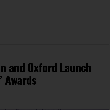
on and Oxford Launch
s’ Awards