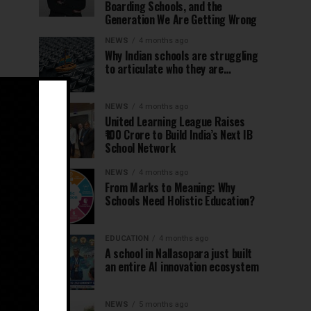
Boarding Schools, and the
Generation We Are Getting Wrong
NEWS
4 months ago
Why Indian schools are struggling
to articulate who they are…
NEWS
4 months ago
United Learning League Raises
₹100 Crore to Build India’s Next IB
School Network
NEWS
4 months ago
From Marks to Meaning: Why
Schools Need Holistic Education?
EDUCATION
4 months ago
A school in Nallasopara just built
an entire AI innovation ecosystem
NEWS
5 months ago