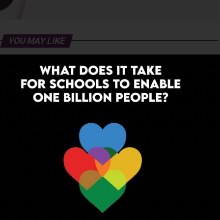
YOU MAY LIKE
 to Dream: Six Years in the
Before the Nobel, There Was a
of Rural Rajasthan
Teacher