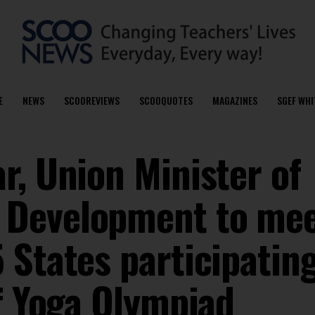
E
NEWS
SCOOREVIEWS
SCOOQUOTES
MAGAZINES
SGEF WHI
r, Union Minister of
Development to mee
States participating
of Yoga Olympiad