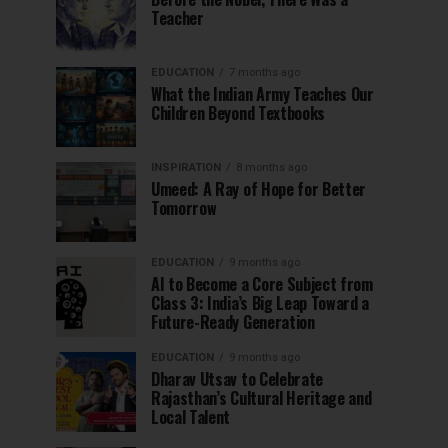
Teacher
EDUCATION
7 months ago
What the Indian Army Teaches Our
Children Beyond Textbooks
INSPIRATION
8 months ago
Umeed: A Ray of Hope for Better
Tomorrow
EDUCATION
9 months ago
AI to Become a Core Subject from
Class 3: India’s Big Leap Toward a
Future-Ready Generation
EDUCATION
9 months ago
Dharav Utsav to Celebrate
Rajasthan’s Cultural Heritage and
Local Talent