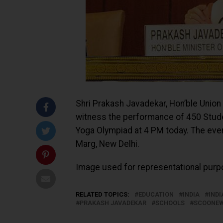
Shri Prakash Javadekar, Hon’ble Unio
witness the performance of 450 Studen
Yoga Olympiad at 4 PM today. The even
Marg, New Delhi.
Image used for representational purpo
RELATED TOPICS:
EDUCATION
INDIA
IND
PRAKASH JAVADEKAR
SCHOOLS
SCOONE