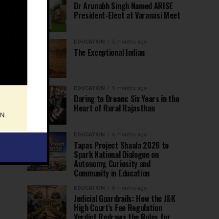
Dr Arunabh Singh Named ARISE
President-Elect at Varanasi Meet
EDUCATION
5 months ago
The Exceptional Indian
EDUCATION
5 months ago
Daring to Dream: Six Years in the
Heart of Rural Rajasthan
EDUCATION
6 months ago
Tapas Project Shaala 2026 to
Spark National Dialogue on
Autonomy, Curiosity and
Community in Education
EDUCATION
6 months ago
Judicial Guardrails: How the J&K
High Court’s Fee Regulation
Verdict Redraws the Rules for