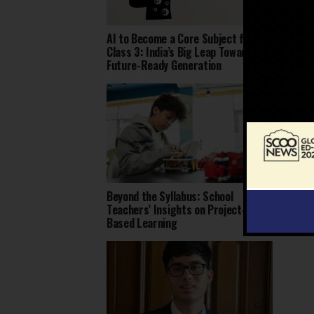
AI to Become a Core Subject from
Dharav
Class 3: India’s Big Leap Toward a
Rajast
Future-Ready Generation
Local 
Beyond the Syllabus: School
Over 1
Teachers’ Insights on Project-
Educat
Based Learning
India: