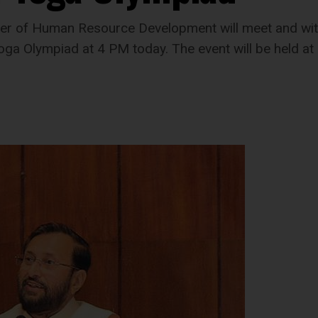
ster of Human Resource Development will meet and wi
f Yoga Olympiad at 4 PM today. The event will be held