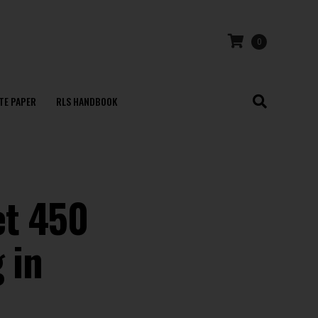
0
TE PAPER
RLS HANDBOOK
t 450
 in