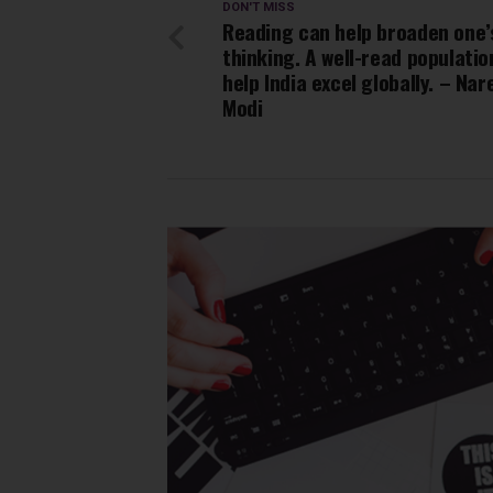
DON'T MISS
Reading can help broaden one’
thinking. A well-read population
help India excel globally. – Na
Modi