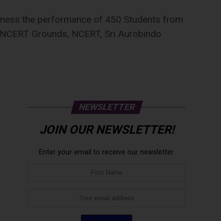
tness the performance of 450 Students from
 at NCERT Grounds, NCERT, Sri Aurobindo
NEWSLETTER
JOIN OUR NEWSLETTER!
Enter your email to receive our newsletter.