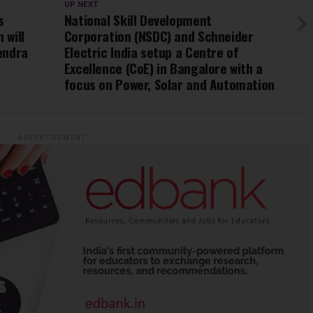
UP NEXT
s
National Skill Development
 will
Corporation (NSDC) and Schneider
rendra
Electric India setup a Centre of
Excellence (CoE) in Bangalore with a
focus on Power, Solar and Automation
ADVERTISEMENT