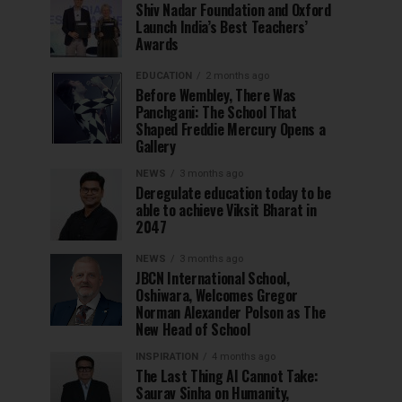
Shiv Nadar Foundation and Oxford
Launch India’s Best Teachers’
Awards
EDUCATION
2 months ago
Before Wembley, There Was
Panchgani: The School That
Shaped Freddie Mercury Opens a
Gallery
NEWS
3 months ago
Deregulate education today to be
able to achieve Viksit Bharat in
2047
NEWS
3 months ago
JBCN International School,
Oshiwara, Welcomes Gregor
Norman Alexander Polson as The
New Head of School
INSPIRATION
4 months ago
The Last Thing AI Cannot Take:
Saurav Sinha on Humanity,