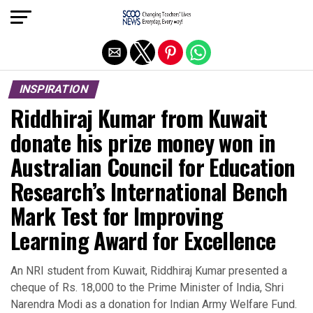
Exit mobile version
INSPIRATION
Riddhiraj Kumar from Kuwait
donate his prize money won in
Australian Council for Education
Research’s International Bench
Mark Test for Improving
Learning Award for Excellence
An NRI student from Kuwait, Riddhiraj Kumar presented a
cheque of Rs. 18,000 to the Prime Minister of India, Shri
Narendra Modi as a donation for Indian Army Welfare Fund.