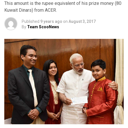
This amount is the rupee equivalent of his prize money (80
Kuwait Dinars) from ACER.
Published
9 years ago
on
August 3, 2017
By
Team ScooNews