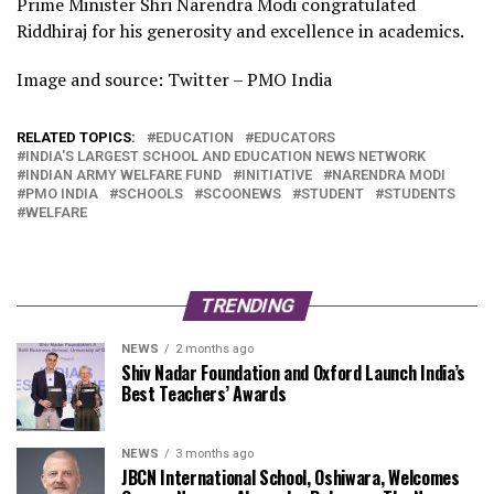
Prime Minister Shri Narendra Modi congratulated
Riddhiraj for his generosity and excellence in academics.
Image and source: Twitter – PMO India
RELATED TOPICS:
EDUCATION
EDUCATORS
INDIA'S LARGEST SCHOOL AND EDUCATION NEWS NETWORK
INDIAN ARMY WELFARE FUND
INITIATIVE
NARENDRA MODI
PMO INDIA
SCHOOLS
SCOONEWS
STUDENT
STUDENTS
WELFARE
TRENDING
NEWS
2 months ago
Shiv Nadar Foundation and Oxford Launch India’s
Best Teachers’ Awards
NEWS
3 months ago
JBCN International School, Oshiwara, Welcomes