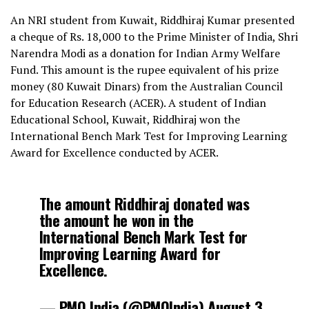
An NRI student from Kuwait, Riddhiraj Kumar presented
a cheque of Rs. 18,000 to the Prime Minister of India, Shri
Narendra Modi as a donation for Indian Army Welfare
Fund. This amount is the rupee equivalent of his prize
money (80 Kuwait Dinars) from the Australian Council
for Education Research (ACER). A student of Indian
Educational School, Kuwait, Riddhiraj won the
International Bench Mark Test for Improving Learning
Award for Excellence conducted by ACER.
The amount Riddhiraj donated was
the amount he won in the
International Bench Mark Test for
Improving Learning Award for
Excellence.
— PMO India (@PMOIndia)
August 3,