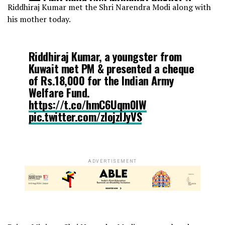
Riddhiraj Kumar met the Shri Narendra Modi along with
2017
his mother today.
Riddhiraj Kumar, a youngster from
Kuwait met PM & presented a cheque
of Rs.18,000 for the Indian Army
Welfare Fund.
https://t.co/hmC6Uqm0lW
pic.twitter.com/zIojzIJyVS
— PMO India (@PMOIndia)
August 3,
2017
ADVERTISEMENT