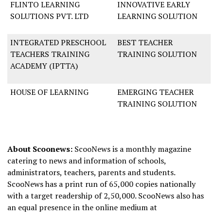
FLINTO LEARNING
INNOVATIVE EARLY
SOLUTIONS PVT. LTD
LEARNING SOLUTION
INTEGRATED PRESCHOOL
BEST TEACHER
TEACHERS TRAINING
TRAINING SOLUTION
ACADEMY (IPTTA)
HOUSE OF LEARNING
EMERGING TEACHER
TRAINING SOLUTION
About Scoonews:
ScooNews is a monthly magazine
catering to news and information of schools,
administrators, teachers, parents and students.
ScooNews has a print run of 65,000 copies nationally
with a target readership of 2,50,000. ScooNews also has
an equal presence in the online medium at