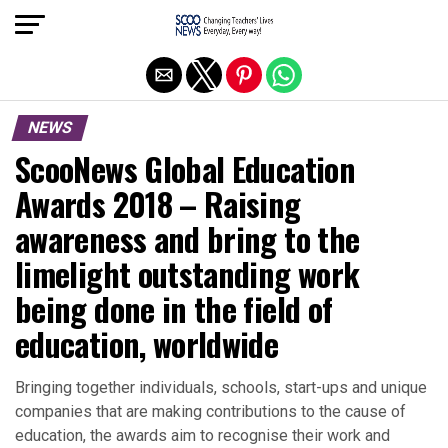
Exit mobile version
NEWS
ScooNews Global Education
Awards 2018 – Raising
awareness and bring to the
limelight outstanding work
being done in the field of
education, worldwide
Bringing together individuals, schools, start-ups and unique
companies that are making contributions to the cause of
education, the awards aim to recognise their work and