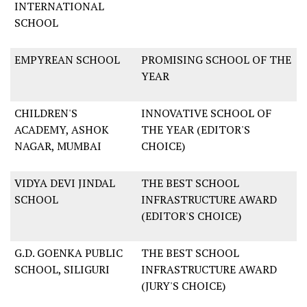
INTERNATIONAL
SCHOOL
EMPYREAN SCHOOL
PROMISING SCHOOL OF THE
YEAR
CHILDREN'S
INNOVATIVE SCHOOL OF
ACADEMY, ASHOK
THE YEAR (EDITOR'S
NAGAR, MUMBAI
CHOICE)
VIDYA DEVI JINDAL
THE BEST SCHOOL
SCHOOL
INFRASTRUCTURE AWARD
(EDITOR'S CHOICE)
G.D. GOENKA PUBLIC
THE BEST SCHOOL
SCHOOL, SILIGURI
INFRASTRUCTURE AWARD
(JURY'S CHOICE)