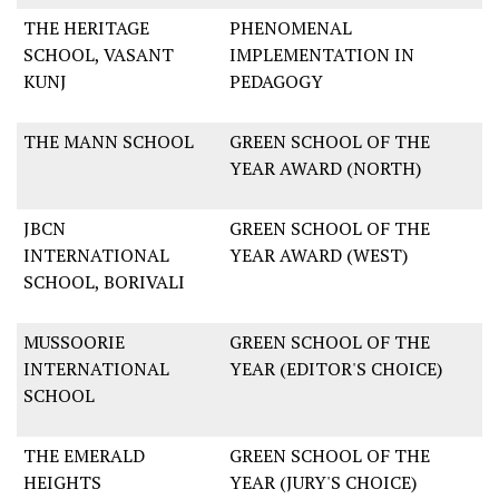
THE HERITAGE
PHENOMENAL
SCHOOL, VASANT
IMPLEMENTATION IN
KUNJ
PEDAGOGY
THE MANN SCHOOL
GREEN SCHOOL OF THE
YEAR AWARD (NORTH)
JBCN
GREEN SCHOOL OF THE
INTERNATIONAL
YEAR AWARD (WEST)
SCHOOL, BORIVALI
MUSSOORIE
GREEN SCHOOL OF THE
INTERNATIONAL
YEAR (EDITOR'S CHOICE)
SCHOOL
THE EMERALD
GREEN SCHOOL OF THE
HEIGHTS
YEAR (JURY'S CHOICE)