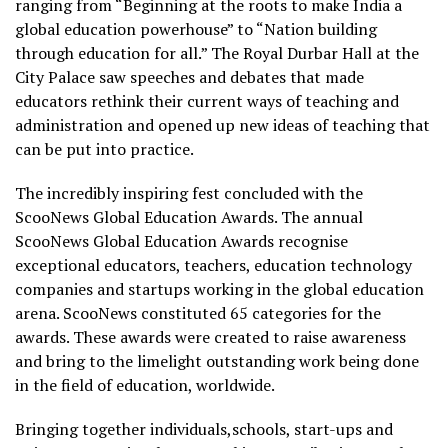
ranging from “Beginning at the roots to make India a
global education powerhouse” to “Nation building
through education for all.” The Royal Durbar Hall at the
City Palace saw speeches and debates that made
educators rethink their current ways of teaching and
administration and opened up new ideas of teaching that
can be put into practice.
The incredibly inspiring fest concluded with the
ScooNews Global Education Awards. The annual
ScooNews Global Education Awards recognise
exceptional educators, teachers, education technology
companies and startups working in the global education
arena. ScooNews constituted 65 categories for the
awards. These awards were created to raise awareness
and bring to the limelight outstanding work being done
in the field of education, worldwide.
Bringing together individuals,schools, start-ups and