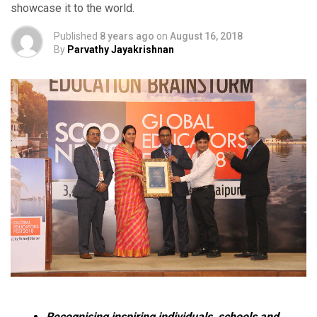
showcase it to the world.
Published
8 years ago
on
August 16, 2018
By
Parvathy Jayakrishnan
Recognising inspiring individuals, schools and