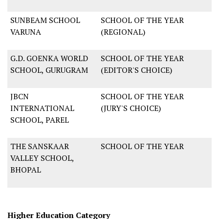
SUNBEAM SCHOOL
SCHOOL OF THE YEAR
VARUNA
(REGIONAL)
G.D. GOENKA WORLD
SCHOOL OF THE YEAR
SCHOOL, GURUGRAM
(EDITOR'S CHOICE)
JBCN
SCHOOL OF THE YEAR
INTERNATIONAL
(JURY'S CHOICE)
SCHOOL, PAREL
THE SANSKAAR
SCHOOL OF THE YEAR
VALLEY SCHOOL,
BHOPAL
Higher Education Category