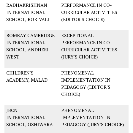
RADHAKRISHNAN
PERFORMANCE IN CO-
INTERNATIONAL
CURRICULAR ACTIVITIES
SCHOOL, BORIVALI
(EDITOR'S CHOICE)
BOMBAY CAMBRIDGE
EXCEPTIONAL
INTERNATIONAL
PERFORMANCE IN CO-
SCHOOL, ANDHERI
CURRICULAR ACTIVITIES
WEST
(JURY'S CHOICE)
CHILDREN'S
PHENOMENAL
ACADEMY, MALAD
IMPLEMENTATION IN
PEDAGOGY (EDITOR'S
CHOICE)
JBCN
PHENOMENAL
INTERNATIONAL
IMPLEMENTATION IN
SCHOOL, OSHIWARA
PEDAGOGY (JURY'S CHOICE)