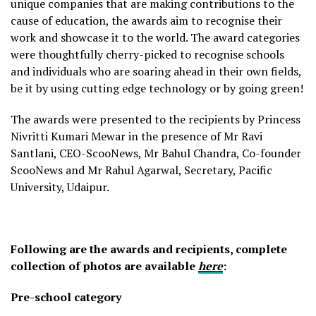
unique companies that are making contributions to the
cause of education, the awards aim to recognise their
work and showcase it to the world. The award categories
were thoughtfully cherry-picked to recognise schools
and individuals who are soaring ahead in their own fields,
be it by using cutting edge technology or by going green!
The awards were presented to the recipients by Princess
Nivritti Kumari Mewar in the presence of Mr Ravi
Santlani, CEO-ScooNews, Mr Bahul Chandra, Co-founder
ScooNews and Mr Rahul Agarwal, Secretary, Pacific
University, Udaipur.
Following are the awards and recipients, complete
collection of photos are available
here
:
Pre-school category