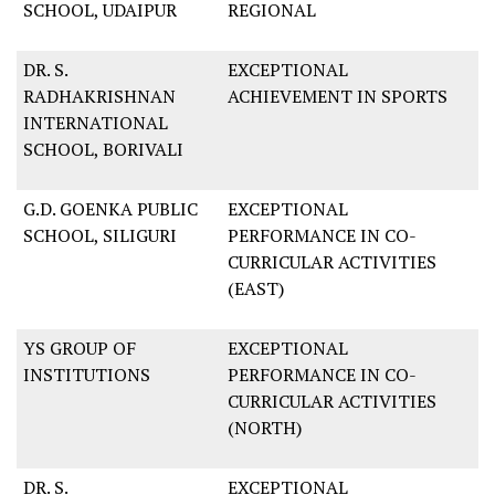
SCHOOL, UDAIPUR
REGIONAL
DR. S.
EXCEPTIONAL
RADHAKRISHNAN
ACHIEVEMENT IN SPORTS
INTERNATIONAL
SCHOOL, BORIVALI
G.D. GOENKA PUBLIC
EXCEPTIONAL
SCHOOL, SILIGURI
PERFORMANCE IN CO-
CURRICULAR ACTIVITIES
(EAST)
YS GROUP OF
EXCEPTIONAL
INSTITUTIONS
PERFORMANCE IN CO-
CURRICULAR ACTIVITIES
(NORTH)
DR. S.
EXCEPTIONAL