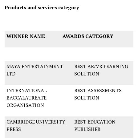
Products and services category
WINNER NAME
AWARDS CATEGORY
MAYA ENTERTAINMENT
BEST AR/VR LEARNING
LTD
SOLUTION
INTERNATIONAL
BEST ASSESSMENTS
BACCALAUREATE
SOLUTION
ORGANISATION
CAMBRIDGE UNIVERSITY
BEST EDUCATION
PRESS
PUBLISHER