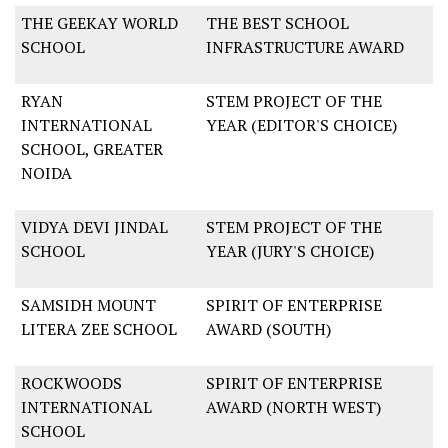
THE GEEKAY WORLD
THE BEST SCHOOL
SCHOOL
INFRASTRUCTURE AWARD
RYAN
STEM PROJECT OF THE
INTERNATIONAL
YEAR (EDITOR'S CHOICE)
SCHOOL, GREATER
NOIDA
VIDYA DEVI JINDAL
STEM PROJECT OF THE
SCHOOL
YEAR (JURY'S CHOICE)
SAMSIDH MOUNT
SPIRIT OF ENTERPRISE
LITERA ZEE SCHOOL
AWARD (SOUTH)
ROCKWOODS
SPIRIT OF ENTERPRISE
INTERNATIONAL
AWARD (NORTH WEST)
SCHOOL