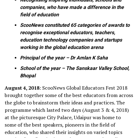
companies, who have made a difference in the
field of education
ScooNews constituted 65 categories of awards to
recognise exceptional educators, teachers,
education technology companies and startups
working in the global education arena
Principal of the year – Dr Amlan K Saha
School of the year – The Sanskaar Valley School,
Bhopal
August 4, 2018
: ScooNews Global Educators Fest 2018
brought together some of the best educators from across
the globe to brainstorm their ideas and practices. The
programme which lasted two days (August 3 & 4, 2018)
at the picturesque City Palace, Udaipur was home to
some of the best speakers, pioneers in the field of
education, who shared their insights on varied topics