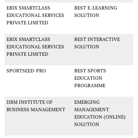
EBIX SMARTCLASS
BEST E-LEARNING
EDUCATIONAL SERVICES
SOLUTION
PRIVATE LIMITED
EBIX SMARTCLASS
BEST INTERACTIVE
EDUCATIONAL SERVICES
SOLUTION
PRIVATE LIMITED
SPORTSEED-PRO
BEST SPORTS
EDUCATION
PROGRAMME
IIBM INSTITUTE OF
EMERGING
BUSINESS MANAGEMENT
MANAGEMENT
EDUCATION (ONLINE)
SOLUTION