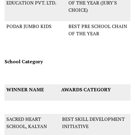
EDUCATION PVT. LTD.
OF THE YEAR (JURY'S
CHOICE)
PODAR JUMBO KIDS
BEST PRE SCHOOL CHAIN
OF THE YEAR
School Category
WINNER NAME
AWARDS CATEGORY
SACRED HEART
BEST SKILL DEVELOPMENT
SCHOOL, KALYAN
INITIATIVE