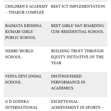
CHILDREN'S ACADEMY
BEST ICT IMPLEMENTATION
– THAKUR COMPLEX
RAJMATA KRISHNA
BEST GIRLS’ DAY BOARDING-
KUMARI GIRLS'
CUM-RESIDENTIAL SCHOOL
PUBLIC SCHOOL
NEHRU WORLD
BUILDING TRUST THROUGH
SCHOOL
EQUITY INITIATIVE OF THE
YEAR
VIDYA DEVI JINDAL
DISTINGUISHED
SCHOOL
PERFORMANCE IN
ACADEMICS
G D GOENKA
EXCEPTIONAL
INTERNATIONAL
ACHIEVEMENT IN SPORTS –