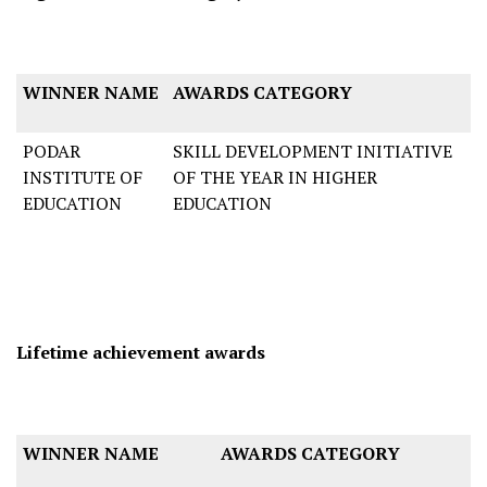
WINNER NAME
AWARDS CATEGORY
PODAR
SKILL DEVELOPMENT INITIATIVE
INSTITUTE OF
OF THE YEAR IN HIGHER
EDUCATION
EDUCATION
Lifetime achievement awards
WINNER NAME
AWARDS CATEGORY