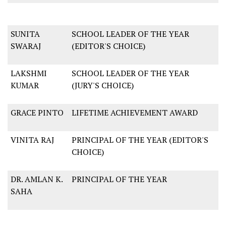
SUNITA
SCHOOL LEADER OF THE YEAR
SWARAJ
(EDITOR'S CHOICE)
LAKSHMI
SCHOOL LEADER OF THE YEAR
KUMAR
(JURY'S CHOICE)
GRACE PINTO
LIFETIME ACHIEVEMENT AWARD
VINITA RAJ
PRINCIPAL OF THE YEAR (EDITOR'S
CHOICE)
DR. AMLAN K.
PRINCIPAL OF THE YEAR
SAHA