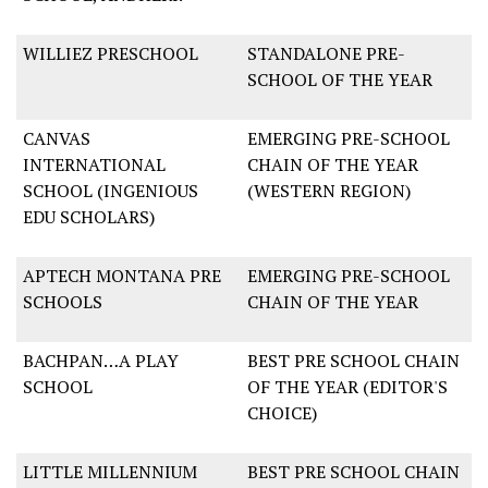
WILLIEZ PRESCHOOL
STANDALONE PRE-
SCHOOL OF THE YEAR
CANVAS
EMERGING PRE-SCHOOL
INTERNATIONAL
CHAIN OF THE YEAR
SCHOOL (INGENIOUS
(WESTERN REGION)
EDU SCHOLARS)
APTECH MONTANA PRE
EMERGING PRE-SCHOOL
SCHOOLS
CHAIN OF THE YEAR
BACHPAN…A PLAY
BEST PRE SCHOOL CHAIN
SCHOOL
OF THE YEAR (EDITOR'S
CHOICE)
LITTLE MILLENNIUM
BEST PRE SCHOOL CHAIN