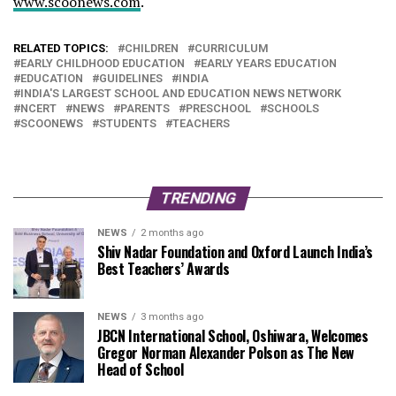
www.scoonews.com
.
RELATED TOPICS:
CHILDREN
CURRICULUM
EARLY CHILDHOOD EDUCATION
EARLY YEARS EDUCATION
EDUCATION
GUIDELINES
INDIA
INDIA'S LARGEST SCHOOL AND EDUCATION NEWS NETWORK
NCERT
NEWS
PARENTS
PRESCHOOL
SCHOOLS
SCOONEWS
STUDENTS
TEACHERS
TRENDING
NEWS
2 months ago
Shiv Nadar Foundation and Oxford Launch India’s
Best Teachers’ Awards
NEWS
3 months ago
JBCN International School, Oshiwara, Welcomes
Gregor Norman Alexander Polson as The New
Head of School