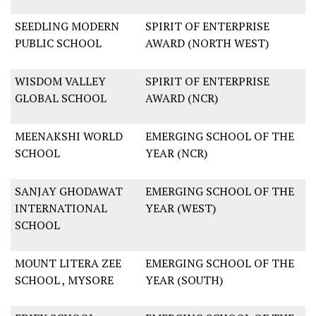
SEEDLING MODERN
SPIRIT OF ENTERPRISE
PUBLIC SCHOOL
AWARD (NORTH WEST)
WISDOM VALLEY
SPIRIT OF ENTERPRISE
GLOBAL SCHOOL
AWARD (NCR)
MEENAKSHI WORLD
EMERGING SCHOOL OF THE
SCHOOL
YEAR (NCR)
SANJAY GHODAWAT
EMERGING SCHOOL OF THE
INTERNATIONAL
YEAR (WEST)
SCHOOL
MOUNT LITERA ZEE
EMERGING SCHOOL OF THE
SCHOOL , MYSORE
YEAR (SOUTH)