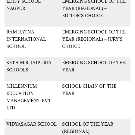
EDIFY SCHOOL
EMERGING SCHOOL OF THE
NAGPUR
YEAR (REGIONAL) –
EDITOR'S CHOICE
RAM RATNA
EMERGING SCHOOL OF THE
INTERNATIONAL
YEAR (REGIONAL) – JURY'S
SCHOOL
CHOICE
SETH M.R. JAIPURIA
EMERGING SCHOOL OF THE
SCHOOLS
YEAR
MILLENNIUM
SCHOOL CHAIN OF THE
EDUCATION
YEAR
MANAGEMENT PVT
LTD
VIDYASAGAR SCHOOL
SCHOOL OF THE YEAR
(REGIONAL)