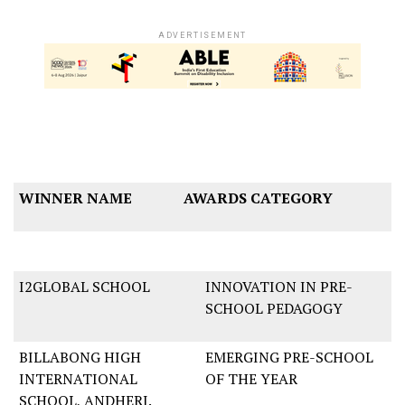
ADVERTISEMENT
WINNER NAME
AWARDS CATEGORY
I2GLOBAL SCHOOL
INNOVATION IN PRE-
SCHOOL PEDAGOGY
BILLABONG HIGH
EMERGING PRE-SCHOOL
INTERNATIONAL
OF THE YEAR
SCHOOL, ANDHERI.