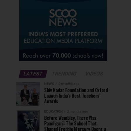
LATEST
TRENDING
VIDEOS
NEWS
2 months ago
Shiv Nadar Foundation and Oxford
Launch India’s Best Teachers’
Awards
EDUCATION
2 months ago
Before Wembley, There Was
Panchgani: The School That
Shaped Freddie Mercury Opens a