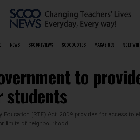
E
NEWS
SCOOREVIEWS
SCOOQUOTES
MAGAZINES
SGEF WHI
overnment to provid
r students
y Education (RTE) Act, 2009 provides for access to el
or limits of neighbourhood.