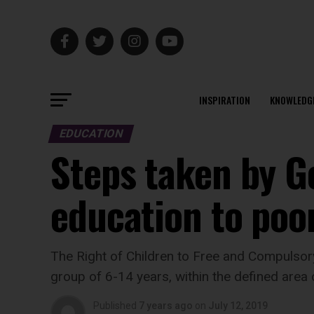
INSPIRATION
KNOWLEDG
EDUCATION
Steps taken by G
education to poo
The Right of Children to Free and Compulsor
group of 6-14 years, within the defined area 
Published
7 years ago
on
July 12, 2019