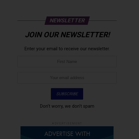
NEWSLETTER
JOIN OUR NEWSLETTER!
Enter your email to receive our newsletter.
Don't worry, we don't spam
ADVERTISEMENT