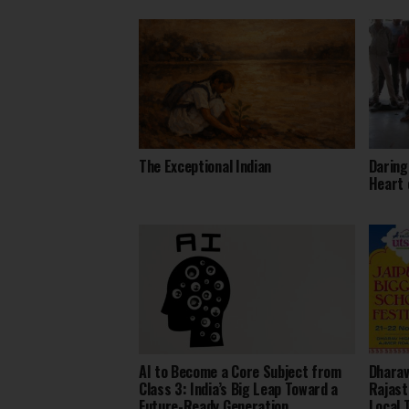
The Exceptional Indian
Daring
Heart 
AI to Become a Core Subject from
Dharav
Class 3: India’s Big Leap Toward a
Rajast
Future-Ready Generation
Local 