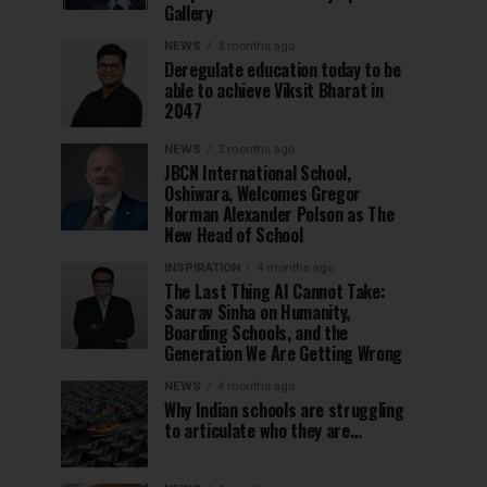
Gallery
NEWS
3 months ago
Deregulate education today to be
able to achieve Viksit Bharat in
2047
NEWS
3 months ago
JBCN International School,
Oshiwara, Welcomes Gregor
Norman Alexander Polson as The
New Head of School
INSPIRATION
4 months ago
The Last Thing AI Cannot Take:
Saurav Sinha on Humanity,
Boarding Schools, and the
Generation We Are Getting Wrong
NEWS
4 months ago
Why Indian schools are struggling
to articulate who they are…