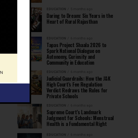
EDUCATION
5 months ago
Daring to Dream: Six Years in the
Heart of Rural Rajasthan
EDUCATION
6 months ago
Tapas Project Shaala 2026 to
Spark National Dialogue on
Autonomy, Curiosity and
Community in Education
EDUCATION
6 months ago
Judicial Guardrails: How the J&K
High Court’s Fee Regulation
Verdict Redraws the Rules for
Private Schools
EDUCATION
6 months ago
Supreme Court’s Landmark
Judgment for Schools: Menstrual
Health is a Fundamental Right
EDUCATION
6 months ago