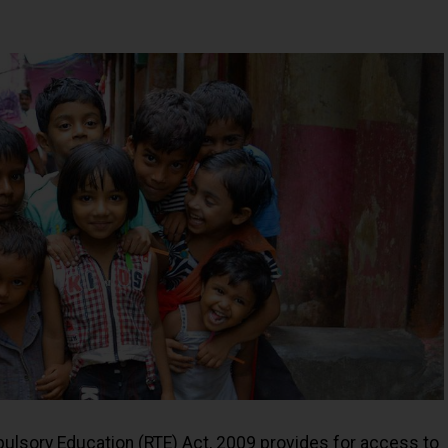
pulsory Education (RTE) Act, 2009 provides for access to