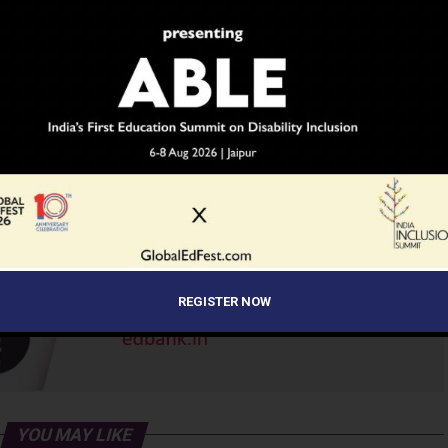
ADVERTISEMENT
REGISTER NOW
YOU MAY LIKE