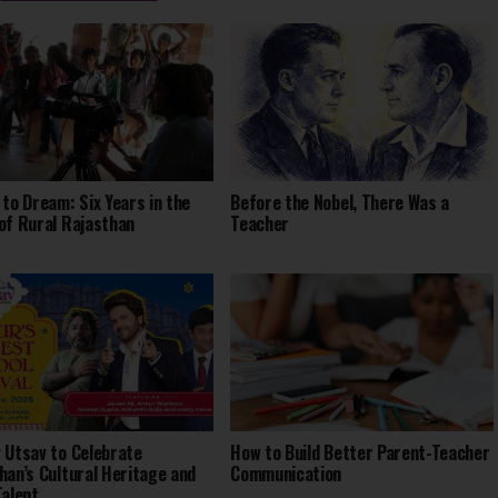
 to Dream: Six Years in the
Before the Nobel, There Was a
of Rural Rajasthan
Teacher
 Utsav to Celebrate
How to Build Better Parent-Teacher
han’s Cultural Heritage and
Communication
Talent