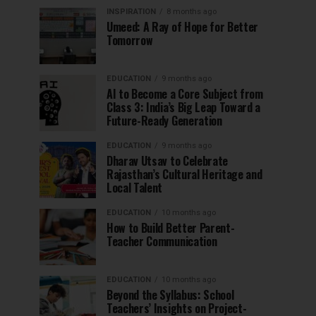
INSPIRATION
8 months ago
Umeed: A Ray of Hope for Better
Tomorrow
EDUCATION
9 months ago
AI to Become a Core Subject from
Class 3: India’s Big Leap Toward a
Future-Ready Generation
EDUCATION
9 months ago
Dharav Utsav to Celebrate
Rajasthan’s Cultural Heritage and
Local Talent
EDUCATION
10 months ago
How to Build Better Parent-
Teacher Communication
EDUCATION
10 months ago
Beyond the Syllabus: School
Teachers’ Insights on Project-