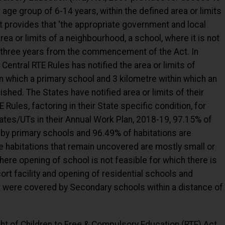
 age group of 6-14 years, within the defined area or limits
t provides that ‘the appropriate government and local
 area or limits of a neighbourhood, a school, where it is not
of three years from the commencement of the Act. In
Central RTE Rules has notified the area or limits of
n which a primary school and 3 kilometre within which an
shed. The States have notified area or limits of their
Rules, factoring in their State specific condition, for
ates/UTs in their Annual Work Plan, 2018-19, 97.15% of
 by primary schools and 96.49% of habitations are
 habitations that remain uncovered are mostly small or
here opening of school is not feasible for which there is
ort facility and opening of residential schools and
ns were covered by Secondary schools within a distance of
ight of Children to Free & Compulsory Education (RTE) Act,