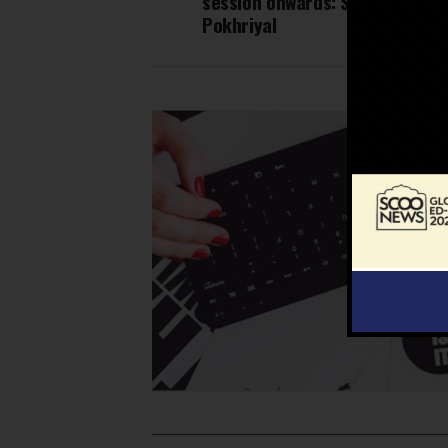
session onwards: Shri Ramesh
Pokhriyal