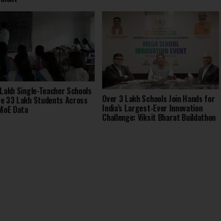
 Lakh Single-Teacher Schools
Over 3 Lakh Schools Join Hands for
e 33 Lakh Students Across
India’s Largest-Ever Innovation
 MoE Data
Challenge: Viksit Bharat Buildathon
2025