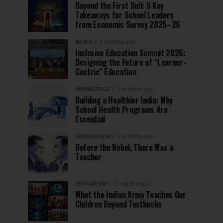
Beyond the First Bell: 5 Key
Takeaways for School Leaders
from Economic Survey 2025–26
NEWS
7 months ago
Inclusive Education Summit 2026:
Designing the Future of “Learner-
Centric” Education
KNOWLEDGE
7 months ago
Building a Healthier India: Why
School Health Programs Are
Essential
INSPIRATION
7 months ago
Before the Nobel, There Was a
Teacher
EDUCATION
7 months ago
What the Indian Army Teaches Our
Children Beyond Textbooks