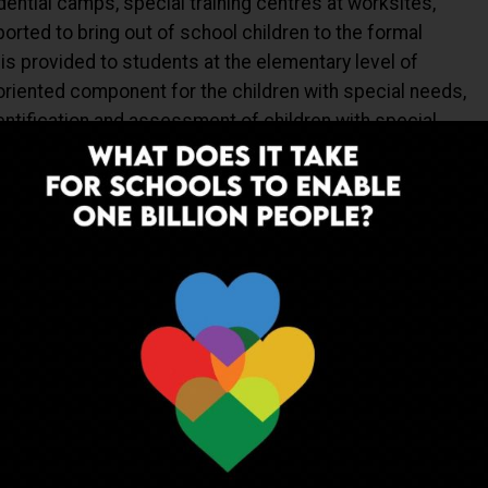
dential camps, special training centres at worksites,
ported to bring out of school children to the formal
is provided to students at the elementary level of
oriented component for the children with special needs,
dentification and assessment of children with special
ts and books, appropriate teaching learning material and
 etc.
EWS
HRD
INDIA
NETWORK
MHRD
NEWS
NISHANK
PARENTS
SA) AND TEACHER EDUCATION (TE)
RIGHT TO EDUCATION
SARVA SHIKSHA ABHIYAN (SSA)
SCHOOLS
SCOONEWS
EACHERS
UP NEXT
al
Promoting value education at schools
19-20
across the country