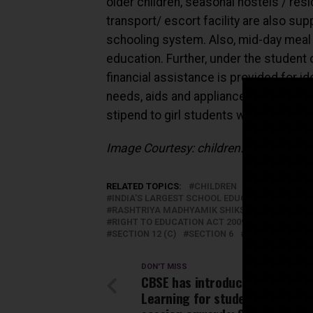
older children, seasonal hostels / resi
transport/ escort facility are also sup
schooling system. Also, mid-day meal 
education. Further, under the student 
financial assistance is provided for i
needs, aids and appliances, braille ki
stipend to girl students with disability
Image Courtesy: children.org
RELATED TOPICS:
CHILDREN
EDUCATION
INDIA'S LARGEST SCHOOL EDUCATION NEWS 
RASHTRIYA MADHYAMIK SHIKSHA ABHIYAN (RM
RIGHT TO EDUCATION ACT 2009
RTE 2009
SECTION 12 (C)
SECTION 6
STUDENTS
T
DON'T MISS
CBSE has introduced Experienti
Learning for students from 20