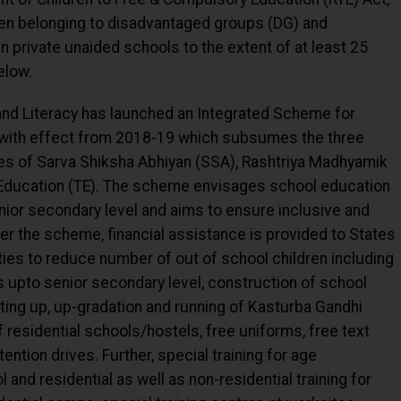
ren belonging to disadvantaged groups (DG) and
 private unaided schools to the extent of at least 25
elow.
nd Literacy has launched an Integrated Scheme for
with effect from 2018-19 which subsumes the three
s of Sarva Shiksha Abhiyan (SSA), Rashtriya Madhyamik
Education (TE). The scheme envisages school education
ior secondary level and aims to ensure inclusive and
nder the scheme, financial assistance is provided to States
ties to reduce number of out of school children including
 upto senior secondary level, construction of school
ting up, up-gradation and running of Kasturba Gandhi
f residential schools/hostels, free uniforms, free text
ntion drives. Further, special training for age
and residential as well as non-residential training for