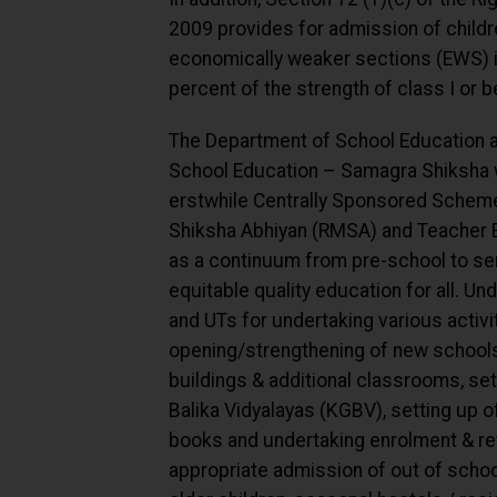
2009 provides for admission of child
economically weaker sections (EWS) in
percent of the strength of class I or b
The Department of School Education a
School Education – Samagra Shiksha 
erstwhile Centrally Sponsored Scheme
Shiksha Abhiyan (RMSA) and Teacher 
as a continuum from pre-school to sen
equitable quality education for all. U
and UTs for undertaking various activi
opening/strengthening of new schools
buildings & additional classrooms, set
Balika Vidyalayas (KGBV), setting up o
books and undertaking enrolment & rete
appropriate admission of out of school 