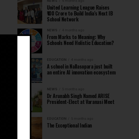
NEWS
4 months ago
United Learning League Raises
₹100 Crore to Build India’s Next IB
School Network
NEWS
4 months ago
From Marks to Meaning: Why
Schools Need Holistic Education?
EDUCATION
4 months ago
A school in Nallasopara just built
an entire AI innovation ecosystem
NEWS
5 months ago
Dr Arunabh Singh Named ARISE
President-Elect at Varanasi Meet
EDUCATION
5 months ago
The Exceptional Indian