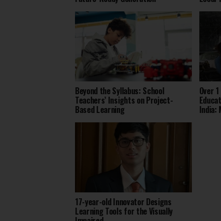
Beyond the Syllabus: School
Over 1
Teachers’ Insights on Project-
Educat
Based Learning
India:
17-year-old Innovator Designs
Learning Tools for the Visually
Impaired