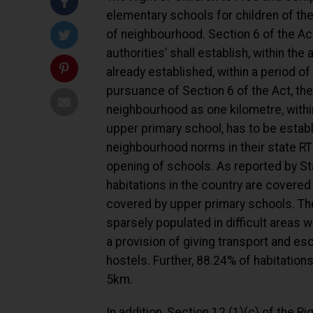
elementary schools for children of the
of neighbourhood. Section 6 of the Ac
authorities’ shall establish, within the
already established, within a period 
pursuance of Section 6 of the Act, the 
neighbourhood as one kilometre, withi
upper primary school, has to be establi
neighbourhood norms in their state RTE 
opening of schools. As reported by St
habitations in the country are covered
covered by upper primary schools. The
sparsely populated in difficult areas w
a provision of giving transport and esc
hostels. Further, 88.24% of habitatio
5km.
In addition, Section 12 (1)(c) of the R