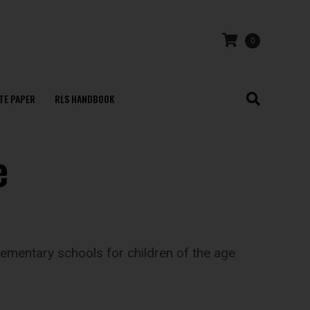
0
TE PAPER
RLS HANDBOOK
e
ementary schools for children of the age