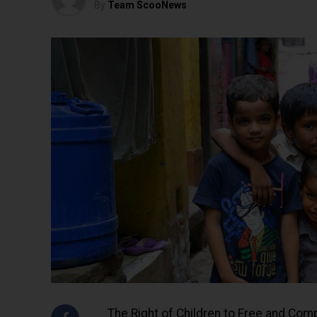
By
Team ScooNews
The Right of Children to Free and Com