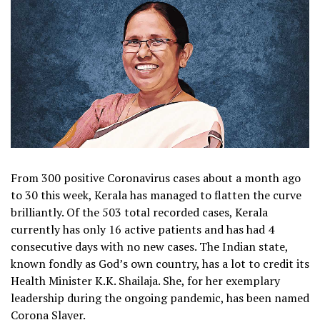
From 300 positive Coronavirus cases about a month ago
to 30 this week, Kerala has managed to flatten the curve
brilliantly. Of the 503 total recorded cases, Kerala
currently has only 16 active patients and has had 4
consecutive days with no new cases. The Indian state,
known fondly as God’s own country, has a lot to credit its
Health Minister K.K. Shailaja. She, for her exemplary
leadership during the ongoing pandemic, has been named
Corona Slayer.