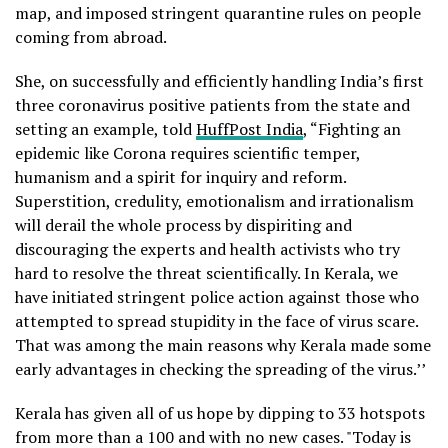
map, and imposed stringent quarantine rules on people
coming from abroad.
She, on successfully and efficiently handling India’s first
three coronavirus positive patients from the state and
setting an example, told
HuffPost India
, “Fighting an
epidemic like Corona requires scientific temper,
humanism and a spirit for inquiry and reform.
Superstition, credulity, emotionalism and irrationalism
will derail the whole process by dispiriting and
discouraging the experts and health activists who try
hard to resolve the threat scientifically. In Kerala, we
have initiated stringent police action against those who
attempted to spread stupidity in the face of virus scare.
That was among the main reasons why Kerala made some
early advantages in checking the spreading of the virus.’’
Kerala has given all of us hope by dipping to 33 hotspots
from more than a 100 and with no new cases. "Today is