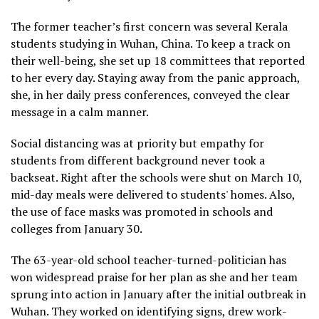
The former teacher’s first concern was several Kerala
students studying in Wuhan, China. To keep a track on
their well-being, she set up 18 committees that reported
to her every day. Staying away from the panic approach,
she, in her daily press conferences, conveyed the clear
message in a calm manner.
Social distancing was at priority but empathy for
students from different background never took a
backseat. Right after the schools were shut on March 10,
mid-day meals were delivered to students' homes. Also,
the use of face masks was promoted in schools and
colleges from January 30.
The 63-year-old school teacher-turned-politician has
won widespread praise for her plan as she and her team
sprung into action in January after the initial outbreak in
Wuhan. They worked on identifying signs, drew work-