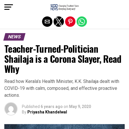
Exit mobile version
NEWS
Teacher-Turned-Politician
Shailaja is a Corona Slayer, Read
Why
Read how Kerala’s Health Minister, K.K. Shailaja dealt with
COVID-19 with calm, composed, and effective proactive
actions.
Published
6 years ago
on
May 9, 2020
By
Priyasha Khandelwal