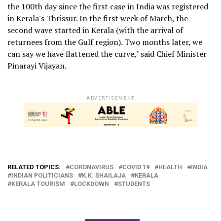
the 100th day since the first case in India was registered
in Kerala's Thrissur. In the first week of March, the
second wave started in Kerala (with the arrival of
returnees from the Gulf region). Two months later, we
can say we have flattened the curve," said Chief Minister
Pinarayi Vijayan.
ADVERTISEMENT
RELATED TOPICS:
CORONAVIRUS
COVID 19
HEALTH
INDIA
INDIAN POLITICIANS
K.K. SHAILAJA
KERALA
KERALA TOURISM
LOCKDOWN
STUDENTS