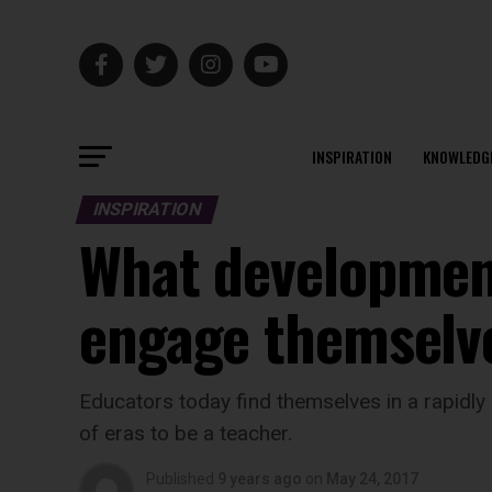
INSPIRATION
KNOWLEDG
INSPIRATION
What developmen
engage themselv
Educators today find themselves in a rapidly 
of eras to be a teacher.
Published
9 years ago
on
May 24, 2017