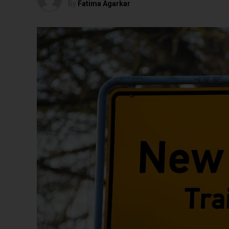
By
Fatima Agarkar