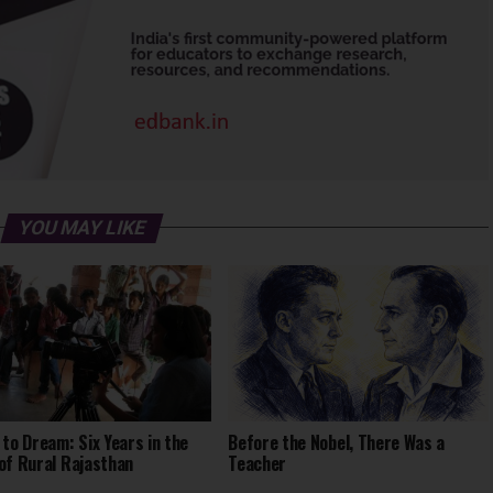
YOU MAY LIKE
 to Dream: Six Years in the
Before the Nobel, There Was a
of Rural Rajasthan
Teacher