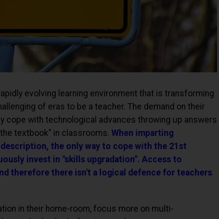
apidly evolving learning environment that is transforming
hallenging of eras to be a teacher. The demand on their
hey cope with technological advances throwing up answers
 the textbook" in classrooms.
When imparting
 description, the only way to cope with the 21st
uously invest in "skills upgradation". Access to
nd therefore there isn't a logical defence for teachers
ation in their home-room, focus more on multi-