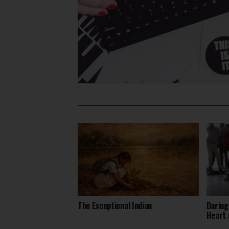
The Exceptional Indian
Daring
Heart 