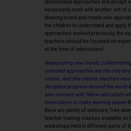
dimensional approaches and accept wh
necessarily work with another set of c
drawing board and create new approache
the children to understand and apply th
approaches worked previously, the ex
teachers should be focused on espec
at the time of admissions!
Researching new trends, collaborating 
untested approaches are the only answ
rooms. And this means, teachers must "sk
discipline progress around the world 
also connect with fellow educators wh
innovations to make learning easier!
R
there are plenty of webinars, free dow
teacher training courses available on-
workshops held in different parts of t