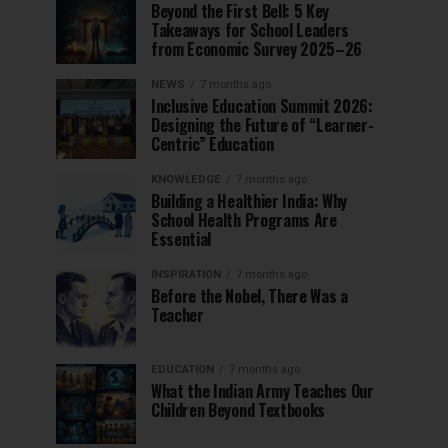
Beyond the First Bell: 5 Key
Takeaways for School Leaders
from Economic Survey 2025–26
NEWS
7 months ago
Inclusive Education Summit 2026:
Designing the Future of “Learner-
Centric” Education
KNOWLEDGE
7 months ago
Building a Healthier India: Why
School Health Programs Are
Essential
INSPIRATION
7 months ago
Before the Nobel, There Was a
Teacher
EDUCATION
7 months ago
What the Indian Army Teaches Our
Children Beyond Textbooks