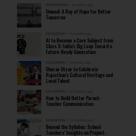
INSPIRATION
8 months ago
Umeed: A Ray of Hope for Better
Tomorrow
EDUCATION
9 months ago
AI to Become a Core Subject from
Class 3: India’s Big Leap Toward a
Future-Ready Generation
EDUCATION
9 months ago
Dharav Utsav to Celebrate
Rajasthan’s Cultural Heritage and
Local Talent
EDUCATION
10 months ago
How to Build Better Parent-
Teacher Communication
EDUCATION
10 months ago
Beyond the Syllabus: School
Teachers’ Insights on Project-