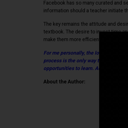
Facebook has so many curated and se
information should a teacher initiate 
The key remains the attitude and desi
textbook. The desire to invest time an
make them more efficient and give th
For me personally, the love for learn
process is the only way to remain ahe
opportunities to learn. Access remain
About the Author: