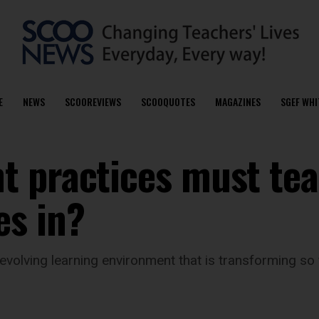
E
NEWS
SCOOREVIEWS
SCOOQUOTES
MAGAZINES
SGEF WHI
t practices must te
es in?
evolving learning environment that is transforming so 