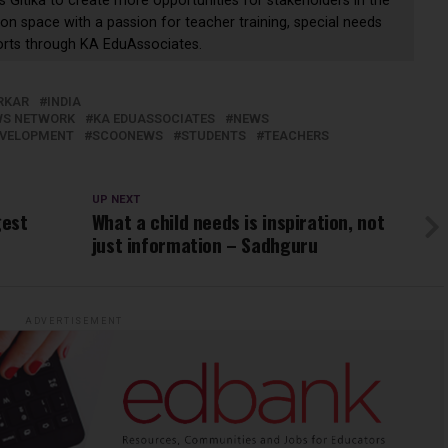
s Gitika to create more opportunities for stakeholders in the
on space with a passion for teacher training, special needs
orts through KA EduAssociates.
RKAR
INDIA
EWS NETWORK
KA EDUASSOCIATES
NEWS
EVELOPMENT
SCOONEWS
STUDENTS
TEACHERS
UP NEXT
gest
What a child needs is inspiration, not
just information – Sadhguru
ADVERTISEMENT