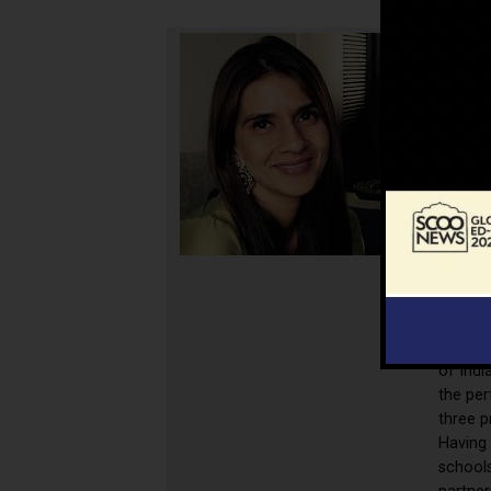
Fatima
Master
from h
educato
for ou
of Indi
the per
three p
Having
schools