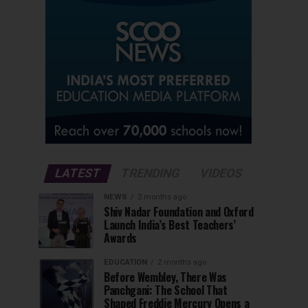
LATEST
TRENDING
VIDEOS
NEWS
2 months ago
Shiv Nadar Foundation and Oxford
Launch India’s Best Teachers’
Awards
EDUCATION
2 months ago
Before Wembley, There Was
Panchgani: The School That
Shaped Freddie Mercury Opens a