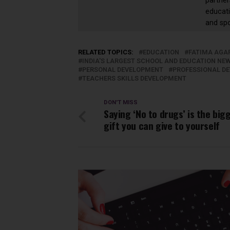
partner
educati
and sp
RELATED TOPICS:
EDUCATION
FATIMA AGA
INDIA'S LARGEST SCHOOL AND EDUCATION N
PERSONAL DEVELOPMENT
PROFESSIONAL D
TEACHERS SKILLS DEVELOPMENT
DON'T MISS
Saying ‘No to drugs’ is the big
gift you can give to yourself