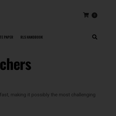
0
TE PAPER
RLS HANDBOOK
achers
fast, making it possibly the most challenging