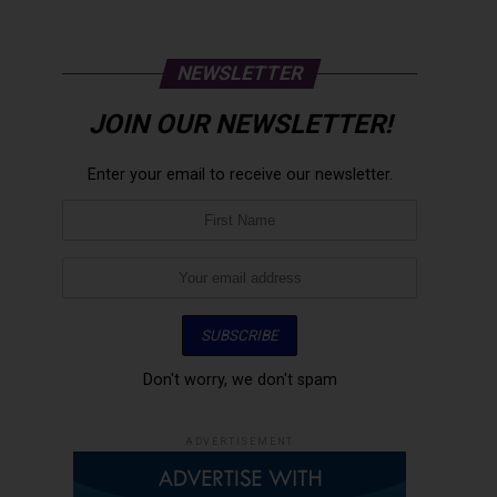
NEWSLETTER
JOIN OUR NEWSLETTER!
Enter your email to receive our newsletter.
Don't worry, we don't spam
ADVERTISEMENT