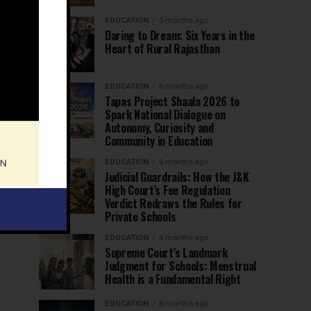
EDUCATION
5 months ago
Daring to Dream: Six Years in the
Heart of Rural Rajasthan
EDUCATION
6 months ago
Tapas Project Shaala 2026 to
Spark National Dialogue on
Autonomy, Curiosity and
Community in Education
EDUCATION
6 months ago
Judicial Guardrails: How the J&K
High Court’s Fee Regulation
Verdict Redraws the Rules for
Private Schools
EDUCATION
6 months ago
Supreme Court’s Landmark
Judgment for Schools: Menstrual
Health is a Fundamental Right
EDUCATION
6 months ago