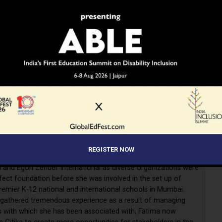
 Agarkar is a state and University topper and has a
’s in Business Administration (MBA) from England, apart
er B.ED and ECCE.
She was featured in top 50 young
rs in 2014, and is also the recipient of several awards
REGISTER NOW
tstanding contribution to education.
Commerzbank, Times
a and Egon Zender International as diverse organizations were
fect foundation before she was involved in the set up of
remier K-12 national and international schools in Mumbai.
 gathered tremendous experience as a result of managing
 with which she has been associated with, Fatima now