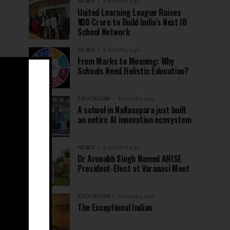
NEWS
4 months ago
United Learning League Raises
₹100 Crore to Build India’s Next IB
School Network
NEWS
4 months ago
From Marks to Meaning: Why
Schools Need Holistic Education?
EDUCATION
4 months ago
A school in Nallasopara just built
an entire AI innovation ecosystem
NEWS
5 months ago
Dr Arunabh Singh Named ARISE
President-Elect at Varanasi Meet
EDUCATION
5 months ago
The Exceptional Indian