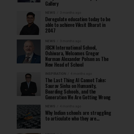
Gallery
NEWS
3 months ago
Deregulate education today to be
able to achieve Viksit Bharat in
2047
NEWS
3 months ago
JBCN International School,
Oshiwara, Welcomes Gregor
Norman Alexander Polson as The
New Head of School
INSPIRATION
4 months ago
The Last Thing AI Cannot Take:
Saurav Sinha on Humanity,
Boarding Schools, and the
Generation We Are Getting Wrong
NEWS
4 months ago
Why Indian schools are struggling
to articulate who they are…