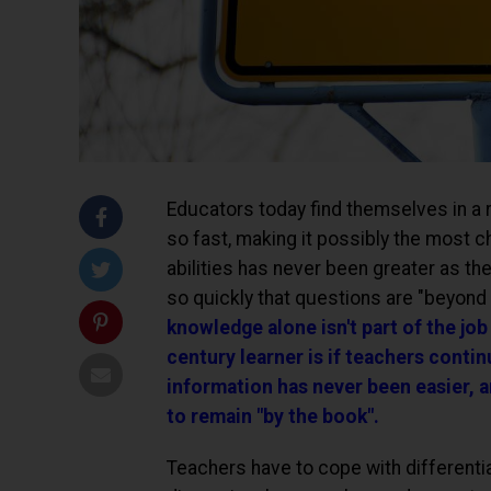
Educators today find themselves in a r
so fast, making it possibly the most c
abilities has never been greater as t
so quickly that questions are "beyond
knowledge alone isn't part of the job
century learner is if teachers contin
information has never been easier, a
to remain "by the book".
Teachers have to cope with differenti