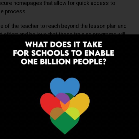
cure homepages that allow for quick access to
the process.
re of the teacher to reach beyond the lesson plan and
d effort and believe that these training programs will
em the power to inspire more.
ing and the desire to constantly transform the thought
ad of the curve, and provide the child more interesting
s the easier part!
ADVERTISEMENT