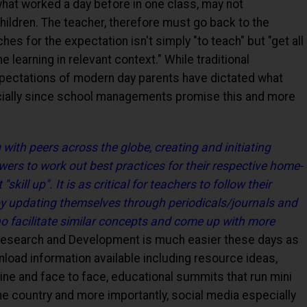
at worked a day before in one class, may not
hildren. The teacher, therefore must go back to the
s for the expectation isn't simply "to teach" but "get all
e learning in relevant context." While traditional
pectations of modern day parents have dictated what
ially since school managements promise this and more
with peers across the globe, creating and initiating
ers to work out best practices for their respective home-
ill up". It is as critical for teachers to follow their
by updating themselves through periodicals/journals and
o facilitate similar concepts and come up with more
esearch and Development is much easier these days as
nload information available including resource ideas,
line and face to face, educational summits that run mini
he country and more importantly, social media especially