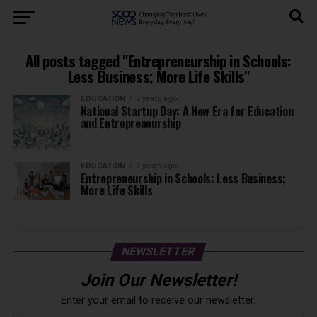
All posts tagged "Entrepreneurship in Schools:
Less Business; More Life Skills"
EDUCATION
2 years ago
National Startup Day: A New Era for Education
and Entrepreneurship
EDUCATION
7 years ago
Entrepreneurship in Schools: Less Business;
More Life Skills
NEWSLETTER
Join Our Newsletter!
Enter your email to receive our newsletter.