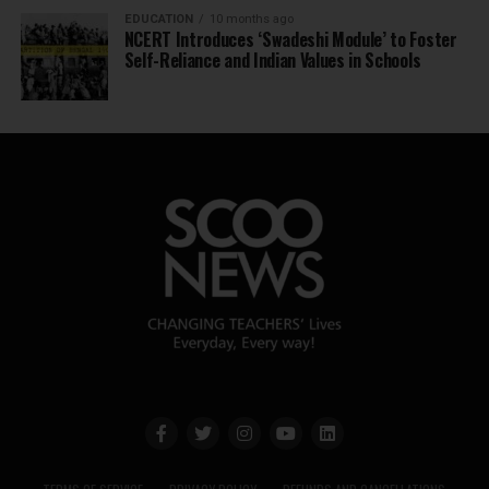
EDUCATION
10 months ago
NCERT Introduces ‘Swadeshi Module’ to Foster
Self-Reliance and Indian Values in Schools