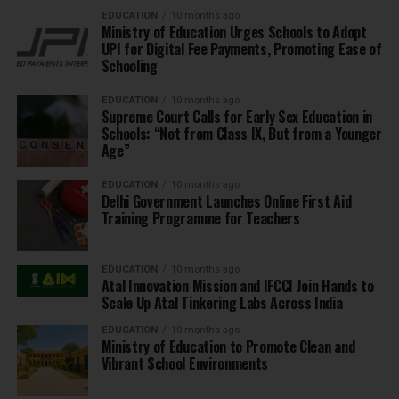
EDUCATION
10 months ago
Ministry of Education Urges Schools to Adopt
UPI for Digital Fee Payments, Promoting Ease of
Schooling
EDUCATION
10 months ago
Supreme Court Calls for Early Sex Education in
Schools: “Not from Class IX, But from a Younger
Age”
EDUCATION
10 months ago
Delhi Government Launches Online First Aid
Training Programme for Teachers
EDUCATION
10 months ago
Atal Innovation Mission and IFCCI Join Hands to
Scale Up Atal Tinkering Labs Across India
EDUCATION
10 months ago
Ministry of Education to Promote Clean and
Vibrant School Environments