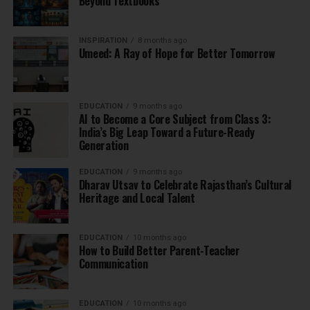
Beyond Textbooks
INSPIRATION
8 months ago
Umeed: A Ray of Hope for Better Tomorrow
EDUCATION
9 months ago
AI to Become a Core Subject from Class 3:
India’s Big Leap Toward a Future-Ready
Generation
EDUCATION
9 months ago
Dharav Utsav to Celebrate Rajasthan’s Cultural
Heritage and Local Talent
EDUCATION
10 months ago
How to Build Better Parent-Teacher
Communication
EDUCATION
10 months ago