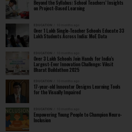
Beyond the Syllabus: School Teachers’ Insights
on Project-Based Learning
EDUCATION
10 months ago
Over 1 Lakh Single-Teacher Schools Educate 33
Lakh Students Across India: MoE Data
EDUCATION
10 months ago
Over 3 Lakh Schools Join Hands for India’s
Largest-Ever Innovation Challenge: Viksit
Bharat Buildathon 2025
EDUCATION
10 months ago
17-year-old Innovator Designs Learning Tools
for the Visually Impaired
EDUCATION
10 months ago
Empowering Young People to Champion Neuro-
Inclusion