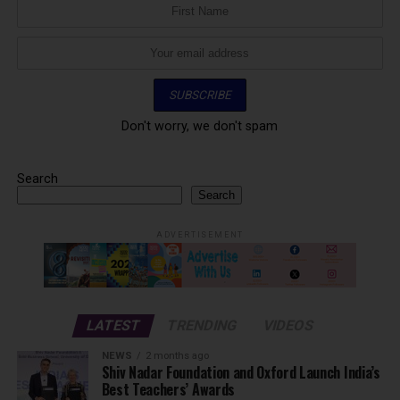
Don't worry, we don't spam
Search
Search
ADVERTISEMENT
LATEST
TRENDING
VIDEOS
NEWS
2 months ago
Shiv Nadar Foundation and Oxford Launch India’s
Best Teachers’ Awards