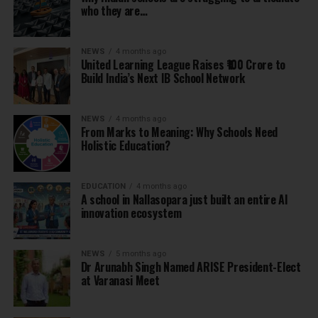
who they are…
NEWS
4 months ago
United Learning League Raises ₹100 Crore to
Build India’s Next IB School Network
NEWS
4 months ago
From Marks to Meaning: Why Schools Need
Holistic Education?
EDUCATION
4 months ago
A school in Nallasopara just built an entire AI
innovation ecosystem
NEWS
5 months ago
Dr Arunabh Singh Named ARISE President-Elect
at Varanasi Meet