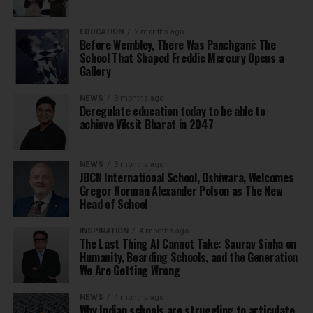
EDUCATION
2 months ago
Before Wembley, There Was Panchgani: The
School That Shaped Freddie Mercury Opens a
Gallery
NEWS
3 months ago
Deregulate education today to be able to
achieve Viksit Bharat in 2047
NEWS
3 months ago
JBCN International School, Oshiwara, Welcomes
Gregor Norman Alexander Polson as The New
Head of School
INSPIRATION
4 months ago
The Last Thing AI Cannot Take: Saurav Sinha on
Humanity, Boarding Schools, and the Generation
We Are Getting Wrong
NEWS
4 months ago
Why Indian schools are struggling to articulate