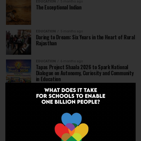
EDUCATION
5 months ago
The Exceptional Indian
EDUCATION
5 months ago
Daring to Dream: Six Years in the Heart of Rural
Rajasthan
EDUCATION
6 months ago
Tapas Project Shaala 2026 to Spark National
Dialogue on Autonomy, Curiosity and Community
in Education
EDUCATION
6 months ago
Judicial Guardrails: How the J&K High Court’s
Fee Regulation Verdict Redraws the Rules for
Private Schools
EDUCATION
6 months ago
Supreme Court’s Landmark Judgment for
Schools: Menstrual Health is a Fundamental
Right