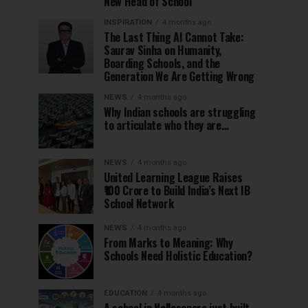
New Head of School
INSPIRATION
4 months ago
The Last Thing AI Cannot Take:
Saurav Sinha on Humanity,
Boarding Schools, and the
Generation We Are Getting Wrong
NEWS
4 months ago
Why Indian schools are struggling
to articulate who they are…
NEWS
4 months ago
United Learning League Raises
₹100 Crore to Build India’s Next IB
School Network
NEWS
4 months ago
From Marks to Meaning: Why
Schools Need Holistic Education?
EDUCATION
4 months ago