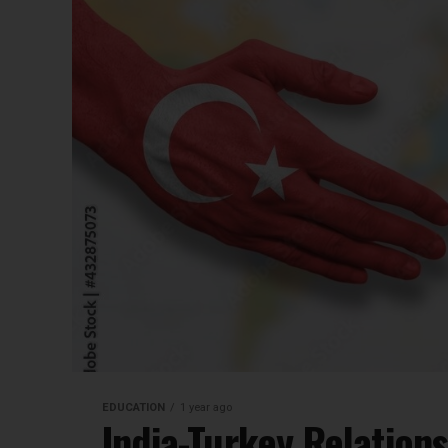
EDUCATION
1 year ago
India-Turkey Relations