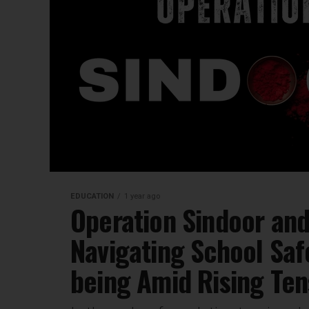
EDUCATION
1 year ago
Operation Sindoor and
Navigating School Saf
being Amid Rising Ten