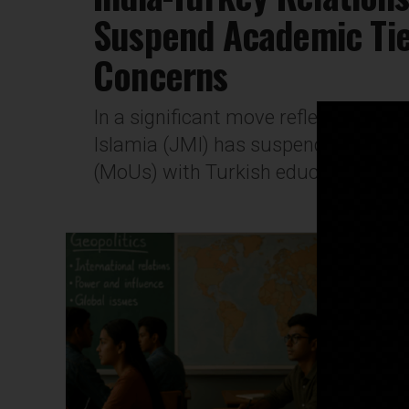
Suspend Academic Ties
Concerns
In a significant move reflecting esca
Islamia (JMI) has suspended all 
(MoUs) with Turkish educational insti