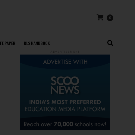
0
TE PAPER
RLS HANDBOOK
ADVERTISEMENT