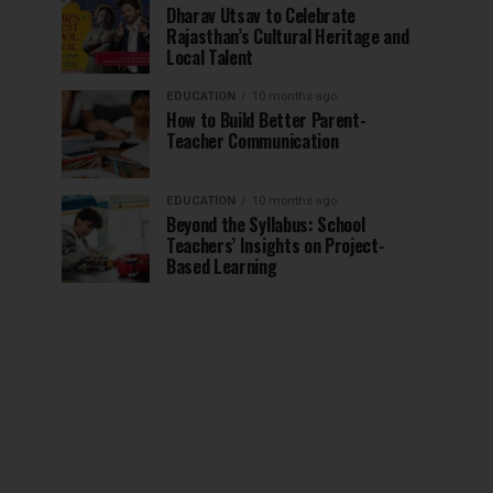
Dharav Utsav to Celebrate
Rajasthan’s Cultural Heritage and
Local Talent
EDUCATION
10 months ago
How to Build Better Parent-
Teacher Communication
EDUCATION
10 months ago
Beyond the Syllabus: School
Teachers’ Insights on Project-
Based Learning