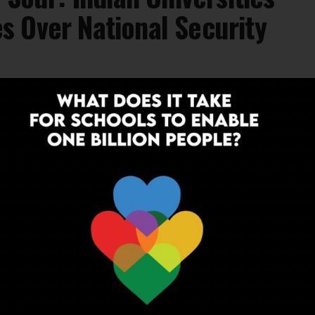
 Over National Security
lating geopolitical tensions, Jamia Millia
academic Memorandums of Understanding
tutions, citing national...
EDUCATION
1 year ago
Geopolitics in Classrooms: Why India’s
Students Need to Understand the
World Beyond Borders
In a world where a tweet can trigger diplomatic
disputes and a trade ban can reshape global supply