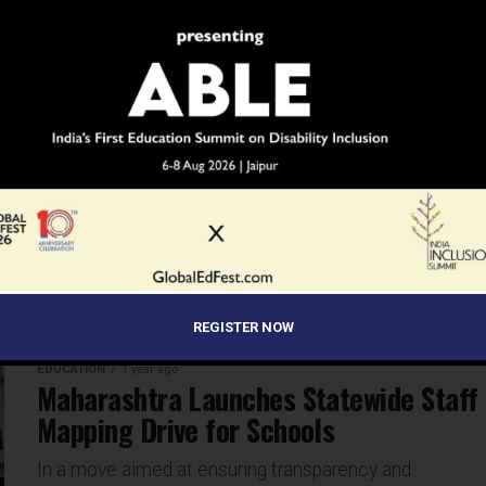
chains, understanding geopolitics is no longer just for...
EDUCATION
1 year ago
UK’s New Immigration Rules: What
They Mean for Indian Students
Indian students aspiring to study in the United
Kingdom may face new challenges following the UK
government’s announcement of stricter immigration
rules. Under a new Immigration...
REGISTER NOW
EDUCATION
1 year ago
Maharashtra Launches Statewide Staff
Mapping Drive for Schools
In a move aimed at ensuring transparency and