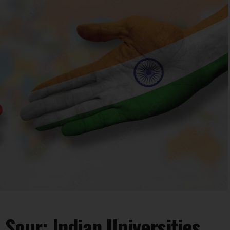
 Sour: Indian Universities