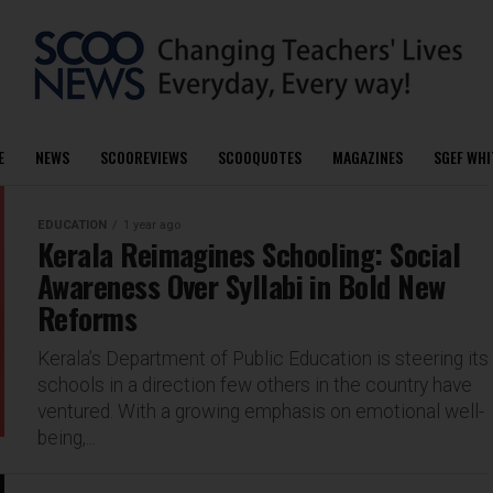
E
NEWS
SCOOREVIEWS
SCOOQUOTES
MAGAZINES
SGEF WHI
EDUCATION
1 year ago
Kerala Reimagines Schooling: Social
Awareness Over Syllabi in Bold New
Reforms
Kerala’s Department of Public Education is steering its
schools in a direction few others in the country have
ventured. With a growing emphasis on emotional well-
being,...