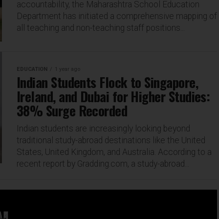
accountability, the Maharashtra School Education
Department has initiated a comprehensive mapping of
all teaching and non-teaching staff positions...
EDUCATION
1 year ago
Indian Students Flock to Singapore,
Ireland, and Dubai for Higher Studies:
38% Surge Recorded
Indian students are increasingly looking beyond
traditional study-abroad destinations like the United
States, United Kingdom, and Australia. According to a
recent report by Gradding.com, a study-abroad...