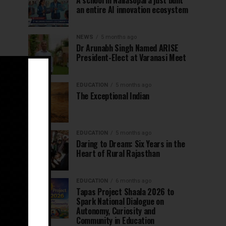
A school in Nallasopara just built
an entire AI innovation ecosystem
NEWS
5 months ago
Dr Arunabh Singh Named ARISE
President-Elect at Varanasi Meet
EDUCATION
5 months ago
The Exceptional Indian
EDUCATION
5 months ago
Daring to Dream: Six Years in the
Heart of Rural Rajasthan
EDUCATION
6 months ago
Tapas Project Shaala 2026 to
Spark National Dialogue on
Autonomy, Curiosity and
Community in Education