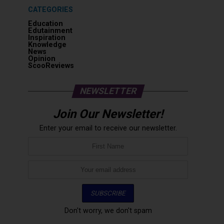
CATEGORIES
Education
Edutainment
Inspiration
Knowledge
News
Opinion
ScooReviews
NEWSLETTER
Join Our Newsletter!
Enter your email to receive our newsletter.
Don't worry, we don't spam