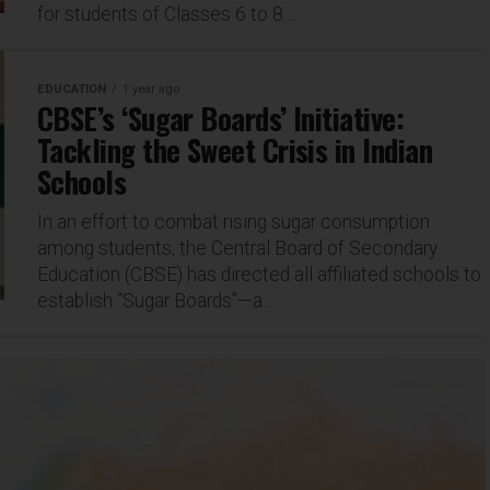
for students of Classes 6 to 8....
EDUCATION
1 year ago
CBSE’s ‘Sugar Boards’ Initiative:
Tackling the Sweet Crisis in Indian
Schools
In an effort to combat rising sugar consumption
among students, the Central Board of Secondary
Education (CBSE) has directed all affiliated schools to
establish “Sugar Boards”—a...