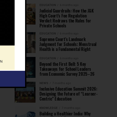
EDUCATION
6 months ago
Judicial Guardrails: How the J&K
High Court’s Fee Regulation
Verdict Redraws the Rules for
Private Schools
EDUCATION
6 months ago
Supreme Court’s Landmark
Judgment for Schools: Menstrual
Health is a Fundamental Right
EDUCATION
6 months ago
Beyond the First Bell: 5 Key
Takeaways for School Leaders
from Economic Survey 2025–26
NEWS
7 months ago
Inclusive Education Summit 2026:
Designing the Future of “Learner-
Centric” Education
KNOWLEDGE
7 months ago
Building a Healthier India: Why