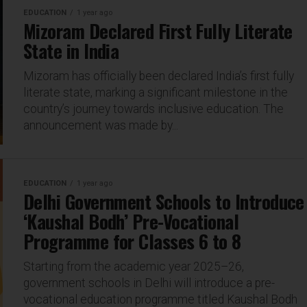
EDUCATION
1 year ago
Mizoram Declared First Fully Literate
State in India
Mizoram has officially been declared India’s first fully
literate state, marking a significant milestone in the
country’s journey towards inclusive education. The
announcement was made by...
EDUCATION
1 year ago
Delhi Government Schools to Introduce
‘Kaushal Bodh’ Pre-Vocational
Programme for Classes 6 to 8
Starting from the academic year 2025–26,
government schools in Delhi will introduce a pre-
vocational education programme titled Kaushal Bodh