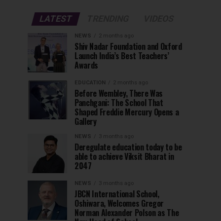
LATEST
TRENDING
VIDEOS
NEWS
2 months ago
Shiv Nadar Foundation and Oxford
Launch India’s Best Teachers’
Awards
EDUCATION
2 months ago
Before Wembley, There Was
Panchgani: The School That
Shaped Freddie Mercury Opens a
Gallery
NEWS
3 months ago
Deregulate education today to be
able to achieve Viksit Bharat in
2047
NEWS
3 months ago
JBCN International School,
Oshiwara, Welcomes Gregor
Norman Alexander Polson as The