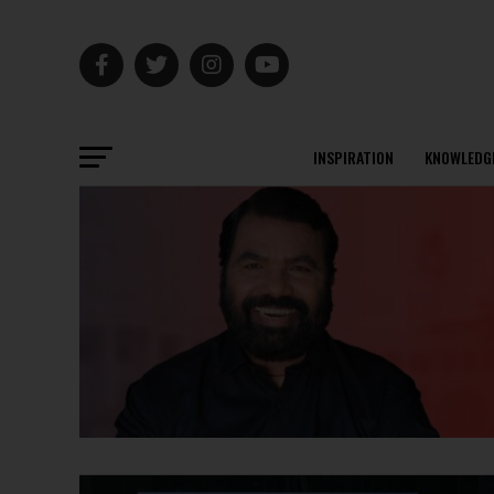
INSPIRATION
KNOWLEDG