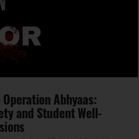
 Operation Abhyaas:
ety and Student Well-
sions