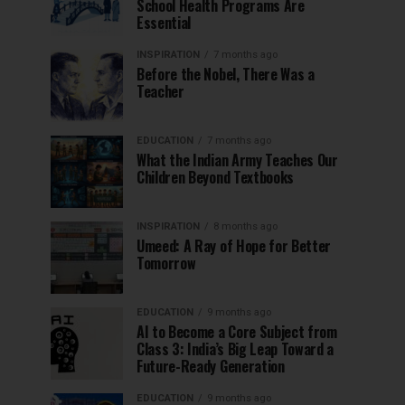
School Health Programs Are
Essential
INSPIRATION
7 months ago
Before the Nobel, There Was a
Teacher
EDUCATION
7 months ago
What the Indian Army Teaches Our
Children Beyond Textbooks
INSPIRATION
8 months ago
Umeed: A Ray of Hope for Better
Tomorrow
EDUCATION
9 months ago
AI to Become a Core Subject from
Class 3: India’s Big Leap Toward a
Future-Ready Generation
EDUCATION
9 months ago