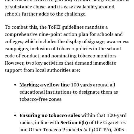
of substance abuse, and its easy availability around
schools further adds to the challenge.
To combat this, the ToFEI guidelines mandate a
comprehensive nine-point action plan for schools and
colleges, which includes the display of signage, awareness
campaigns, inclusion of tobacco policies in the school
code of conduct, and nominating tobacco monitors.
However, two key activities that demand immediate
support from local authorities are:
Marking a yellow line
100 yards around all
educational institutions to designate them as
tobacco-free zones.
Ensuring no tobacco sales
within that 100-yard
radius, in line with
Section 6(b)
of the Cigarettes
and Other Tobacco Products Act (COTPA), 2003.