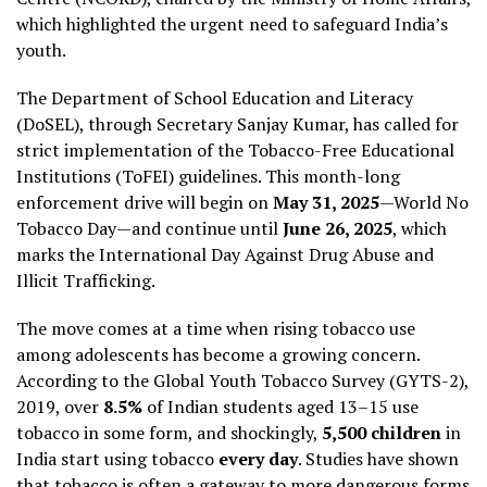
which highlighted the urgent need to safeguard India’s
youth.
The Department of School Education and Literacy
(DoSEL), through Secretary Sanjay Kumar, has called for
strict implementation of the Tobacco-Free Educational
Institutions (ToFEI) guidelines. This month-long
enforcement drive will begin on
May 31, 2025
—World No
Tobacco Day—and continue until
June 26, 2025
, which
marks the International Day Against Drug Abuse and
Illicit Trafficking.
The move comes at a time when rising tobacco use
among adolescents has become a growing concern.
According to the Global Youth Tobacco Survey (GYTS-2),
2019, over
8.5%
of Indian students aged 13–15 use
tobacco in some form, and shockingly,
5,500 children
in
India start using tobacco
every day
. Studies have shown
that tobacco is often a gateway to more dangerous forms