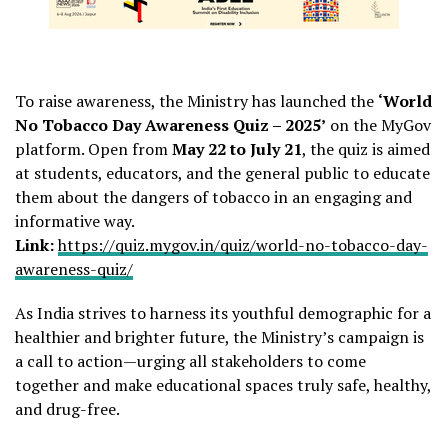
To raise awareness, the Ministry has launched the
‘World
No Tobacco Day Awareness Quiz – 2025’
on the MyGov
platform. Open from
May 22 to July 21
, the quiz is aimed
at students, educators, and the general public to educate
them about the dangers of tobacco in an engaging and
informative way.
Link:
https://quiz.mygov.in/quiz/world-no-tobacco-day-
awareness-quiz/
As India strives to harness its youthful demographic for a
healthier and brighter future, the Ministry’s campaign is
a call to action—urging all stakeholders to come
together and make educational spaces truly safe, healthy,
and drug-free.