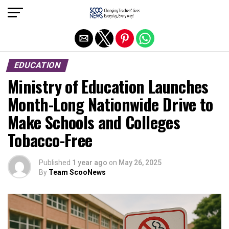
Exit mobile version
EDUCATION
Ministry of Education Launches
Month-Long Nationwide Drive to
Make Schools and Colleges
Tobacco-Free
Published
1 year ago
on
May 26, 2025
By
Team ScooNews