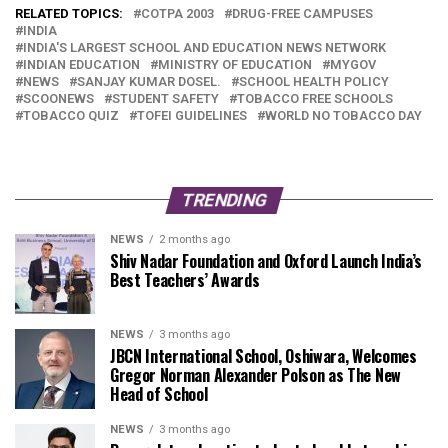
RELATED TOPICS:
COTPA 2003
DRUG-FREE CAMPUSES
INDIA
INDIA'S LARGEST SCHOOL AND EDUCATION NEWS NETWORK
INDIAN EDUCATION
MINISTRY OF EDUCATION
MYGOV
NEWS
SANJAY KUMAR DOSEL.
SCHOOL HEALTH POLICY
SCOONEWS
STUDENT SAFETY
TOBACCO FREE SCHOOLS
TOBACCO QUIZ
TOFEI GUIDELINES
WORLD NO TOBACCO DAY
TRENDING
NEWS
2 months ago
Shiv Nadar Foundation and Oxford Launch India’s
Best Teachers’ Awards
NEWS
3 months ago
JBCN International School, Oshiwara, Welcomes
Gregor Norman Alexander Polson as The New
Head of School
NEWS
3 months ago