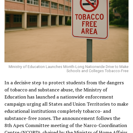
Ministry of Education Launches Month-Long Nationwide Drive to Make
Schools and Colleges Tobacco-Free
In a decisive step to protect students from the dangers
of tobacco and substance abuse, the Ministry of
Education has launched a nationwide enforcement
campaign urging all States and Union Territories to make
educational institutions completely tobacco- and
substance-free zones. The announcement follows the
8th Apex Committee meeting of the Narco-Coordination
Centre (NCORD), chaired by the Ministry of Home Affairs,