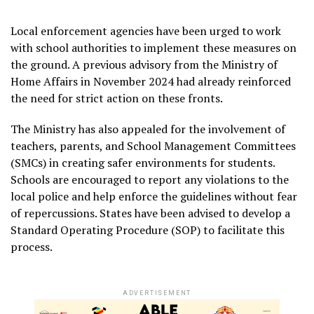
Local enforcement agencies have been urged to work
with school authorities to implement these measures on
the ground. A previous advisory from the Ministry of
Home Affairs in November 2024 had already reinforced
the need for strict action on these fronts.
The Ministry has also appealed for the involvement of
teachers, parents, and School Management Committees
(SMCs) in creating safer environments for students.
Schools are encouraged to report any violations to the
local police and help enforce the guidelines without fear
of repercussions. States have been advised to develop a
Standard Operating Procedure (SOP) to facilitate this
process.
ADVERTISEMENT