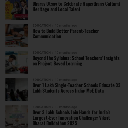
Dharav Utsav to Celebrate Rajasthan’s Cultural
Heritage and Local Talent
EDUCATION
10 months ago
How to Build Better Parent-Teacher
Communication
EDUCATION
10 months ago
Beyond the Syllabus: School Teachers’ Insights
on Project-Based Learning
EDUCATION
10 months ago
Over 1 Lakh Single-Teacher Schools Educate 33
Lakh Students Across India: MoE Data
EDUCATION
10 months ago
Over 3 Lakh Schools Join Hands for India’s
Largest-Ever Innovation Challenge: Viksit
Bharat Buildathon 2025