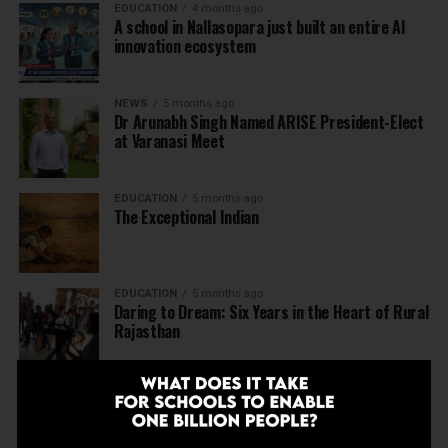
EDUCATION
4 months ago
A school in Nallasopara just built an entire AI
innovation ecosystem
NEWS
5 months ago
Dr Arunabh Singh Named ARISE President-Elect
at Varanasi Meet
EDUCATION
5 months ago
The Exceptional Indian
EDUCATION
5 months ago
Daring to Dream: Six Years in the Heart of Rural
Rajasthan
EDUCATION
6 months ago
Tapas Project Shaala 2026 to Spark National
Dialogue on Autonomy, Curiosity and Community
in Education