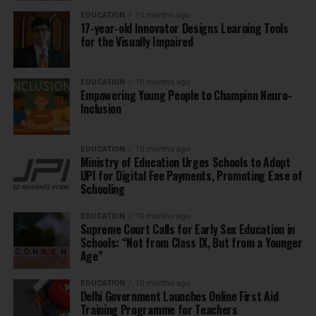
EDUCATION
10 months ago
17-year-old Innovator Designs Learning Tools
for the Visually Impaired
EDUCATION
10 months ago
Empowering Young People to Champion Neuro-
Inclusion
EDUCATION
10 months ago
Ministry of Education Urges Schools to Adopt
UPI for Digital Fee Payments, Promoting Ease of
Schooling
EDUCATION
10 months ago
Supreme Court Calls for Early Sex Education in
Schools: “Not from Class IX, But from a Younger
Age”
EDUCATION
10 months ago
Delhi Government Launches Online First Aid
Training Programme for Teachers