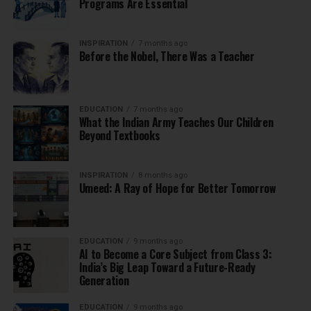
Programs Are Essential
INSPIRATION
7 months ago
Before the Nobel, There Was a Teacher
EDUCATION
7 months ago
What the Indian Army Teaches Our Children
Beyond Textbooks
INSPIRATION
8 months ago
Umeed: A Ray of Hope for Better Tomorrow
EDUCATION
9 months ago
AI to Become a Core Subject from Class 3:
India’s Big Leap Toward a Future-Ready
Generation
EDUCATION
9 months ago