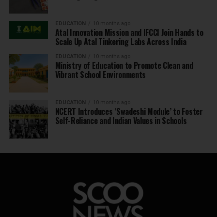
EDUCATION
10 months ago
Atal Innovation Mission and IFCCI Join Hands to
Scale Up Atal Tinkering Labs Across India
EDUCATION
10 months ago
Ministry of Education to Promote Clean and
Vibrant School Environments
EDUCATION
10 months ago
NCERT Introduces ‘Swadeshi Module’ to Foster
Self-Reliance and Indian Values in Schools