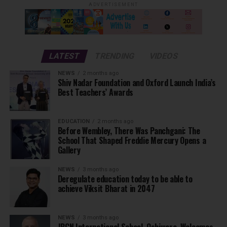
ADVERTISEMENT
LATEST
TRENDING
VIDEOS
NEWS
2 months ago
Shiv Nadar Foundation and Oxford Launch India’s
Best Teachers’ Awards
EDUCATION
2 months ago
Before Wembley, There Was Panchgani: The
School That Shaped Freddie Mercury Opens a
Gallery
NEWS
3 months ago
Deregulate education today to be able to
achieve Viksit Bharat in 2047
NEWS
3 months ago