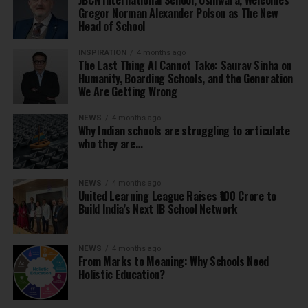
JBCN International School, Oshiwara, Welcomes
Gregor Norman Alexander Polson as The New
Head of School
INSPIRATION
4 months ago
The Last Thing AI Cannot Take: Saurav Sinha on
Humanity, Boarding Schools, and the Generation
We Are Getting Wrong
NEWS
4 months ago
Why Indian schools are struggling to articulate
who they are…
NEWS
4 months ago
United Learning League Raises ₹100 Crore to
Build India’s Next IB School Network
NEWS
4 months ago
From Marks to Meaning: Why Schools Need
Holistic Education?