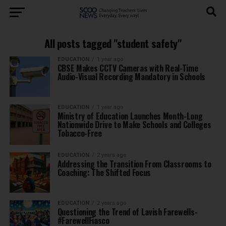
All posts tagged "student safety"
EDUCATION
1 year ago
CBSE Makes CCTV Cameras with Real-Time
Audio-Visual Recording Mandatory in Schools
EDUCATION
1 year ago
Ministry of Education Launches Month-Long
Nationwide Drive to Make Schools and Colleges
Tobacco-Free
EDUCATION
2 years ago
Addressing the Transition From Classrooms to
Coaching: The Shifted Focus
EDUCATION
2 years ago
Questioning the Trend of Lavish Farewells-
#FarewellFiasco