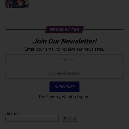
NEWSLETTER
Join Our Newsletter!
Enter your email to receive our newsletter.
Don't worry, we don't spam
Search
Search