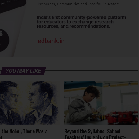
YOU MAY LIKE
 the Nobel, There Was a
Beyond the Syllabus: School
er
Teachers’ Insights on Project-