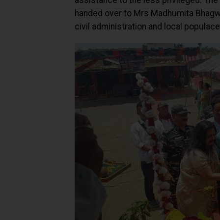
assistance to the less privileged. The
handed over to Mrs Madhumita Bhagwat
civil administration and local populace