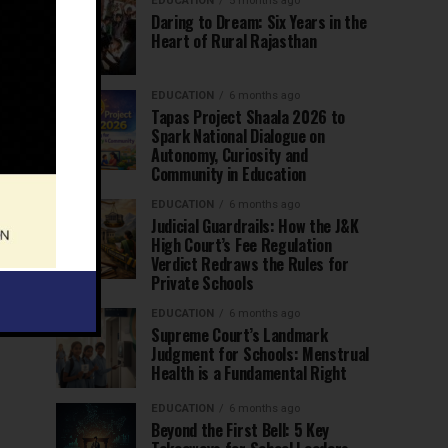
EDUCATION
5 months ago
Daring to Dream: Six Years in the
Heart of Rural Rajasthan
EDUCATION
6 months ago
Tapas Project Shaala 2026 to
Spark National Dialogue on
Autonomy, Curiosity and
Community in Education
EDUCATION
6 months ago
Judicial Guardrails: How the J&K
High Court’s Fee Regulation
Verdict Redraws the Rules for
Private Schools
EDUCATION
6 months ago
Supreme Court’s Landmark
Judgment for Schools: Menstrual
Health is a Fundamental Right
EDUCATION
6 months ago
Beyond the First Bell: 5 Key