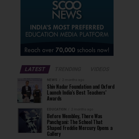
LATEST
TRENDING
VIDEOS
NEWS
2 months ago
Shiv Nadar Foundation and Oxford
Launch India’s Best Teachers’
Awards
EDUCATION
2 months ago
Before Wembley, There Was
Panchgani: The School That
Shaped Freddie Mercury Opens a
Gallery