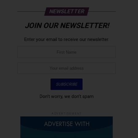
NEWSLETTER
JOIN OUR NEWSLETTER!
Enter your email to receive our newsletter.
Don't worry, we don't spam
ADVERTISEMENT