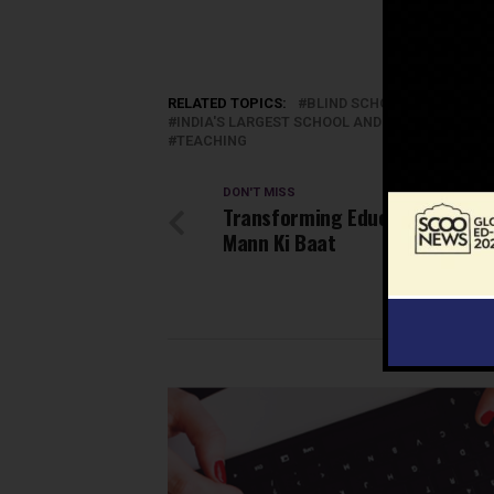
RELATED TOPICS:
BLIND SCHOOL
CHILDREN
INDIA'S LARGEST SCHOOL AND EDUCATION N
TEACHING
DON'T MISS
Transforming Education throu
Mann Ki Baat