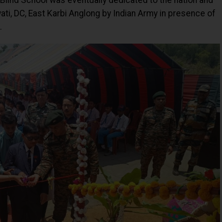
 Blind School was eventually dedicated to the nation and
i, DC, East Karbi Anglong by Indian Army in presence of
.