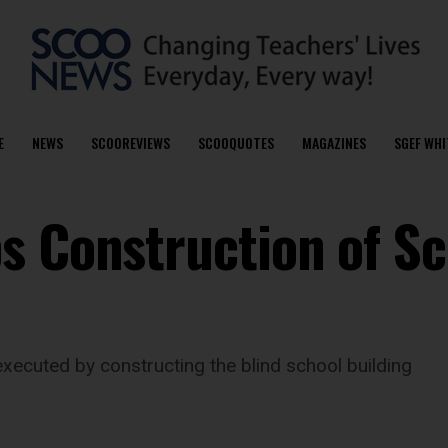
E
NEWS
SCOOREVIEWS
SCOOQUOTES
MAGAZINES
SGEF WHI
s Construction of Sc
executed by constructing the blind school building