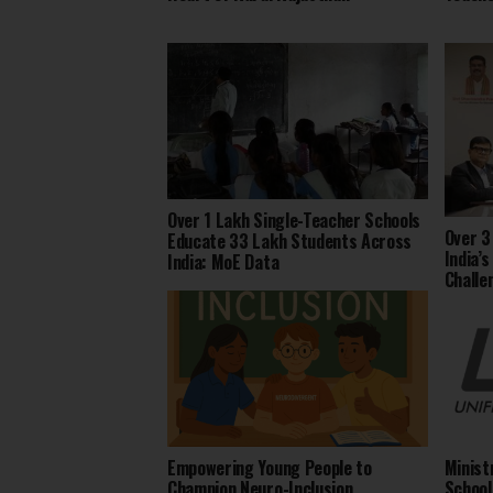
Over 1 Lakh Single-Teacher Schools
Over 3
Educate 33 Lakh Students Across
India’
India: MoE Data
Challe
2025
Empowering Young People to
Minist
Champion Neuro-Inclusion
School