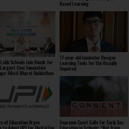
Based Learning
17-year-old Innovator Designs
 Lakh Schools Join Hands for
Learning Tools for the Visually
s Largest-Ever Innovation
Impaired
nge: Viksit Bharat Buildathon
ry of Education Urges
Supreme Court Calls for Early Sex
s to Adopt UPI for Digital Fee
Education in Schools: “Not from