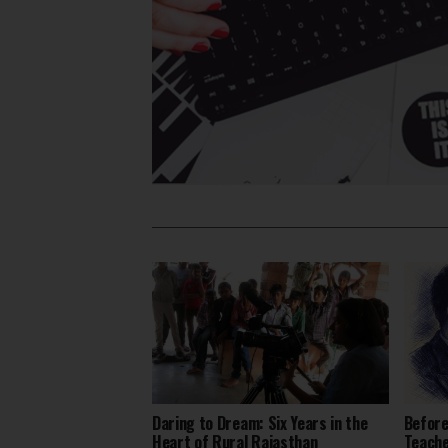
Daring to Dream: Six Years in the
Before
Heart of Rural Rajasthan
Teach