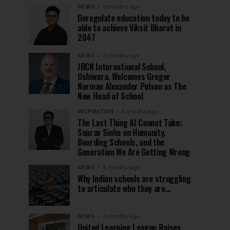
NEWS
3 months ago
Deregulate education today to be
able to achieve Viksit Bharat in
2047
NEWS
3 months ago
JBCN International School,
Oshiwara, Welcomes Gregor
Norman Alexander Polson as The
New Head of School
INSPIRATION
4 months ago
The Last Thing AI Cannot Take:
Saurav Sinha on Humanity,
Boarding Schools, and the
Generation We Are Getting Wrong
NEWS
4 months ago
Why Indian schools are struggling
to articulate who they are…
NEWS
4 months ago
United Learning League Raises