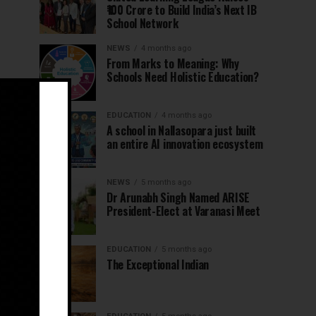
₹100 Crore to Build India’s Next IB
School Network
NEWS
4 months ago
From Marks to Meaning: Why
Schools Need Holistic Education?
EDUCATION
4 months ago
A school in Nallasopara just built
an entire AI innovation ecosystem
NEWS
5 months ago
Dr Arunabh Singh Named ARISE
President-Elect at Varanasi Meet
EDUCATION
5 months ago
The Exceptional Indian