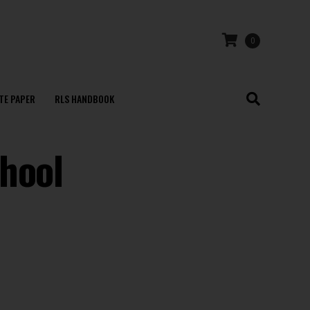
0
TE PAPER
RLS HANDBOOK
hool