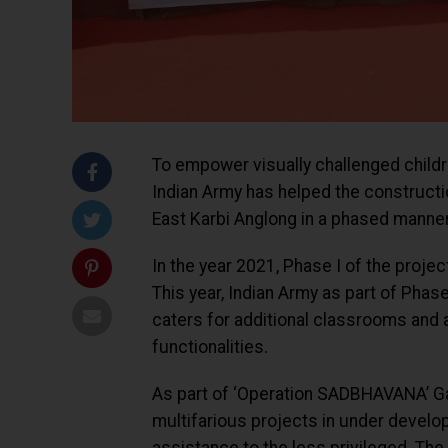
To empower visually challenged childr
Indian Army has helped the construction 
East Karbi Anglong in a phased manner
In the year 2021, Phase I of the proje
This year, Indian Army as part of Phas
caters for additional classrooms and 
functionalities.
As part of ‘Operation SADBHAVANA’ Ga
multifarious projects in under develo