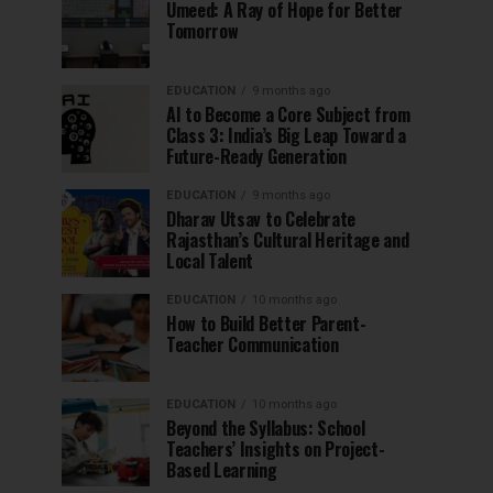
Umeed: A Ray of Hope for Better
Tomorrow
EDUCATION
9 months ago
AI to Become a Core Subject from
Class 3: India’s Big Leap Toward a
Future-Ready Generation
EDUCATION
9 months ago
Dharav Utsav to Celebrate
Rajasthan’s Cultural Heritage and
Local Talent
EDUCATION
10 months ago
How to Build Better Parent-
Teacher Communication
EDUCATION
10 months ago
Beyond the Syllabus: School
Teachers’ Insights on Project-
Based Learning