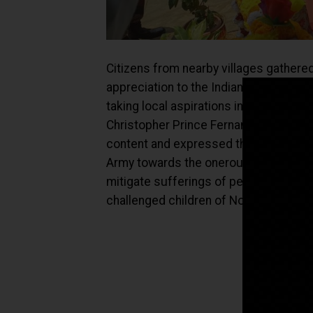
Citizens from nearby villages gathere
appreciation to the Indian Army for co
taking local aspirations into consider
Christopher Prince Fernandes, Preside
content and expressed their gratitude
Army towards the onerous task of guar
mitigate sufferings of people and impro
challenged children of North East stat