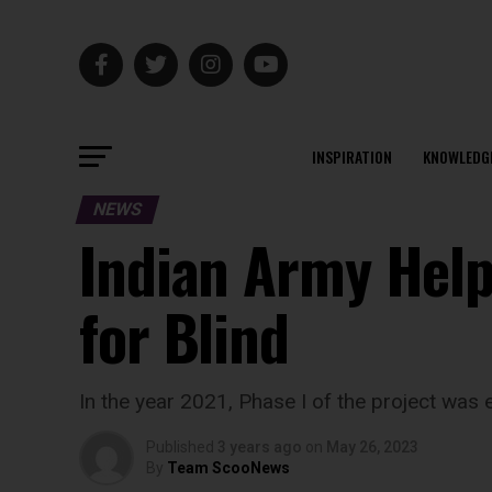
INSPIRATION
KNOWLEDG
NEWS
Indian Army Help
for Blind
In the year 2021, Phase I of the project was 
Published
3 years ago
on
May 26, 2023
By
Team ScooNews