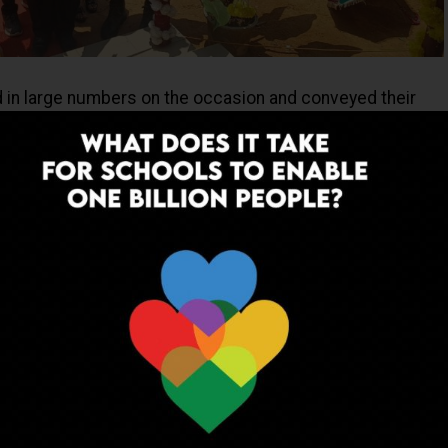
d in large numbers on the occasion and conveyed their
nstruction of the school building. Which was done after
ation. Mr Babu Bongong, Gaon Bura of Khatkati Village and
nt United International Mission conveyed populace’s
 to the Indian Army besides lauding the efforts made by
ding the borders as well as undertaking efforts to
ving quality of life of the deprived and physically
es of our Country.
ADVERTISEMENT