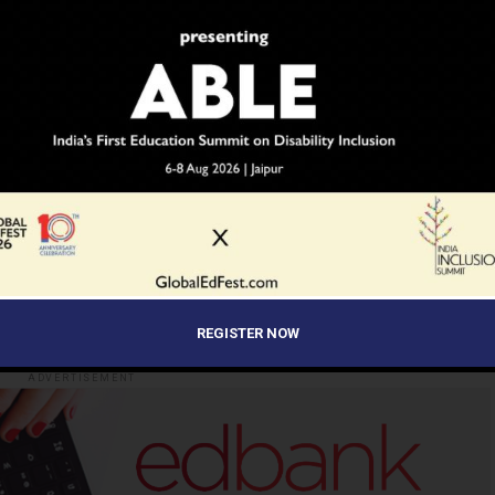
EDUCATION
EDUCATORS
EWS NETWORK
INDIAN ARMY
SCHOOLS
STUDENTS
TEACHERS
UP NEXT
gh
CuriousJr Empowers More Than 750
School Children In Madhya Pradesh To
Learn To Code And Create Apps
Through Mobile Devices
REGISTER NOW
ADVERTISEMENT