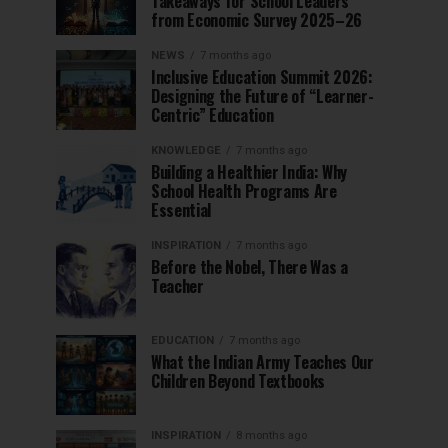
Takeaways for School Leaders
from Economic Survey 2025–26
NEWS
7 months ago
Inclusive Education Summit 2026:
Designing the Future of “Learner-
Centric” Education
KNOWLEDGE
7 months ago
Building a Healthier India: Why
School Health Programs Are
Essential
INSPIRATION
7 months ago
Before the Nobel, There Was a
Teacher
EDUCATION
7 months ago
What the Indian Army Teaches Our
Children Beyond Textbooks
INSPIRATION
8 months ago