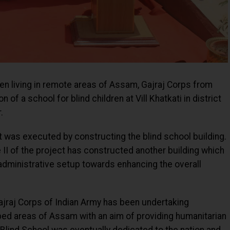
en living in remote areas of Assam, Gajraj Corps from
of a school for blind children at Vill Khatkati in district
.
ct was executed by constructing the blind school building.
e II of the project has constructed another building which
administrative setup towards enhancing the overall
jraj Corps of Indian Army has been undertaking
ped areas of Assam with an aim of providing humanitarian