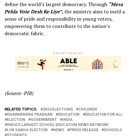
define the world’s largest democracy. Through
“Mera
Pehla Vote Desh Ke Liye”,
the ministry aims to instil a
sense of pride and responsibility in young voters,
empowering them to contribute to the nation’s
democratic fabric.
ADVERTISEMENT
(Source- PIB)
RELATED TOPICS:
2024 ELECTIONS
CHILDREN
DHARMENDRA PRADHAN
EDUCATION
EDUCATION FOR ALL
ELECTION
GOVERNMENT
INDIA
INDIA'S LARGEST SCHOOL EDUCATION NEWS NETWORK
LOK SABHA ELECTION
NEWS
PRESS RELEASE
SCHOOLS
STUDENTS