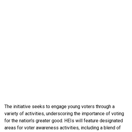
The initiative seeks to engage young voters through a
variety of activities, underscoring the importance of voting
for the nation’s greater good. HEIs will feature designated
areas for voter awareness activities, including a blend of