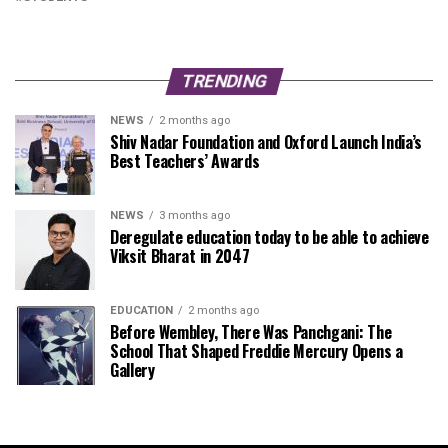
TRENDING
NEWS
2 months ago
Shiv Nadar Foundation and Oxford Launch India’s
Best Teachers’ Awards
NEWS
3 months ago
Deregulate education today to be able to achieve
Viksit Bharat in 2047
EDUCATION
2 months ago
Before Wembley, There Was Panchgani: The
School That Shaped Freddie Mercury Opens a
Gallery