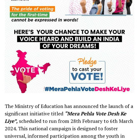
The Ministry of Education has announced the launch of a
significant initiative titled
“Mera Pehla Vote Desh Ke
Liye”,
scheduled to run from 28th February to 6th March
2024. This national campaign is designed to foster
universal, informed participation among the youth in