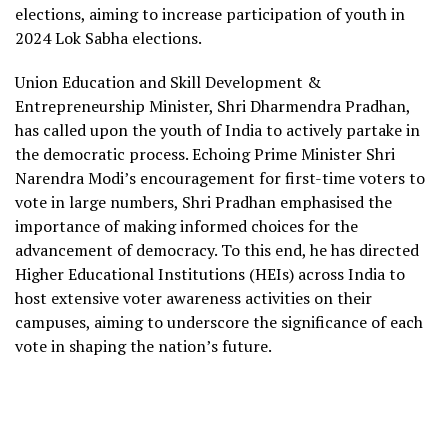
elections, aiming to increase participation of youth in
2024 Lok Sabha elections.
Union Education and Skill Development &
Entrepreneurship Minister, Shri Dharmendra Pradhan,
has called upon the youth of India to actively partake in
the democratic process. Echoing Prime Minister Shri
Narendra Modi’s encouragement for first-time voters to
vote in large numbers, Shri Pradhan emphasised the
importance of making informed choices for the
advancement of democracy. To this end, he has directed
Higher Educational Institutions (HEIs) across India to
host extensive voter awareness activities on their
campuses, aiming to underscore the significance of each
vote in shaping the nation’s future.