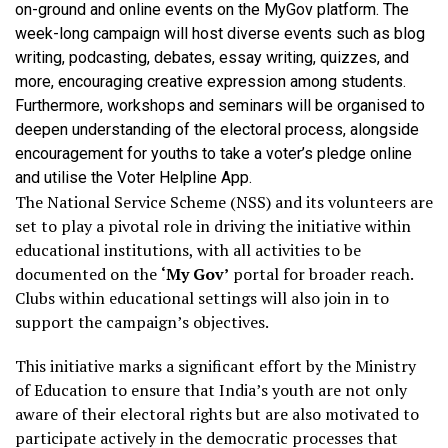
on-ground and online events on the MyGov platform. The
week-long campaign will host diverse events such as blog
writing, podcasting, debates, essay writing, quizzes, and
more, encouraging creative expression among students.
Furthermore, workshops and seminars will be organised to
deepen understanding of the electoral process, alongside
encouragement for youths to take a voter’s pledge online
and utilise the Voter Helpline App.
The National Service Scheme (NSS) and its volunteers are
set to play a pivotal role in driving the initiative within
educational institutions, with all activities to be
documented on the
‘My Gov’
portal for broader reach.
Clubs within educational settings will also join in to
support the campaign’s objectives.
This initiative marks a significant effort by the Ministry
of Education to ensure that India’s youth are not only
aware of their electoral rights but are also motivated to
participate actively in the democratic processes that