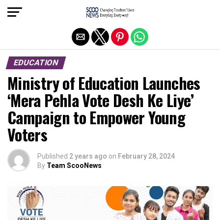
Exit mobile version
EDUCATION
Ministry of Education Launches
‘Mera Pehla Vote Desh Ke Liye’
Campaign to Empower Young
Voters
Published
2 years ago
on
February 28, 2024
By
Team ScooNews