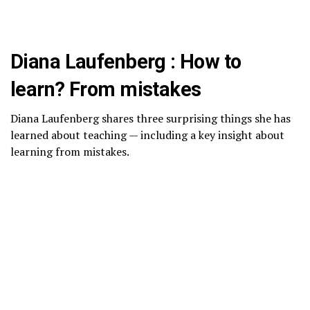
Diana Laufenberg : How to
learn? From mistakes
Diana Laufenberg shares three surprising things she has
learned about teaching — including a key insight about
learning from mistakes.