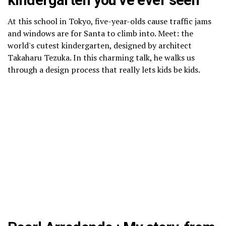
kindergarten you’ve ever seen
At this school in Tokyo, five-year-olds cause traffic jams
and windows are for Santa to climb into. Meet: the
world's cutest kindergarten, designed by architect
Takaharu Tezuka. In this charming talk, he walks us
through a design process that really lets kids be kids.