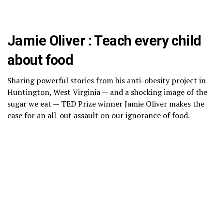
Jamie Oliver : Teach every child
about food
Sharing powerful stories from his anti-obesity project in
Huntington, West Virginia — and a shocking image of the
sugar we eat — TED Prize winner Jamie Oliver makes the
case for an all-out assault on our ignorance of food.