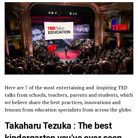
Here are 7 of the most entertaining and inspiring TED
talks from schools, teachers, parents and students, which
we believe share the best practices, innovations and
lessons from education specialists from across the globe.
Takaharu Tezuka : The best