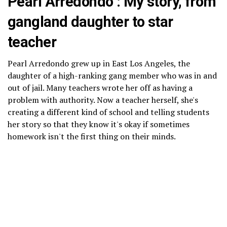
Pearl Arredondo : My story, from
gangland daughter to star
teacher
Pearl Arredondo grew up in East Los Angeles, the
daughter of a high-ranking gang member who was in and
out of jail. Many teachers wrote her off as having a
problem with authority. Now a teacher herself, she's
creating a different kind of school and telling students
her story so that they know it's okay if sometimes
homework isn't the first thing on their minds.