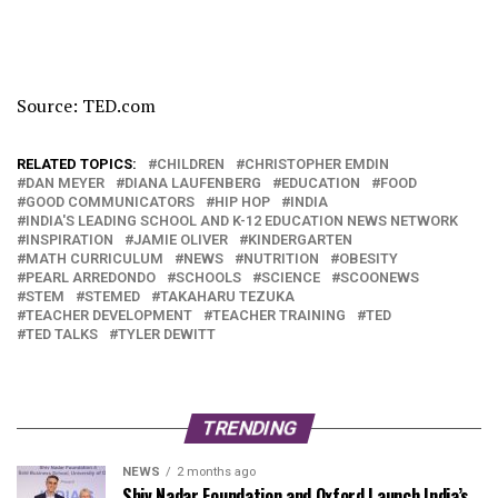
Source: TED.com
RELATED TOPICS:
CHILDREN
CHRISTOPHER EMDIN
DAN MEYER
DIANA LAUFENBERG
EDUCATION
FOOD
GOOD COMMUNICATORS
HIP HOP
INDIA
INDIA'S LEADING SCHOOL AND K-12 EDUCATION NEWS NETWORK
INSPIRATION
JAMIE OLIVER
KINDERGARTEN
MATH CURRICULUM
NEWS
NUTRITION
OBESITY
PEARL ARREDONDO
SCHOOLS
SCIENCE
SCOONEWS
STEM
STEMED
TAKAHARU TEZUKA
TEACHER DEVELOPMENT
TEACHER TRAINING
TED
TED TALKS
TYLER DEWITT
TRENDING
NEWS
2 months ago
Shiv Nadar Foundation and Oxford Launch India’s