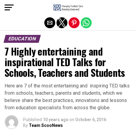
Exit mobile version
EDUCATION
7 Highly entertaining and
inspirational TED Talks for
Schools, Teachers and Students
Here are 7 of the most entertaining and inspiring TED talks
from schools, teachers, parents and students, which we
believe share the best practices, innovations and lessons
from education specialists from across the globe.
Published
10 years ago
on
October 6, 2016
By
Team ScooNews