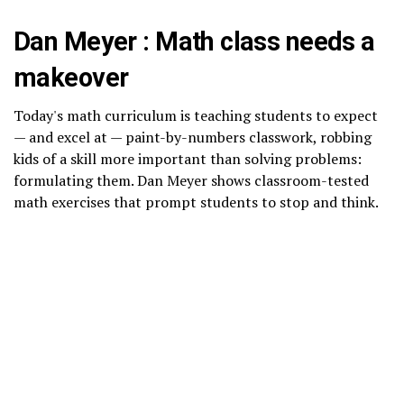
Dan Meyer : Math class needs a
makeover
Today's math curriculum is teaching students to expect
— and excel at — paint-by-numbers classwork, robbing
kids of a skill more important than solving problems:
formulating them. Dan Meyer shows classroom-tested
math exercises that prompt students to stop and think.