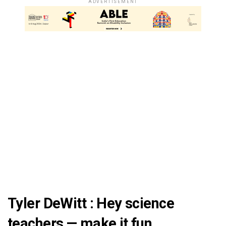
ADVERTISEMENT
Tyler DeWitt : Hey science
teachers — make it fun