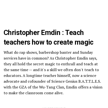
Christopher Emdin : Teach
teachers how to create magic
What do rap shows, barbershop banter and Sunday
services have in common? As Christopher Emdin says,
they all hold the secret magic to enthrall and teach at
the same time — and it's a skill we often don't teach to
educators. A longtime teacher himself, now a science
advocate and cofounder of Science Genius B.A.T.T.L.E.S.
with the GZA of the Wu-Tang Clan, Emdin offers a vision
to make the classroom come alive.