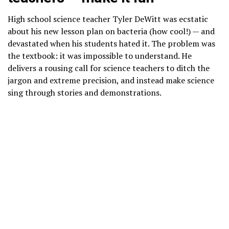
High school science teacher Tyler DeWitt was ecstatic
about his new lesson plan on bacteria (how cool!) — and
devastated when his students hated it. The problem was
the textbook: it was impossible to understand. He
delivers a rousing call for science teachers to ditch the
jargon and extreme precision, and instead make science
sing through stories and demonstrations.