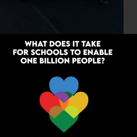
 in its membership numbers but the sheer scale of the
upcoming brainchild of Siddarth and his team to travel
y 14. The plan, to quote Siddarth himself, is
 and expect to reach in 12 to 13 hrs with short rest
le, along with refreshments and energy drinks. We touch
 and the flag off will be at 06:30pm sharp on Friday, 14th
 McDonalds at Manesar. We stay and celebrate this HUGE
unday post Brunch for Gurgaon.”