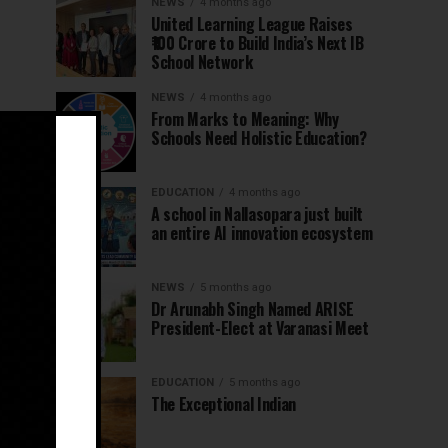
NEWS
4 months ago
United Learning League Raises
₹100 Crore to Build India’s Next IB
School Network
NEWS
4 months ago
From Marks to Meaning: Why
Schools Need Holistic Education?
EDUCATION
4 months ago
A school in Nallasopara just built
an entire AI innovation ecosystem
NEWS
5 months ago
Dr Arunabh Singh Named ARISE
President-Elect at Varanasi Meet
EDUCATION
5 months ago
The Exceptional Indian