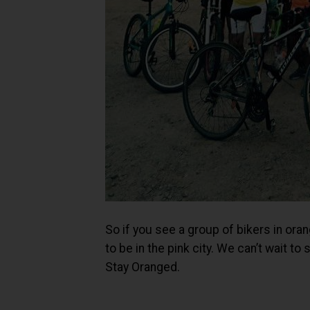
So if you see a group of bikers in oran
to be in the pink city. We can’t wait t
Stay Oranged.