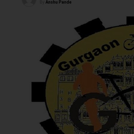
By
Anshu Pande