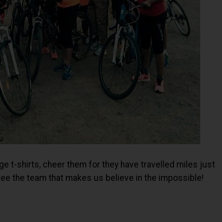
ge t-shirts, cheer them for they have travelled miles just
o see the team that makes us believe in the impossible!