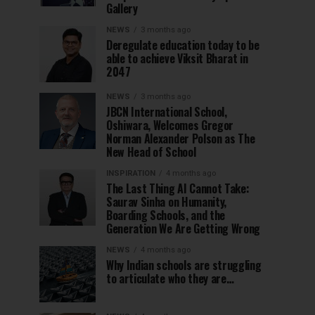
Gallery
NEWS
3 months ago
Deregulate education today to be
able to achieve Viksit Bharat in
2047
NEWS
3 months ago
JBCN International School,
Oshiwara, Welcomes Gregor
Norman Alexander Polson as The
New Head of School
INSPIRATION
4 months ago
The Last Thing AI Cannot Take:
Saurav Sinha on Humanity,
Boarding Schools, and the
Generation We Are Getting Wrong
NEWS
4 months ago
Why Indian schools are struggling
to articulate who they are…