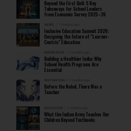
Beyond the First Bell: 5 Key
Takeaways for School Leaders
from Economic Survey 2025–26
NEWS
7 months ago
Inclusive Education Summit 2026:
Designing the Future of “Learner-
Centric” Education
KNOWLEDGE
7 months ago
Building a Healthier India: Why
School Health Programs Are
Essential
INSPIRATION
7 months ago
Before the Nobel, There Was a
Teacher
EDUCATION
7 months ago
What the Indian Army Teaches Our
Children Beyond Textbooks