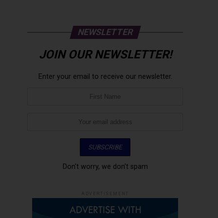
NEWSLETTER
JOIN OUR NEWSLETTER!
Enter your email to receive our newsletter.
Don't worry, we don't spam
ADVERTISEMENT