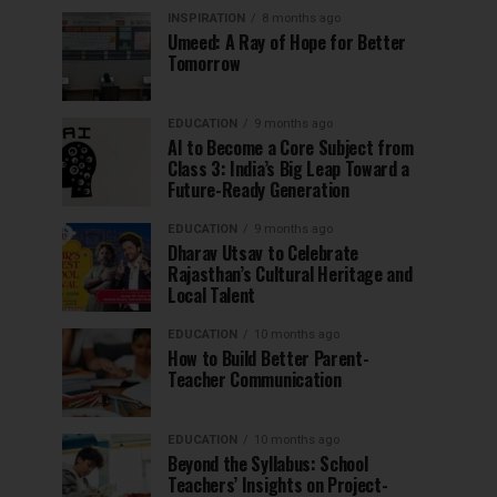
INSPIRATION
8 months ago
Umeed: A Ray of Hope for Better
Tomorrow
EDUCATION
9 months ago
AI to Become a Core Subject from
Class 3: India’s Big Leap Toward a
Future-Ready Generation
EDUCATION
9 months ago
Dharav Utsav to Celebrate
Rajasthan’s Cultural Heritage and
Local Talent
EDUCATION
10 months ago
How to Build Better Parent-
Teacher Communication
EDUCATION
10 months ago
Beyond the Syllabus: School
Teachers’ Insights on Project-