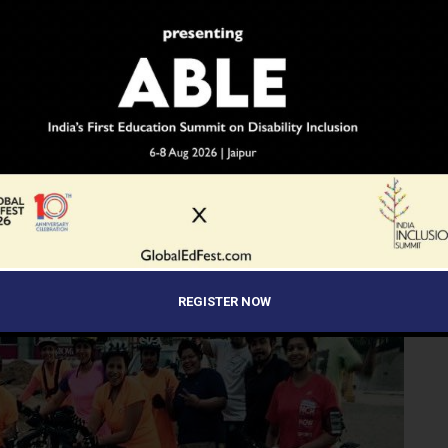
as we will arrange for a Tempo traveller or a van to get us
REGISTER NOW