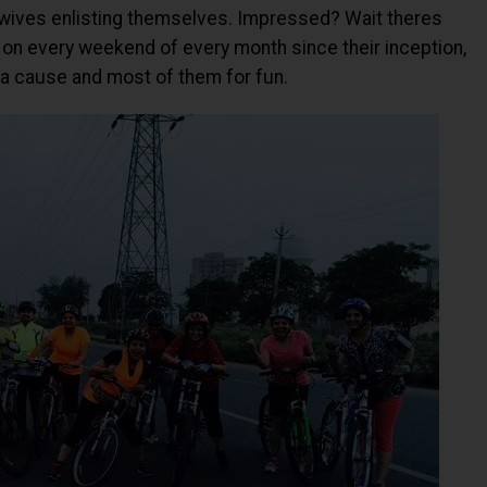
sewives enlisting themselves. Impressed? Wait theres
on every weekend of every month since their inception,
a cause and most of them for fun.