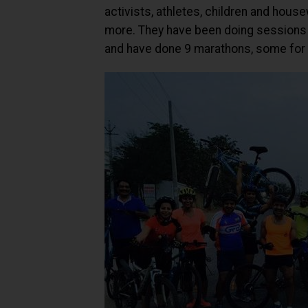
activists, athletes, children and hou
more. They have been doing sessions 
and have done 9 marathons, some for 