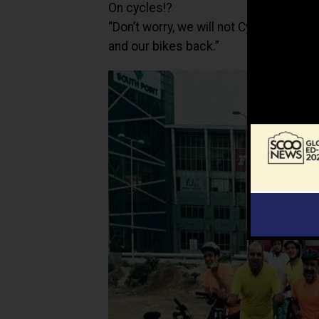
On cycles!?
“Don’t worry, we will not Cycle Back
and our bikes back.”