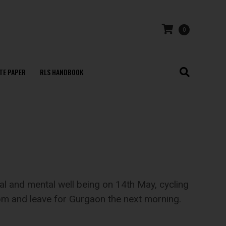
0
TE PAPER
RLS HANDBOOK
 and mental well being on 14th May, cycling
 pm and leave for Gurgaon the next morning.