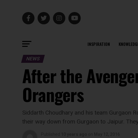
INSPIRATION
KNOWLEDG
NEWS
After the Avenge
Orangers
Siddarth Choudhary and his team Gurgaon Ro
their way down from Gurgaon to Jaipur. They 
Published
10 years ago
on
May 12, 2016