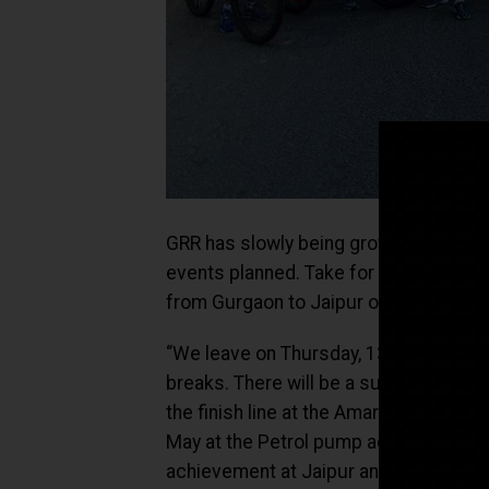
GRR has slowly being growing not only
events planned. Take for example, the 
from Gurgaon to Jaipur on cycles on Ma
“We leave on Thursday, 13th May at 4am
breaks. There will be a support vehic
the finish line at the Amar Jawan Jyoti
May at the Petrol pump adjoining the
achievement at Jaipur and leave on S