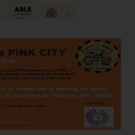
ADVERTISEMENT