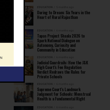
EDUCATION
5 months ago
Daring to Dream: Six Years in the
Heart of Rural Rajasthan
EDUCATION
6 months ago
Tapas Project Shaala 2026 to
Spark National Dialogue on
Autonomy, Curiosity and
Community in Education
EDUCATION
6 months ago
Judicial Guardrails: How the J&K
High Court’s Fee Regulation
Verdict Redraws the Rules for
Private Schools
EDUCATION
6 months ago
Supreme Court’s Landmark
Judgment for Schools: Menstrual
Health is a Fundamental Right
EDUCATION
6 months ago