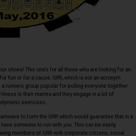
our shoes! This one’s for all those who are looking for an
 for fun or for a cause. GRR, which is not an acronym
a runners group popular for pulling everyone together
itness is their mantra and they engage in a lot of
polymeric exercises.
rainwave to form the GRR which would guarantee that in a
ys have someone to run with you. This can be easily
rowing members of GRR with corporate citizens, social