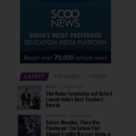
LATEST
TRENDING
VIDEOS
NEWS
2 months ago
Shiv Nadar Foundation and Oxford
Launch India’s Best Teachers’
Awards
EDUCATION
2 months ago
Before Wembley, There Was
Panchgani: The School That
Shaped Freddie Mercury Opens a