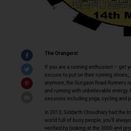
The Orangers!
If you are a running enthusiast – get y
excuse to put on their running shoes,,
anymore, the Gurgaon Road Runners is 
and running with unbelievable energy. F
sessions including yoga, cycling and 
In 2013, Siddarth Choudhary had the b
world full of busy people, you’ll alwa
verified by looking at the 3000 and g