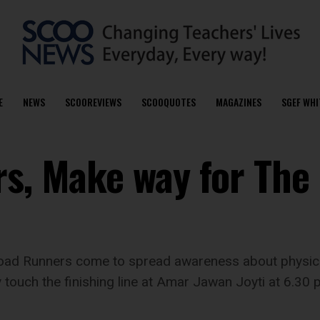
E
NEWS
SCOOREVIEWS
SCOOQUOTES
MAGAZINES
SGEF WHI
rs, Make way for The
ad Runners come to spread awareness about physical
touch the finishing line at Amar Jawan Joyti at 6.30