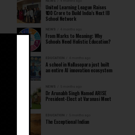
NEWS
4 months ago
United Learning League Raises
₹100 Crore to Build India’s Next IB
School Network
NEWS
4 months ago
From Marks to Meaning: Why
Schools Need Holistic Education?
EDUCATION
4 months ago
A school in Nallasopara just built
an entire AI innovation ecosystem
NEWS
5 months ago
Dr Arunabh Singh Named ARISE
President-Elect at Varanasi Meet
EDUCATION
5 months ago
The Exceptional Indian