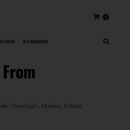
0
TE PAPER
RLS HANDBOOK
’ From
Delhi, Chandigarh, Mumbai, Kolkata,