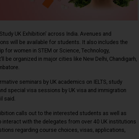
a 'Study UK Exhibition' across India. Avenues and
ns will be available for students. It also includes the
ip for women in STEM or Science, Technology,
’ll be organized in major cities like New Delhi, Chandigarh,
mbatore.
nformative seminars by UK academics on IELTS, study
 and special visa sessions by UK visa and immigration
l said.
bition calls out to the interested students as well as
o interact with the delegates from over 40 UK institutions
uestions regarding course choices, visas, applications,