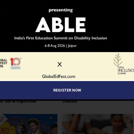
YOU MAY LIKE
REGISTER NOW
 to Dream: Six Years in the
Before the Nobel, There Was a
of Rural Rajasthan
Teacher