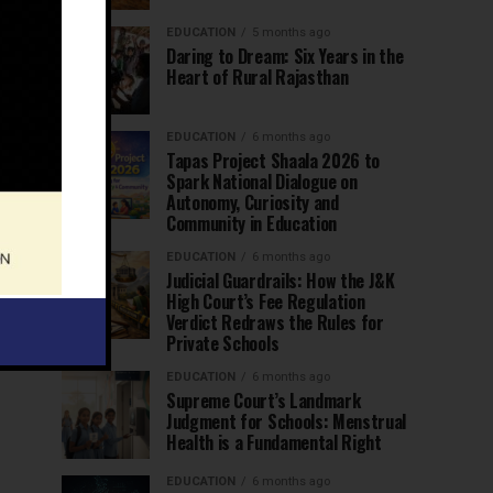
EDUCATION
5 months ago
Daring to Dream: Six Years in the
Heart of Rural Rajasthan
EDUCATION
6 months ago
Tapas Project Shaala 2026 to
Spark National Dialogue on
Autonomy, Curiosity and
Community in Education
EDUCATION
6 months ago
Judicial Guardrails: How the J&K
High Court’s Fee Regulation
Verdict Redraws the Rules for
Private Schools
EDUCATION
6 months ago
Supreme Court’s Landmark
Judgment for Schools: Menstrual
Health is a Fundamental Right
EDUCATION
6 months ago