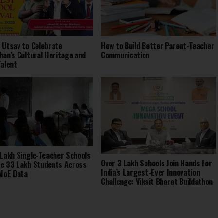
 Utsav to Celebrate
How to Build Better Parent-Teacher
han’s Cultural Heritage and
Communication
Talent
 Lakh Single-Teacher Schools
Over 3 Lakh Schools Join Hands for
e 33 Lakh Students Across
India’s Largest-Ever Innovation
 MoE Data
Challenge: Viksit Bharat Buildathon
2025