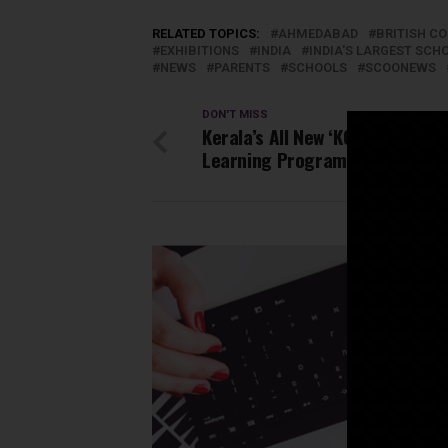
RELATED TOPICS:
AHMEDABAD
BRITISH C
EXHIBITIONS
INDIA
INDIA'S LARGEST SC
NEWS
PARENTS
SCHOOLS
SCOONEWS
DON'T MISS
Kerala’s All New ‘KOOL’ Open On
Learning Programme