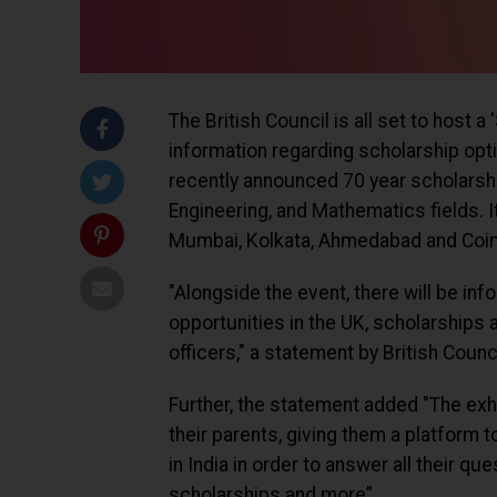
The British Council is all set to host 
information regarding scholarship optio
recently announced 70 year scholarsh
Engineering, and Mathematics fields. It
Mumbai, Kolkata, Ahmedabad and Coi
"Alongside the event, there will be i
opportunities in the UK, scholarships
officers," a statement by British Counci
Further, the statement added "The exhi
their parents, giving them a platform t
in India in order to answer all their q
scholarships and more”.