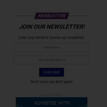
NEWSLETTER
JOIN OUR NEWSLETTER!
Enter your email to receive our newsletter.
Don't worry, we don't spam
ADVERTISEMENT