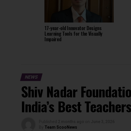
17-year-old Innovator Designs
Learning Tools for the Visually
Impaired
NEWS
Shiv Nadar Foundati
India’s Best Teacher
Published
2 months ago
on
June 3, 2026
By
Team ScooNews