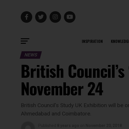
INSPIRATION
KNOWLEDG
NEWS
British Council’s
November 24
British Council’s Study UK Exhibition will be
Ahmedabad and Coimbatore.
Published
8 years ago
on
November 20, 2018