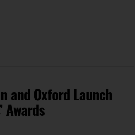
on and Oxford Launch
s’ Awards