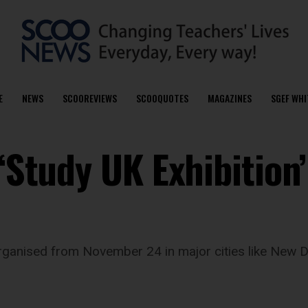
E
NEWS
SCOOREVIEWS
SCOOQUOTES
MAGAZINES
SGEF WHI
 ‘Study UK Exhibition
 organised from November 24 in major cities like New 