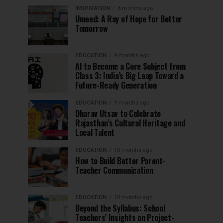
INSPIRATION
8 months ago
Umeed: A Ray of Hope for Better
Tomorrow
EDUCATION
9 months ago
AI to Become a Core Subject from
Class 3: India’s Big Leap Toward a
Future-Ready Generation
EDUCATION
9 months ago
Dharav Utsav to Celebrate
Rajasthan’s Cultural Heritage and
Local Talent
EDUCATION
10 months ago
How to Build Better Parent-
Teacher Communication
EDUCATION
10 months ago
Beyond the Syllabus: School
Teachers’ Insights on Project-