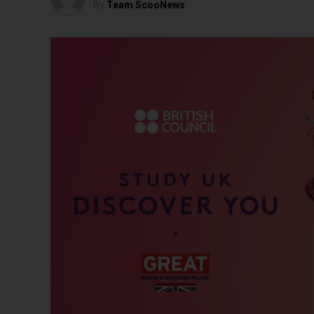
By
Team ScooNews