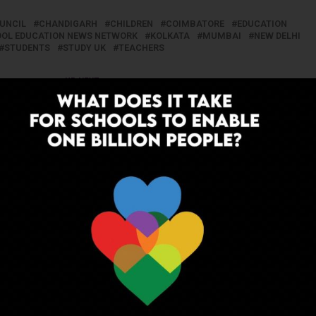
OUNCIL
CHANDIGARH
CHILDREN
COIMBATORE
EDUCATION
HOOL EDUCATION NEWS NETWORK
KOLKATA
MUMBAI
NEW DELHI
STUDENTS
STUDY UK
TEACHERS
UP NEXT
line
CTET 2018 Schedule Announced
ADVERTISEMENT