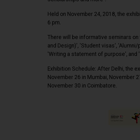
Held on November 24, 2018, the exhibiti
6 pm.
There will be informative seminars on
and Design)', 'Student visas', 'Alumni/
'Writing a statement of purpose', and 
Exhibition Schedule: After Delhi, the 
November 26 in Mumbai, November 27
November 30 in Coimbatore.