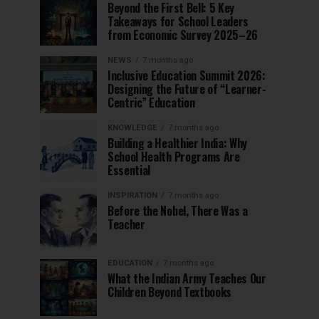
Beyond the First Bell: 5 Key
Takeaways for School Leaders
from Economic Survey 2025–26
NEWS
7 months ago
Inclusive Education Summit 2026:
Designing the Future of “Learner-
Centric” Education
KNOWLEDGE
7 months ago
Building a Healthier India: Why
School Health Programs Are
Essential
INSPIRATION
7 months ago
Before the Nobel, There Was a
Teacher
EDUCATION
7 months ago
What the Indian Army Teaches Our
Children Beyond Textbooks