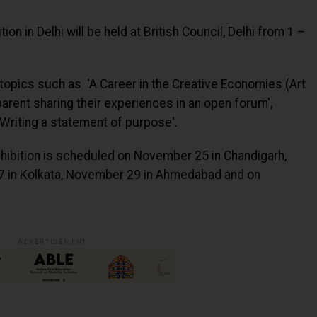
on in Delhi will be held at British Council, Delhi from 1 –
 topics such as 'A Career in the Creative Economies (Art
parent sharing their experiences in an open forum',
'Writing a statement of purpose'.
exhibition is scheduled on November 25 in Chandigarh,
 in Kolkata, November 29 in Ahmedabad and on
ADVERTISEMENT