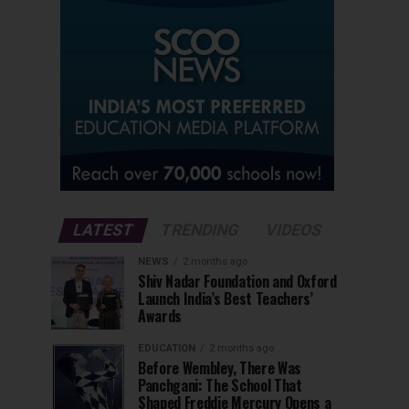
LATEST
TRENDING
VIDEOS
NEWS
2 months ago
Shiv Nadar Foundation and Oxford
Launch India’s Best Teachers’
Awards
EDUCATION
2 months ago
Before Wembley, There Was
Panchgani: The School That
Shaped Freddie Mercury Opens a