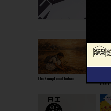
The Exceptional Indian
Daring
Heart 