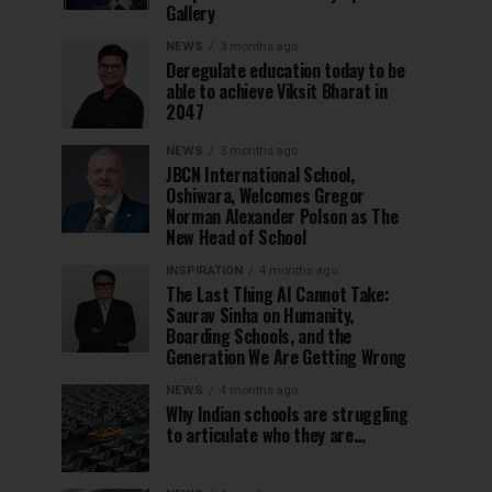
Gallery
NEWS
3 months ago
Deregulate education today to be
able to achieve Viksit Bharat in
2047
NEWS
3 months ago
JBCN International School,
Oshiwara, Welcomes Gregor
Norman Alexander Polson as The
New Head of School
INSPIRATION
4 months ago
The Last Thing AI Cannot Take:
Saurav Sinha on Humanity,
Boarding Schools, and the
Generation We Are Getting Wrong
NEWS
4 months ago
Why Indian schools are struggling
to articulate who they are…