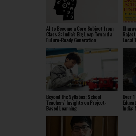
AI to Become a Core Subject from
Dharav
Class 3: India’s Big Leap Toward a
Rajast
Future-Ready Generation
Local 
Beyond the Syllabus: School
Over 1
Teachers’ Insights on Project-
Educat
Based Learning
India: