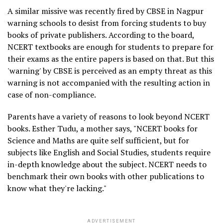
A similar missive was recently fired by CBSE in Nagpur
warning schools to desist from forcing students to buy
books of private publishers. According to the board,
NCERT textbooks are enough for students to prepare for
their exams as the entire papers is based on that. But this
'warning' by CBSE is perceived as an empty threat as this
warning is not accompanied with the resulting action in
case of non-compliance.
Parents have a variety of reasons to look beyond NCERT
books. Esther Tudu, a mother says, "NCERT books for
Science and Maths are quite self sufficient, but for
subjects like English and Social Studies, students require
in-depth knowledge about the subject. NCERT needs to
benchmark their own books with other publications to
know what they're lacking."
ADVERTISEMENT