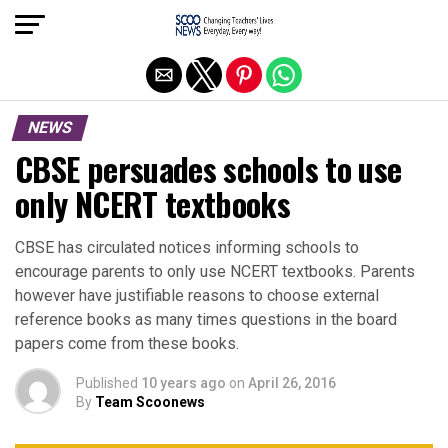
Exit mobile version
NEWS
CBSE persuades schools to use
only NCERT textbooks
CBSE has circulated notices informing schools to
encourage parents to only use NCERT textbooks. Parents
however have justifiable reasons to choose external
reference books as many times questions in the board
papers come from these books.
Published
10 years ago
on
April 26, 2016
By
Team Scoonews