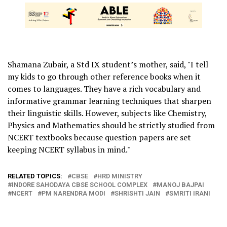
Shamana Zubair, a Std IX student’s mother, said, "I tell
my kids to go through other reference books when it
comes to languages. They have a rich vocabulary and
informative grammar learning techniques that sharpen
their linguistic skills. However, subjects like Chemistry,
Physics and Mathematics should be strictly studied from
NCERT textbooks because question papers are set
keeping NCERT syllabus in mind."
RELATED TOPICS:
CBSE
HRD MINISTRY
INDORE SAHODAYA CBSE SCHOOL COMPLEX
MANOJ BAJPAI
NCERT
PM NARENDRA MODI
SHRISHTI JAIN
SMRITI IRANI