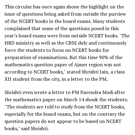
This circular has once again shone the highlight on the
issue of questions being asked from outside the purview
of the NCERT books in the board exams. Many students
complained that some of the questions posed in this
year’s board exams were from outside NCERT books. "The
HRD ministry as well as the CBSE duly and continuously
force the students to focus on NCERT books for
preparation of examinations. But this time 90% of the
mathematics question paper of Ajmer region was not
according to NCERT books," stated Shrishti Jain, a class
XII student from the city, in a letter to the PM.
Shrishti even wrote a letter to PM Narendra Modi after
the mathematics paper on March 14 shook the students.
"The students are told to study from the NCERT books,
especially for the board exams, but on the contrary the
question papers do not appear to be based on NCERT
books," said Shrishti.