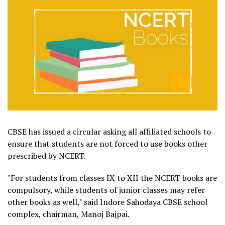
CBSE has issued a circular asking all affiliated schools to
ensure that students are not forced to use books other
prescribed by NCERT.
"For students from classes IX to XII the NCERT books are
compulsory, while students of junior classes may refer
other books as well," said Indore Sahodaya CBSE school
complex, chairman, Manoj Bajpai.