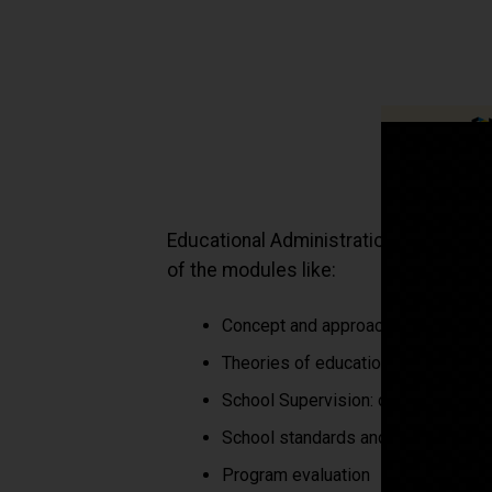
Educational Administration Manageme
of the modules like:
Concept and approach to education
Theories of educational administra
School Supervision: concepts and 
School standards and their evaluat
Program evaluation