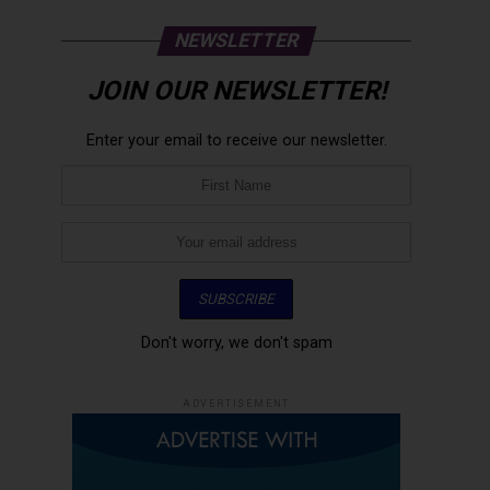
NEWSLETTER
JOIN OUR NEWSLETTER!
Enter your email to receive our newsletter.
Don't worry, we don't spam
ADVERTISEMENT