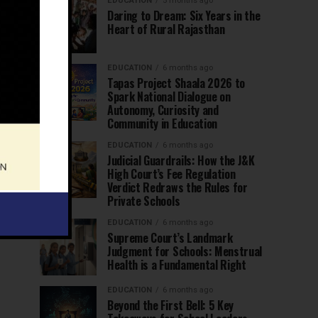
EDUCATION
5 months ago
Daring to Dream: Six Years in the
Heart of Rural Rajasthan
EDUCATION
6 months ago
Tapas Project Shaala 2026 to
Spark National Dialogue on
Autonomy, Curiosity and
Community in Education
EDUCATION
6 months ago
Judicial Guardrails: How the J&K
High Court’s Fee Regulation
Verdict Redraws the Rules for
Private Schools
EDUCATION
6 months ago
Supreme Court’s Landmark
Judgment for Schools: Menstrual
Health is a Fundamental Right
EDUCATION
6 months ago
Beyond the First Bell: 5 Key