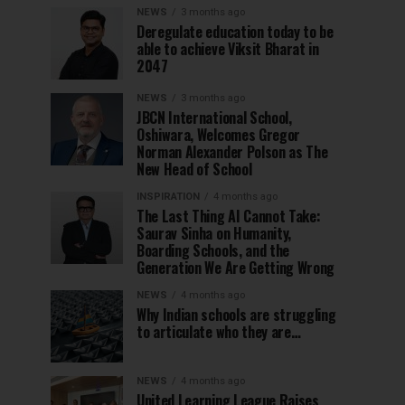
NEWS
3 months ago
Deregulate education today to be
able to achieve Viksit Bharat in
2047
NEWS
3 months ago
JBCN International School,
Oshiwara, Welcomes Gregor
Norman Alexander Polson as The
New Head of School
INSPIRATION
4 months ago
The Last Thing AI Cannot Take:
Saurav Sinha on Humanity,
Boarding Schools, and the
Generation We Are Getting Wrong
NEWS
4 months ago
Why Indian schools are struggling
to articulate who they are…
NEWS
4 months ago
United Learning League Raises