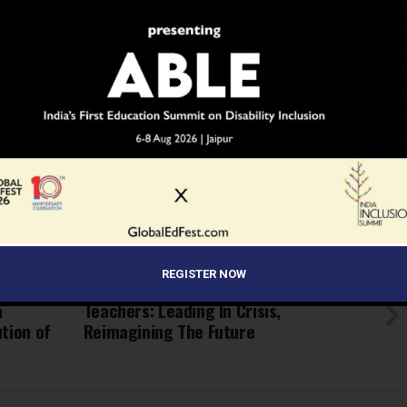
ment issues
f public institutions
r the skill sets of educators in the country!
cmoocs/view_module_pg.php/1548
BRIDGE GAP
COURSES
COVID
DEVELOPMENT
EDUCATION
IMPROVEMENT
INDIA
MHRD
MINISTER
MOOCS
ONLINE
SCHOOL
SEPTEMBER
SKILL
SWAYAM
TEACHERS
TWEET
REGISTER NOW
UP NEXT
a
Teachers: Leading In Crisis,
tion of
Reimagining The Future