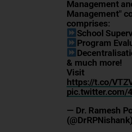
Management and 
Management" co
comprises:
School Superv
Program Eval
Decentralisat
& much more!
Visit
https://t.co/V
pic.twitter.com
— Dr. Ramesh Po
(@DrRPNishank