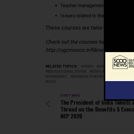
Teacher management and develop
Issues related to the management o
These courses are tailor-made to bette
Check out the courses here:
http://ugcmoocs.inflibnet.ac.in/ug
RELATED TOPICS:
2000+
ADMINISTRATION
EDUCATIONAL DIVIDE
EDUCATORS
FREE
PANDEMIC
RAMESH POKHRIYAL ‘NISHANK’
UGC
DON'T MISS
The President of India Tweets 
Thread on the Benefits & Execu
NEP 2020