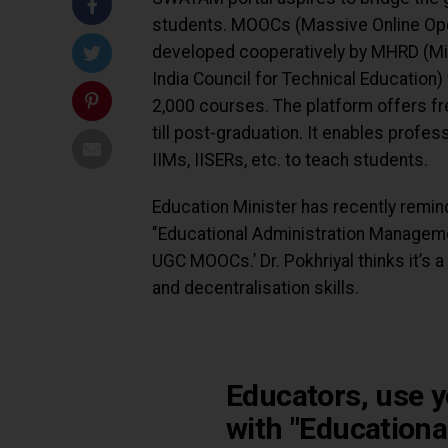
students. MOOCs (Massive Online Op
developed cooperatively by MHRD (Mi
India Council for Technical Education) 
2,000 courses. The platform offers f
till post-graduation. It enables profess
IIMs, IISERs, etc. to teach students.
Education Minister has recently remind
"Educational Administration Managem
UGC MOOCs.’ Dr. Pokhriyal thinks it’s a
and decentralisation skills.
Educators, use y
with "Educationa