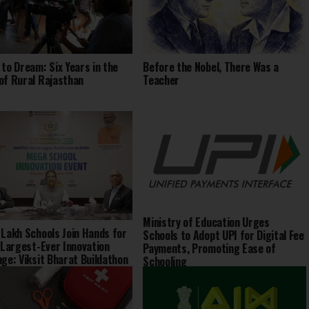
 to Dream: Six Years in the
Before the Nobel, There Was a
of Rural Rajasthan
Teacher
Ministry of Education Urges
 Lakh Schools Join Hands for
Schools to Adopt UPI for Digital Fee
s Largest-Ever Innovation
Payments, Promoting Ease of
nge: Viksit Bharat Buildathon
Schooling