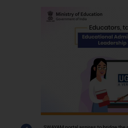
SWAYAM portal aspires to bridge the g