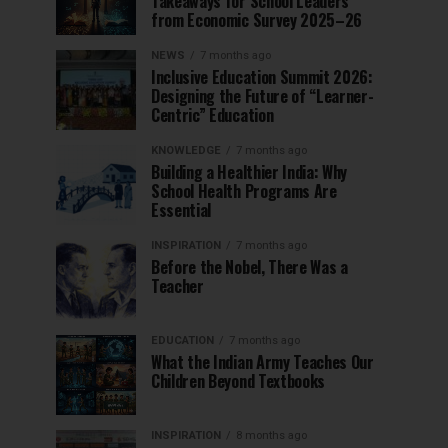
Takeaways for School Leaders
from Economic Survey 2025–26
NEWS
7 months ago
Inclusive Education Summit 2026:
Designing the Future of “Learner-
Centric” Education
KNOWLEDGE
7 months ago
Building a Healthier India: Why
School Health Programs Are
Essential
INSPIRATION
7 months ago
Before the Nobel, There Was a
Teacher
EDUCATION
7 months ago
What the Indian Army Teaches Our
Children Beyond Textbooks
INSPIRATION
8 months ago