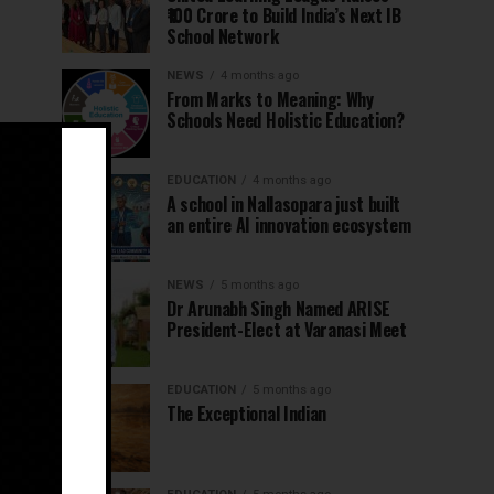
₹100 Crore to Build India’s Next IB
School Network
NEWS
4 months ago
From Marks to Meaning: Why
Schools Need Holistic Education?
EDUCATION
4 months ago
A school in Nallasopara just built
an entire AI innovation ecosystem
NEWS
5 months ago
Dr Arunabh Singh Named ARISE
President-Elect at Varanasi Meet
EDUCATION
5 months ago
The Exceptional Indian