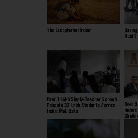
The Exceptional Indian
Daring
Heart 
Over 1 Lakh Single-Teacher Schools
Over 3
Educate 33 Lakh Students Across
India’
India: MoE Data
Challe
2025