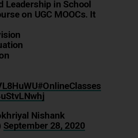
Leadership in School
urse on UGC MOOCs. It
ision
uation
ion
TZVL8HuWU
#OnlineClasses
/4uStvLNwhj
khriyal Nishank
)
September 28, 2020