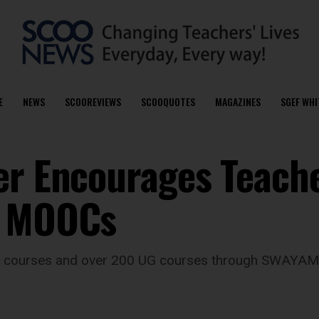
E
NEWS
SCOOREVIEWS
SCOOQUOTES
MAGAZINES
SGEF WHI
er Encourages Teach
C MOOCs
PG courses and over 200 UG courses through SWAYAM