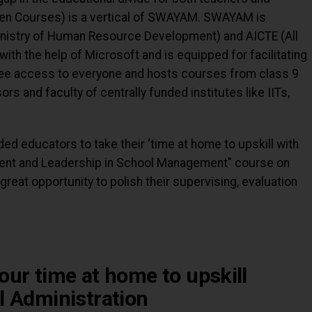
en Courses) is a vertical of SWAYAM. SWAYAM is
nistry of Human Resource Development) and AICTE (All
with the help of Microsoft and is equipped for facilitating
ree access to everyone and hosts courses from class 9
ors and faculty of centrally funded institutes like IITs,
ed educators to take their ‘time at home to upskill with
ent and Leadership in School Management" course on
 great opportunity to polish their supervising, evaluation
our time at home to upskill
l Administration