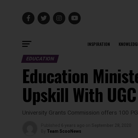
INSPIRATION
KNOWLEDG
EDUCATION
Education Minist
Upskill With UG
University Grants Commission offers 100 
Published
6 years ago
on
September 28, 2020
By
Team ScooNews