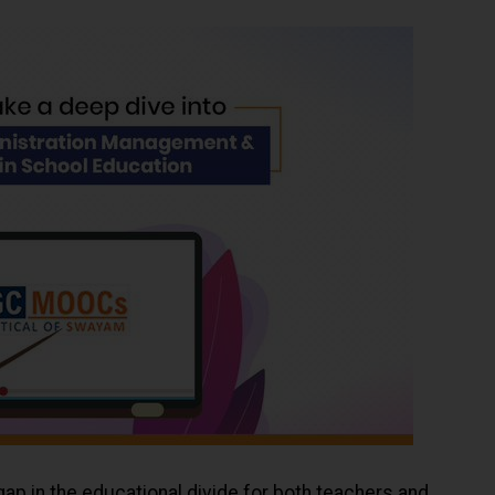
ap in the educational divide for both teachers and