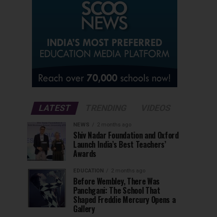
LATEST
TRENDING
VIDEOS
NEWS
2 months ago
Shiv Nadar Foundation and Oxford
Launch India’s Best Teachers’
Awards
EDUCATION
2 months ago
Before Wembley, There Was
Panchgani: The School That
Shaped Freddie Mercury Opens a
Gallery