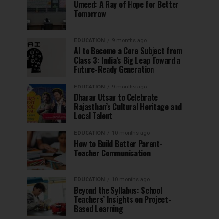
Umeed: A Ray of Hope for Better
Tomorrow
EDUCATION
9 months ago
AI to Become a Core Subject from
Class 3: India’s Big Leap Toward a
Future-Ready Generation
EDUCATION
9 months ago
Dharav Utsav to Celebrate
Rajasthan’s Cultural Heritage and
Local Talent
EDUCATION
10 months ago
How to Build Better Parent-
Teacher Communication
EDUCATION
10 months ago
Beyond the Syllabus: School
Teachers’ Insights on Project-
Based Learning