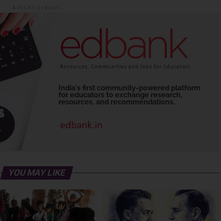
ADVERTISEMENT
YOU MAY LIKE