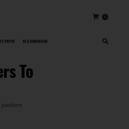
0
TE PAPER
RLS HANDBOOK
ers To
 platform