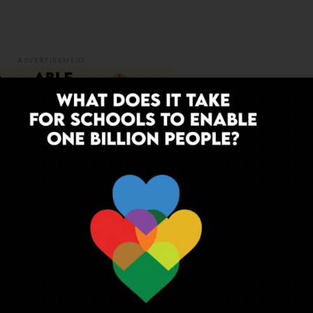
ADVERTISEMENT
nt & Leadership in School Education comprises of some
, administration, management and governance
tion
theories
ion