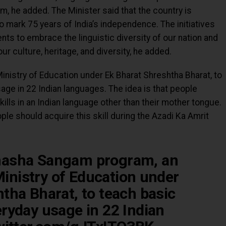
em, he added. The Minister said that the country is
 mark 75 years of India’s independence. The initiatives
ents to embrace the linguistic diversity of our nation and
r culture, heritage, and diversity, he added.
Ministry of Education under Ek Bharat Shreshtha Bharat, to
ge in 22 Indian languages. The idea is that people
ills in an Indian language other than their mother tongue.
ple should acquire this skill during the Azadi Ka Amrit
hasha Sangam program, an
 Ministry of Education under
tha Bharat, to teach basic
ryday usage in 22 Indian