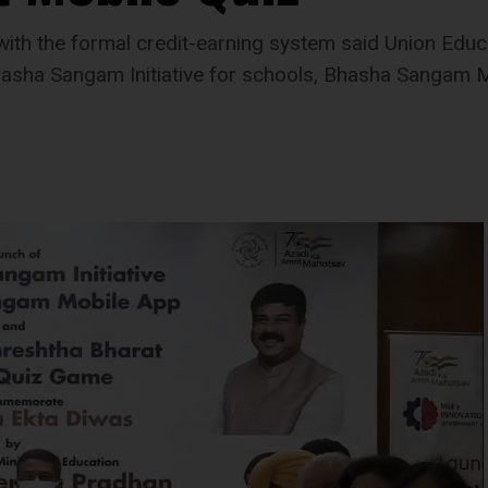
with the formal credit-earning system said Union Educ
asha Sangam Initiative for schools, Bhasha Sangam M