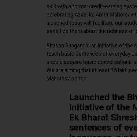
skill with a formal credit-earning syst
celebrating Azadi ka Amrit Mahotsav to
launched today will facilitate our stud
sensitize them about the richness of ou
Bhasha Sangam is an initiative of the 
teach basic sentences of everyday usa
should acquire basic conversational sk
We are aiming that at least 75 lakh peo
Mahotsav period.
Launched the B
initiative of the
Ek Bharat Shresh
sentences of eve