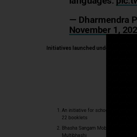
languages.
pic.
— Dharmendra P
November 1, 20
Initiatives launched under Bhasha S
An initiative for school children t
22 booklets
Bhasha Sangam Mobile App develope
Multibhashi