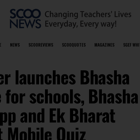
E
NEWS
SCOOREVIEWS
SCOOQUOTES
MAGAZINES
SGEF WHI
er launches Bhasha
e for schools, Bhasha
pp and Ek Bharat
 Mobile Quiz