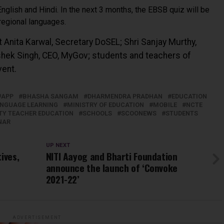
English and Hindi. In the next 3 months, the EBSB quiz will be
 regional languages.
t Anita Karwal, Secretary DoSEL; Shri Sanjay Murthy,
shek Singh, CEO, MyGov; students and teachers of
vent.
APP
BHASHA SANGAM
DHARMENDRA PRADHAN
EDUCATION
NGUAGE LEARNING
MINISTRY OF EDUCATION
MOBILE
NCTE
TY TEACHER EDUCATION
SCHOOLS
SCOONEWS
STUDENTS
NAR
UP NEXT
ives,
NITI Aayog and Bharti Foundation
announce the launch of ‘Convoke
2021-22’
ADVERTISEMENT