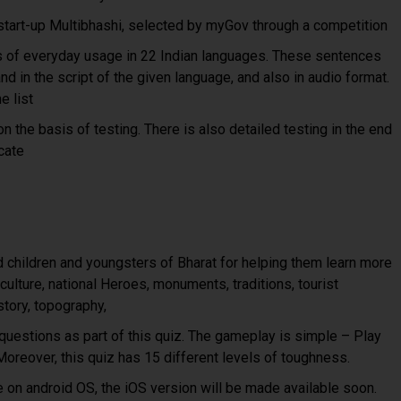
tart-up Multibhashi, selected by myGov through a competition
s of everyday usage in 22 Indian languages. These sentences
nd in the script of the given language, and also in audio format.
e list
n the basis of testing. There is also detailed testing in the end
icate
children and youngsters of Bharat for helping them learn more
 culture, national Heroes, monuments, traditions, tourist
story, topography,
uestions as part of this quiz. The gameplay is simple – Play
oreover, this quiz has 15 different levels of toughness.
le on android OS, the iOS version will be made available soon.