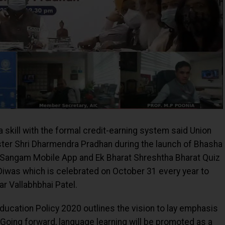
 skill with the formal credit-earning system said Union
ster Shri Dharmendra Pradhan during the launch of Bhasha
a Sangam Mobile App and Ek Bharat Shreshtha Bharat Quiz
iwas which is celebrated on October 31 every year to
ar Vallabhbhai Patel.
Education Policy 2020 outlines the vision to lay emphasis
 Going forward, language learning will be promoted as a