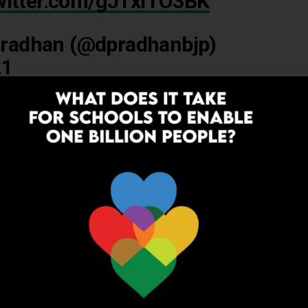
twitter.com/gJTxITO3BK
radhan (@dpradhanbjp)
21
angam:
ADVERTISEMENT
hat is being made available on DIKSHA, ePathshala, and through
d in collaboration with myGov, by a start-up called