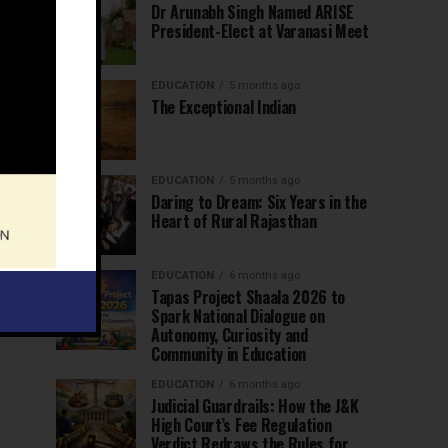
Dr Arunabh Singh Named ARISE
President-Elect at Varanasi Meet
EDUCATION
5 months ago
The Exceptional Indian
EDUCATION
5 months ago
Daring to Dream: Six Years in the
Heart of Rural Rajasthan
EDUCATION
6 months ago
Tapas Project Shaala 2026 to
Spark National Dialogue on
Autonomy, Curiosity and
Community in Education
EDUCATION
6 months ago
Judicial Guardrails: How the J&K
High Court’s Fee Regulation
Verdict Redraws the Rules for