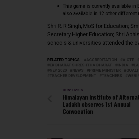
This game is currently available in 
also available in 12 other different
Shri R. R Singh, MoS for Education; Sm
Secretary Higher Education; Shri Abhi
schools & universities attended the e
RELATED TOPICS:
ACCREDITATION
AICTE
EK BHARAT SHRESHTHA BHARAT
INDIA
LA
NEP 2020
NEWS
PRIME MINISTER
QUALI
TEACHER DEVELOPMENT
TEACHERS
WEBI
DON'T MISS
Himalayan Institute of Alternat
Ladakh observes 1st Annual
Convocation