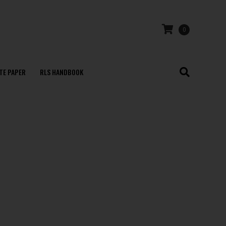
0
TE PAPER
RLS HANDBOOK