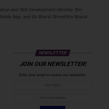
ation and Skill Development Minister Shri
obile App, and Ek Bharat Shreshtha Bharat
NEWSLETTER
JOIN OUR NEWSLETTER!
Enter your email to receive our newsletter.