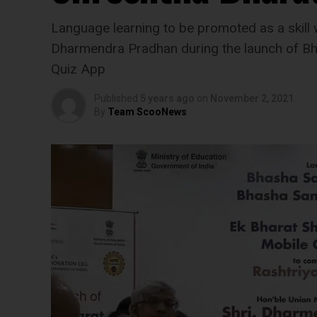
Language learning to be promoted as a skill 
Dharmendra Pradhan during the launch of Bh
Quiz App
Published
5 years ago
on
November 2, 2021
By
Team ScooNews