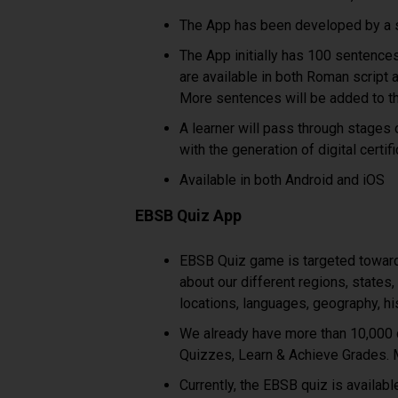
The App has been developed by a s
The App initially has 100 sentence
are available in both Roman script a
More sentences will be added to th
A learner will pass through stages o
with the generation of digital certif
Available in both Android and iOS
EBSB Quiz App
EBSB Quiz game is targeted toward 
about our different regions, states,
locations, languages, geography, hi
We already have more than 10,000 q
Quizzes, Learn & Achieve Grades. M
Currently, the EBSB quiz is availab