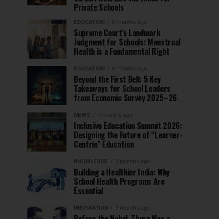
Private Schools
EDUCATION
6 months ago
Supreme Court’s Landmark
Judgment for Schools: Menstrual
Health is a Fundamental Right
EDUCATION
6 months ago
Beyond the First Bell: 5 Key
Takeaways for School Leaders
from Economic Survey 2025–26
NEWS
7 months ago
Inclusive Education Summit 2026:
Designing the Future of “Learner-
Centric” Education
KNOWLEDGE
7 months ago
Building a Healthier India: Why
School Health Programs Are
Essential
INSPIRATION
7 months ago
Before the Nobel, There Was a