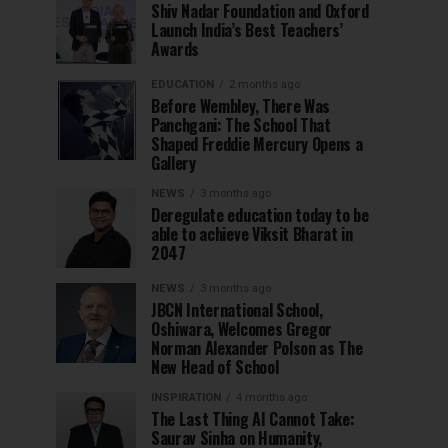
Shiv Nadar Foundation and Oxford
Launch India’s Best Teachers’
Awards
EDUCATION
2 months ago
Before Wembley, There Was
Panchgani: The School That
Shaped Freddie Mercury Opens a
Gallery
NEWS
3 months ago
Deregulate education today to be
able to achieve Viksit Bharat in
2047
NEWS
3 months ago
JBCN International School,
Oshiwara, Welcomes Gregor
Norman Alexander Polson as The
New Head of School
INSPIRATION
4 months ago
The Last Thing AI Cannot Take:
Saurav Sinha on Humanity,