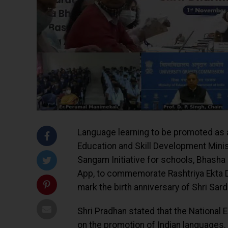
Language learning to be promoted as a
Education and Skill Development Mini
Sangam Initiative for schools, Bhash
App, to commemorate Rashtriya Ekta D
mark the birth anniversary of Shri Sard
Shri Pradhan stated that the National 
on the promotion of Indian languages.