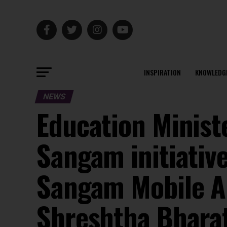
INSPIRATION
KNOWLEDG
NEWS
Education Minist
Sangam initiativ
Sangam Mobile A
Shreshtha Bharat