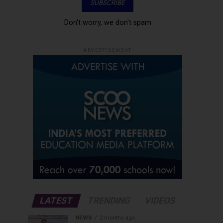
Don't worry, we don't spam
ADVERTISEMENT
LATEST
TRENDING
VIDEOS
NEWS
2 months ago