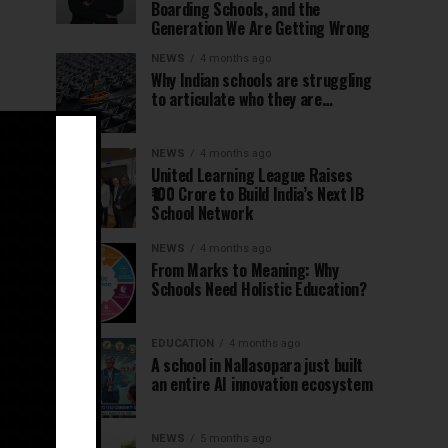
Boarding Schools, and the
Generation We Are Getting Wrong
NEWS
4 months ago
Why Indian schools are struggling
to articulate who they are…
NEWS
4 months ago
United Learning League Raises
₹100 Crore to Build India’s Next IB
School Network
NEWS
4 months ago
From Marks to Meaning: Why
Schools Need Holistic Education?
EDUCATION
4 months ago
A school in Nallasopara just built
an entire AI innovation ecosystem
NEWS
5 months ago