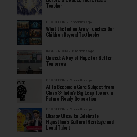
Teacher
EDUCATION
7 months ago
What the Indian Army Teaches Our
Children Beyond Textbooks
INSPIRATION
8 months ago
Umeed: A Ray of Hope for Better
Tomorrow
EDUCATION
9 months ago
AI to Become a Core Subject from
Class 3: India’s Big Leap Toward a
Future-Ready Generation
EDUCATION
9 months ago
Dharav Utsav to Celebrate
Rajasthan’s Cultural Heritage and
Local Talent