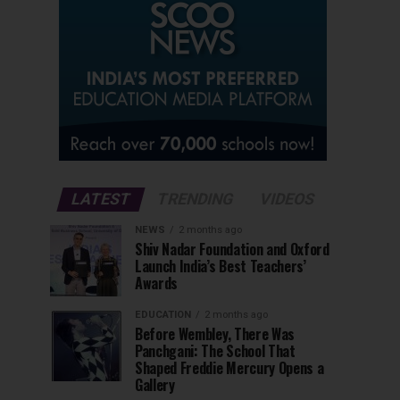
LATEST
TRENDING
VIDEOS
NEWS
2 months ago
Shiv Nadar Foundation and Oxford
Launch India’s Best Teachers’
Awards
EDUCATION
2 months ago
Before Wembley, There Was
Panchgani: The School That
Shaped Freddie Mercury Opens a
Gallery