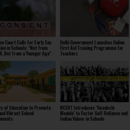
e Court Calls for Early Sex
Delhi Government Launches Online
ion in Schools: “Not from
First Aid Training Programme for
IX, But from a Younger Age”
Teachers
ry of Education to Promote
NCERT Introduces ‘Swadeshi
and Vibrant School
Module’ to Foster Self-Reliance and
onments
Indian Values in Schools