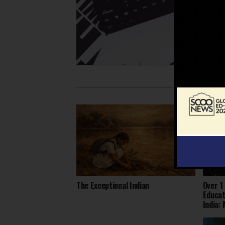
The Exceptional Indian
Over 1
Educat
India: