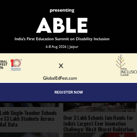
YOU MAY LIKE
REGISTER NOW
 Lakh Single-Teacher Schools
Over 3 Lakh Schools Join Hands for
e 33 Lakh Students Across
India’s Largest-Ever Innovation
 MoE Data
Challenge: Viksit Bharat Buildathon
2025