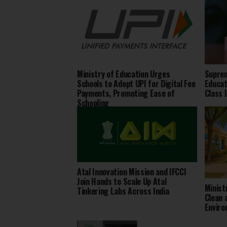
Ministry of Education Urges
Suprem
Schools to Adopt UPI for Digital Fee
Educat
Payments, Promoting Ease of
Class 
Schooling
Atal Innovation Mission and IFCCI
Join Hands to Scale Up Atal
Minist
Tinkering Labs Across India
Clean 
Envir