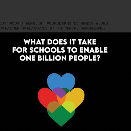
OGY
COVID
ENGLISH
GURUDAKHSINA
INDIA
JOBS
TEACHER
TELANGANA
TIFFIN CENTRE
WORLDWIDE
UP NEXT
hannel
Teacher Resorts to Selling Bananas
After Losing Job, Students Help Him
Get Back on Track
ADVERTISEMENT