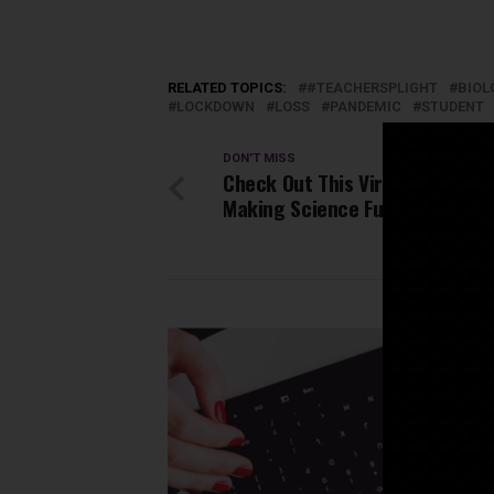
RELATED TOPICS:
#TEACHERSPLIGHT
BIOL
LOCKDOWN
LOSS
PANDEMIC
STUDENT
DON'T MISS
Check Out This Viral YouTube C
Making Science Fun For Kids