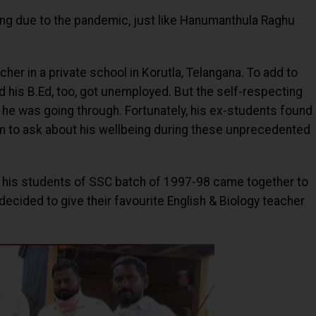
ing due to the pandemic, just like Hanumanthula Raghu
cher in a private school in Korutla, Telangana. To add to
d his B.Ed, too, got unemployed. But the self-respecting
 he was going through. Fortunately, his ex-students found
im to ask about his wellbeing during these unprecedented
on, his students of SSC batch of 1997-98 came together to
y decided to give their favourite English & Biology teacher