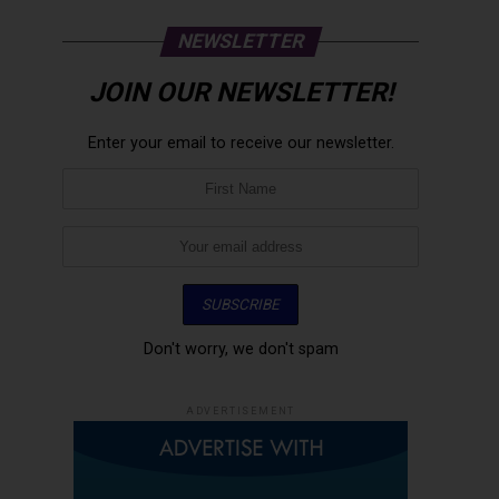
NEWSLETTER
JOIN OUR NEWSLETTER!
Enter your email to receive our newsletter.
Don't worry, we don't spam
ADVERTISEMENT