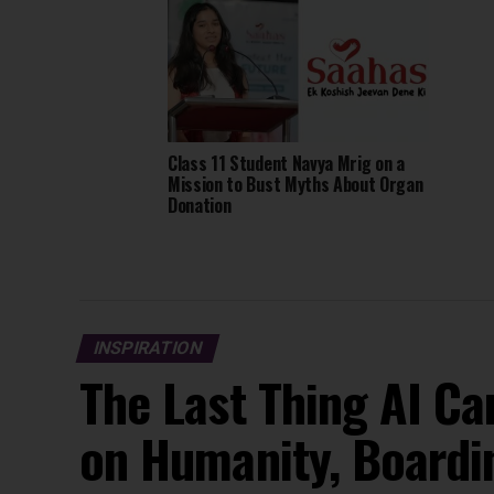
Class 11 Student Navya Mrig on a
Mission to Bust Myths About Organ
Donation
INSPIRATION
The Last Thing AI Ca
on Humanity, Boardi