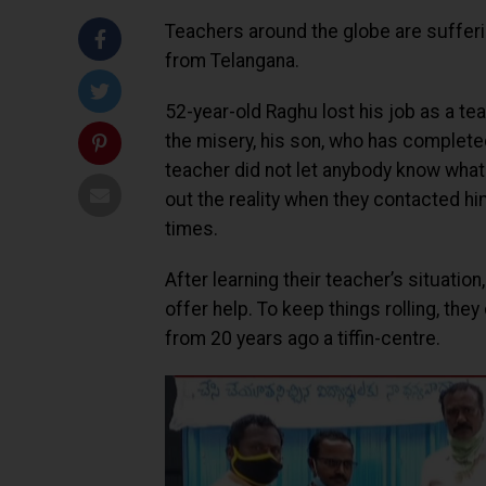
Teachers around the globe are suffer
from Telangana.
52-year-old Raghu lost his job as a tea
the misery, his son, who has complete
teacher did not let anybody know what
out the reality when they contacted h
times.
After learning their teacher’s situati
offer help. To keep things rolling, the
from 20 years ago a tiffin-centre.