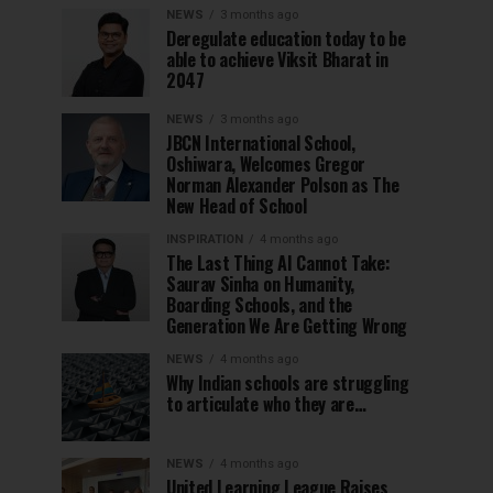
NEWS
3 months ago
Deregulate education today to be
able to achieve Viksit Bharat in
2047
NEWS
3 months ago
JBCN International School,
Oshiwara, Welcomes Gregor
Norman Alexander Polson as The
New Head of School
INSPIRATION
4 months ago
The Last Thing AI Cannot Take:
Saurav Sinha on Humanity,
Boarding Schools, and the
Generation We Are Getting Wrong
NEWS
4 months ago
Why Indian schools are struggling
to articulate who they are…
NEWS
4 months ago
United Learning League Raises