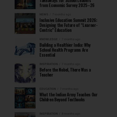
Takeaways for School Leaders
from Economic Survey 2025–26
NEWS
7 months ago
Inclusive Education Summit 2026:
Designing the Future of “Learner-
Centric” Education
KNOWLEDGE
7 months ago
Building a Healthier India: Why
School Health Programs Are
Essential
INSPIRATION
7 months ago
Before the Nobel, There Was a
Teacher
EDUCATION
7 months ago
What the Indian Army Teaches Our
Children Beyond Textbooks
INSPIRATION
8 months ago