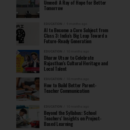
Umeed: A Ray of Hope for Better
Tomorrow
EDUCATION
9 months ago
AI to Become a Core Subject from
Class 3: India’s Big Leap Toward a
Future-Ready Generation
EDUCATION
10 months ago
Dharav Utsav to Celebrate
Rajasthan’s Cultural Heritage and
Local Talent
EDUCATION
10 months ago
How to Build Better Parent-
Teacher Communication
EDUCATION
10 months ago
Beyond the Syllabus: School
Teachers’ Insights on Project-
Based Learning