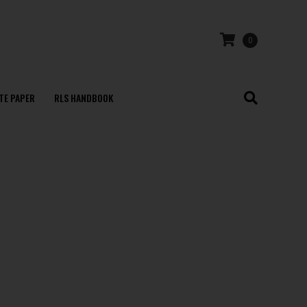
0
TE PAPER
RLS HANDBOOK