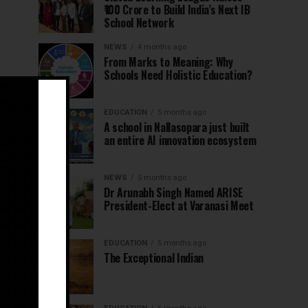
₹100 Crore to Build India’s Next IB
School Network
NEWS
4 months ago
From Marks to Meaning: Why
Schools Need Holistic Education?
EDUCATION
5 months ago
A school in Nallasopara just built
an entire AI innovation ecosystem
NEWS
5 months ago
Dr Arunabh Singh Named ARISE
President-Elect at Varanasi Meet
EDUCATION
5 months ago
The Exceptional Indian