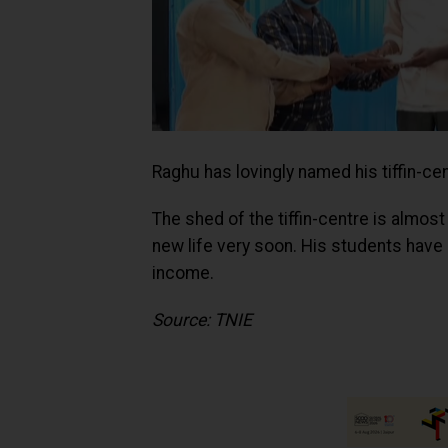
Raghu has lovingly named his tiffin-ce
The shed of the tiffin-centre is almos
new life very soon. His students have 
income.
Source: TNIE