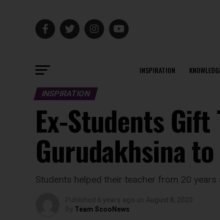
INSPIRATION
KNOWLEDG
INSPIRATION
Ex-Students Gift 
Gurudakhsina to
Students helped their teacher from 20 years
Published
6 years ago
on
August 8, 2020
By
Team ScooNews