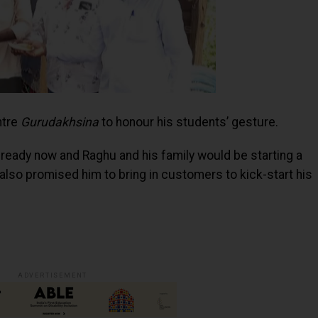
ntre
Gurudakhsina
to honour his students’ gesture.
t ready now and Raghu and his family would be starting a
also promised him to bring in customers to kick-start his
ADVERTISEMENT