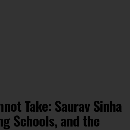
nnot Take: Saurav Sinha
ng Schools, and the