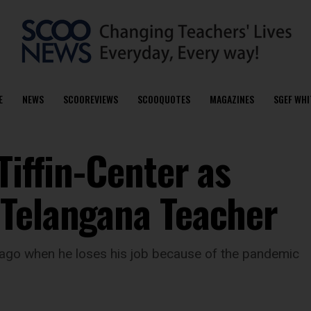
E
NEWS
SCOOREVIEWS
SCOOQUOTES
MAGAZINES
SGEF WHI
Tiffin-Center as
 Telangana Teacher
 ago when he loses his job because of the pandemic