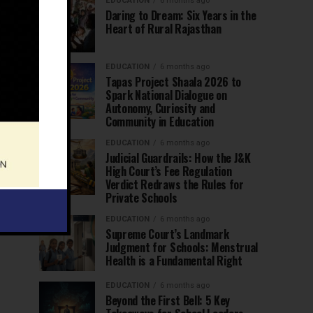
EDUCATION
6 months ago
Daring to Dream: Six Years in the
Heart of Rural Rajasthan
EDUCATION
6 months ago
Tapas Project Shaala 2026 to
Spark National Dialogue on
Autonomy, Curiosity and
Community in Education
EDUCATION
6 months ago
Judicial Guardrails: How the J&K
High Court’s Fee Regulation
Verdict Redraws the Rules for
Private Schools
EDUCATION
6 months ago
Supreme Court’s Landmark
Judgment for Schools: Menstrual
Health is a Fundamental Right
EDUCATION
6 months ago
Beyond the First Bell: 5 Key