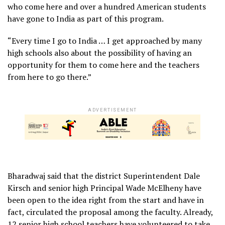
who come here and over a hundred American students
have gone to India as part of this program.
“Every time I go to India … I get approached by many
high schools also about the possibility of having an
opportunity for them to come here and the teachers
from here to go there.”
ADVERTISEMENT
Bharadwaj said that the district Superintendent Dale
Kirsch and senior high Principal Wade McElheny have
been open to the idea right from the start and have in
fact, circulated the proposal among the faculty. Already,
12 senior high school teachers have volunteered to take