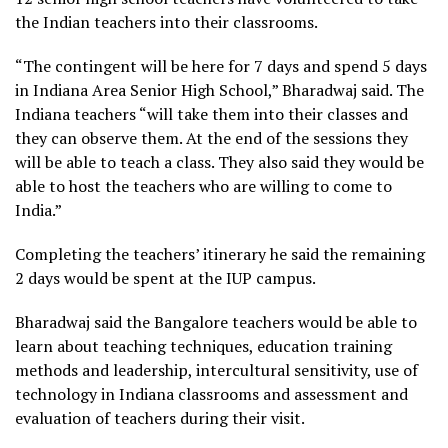
the Indian teachers into their classrooms.
“The contingent will be here for 7 days and spend 5 days
in Indiana Area Senior High School,” Bharadwaj said. The
Indiana teachers “will take them into their classes and
they can observe them. At the end of the sessions they
will be able to teach a class. They also said they would be
able to host the teachers who are willing to come to
India.”
Completing the teachers’ itinerary he said the remaining
2 days would be spent at the IUP campus.
Bharadwaj said the Bangalore teachers would be able to
learn about teaching techniques, education training
methods and leadership, intercultural sensitivity, use of
technology in Indiana classrooms and assessment and
evaluation of teachers during their visit.