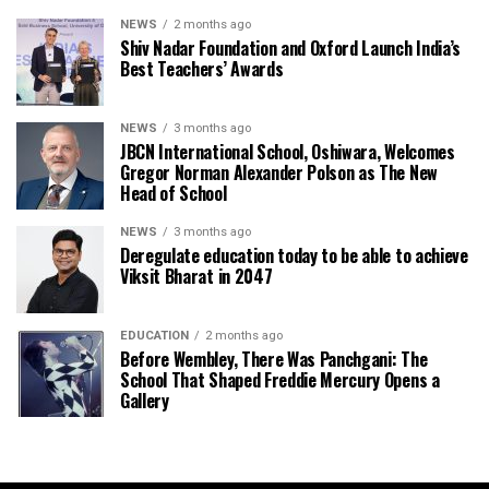
NEWS
2 months ago
Shiv Nadar Foundation and Oxford Launch India’s
Best Teachers’ Awards
NEWS
3 months ago
JBCN International School, Oshiwara, Welcomes
Gregor Norman Alexander Polson as The New
Head of School
NEWS
3 months ago
Deregulate education today to be able to achieve
Viksit Bharat in 2047
EDUCATION
2 months ago
Before Wembley, There Was Panchgani: The
School That Shaped Freddie Mercury Opens a
Gallery