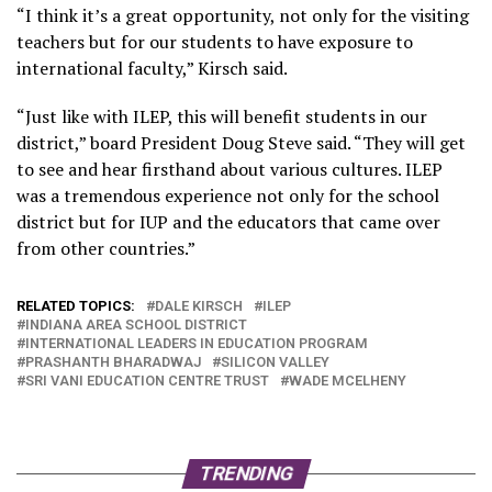
“I think it’s a great opportunity, not only for the visiting
teachers but for our students to have exposure to
international faculty,” Kirsch said.
“Just like with ILEP, this will benefit students in our
district,” board President Doug Steve said. “They will get
to see and hear firsthand about various cultures. ILEP
was a tremendous experience not only for the school
district but for IUP and the educators that came over
from other countries.”
RELATED TOPICS:
DALE KIRSCH
ILEP
INDIANA AREA SCHOOL DISTRICT
INTERNATIONAL LEADERS IN EDUCATION PROGRAM
PRASHANTH BHARADWAJ
SILICON VALLEY
SRI VANI EDUCATION CENTRE TRUST
WADE MCELHENY
TRENDING