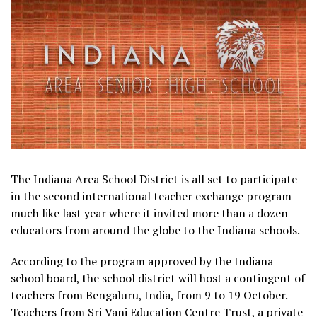
The Indiana Area School District is all set to participate
in the second international teacher exchange program
much like last year where it invited more than a dozen
educators from around the globe to the Indiana schools.
According to the program approved by the Indiana
school board, the school district will host a contingent of
teachers from Bengaluru, India, from 9 to 19 October.
Teachers from Sri Vani Education Centre Trust, a private