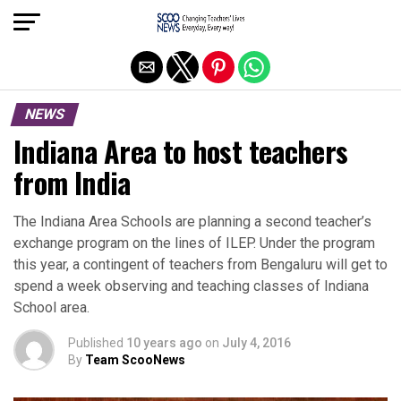
Exit mobile version
NEWS
Indiana Area to host teachers
from India
The Indiana Area Schools are planning a second teacher’s
exchange program on the lines of ILEP. Under the program
this year, a contingent of teachers from Bengaluru will get to
spend a week observing and teaching classes of Indiana
School area.
Published
10 years ago
on
July 4, 2016
By
Team ScooNews