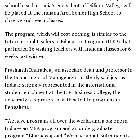
school based in India’s equivalent of “Silicon Valley,” will
be placed at the Indiana Area Senior High School to
observe and teach classes.
The program, which will cost nothing, is similar to the
International Leaders in Education Program (ILEP) that
partnered 16 visiting teachers with Indiana classes for 6
weeks last winter.
Prashanth Bharadwaj, an associate dean and professor in
the Department of Management at Eberly said just as
India is strongly represented in the international
student enrolment at the IUP Business College, the
university is represented with satellite programs in
Bengaluru.
“We have programs all over the world, and a big one in
India — an MBA program and an undergraduate
program,” Bharadwaj said. “We have about 800 students