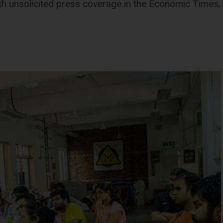
 unsolicited press coverage in the Economic Times, t