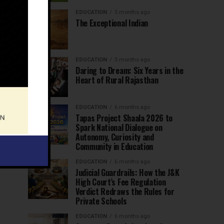
EDUCATION
5 months ago
The Exceptional Indian
EDUCATION
5 months ago
Daring to Dream: Six Years in the
Heart of Rural Rajasthan
EDUCATION
6 months ago
Tapas Project Shaala 2026 to
Spark National Dialogue on
Autonomy, Curiosity and
Community in Education
EDUCATION
6 months ago
Judicial Guardrails: How the J&K
High Court’s Fee Regulation
Verdict Redraws the Rules for
Private Schools
EDUCATION
6 months ago