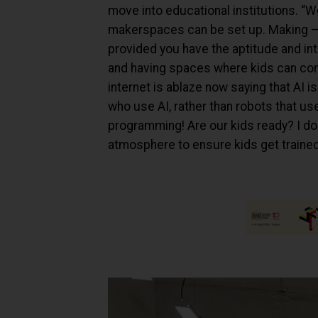
move into educational institutions. “We
makerspaces can be set up. Making – l
provided you have the aptitude and int
and having spaces where kids can come
internet is ablaze now saying that AI i
who use AI, rather than robots that us
programming! Are our kids ready? I don’
atmosphere to ensure kids get trained i