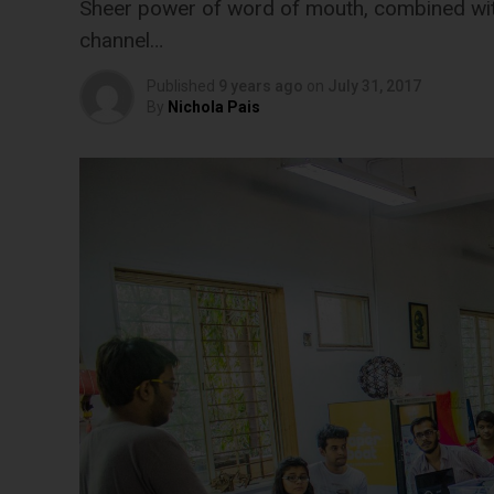
Sheer power of word of mouth, combined with
channel…
Published
9 years ago
on
July 31, 2017
By
Nichola Pais