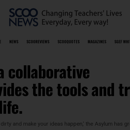
E
NEWS
SCOOREVIEWS
SCOOQUOTES
MAGAZINES
SGEF WHI
 collaborative
ides the tools and t
ife.
irty and make your ideas happen,’ the Asylum has gro