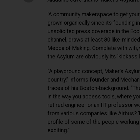
‘A community makerspace to get your 
grown organically since its founding 
unsolicited press coverage in the Eco
channel, draws at least 80 like-minded
Mecca of Making. Complete with wifi, wo
the Asylum are obviously its ‘kickass l
“A playground concept, Maker’s Asylum
country,” informs founder and Mechani
traces of his Boston-background. “The
in the way you access tools, where yo
retired engineer or an IIT professor 
from various companies like Airbus? T
profile of some of the people working 
exciting.”