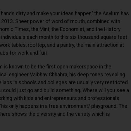
hands dirty and make your ideas happen,’ the Asylum has
in 2013. Sheer power of word of mouth, combined with
nomic Times, the Mint, the Economist, and the History
 individuals each month to this six thousand square feet
rk tables, rooftop, and a pantry, the main attraction at
abs for work and fun’.
 is known to be the first open makerspace in the
cal engineer Vaibhav Chhabra, his deep tones revealing
 labs in schools and colleges are usually very restricted
u could just go and build something. Where will you see a
working with kids and entrepreneurs and professionals
his only happens in a free environment/ playground. The
here shows the diversity and the variety which is