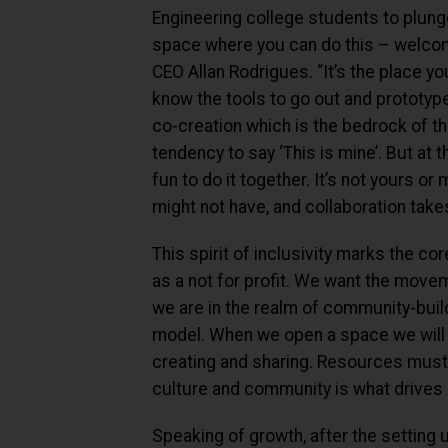
Engineering college students to plung
space where you can do this – welcome
CEO Allan Rodrigues. “It’s the place 
know the tools to go out and prototype i
co-creation which is the bedrock of
tendency to say ‘This is mine’. But at 
fun to do it together. It’s not yours or
might not have, and collaboration takes
This spirit of inclusivity marks the c
as a not for profit. We want the movem
we are in the realm of community-build
model. When we open a space we will t
creating and sharing. Resources must
culture and community is what drives
Speaking of growth, after the setting u