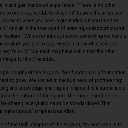
e in and gain hands-on experience. “There is no other
 to our crazy world, the Asylum!” beams the articulate
you come to when you have a great idea but you need to
t.” And all in the true spirit of learning, collaboration and
 the Asylum. “When somebody makes something we have a
the Asylum you get to say, ‘Hey you know what, it is just
 mine; it’s ours’. We each may have skills that the other
 things further,” he adds.
ore philosophy of the Asylum. “We function as a foundation,
ent to grow. We are not in the business of profiteering;
ing and knowledge-sharing, as long as it is a sustainable
rain the culture of the space. The model must be co-
 be shared, everything must be standardised. That
 a makerspace,” emphasises Allan.
p of the Delhi chapter of the Asylum, the next step is to