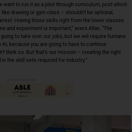
 want to run it as a pilot through curriculum, post which
ike drawing or gym class – shouldn’t be optional,
erest. Honing those skills right from the lower classes
 and experiment is important,” avers Allan. “The
s going to take over our jobs, but we will require humans
e AI, because you are going to have to continue
t think so. But that’s our mission – creating the right
n the skill sets required for industry.”
ADVERTISEMENT