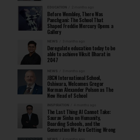
EDUCATION
2 months ago
Before Wembley, There Was
Panchgani: The School That
Shaped Freddie Mercury Opens a
Gallery
NEWS
3 months ago
Deregulate education today to be
able to achieve Viksit Bharat in
2047
NEWS
3 months ago
JBCN International School,
Oshiwara, Welcomes Gregor
Norman Alexander Polson as The
New Head of School
INSPIRATION
4 months ago
The Last Thing AI Cannot Take:
Saurav Sinha on Humanity,
Boarding Schools, and the
Generation We Are Getting Wrong
NEWS
4 months ago