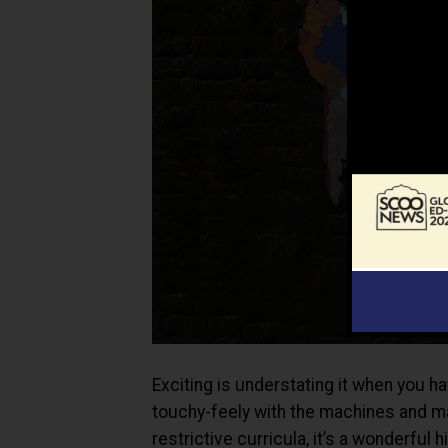
Exciting is understating it when you 
touchy-feely with the machines and ma
restrictive curricula, it’s a wonderful