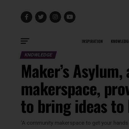
INSPIRATION
KNOWLEDG
KNOWLEDGE
Maker’s Asylum, a
makerspace, prov
to bring ideas to l
‘A community makerspace to get your hands d