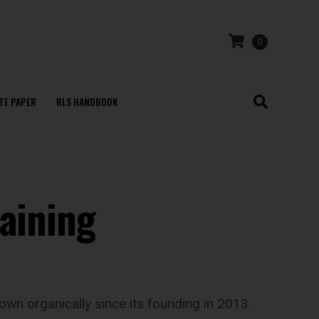
0
TE PAPER
RLS HANDBOOK
raining
wn organically since its founding in 2013.