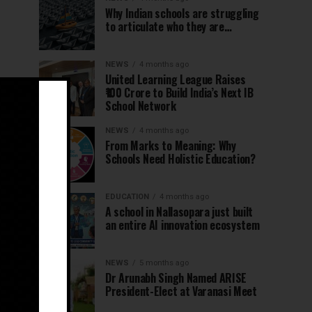
Why Indian schools are struggling
to articulate who they are…
NEWS
4 months ago
United Learning League Raises
₹100 Crore to Build India’s Next IB
School Network
NEWS
4 months ago
From Marks to Meaning: Why
Schools Need Holistic Education?
EDUCATION
4 months ago
A school in Nallasopara just built
an entire AI innovation ecosystem
NEWS
5 months ago
Dr Arunabh Singh Named ARISE
President-Elect at Varanasi Meet