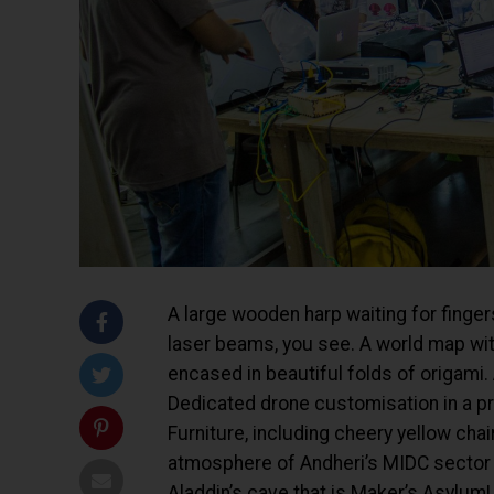
A large wooden harp waiting for fingers
laser beams, you see. A world map with
encased in beautiful folds of origami.
Dedicated drone customisation in a pri
Furniture, including cheery yellow ch
atmosphere of Andheri’s MIDC sector d
Aladdin’s cave that is Maker’s Asylum!