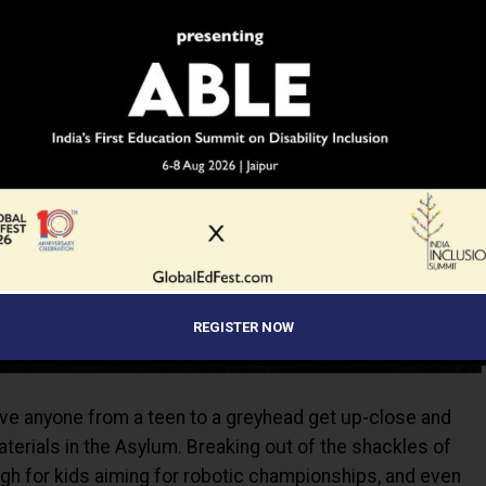
REGISTER NOW
have anyone from a teen to a greyhead get up-close and
terials in the Asylum. Breaking out of the shackles of
 high for kids aiming for robotic championships, and even