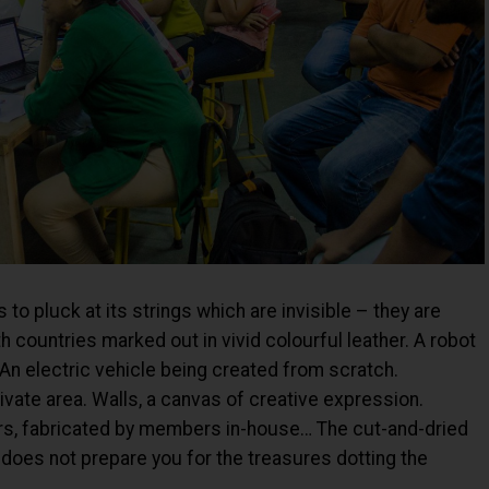
 to pluck at its strings which are invisible – they are
 countries marked out in vivid colourful leather. A robot
 An electric vehicle being created from scratch.
vate area. Walls, a canvas of creative expression.
airs, fabricated by members in-house… The cut-and-dried
oes not prepare you for the treasures dotting the