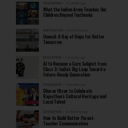
EDUCATION
7 months ago
What the Indian Army Teaches Our
Children Beyond Textbooks
INSPIRATION
8 months ago
Umeed: A Ray of Hope for Better
Tomorrow
EDUCATION
9 months ago
AI to Become a Core Subject from
Class 3: India’s Big Leap Toward a
Future-Ready Generation
EDUCATION
9 months ago
Dharav Utsav to Celebrate
Rajasthan’s Cultural Heritage and
Local Talent
EDUCATION
10 months ago
How to Build Better Parent-
Teacher Communication