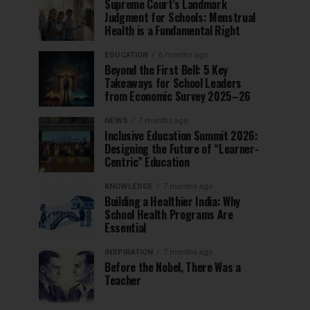
Supreme Court’s Landmark
Judgment for Schools: Menstrual
Health is a Fundamental Right
EDUCATION
6 months ago
Beyond the First Bell: 5 Key
Takeaways for School Leaders
from Economic Survey 2025–26
NEWS
7 months ago
Inclusive Education Summit 2026:
Designing the Future of “Learner-
Centric” Education
KNOWLEDGE
7 months ago
Building a Healthier India: Why
School Health Programs Are
Essential
INSPIRATION
7 months ago
Before the Nobel, There Was a
Teacher