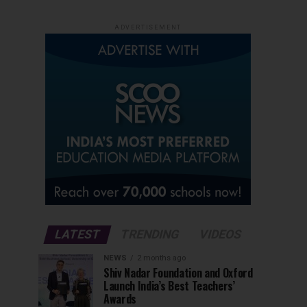
ADVERTISEMENT
LATEST
TRENDING
VIDEOS
NEWS
2 months ago
Shiv Nadar Foundation and Oxford
Launch India’s Best Teachers’
Awards