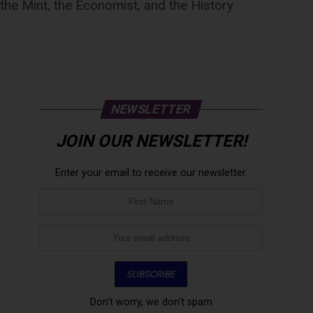
he Mint, the Economist, and the History
NEWSLETTER
JOIN OUR NEWSLETTER!
Enter your email to receive our newsletter.
Don't worry, we don't spam