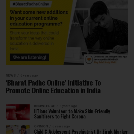
NEWS
6 years ago
‘Bharat Padhe Online’ Initiative To
Promote Online Education in India
KNOWLEDGE
6 years ago
IITians Volunteer to Make Skin-Friendly
Sanitizers to Fight Corona
OPINION
6 years ago
Child & Adolescent Psychiatrist Dr Zirak Marker