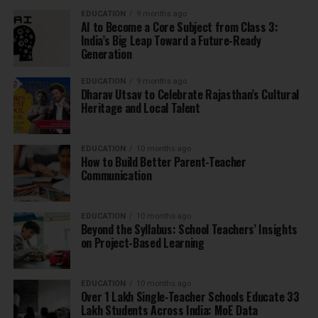
EDUCATION
9 months ago
AI to Become a Core Subject from Class 3:
India’s Big Leap Toward a Future-Ready
Generation
EDUCATION
9 months ago
Dharav Utsav to Celebrate Rajasthan’s Cultural
Heritage and Local Talent
EDUCATION
10 months ago
How to Build Better Parent-Teacher
Communication
EDUCATION
10 months ago
Beyond the Syllabus: School Teachers’ Insights
on Project-Based Learning
EDUCATION
10 months ago
Over 1 Lakh Single-Teacher Schools Educate 33
Lakh Students Across India: MoE Data