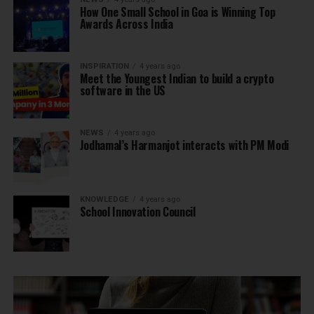
How One Small School in Goa is Winning Top
Awards Across India
INSPIRATION
4 years ago
Meet the Youngest Indian to build a crypto
software in the US
NEWS
4 years ago
Jodhamal’s Harmanjot interacts with PM Modi
KNOWLEDGE
4 years ago
School Innovation Council