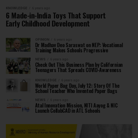
KNOWLEDGE
6 years ago
6 Made-in-India Toys That Support
Early Childhood Development
OPINION
6 years ago
Dr Madhav Deo Saraswat on NEP: Vocational
Training Makes Schools Progressive
NEWS
6 years ago
Check Out This Business Plan by Californian
Teenagers That Spreads COVID-Awareness
KNOWLEDGE
6 years ago
World Paper Bag Day, July 12: Story Of The
School Teacher Who Invented Paper Bags
NEWS
6 years ago
Atal Innovation Mission, NITI Aayog & NIC
Launch CollabCAD in ATL Schools