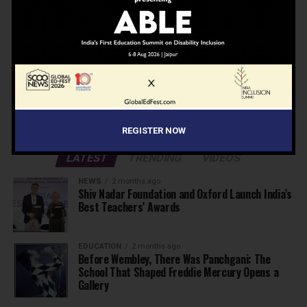
Don't worry, we don't spam
Search
Search
ADVERTISEMENT
REGISTER NOW
LATEST
TRENDING
VIDEOS
NEWS
2 months ago
Shiv Nadar Foundation and Oxford Launch India’s
Best Teachers’ Awards
EDUCATION
2 months ago
Before Wembley, There Was Panchgani: The
School That Shaped Freddie Mercury Opens a
Gallery