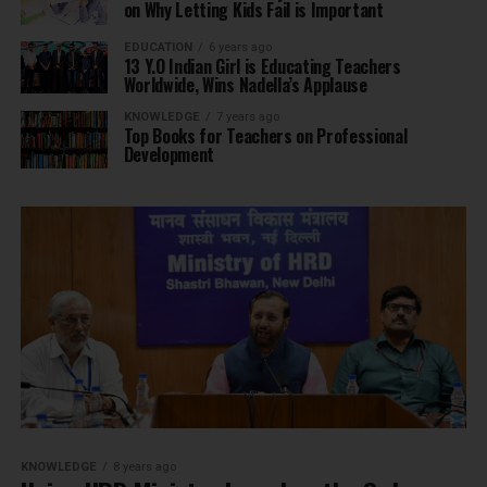
on Why Letting Kids Fail is Important
EDUCATION
6 years ago
13 Y.O Indian Girl is Educating Teachers
Worldwide, Wins Nadella’s Applause
KNOWLEDGE
7 years ago
Top Books for Teachers on Professional
Development
KNOWLEDGE
8 years ago