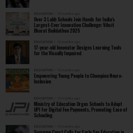
EDUCATION
10 months ago
Over 3 Lakh Schools Join Hands for India’s
Largest-Ever Innovation Challenge: Viksit
Bharat Buildathon 2025
EDUCATION
10 months ago
17-year-old Innovator Designs Learning Tools
for the Visually Impaired
EDUCATION
10 months ago
Empowering Young People to Champion Neuro-
Inclusion
EDUCATION
10 months ago
Ministry of Education Urges Schools to Adopt
UPI for Digital Fee Payments, Promoting Ease of
Schooling
EDUCATION
10 months ago
Supreme Court Calls for Early Sex Education in