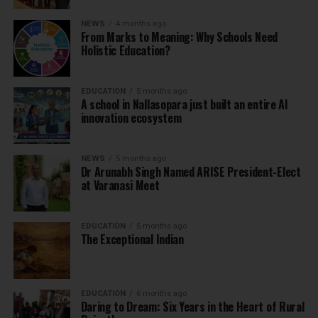
NEWS
4 months ago
From Marks to Meaning: Why Schools Need
Holistic Education?
EDUCATION
5 months ago
A school in Nallasopara just built an entire AI
innovation ecosystem
NEWS
5 months ago
Dr Arunabh Singh Named ARISE President-Elect
at Varanasi Meet
EDUCATION
5 months ago
The Exceptional Indian
EDUCATION
6 months ago
Daring to Dream: Six Years in the Heart of Rural