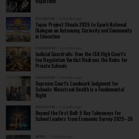
Rajasthan
EDUCATION
6 months ago
Tapas Project Shaala 2026 to Spark National
Dialogue on Autonomy, Curiosity and Community
in Education
EDUCATION
6 months ago
Judicial Guardrails: How the J&K High Court’s
Fee Regulation Verdict Redraws the Rules for
Private Schools
EDUCATION
6 months ago
Supreme Court’s Landmark Judgment for
Schools: Menstrual Health is a Fundamental
Right
EDUCATION
6 months ago
Beyond the First Bell: 5 Key Takeaways for
School Leaders from Economic Survey 2025–26
NEWS
7 months ago