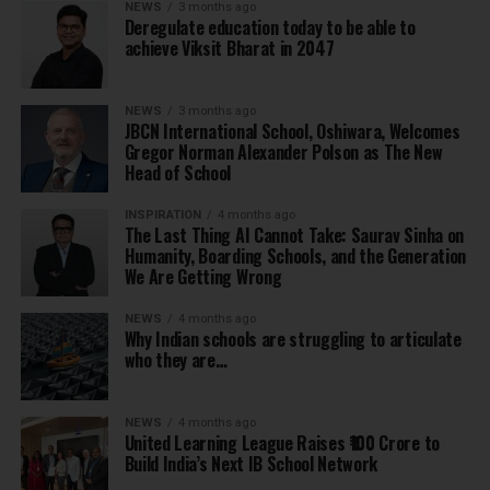
NEWS
3 months ago
Deregulate education today to be able to
achieve Viksit Bharat in 2047
NEWS
3 months ago
JBCN International School, Oshiwara, Welcomes
Gregor Norman Alexander Polson as The New
Head of School
INSPIRATION
4 months ago
The Last Thing AI Cannot Take: Saurav Sinha on
Humanity, Boarding Schools, and the Generation
We Are Getting Wrong
NEWS
4 months ago
Why Indian schools are struggling to articulate
who they are…
NEWS
4 months ago
United Learning League Raises ₹100 Crore to
Build India’s Next IB School Network