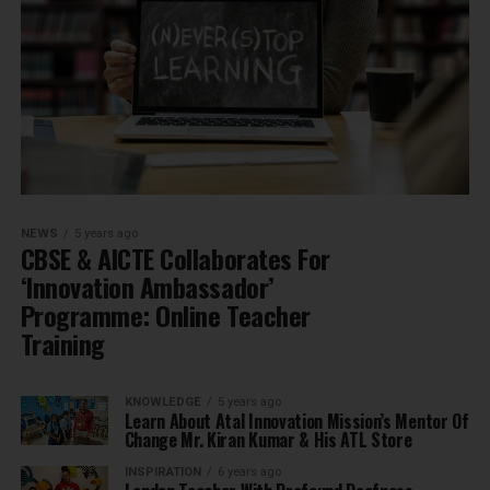
NEWS
5 years ago
CBSE & AICTE Collaborates For
‘Innovation Ambassador’
Programme: Online Teacher
Training
KNOWLEDGE
5 years ago
Learn About Atal Innovation Mission’s Mentor Of
Change Mr. Kiran Kumar & His ATL Store
INSPIRATION
6 years ago