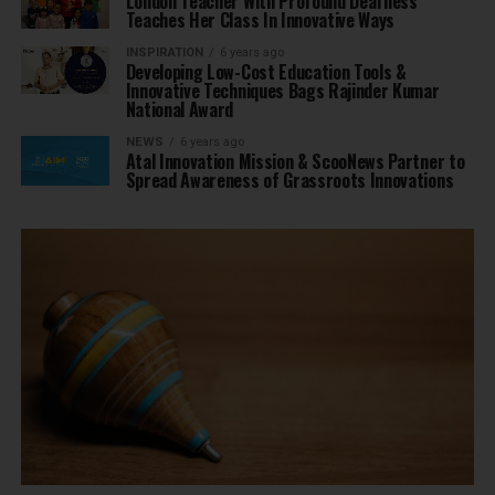
London Teacher With Profound Deafness
Teaches Her Class In Innovative Ways
INSPIRATION
6 years ago
Developing Low-Cost Education Tools &
Innovative Techniques Bags Rajinder Kumar
National Award
NEWS
6 years ago
Atal Innovation Mission & ScooNews Partner to
Spread Awareness of Grassroots Innovations