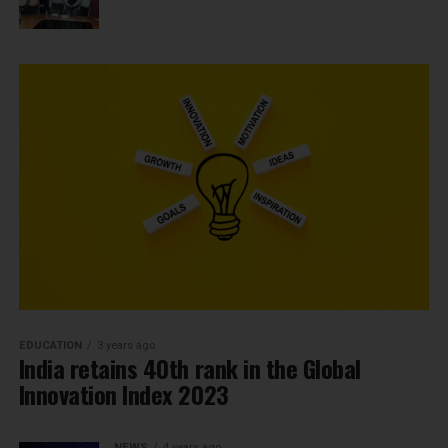
EDUCATION
3 years ago
India retains 40th rank in the Global
Innovation Index 2023
NEWS
4 years ago