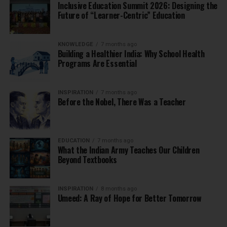
Inclusive Education Summit 2026: Designing the
Future of “Learner-Centric” Education
KNOWLEDGE
7 months ago
Building a Healthier India: Why School Health
Programs Are Essential
INSPIRATION
7 months ago
Before the Nobel, There Was a Teacher
EDUCATION
7 months ago
What the Indian Army Teaches Our Children
Beyond Textbooks
INSPIRATION
8 months ago
Umeed: A Ray of Hope for Better Tomorrow