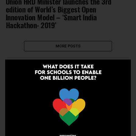
Union HRD Minister launches the 3rd
edition of World’s Biggest Open
Innovation Model – ‘Smart India
Hackathon- 2019’
MORE POSTS
NEWSLETTER
Join Our Newsletter!
Enter your email to receive our newsletter.