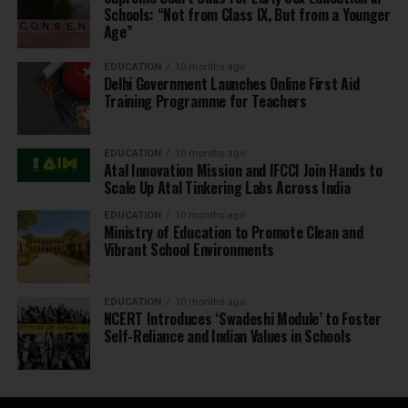
Schools: “Not from Class IX, But from a Younger
Age”
EDUCATION
10 months ago
Delhi Government Launches Online First Aid
Training Programme for Teachers
EDUCATION
10 months ago
Atal Innovation Mission and IFCCI Join Hands to
Scale Up Atal Tinkering Labs Across India
EDUCATION
10 months ago
Ministry of Education to Promote Clean and
Vibrant School Environments
EDUCATION
10 months ago
NCERT Introduces ‘Swadeshi Module’ to Foster
Self-Reliance and Indian Values in Schools