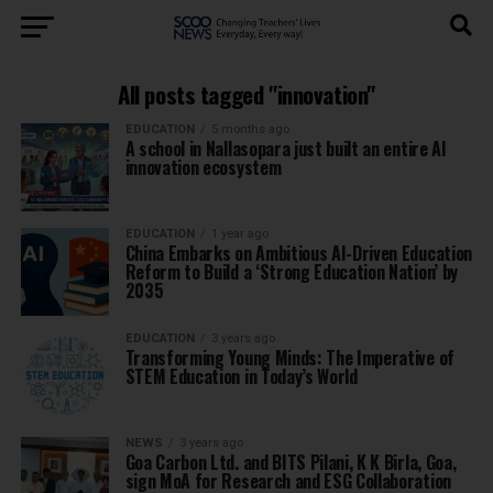
All posts tagged "innovation"
EDUCATION
5 months ago
A school in Nallasopara just built an entire AI
innovation ecosystem
EDUCATION
1 year ago
China Embarks on Ambitious AI-Driven Education
Reform to Build a ‘Strong Education Nation’ by
2035
EDUCATION
3 years ago
Transforming Young Minds: The Imperative of
STEM Education in Today’s World
NEWS
3 years ago
Goa Carbon Ltd. and BITS Pilani, K K Birla, Goa,
sign MoA for Research and ESG Collaboration