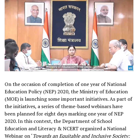
On the occasion of completion of one year of National
Education Policy (NEP) 2020, the Ministry of Education
(MOE) is launching some important initiatives. As part of
the initiatives, a series of theme-based webinars have
been planned for eight days marking one year of NEP
2020. In this context, the Department of School
Education and Literacy & NCERT organized a National
Webinar on ‘
Towards an Equitable and Inclusive Society: