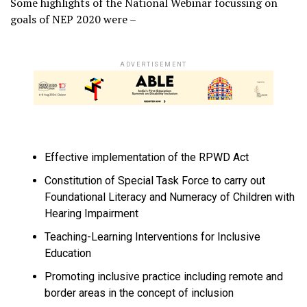
Some highlights of the National Webinar focussing on
goals of NEP 2020 were –
ADVERTISEMENT
Effective implementation of the RPWD Act
Constitution of Special Task Force to carry out
Foundational Literacy and Numeracy of Children with
Hearing Impairment
Teaching-Learning Interventions for Inclusive
Education
Promoting inclusive practice including remote and
border areas in the concept of inclusion