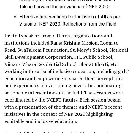
Taking Forward the provisions of NEP 2020
Effective Interventions for Inclusion of All as per
Vision of NEP 2020: Reflections from the Field
Invited speakers from different organisations and
institutions included Rama Krishna Mission, Room to
Read, SwaTaleem Foundation, St. Mary’s School, National
Skill Development Corporation, ITL Public School,
Vijnana Vihara Residential School, Bharat Bharti, etc.
working in the area of inclusive education, including girls’
education and empowerment shared their perceptions
and experiences in overcoming adversities and making
actionable interventions in the field. The sessions were
coordinated by the NCERT faculty. Each session began
with a presentation of the themes and NCERT’s recent
initiatives in the context of NEP 2020 highlighting
equitable and inclusive education.