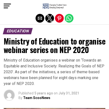
Exit mobile version
EDUCATION
Ministry of Education to organise
webinar series on NEP 2020
Ministry of Education organises a webinar on ‘Towards an
Equitable and Inclusive Society: Realizing the Goals of NEP
2020’. As part of the initiatives, a series of theme-based
webinars have been planned for eight days marking one
year of NEP 2020.
Published
5 years ago
on
July 31, 2021
By
Team ScooNews