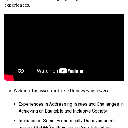
experiences.
The Webinar focussed on three themes which were:
Experiences in Addressing Issues and Challenges in
Achieving an Equitable and Inclusive Society
Inclusion of Socio-Economically Disadvantaged
Groups (SEDGs) with Focus on Girls Education: