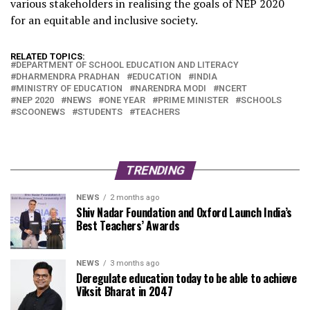
various stakeholders in realising the goals of NEP 2020
for an equitable and inclusive society.
RELATED TOPICS:
DEPARTMENT OF SCHOOL EDUCATION AND LITERACY
DHARMENDRA PRADHAN
EDUCATION
INDIA
MINISTRY OF EDUCATION
NARENDRA MODI
NCERT
NEP 2020
NEWS
ONE YEAR
PRIME MINISTER
SCHOOLS
SCOONEWS
STUDENTS
TEACHERS
TRENDING
NEWS
2 months ago
Shiv Nadar Foundation and Oxford Launch India’s
Best Teachers’ Awards
NEWS
3 months ago
Deregulate education today to be able to achieve
Viksit Bharat in 2047