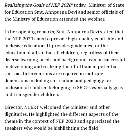
Realizing the Goals of NEP 2020’
today. Minister of State
for Education Smt. Annpurna Devi and senior officials of
the Ministry of Education attended the webinar.
In her opening remarks, Smt. Annpurna Devi stated that
the NEP 2020 aims to provide high-quality equitable and
inclusive education. It provides guidelines for the
education of all so that all children, regardless of their
diverse learning needs and background, can be successful
in developing and realizing their full human potential,
she said. Interventions are required in multiple
dimensions including curriculum and pedagogy for
inclusion of children belonging to SEDGs especially girls
and transgender children.
Director, NCERT welcomed the Minister and other
dignitaries. He highlighted the different aspects of the
theme in the context of NEP 2020 and appreciated the
speakers who would be highlighting the field