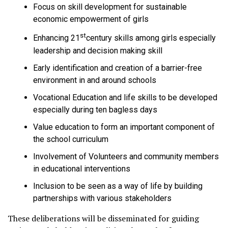
Focus on skill development for sustainable
economic empowerment of girls
st
Enhancing 21
century skills among girls especially
leadership and decision making skill
Early identification and creation of a barrier-free
environment in and around schools
Vocational Education and life skills to be developed
especially during ten bagless days
Value education to form an important component of
the school curriculum
Involvement of Volunteers and community members
in educational interventions
Inclusion to be seen as a way of life by building
partnerships with various stakeholders
These deliberations will be disseminated for guiding