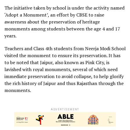
The initiative taken by school is under the activity named
‘Adopt a Monument’, an effort by CBSE to raise
awareness about the preservation of heritage
monuments among students between the age 4 and 17
years.
Teachers and Class 4th students from Neerja Modi School
visited the monument to ensure its preservation. It has
to be noted that Jaipur, also known as Pink City, is
lavished with royal monuments, several of which need
immediate preservation to avoid collapse, to help glorify
the rich history of Jaipur and thus Rajasthan through the
monuments.
ADVERTISEMENT