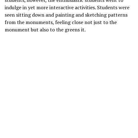
students, however, the enthusiastic students went to
indulge in yet more interactive activities. Students were
seen sitting down and painting and sketching patterns
from the monuments, feeling close not just to the
monument but also to the greens it.