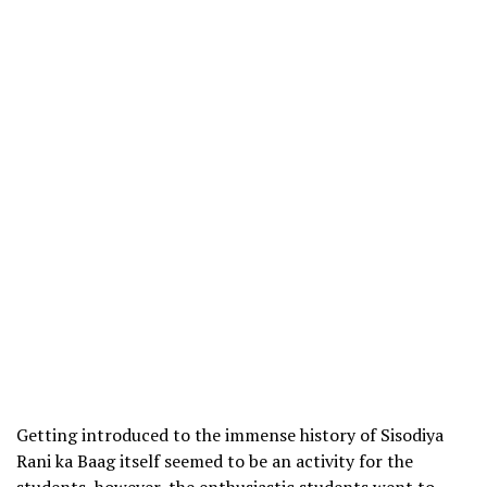
Getting introduced to the immense history of Sisodiya
Rani ka Baag itself seemed to be an activity for the