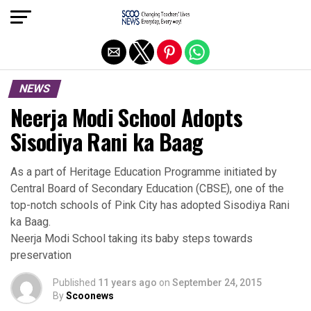
Exit mobile version
NEWS
Neerja Modi School Adopts
Sisodiya Rani ka Baag
As a part of Heritage Education Programme initiated by
Central Board of Secondary Education (CBSE), one of the
top-notch schools of Pink City has adopted Sisodiya Rani
ka Baag.
Neerja Modi School taking its baby steps towards
preservation
Published
11 years ago
on
September 24, 2015
By
Scoonews