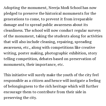
Adopting the monument, Neerja Modi School has now
pledged to preserve the historical monuments for the
generations to come, to prevent it from irreparable
damage and to spread public awareness about its
cleanliness. The school will now conduct regular surveys
of the monument, taking the students along for activities
that will also include cleaning, repairing, spreading
awareness, etc., along with competitions like creative
writing, poster making, photographic exhibition, story
telling competition, debates based on preservation of
monuments, their importance, etc.
This initiative will surely make the youth of the city feel
responsible as a citizen and hence will instigate a feeling
of belongingness to the rich heritage which will further
encourage them to contribute from their side in
preserving the city.