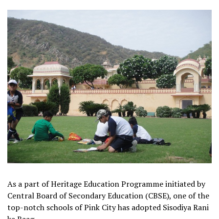
As a part of Heritage Education Programme initiated by
Central Board of Secondary Education (CBSE), one of the
top-notch schools of Pink City has adopted Sisodiya Rani
ka Baag.