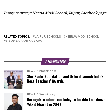
Image courtsey: Neerja Modi School, Jaipur, Facebook page
RELATED TOPICS:
JAIPUR SCHOOLS
NEERJA MODI SCHOOL
SISODIYA RANI KA BAAG
TRENDING
NEWS
2 months ago
Shiv Nadar Foundation and Oxford Launch India’s
Best Teachers’ Awards
NEWS
3 months ago
Deregulate education today to be able to achieve
Viksit Bharat in 2047