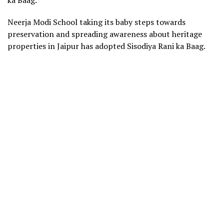
Neerja Modi School taking its baby steps towards
preservation and spreading awareness about heritage
properties in Jaipur has adopted Sisodiya Rani ka Baag.