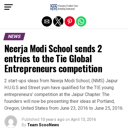
Exit mobile version
NEWS
Neerja Modi School sends 2
entries to the Tie Global
Entrepreneurs competition
2 start-ups ideas from Neerja Modi School, (NMS) Jaipur
H.U.G.S and Street yum have qualified for the TIE young
entrepreneurs’ competition at the Jaipur Chapter. The
founders will now be presenting their ideas at Portland,
Oregon, United States from June 23, 2016 to June 25, 2016.
Published
10 years ago
on
April 13, 2016
By
Team ScooNews