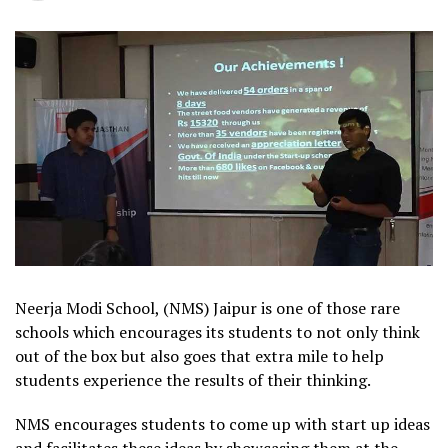
Neerja Modi School, (NMS) Jaipur is one of those rare
schools which encourages its students to not only think
out of the box but also goes that extra mile to help
students experience the results of their thinking.
NMS encourages students to come up with start up ideas