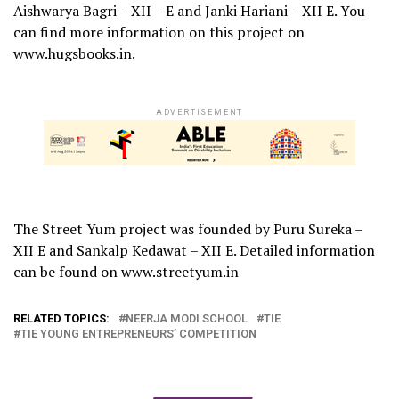
Aishwarya Bagri – XII – E and Janki Hariani – XII E. You
can find more information on this project on
www.hugsbooks.in.
ADVERTISEMENT
The Street Yum project was founded by Puru Sureka –
XII E and Sankalp Kedawat – XII E. Detailed information
can be found on www.streetyum.in
RELATED TOPICS:
NEERJA MODI SCHOOL
TIE
TIE YOUNG ENTREPRENEURS’ COMPETITION