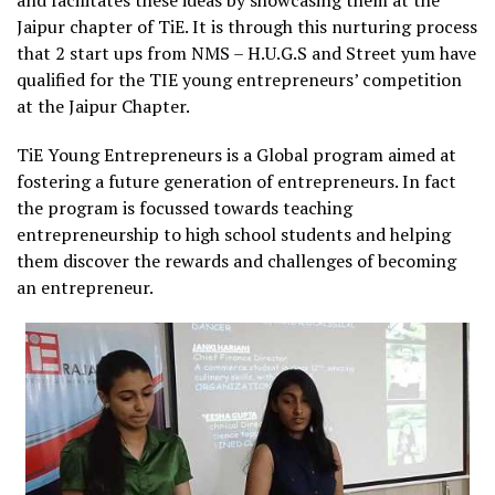
and facilitates these ideas by showcasing them at the
Jaipur chapter of TiE. It is through this nurturing process
that 2 start ups from NMS – H.U.G.S and Street yum have
qualified for the TIE young entrepreneurs’ competition
at the Jaipur Chapter.
TiE Young Entrepreneurs is a Global program aimed at
fostering a future generation of entrepreneurs. In fact
the program is focussed towards teaching
entrepreneurship to high school students and helping
them discover the rewards and challenges of becoming
an entrepreneur.