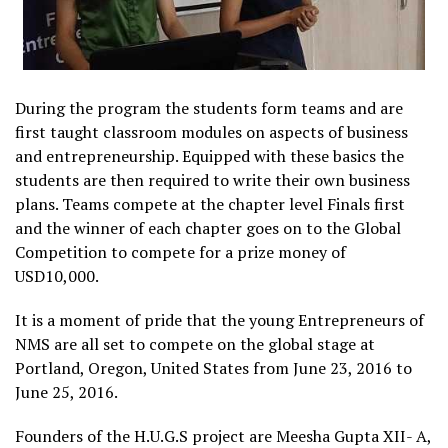
During the program the students form teams and are
first taught classroom modules on aspects of business
and entrepreneurship. Equipped with these basics the
students are then required to write their own business
plans. Teams compete at the chapter level Finals first
and the winner of each chapter goes on to the Global
Competition to compete for a prize money of
USD10,000.
It is a moment of pride that the young Entrepreneurs of
NMS are all set to compete on the global stage at
Portland, Oregon, United States from June 23, 2016 to
June 25, 2016.
Founders of the H.U.G.S project are Meesha Gupta XII- A,