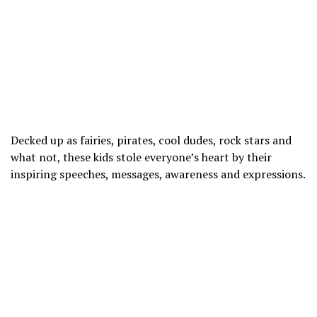
Decked up as fairies, pirates, cool dudes, rock stars and
what not, these kids stole everyone’s heart by their
inspiring speeches, messages, awareness and expressions.