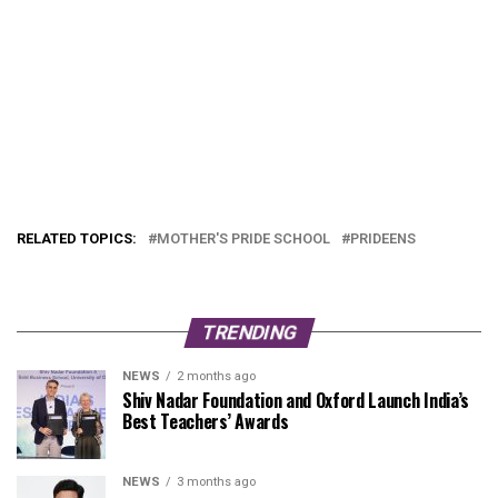
RELATED TOPICS:
MOTHER'S PRIDE SCHOOL
PRIDEENS
TRENDING
NEWS
2 months ago
Shiv Nadar Foundation and Oxford Launch India’s
Best Teachers’ Awards
NEWS
3 months ago