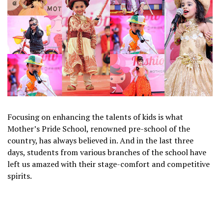
Focusing on enhancing the talents of kids is what
Mother’s Pride School, renowned pre-school of the
country, has always believed in. And in the last three
days, students from various branches of the school have
left us amazed with their stage-comfort and competitive
spirits.