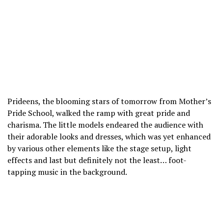
Prideens, the blooming stars of tomorrow from Mother’s
Pride School, walked the ramp with great pride and
charisma. The little models endeared the audience with
their adorable looks and dresses, which was yet enhanced
by various other elements like the stage setup, light
effects and last but definitely not the least… foot-
tapping music in the background.