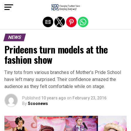
Exit mobile version
NEWS
Prideens turn models at the
fashion show
Tiny tots from various branches of Mother’s Pride School
have left many surprised. Their confidence amazed the
audience as they felt comfortable while on stage.
Published
10 years ago
on
February 23, 2016
By
Scoonews