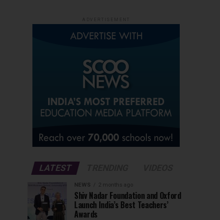
ADVERTISEMENT
LATEST
TRENDING
VIDEOS
NEWS
2 months ago
Shiv Nadar Foundation and Oxford
Launch India’s Best Teachers’
Awards