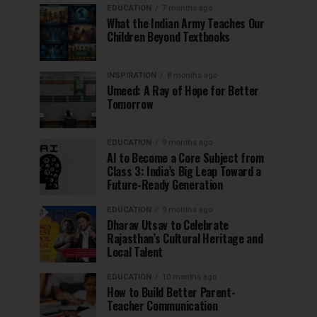
EDUCATION
7 months ago
What the Indian Army Teaches Our
Children Beyond Textbooks
INSPIRATION
8 months ago
Umeed: A Ray of Hope for Better
Tomorrow
EDUCATION
9 months ago
AI to Become a Core Subject from
Class 3: India’s Big Leap Toward a
Future-Ready Generation
EDUCATION
9 months ago
Dharav Utsav to Celebrate
Rajasthan’s Cultural Heritage and
Local Talent
EDUCATION
10 months ago
How to Build Better Parent-
Teacher Communication