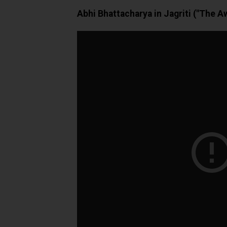
Abhi Bhattacharya in Jagriti ("The A