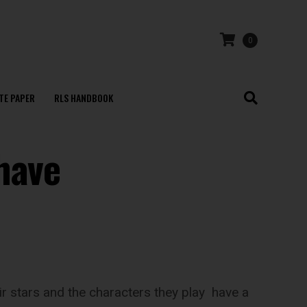
0
TE PAPER
RLS HANDBOOK
have
eir stars and the characters they play have a