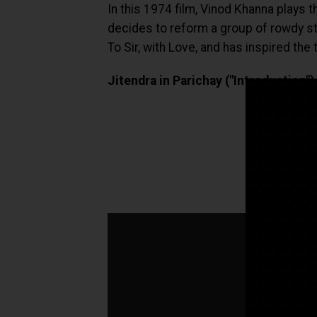
In this 1974 film, Vinod Khanna plays 
decides to reform a group of rowdy stud
To Sir, with Love, and has inspired the
Jitendra in Parichay ("Introduction")