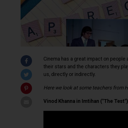
Cinema has a great impact on people and
their stars and the characters they pla
us, directly or indirectly.
Here we look at some teachers from Hi
Vinod Khanna in Imtihan ("The Test")