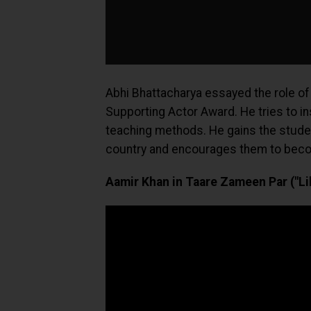
Abhi Bhattacharya essayed the role of
Supporting Actor Award. He tries to i
teaching methods. He gains the studen
country and encourages them to beco
Aamir Khan in Taare Zameen Par ("Lik