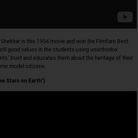
 Shekhar in this 1954 movie and won the Filmfare Best
nstil good values in the students using unorthodox
ts' trust and educates them about the heritage of their
me model citizens.
e Stars on Earth")