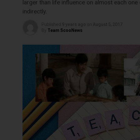
larger than life influence on almost each one o
indirectly.
Published
9 years ago
on
August 5, 2017
By
Team ScooNews