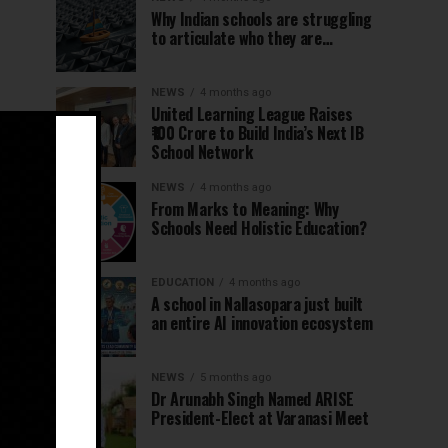
Why Indian schools are struggling
to articulate who they are…
NEWS
4 months ago
United Learning League Raises
₹100 Crore to Build India’s Next IB
School Network
NEWS
4 months ago
From Marks to Meaning: Why
Schools Need Holistic Education?
EDUCATION
4 months ago
A school in Nallasopara just built
an entire AI innovation ecosystem
NEWS
5 months ago
Dr Arunabh Singh Named ARISE
President-Elect at Varanasi Meet