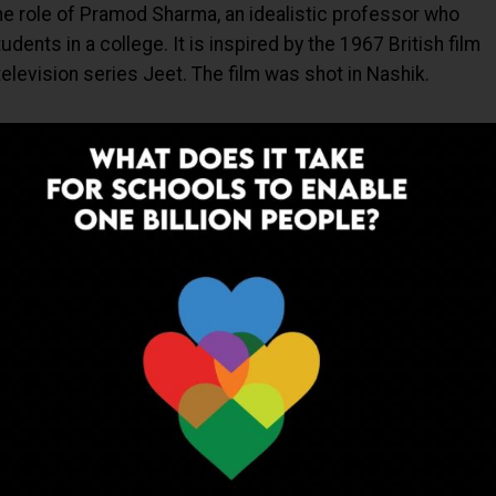
the role of Pramod Sharma, an idealistic professor who
ents in a college. It is inspired by the 1967 British film
 television series Jeet. The film was shot in Nashik.
ADVERTISEMENT