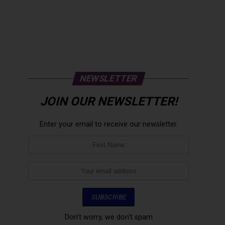
NEWSLETTER
JOIN OUR NEWSLETTER!
Enter your email to receive our newsletter.
Don't worry, we don't spam