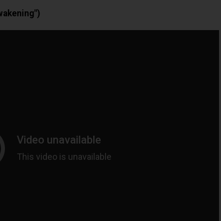
wakening")