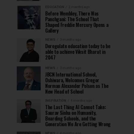
EDUCATION
2 months ago
Before Wembley, There Was
Panchgani: The School That
Shaped Freddie Mercury Opens a
Gallery
NEWS
3 months ago
Deregulate education today to be
able to achieve Viksit Bharat in
2047
NEWS
3 months ago
JBCN International School,
Oshiwara, Welcomes Gregor
Norman Alexander Polson as The
New Head of School
INSPIRATION
4 months ago
The Last Thing AI Cannot Take:
Saurav Sinha on Humanity,
Boarding Schools, and the
Generation We Are Getting Wrong
NEWS
4 months ago