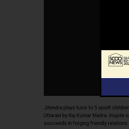
Jitendra plays tutor to 5 spoilt childr
Uttarain by Raj Kumar Maitra. Inspite o
succeeds in forging friendly relation