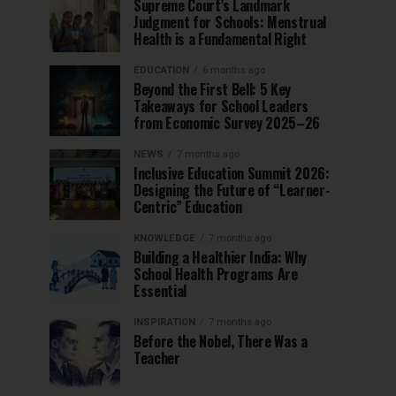
Supreme Court’s Landmark
Judgment for Schools: Menstrual
Health is a Fundamental Right
EDUCATION
6 months ago
Beyond the First Bell: 5 Key
Takeaways for School Leaders
from Economic Survey 2025–26
NEWS
7 months ago
Inclusive Education Summit 2026:
Designing the Future of “Learner-
Centric” Education
KNOWLEDGE
7 months ago
Building a Healthier India: Why
School Health Programs Are
Essential
INSPIRATION
7 months ago
Before the Nobel, There Was a
Teacher