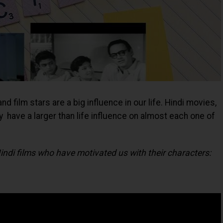
 film stars are a big influence in our life. Hindi movies,
y have a larger than life influence on almost each one of
ndi films who have motivated us with their characters: