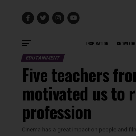
INSPIRATION
KNOWLEDG
EDUTAINMENT
Five teachers fr
motivated us to 
profession
Cinema has a great impact on people and film 