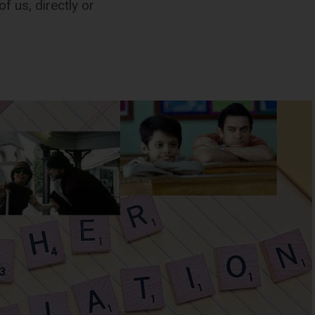
f us, directly or