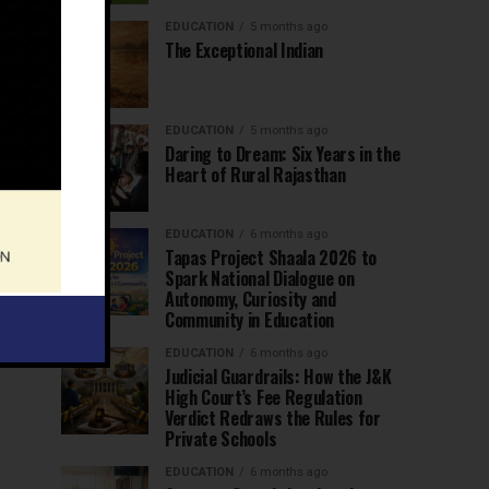
EDUCATION
5 months ago
The Exceptional Indian
EDUCATION
5 months ago
Daring to Dream: Six Years in the
Heart of Rural Rajasthan
EDUCATION
6 months ago
Tapas Project Shaala 2026 to
Spark National Dialogue on
Autonomy, Curiosity and
Community in Education
EDUCATION
6 months ago
Judicial Guardrails: How the J&K
High Court’s Fee Regulation
Verdict Redraws the Rules for
Private Schools
EDUCATION
6 months ago