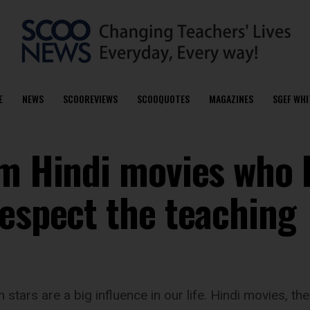
E
NEWS
SCOOREVIEWS
SCOOQUOTES
MAGAZINES
SGEF WHI
om Hindi movies who 
respect the teaching
stars are a big influence in our life. Hindi movies, th