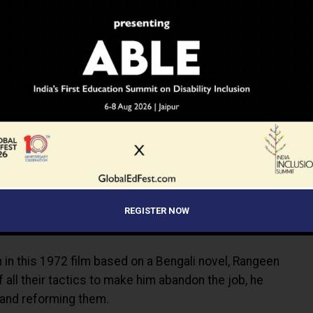
REGISTER NOW
en in this 1972 film based on a Bengali novel, Rangeen
f all their tactics to make him abandon the job, he
s and reforming them.