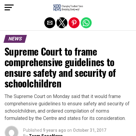
Exit mobile version
NEWS
Supreme Court to frame
comprehensive guidelines to
ensure safety and security of
schoolchildren
The Supreme Court on Monday said that it would frame
comprehensive guidelines to ensure safety and security of
schoolchildren, and ordered compilation of norms
formulated by the Centre and states for its consideration.
Published
9 years ago
on
October 31, 2017