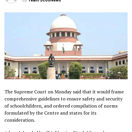
By
Team ScooNews
The Supreme Court on Monday said that it would frame
comprehensive guidelines to ensure safety and security
of schoolchildren, and ordered compilation of norms
formulated by the Centre and states for its
consideration.