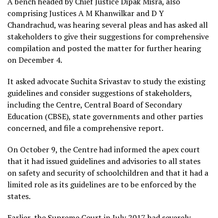
A bench headed by Chief Justice Dipak Misra, also
comprising Justices A M Khanwilkar and D Y
Chandrachud, was hearing several pleas and has asked all
stakeholders to give their suggestions for comprehensive
compilation and posted the matter for further hearing
on December 4.
It asked advocate Suchita Srivastav to study the existing
guidelines and consider suggestions of stakeholders,
including the Centre, Central Board of Secondary
Education (CBSE), state governments and other parties
concerned, and file a comprehensive report.
On October 9, the Centre had informed the apex court
that it had issued guidelines and advisories to all states
on safety and security of schoolchildren and that it had a
limited role as its guidelines are to be enforced by the
states.
Earlier, the Supreme Court in July 2017 had severely