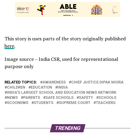
This story is uses parts of the story originally published
here
.
Image source – India CSR, used for representational
purpose only
RELATED TOPICS:
AWARENESS
CHIEF JUSTICE DIPAK MISRA
CHILDREN
EDUCATION
INDIA
INDIA'S LARGEST SCHOOL AND EDUCATION NEWS NETWORK
NEWS
PARENTS
SAFE SCHOOLS
SAFETY
SCHOOLS
SCOONEWS
STUDENTS
SUPREME COURT
TEACHERS
TRENDING