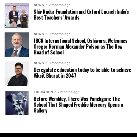
NEWS
2 months ago
Shiv Nadar Foundation and Oxford Launch India’s
Best Teachers’ Awards
NEWS
3 months ago
JBCN International School, Oshiwara, Welcomes
Gregor Norman Alexander Polson as The New
Head of School
NEWS
3 months ago
Deregulate education today to be able to achieve
Viksit Bharat in 2047
EDUCATION
2 months ago
Before Wembley, There Was Panchgani: The
School That Shaped Freddie Mercury Opens a
Gallery