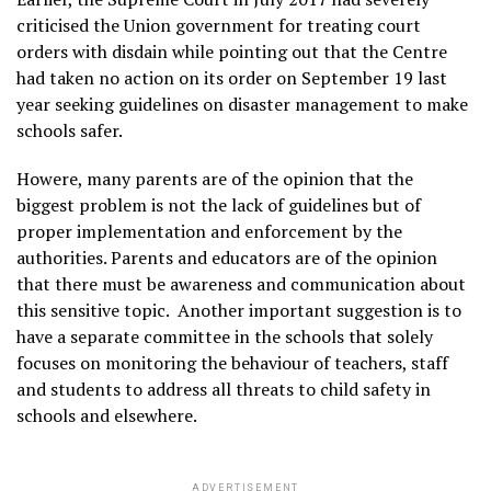
criticised the Union government for treating court
orders with disdain while pointing out that the Centre
had taken no action on its order on September 19 last
year seeking guidelines on disaster management to make
schools safer.
Howere, many parents are of the opinion that the
biggest problem is not the lack of guidelines but of
proper implementation and enforcement by the
authorities. Parents and educators are of the opinion
that there must be awareness and communication about
this sensitive topic. Another important suggestion is to
have a separate committee in the schools that solely
focuses on monitoring the behaviour of teachers, staff
and students to address all threats to child safety in
schools and elsewhere.
ADVERTISEMENT